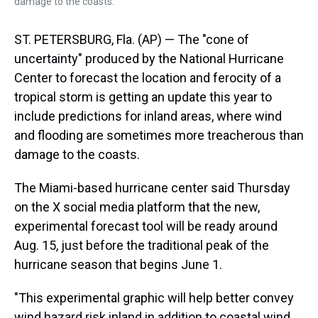
damage to the coasts.
ST. PETERSBURG, Fla. (AP) — The "cone of
uncertainty" produced by the National Hurricane
Center to forecast the location and ferocity of a
tropical storm is getting an update this year to
include predictions for inland areas, where wind
and flooding are sometimes more treacherous than
damage to the coasts.
The Miami-based hurricane center said Thursday
on the X social media platform that the new,
experimental forecast tool will be ready around
Aug. 15, just before the traditional peak of the
hurricane season that begins June 1.
"This experimental graphic will help better convey
wind hazard risk inland in addition to coastal wind