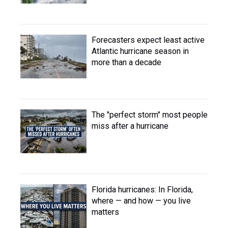
Forecasters expect least active
Atlantic hurricane season in
more than a decade
The "perfect storm" most people
miss after a hurricane
Florida hurricanes: In Florida,
where — and how — you live
matters