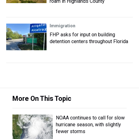
roam in Highlands County
Immigration
FHP asks for input on building
detention centers throughout Florida
More On This Topic
NOAA continues to call for slow
hurricane season, with slightly
fewer storms