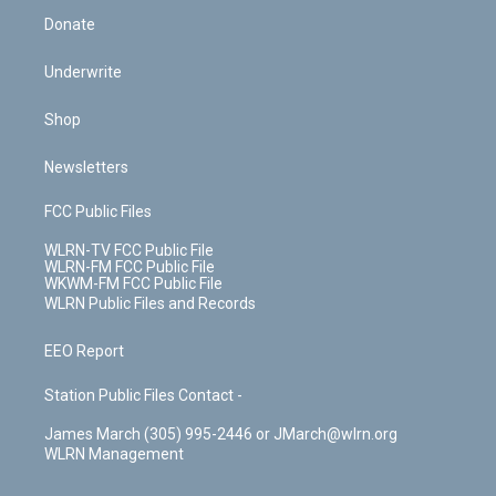
Donate
Underwrite
Shop
Newsletters
FCC Public Files
WLRN-TV FCC Public File
WLRN-FM FCC Public File
WKWM-FM FCC Public File
WLRN Public Files and Records
EEO Report
Station Public Files Contact -
James March (305) 995-2446 or JMarch@wlrn.org
WLRN Management