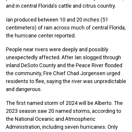
and in central Florida's cattle and citrus country.
Ian produced between 10 and 20 inches (51
centimeters) of rain across much of central Florida,
the hurricane center reported.
People near rivers were deeply and possibly
unexpectedly affected. After Ian slogged through
inland DeSoto County and the Peace River flooded
the community, Fire Chief Chad Jorgensen urged
residents to flee, saying the river was unpredictable
and dangerous.
The first named storm of 2024 will be Alberto. The
2023 season saw 20 named storms, according to
the National Oceanic and Atmospheric
Administration, including seven hurricanes. Only