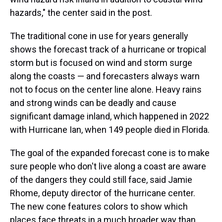
hazards," the center said in the post.
The traditional cone in use for years generally
shows the forecast track of a hurricane or tropical
storm but is focused on wind and storm surge
along the coasts — and forecasters always warn
not to focus on the center line alone. Heavy rains
and strong winds can be deadly and cause
significant damage inland, which happened in 2022
with Hurricane Ian, when 149 people died in Florida.
The goal of the expanded forecast cone is to make
sure people who don't live along a coast are aware
of the dangers they could still face, said Jamie
Rhome, deputy director of the hurricane center.
The new cone features colors to show which
places face threats in a much broader way than