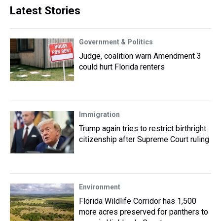
Latest Stories
Government & Politics
Judge, coalition warn Amendment 3
could hurt Florida renters
Immigration
Trump again tries to restrict birthright
citizenship after Supreme Court ruling
Environment
Florida Wildlife Corridor has 1,500
more acres preserved for panthers to