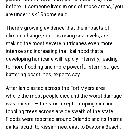
before. If someone lives in one of those areas, "you
are under risk," Rhome said.
There's growing evidence that the impacts of
climate change, such as rising sea levels, are
making the most severe hurricanes even more
intense and increasing the likelihood that a
developing hurricane will rapidly intensify, leading
to more flooding and more powerful storm surges
battering coastlines, experts say.
After Ian blasted across the Fort Myers area —
where the most people died and the worst damage
was caused — the storm kept dumping rain and
toppling trees across a wide swath of the state.
Floods were reported around Orlando and its theme
parks, south to Kissimmee, east to Daytona Beach,