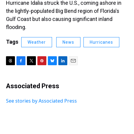
Hurricane Idalia struck the U.S., coming ashore in
the lightly-populated Big Bend region of Florida's
Gulf Coast but also causing significant inland
flooding.
Tags
Weather
News
Hurricanes
T
F
T
P
B
L
E
h
a
w
i
l
i
m
r
c
i
n
u
n
a
e
e
t
t
e
k
i
Associated Press
a
b
t
e
s
e
l
d
o
e
r
k
d
s
o
r
e
y
I
See stories by Associated Press
k
s
n
t