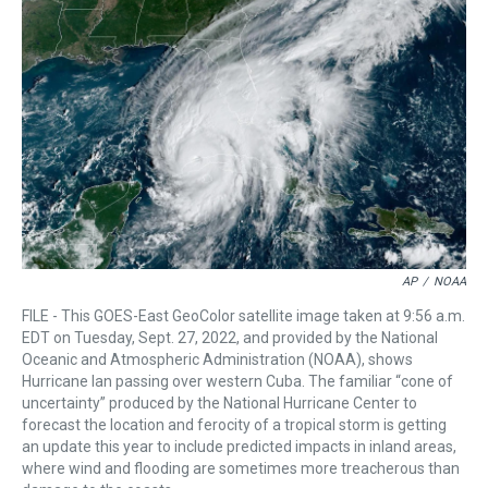
a
b
t
e
s
e
l
d
o
e
r
k
d
s
o
r
e
y
I
k
s
n
t
AP
/
NOAA
FILE - This GOES-East GeoColor satellite image taken at 9:56 a.m.
EDT on Tuesday, Sept. 27, 2022, and provided by the National
Oceanic and Atmospheric Administration (NOAA), shows
Hurricane Ian passing over western Cuba. The familiar “cone of
uncertainty” produced by the National Hurricane Center to
forecast the location and ferocity of a tropical storm is getting
an update this year to include predicted impacts in inland areas,
where wind and flooding are sometimes more treacherous than