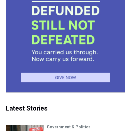
Latest Stories
Government & Politics