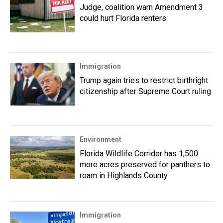
Judge, coalition warn Amendment 3
could hurt Florida renters
Immigration
Trump again tries to restrict birthright
citizenship after Supreme Court ruling
Environment
Florida Wildlife Corridor has 1,500
more acres preserved for panthers to
roam in Highlands County
Immigration