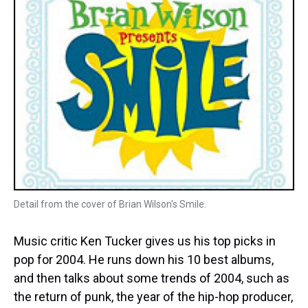
Detail from the cover of Brian Wilson's Smile.
Music critic Ken Tucker gives us his top picks in
pop for 2004. He runs down his 10 best albums,
and then talks about some trends of 2004, such as
the return of punk, the year of the hip-hop producer,