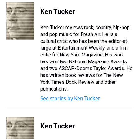
r
c
i
n
u
n
a
e
e
t
t
e
k
i
Ken Tucker
a
b
t
e
s
e
l
d
o
e
r
k
d
s
o
r
e
y
I
Ken Tucker reviews rock, country, hip-hop
k
s
n
and pop music for Fresh Air. He is a
t
cultural critic who has been the editor-at-
large at Entertainment Weekly, and a film
critic for New York Magazine. His work
has won two National Magazine Awards
and two ASCAP-Deems Taylor Awards. He
has written book reviews for The New
York Times Book Review and other
publications.
See stories by Ken Tucker
Ken Tucker