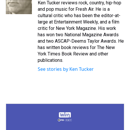
Ken Tucker reviews rock, country, hip-hop
and pop music for Fresh Air. He is a
cultural critic who has been the editor-at-
large at Entertainment Weekly, and a film
critic for New York Magazine. His work
has won two National Magazine Awards
and two ASCAP-Deems Taylor Awards. He
has written book reviews for The New
York Times Book Review and other
publications.
See stories by Ken Tucker