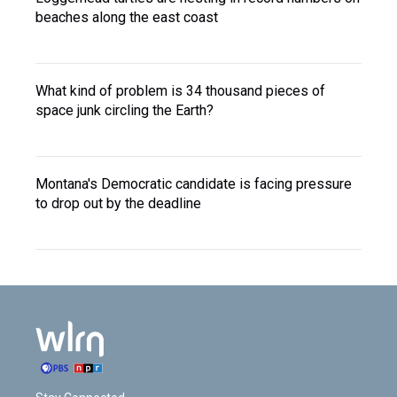
beaches along the east coast
What kind of problem is 34 thousand pieces of
space junk circling the Earth?
Montana's Democratic candidate is facing pressure
to drop out by the deadline