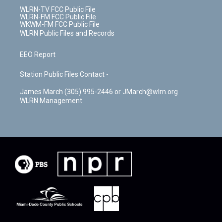
WLRN-TV FCC Public File
WLRN-FM FCC Public File
WKWM-FM FCC Public File
WLRN Public Files and Records
EEO Report
Station Public Files Contact -
James March (305) 995-2446 or JMarch@wlrn.org
WLRN Management