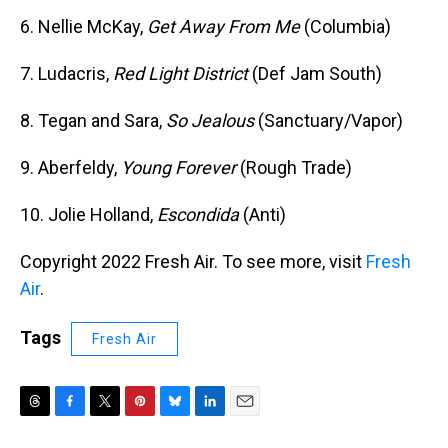
6. Nellie McKay,
Get Away From Me
(Columbia)
7. Ludacris,
Red Light District
(Def Jam South)
8. Tegan and Sara,
So Jealous
(Sanctuary/Vapor)
9. Aberfeldy,
Young Forever
(Rough Trade)
10. Jolie Holland,
Escondida
(Anti)
Copyright 2022 Fresh Air. To see more, visit
Fresh
Air
.
Tags
Fresh Air
T
F
T
P
B
L
E
h
a
w
i
l
i
m