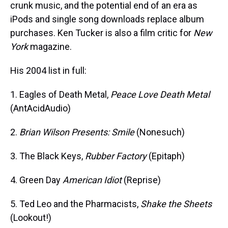
crunk music, and the potential end of an era as
iPods and single song downloads replace album
purchases. Ken Tucker is also a film critic for
New
York
magazine.
His 2004 list in full:
1. Eagles of Death Metal,
Peace Love Death Metal
(AntAcidAudio)
2.
Brian Wilson Presents: Smile
(Nonesuch)
3. The Black Keys,
Rubber Factory
(Epitaph)
4. Green Day
American Idiot
(Reprise)
5. Ted Leo and the Pharmacists,
Shake the Sheets
(Lookout!)