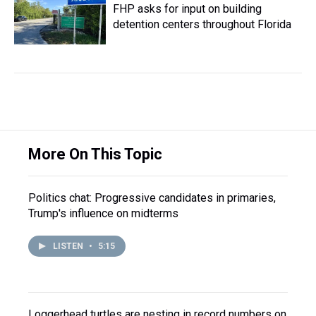
FHP asks for input on building
detention centers throughout Florida
More On This Topic
Politics chat: Progressive candidates in primaries,
Trump's influence on midterms
LISTEN
•
5:15
Loggerhead turtles are nesting in record numbers on