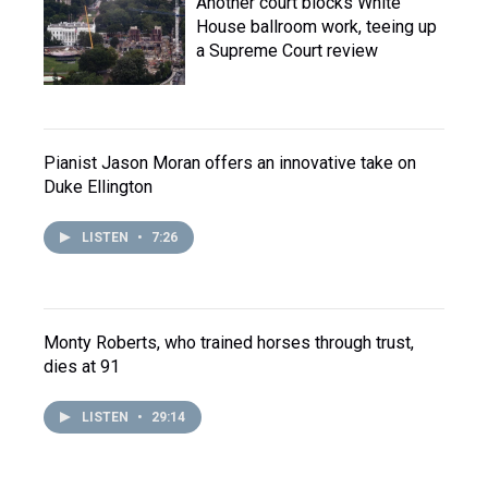
Another court blocks White
House ballroom work, teeing up
a Supreme Court review
Pianist Jason Moran offers an innovative take on
Duke Ellington
LISTEN
•
7:26
Monty Roberts, who trained horses through trust,
dies at 91
LISTEN
•
29:14