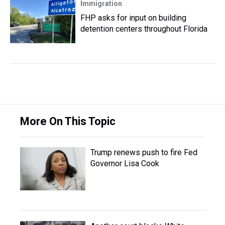
Immigration
FHP asks for input on building
detention centers throughout Florida
More On This Topic
Trump renews push to fire Fed
Governor Lisa Cook