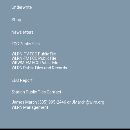
Underwrite
Shop
Newsletters
FCC Public Files
WLRN-TV FCC Public File
WLRN-FM FCC Public File
WKWM-FM FCC Public File
WLRN Public Files and Records
EEO Report
Station Public Files Contact -
James March (305) 995-2446 or JMarch@wlrn.org
WLRN Management