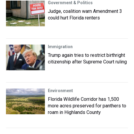
Government & Politics
Judge, coalition warn Amendment 3
could hurt Florida renters
Immigration
Trump again tries to restrict birthright
citizenship after Supreme Court ruling
Environment
Florida Wildlife Corridor has 1,500
more acres preserved for panthers to
roam in Highlands County