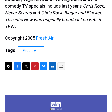
comedy TV specials include last year's
Chris Rock:
Never Scared
and
Chris Rock: Bigger and Blacker.
This interview was originally broadcast on Feb. 6,
1997.
Copyright 2005
Fresh Air
Tags
Fresh Air
T
F
T
P
B
L
E
h
a
w
i
l
i
m
r
c
i
n
u
n
a
e
e
t
t
e
k
i
a
b
t
e
s
e
l
d
o
e
r
k
d
s
o
r
e
y
I
k
s
n
t