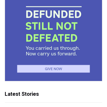
Latest Stories