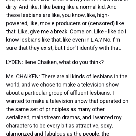
dirty. And like, I like being like a normal kid. And
these lesbians are like, you know, like, high-
powered, like, movie producers or (censored) like
that. Like, give me a break. Come on. Like - like do I
know lesbians like that, like even in L.A.? No. I'm
sure that they exist, but I don't identify with that.
LYDEN: Ilene Chaiken, what do you think?
Ms. CHAIKEN: There are all kinds of lesbians in the
world, and we chose to make a television show
about a particular group of affluent lesbians. I
wanted to make a television show that operated on
the same set of principles as many other
serialized, mainstream dramas, and I wanted my
characters to be every bit as attractive, sexy,
glamorized and fabulous as the people, the