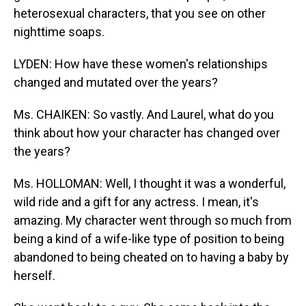
heterosexual characters, that you see on other
nighttime soaps.
LYDEN: How have these women's relationships
changed and mutated over the years?
Ms. CHAIKEN: So vastly. And Laurel, what do you
think about how your character has changed over
the years?
Ms. HOLLOMAN: Well, I thought it was a wonderful,
wild ride and a gift for any actress. I mean, it's
amazing. My character went through so much from
being a kind of a wife-like type of position to being
abandoned to being cheated on to having a baby by
herself.