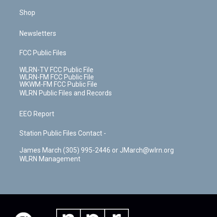
Shop
Newsletters
FCC Public Files
WLRN-TV FCC Public File
WLRN-FM FCC Public File
WKWM-FM FCC Public File
WLRN Public Files and Records
EEO Report
Station Public Files Contact -
James March (305) 995-2446 or JMarch@wlrn.org
WLRN Management