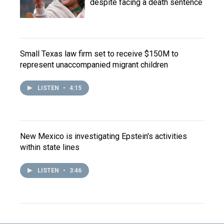
despite facing a death sentence
Small Texas law firm set to receive $150M to
represent unaccompanied migrant children
LISTEN
•
4:15
New Mexico is investigating Epstein's activities
within state lines
LISTEN
•
3:46