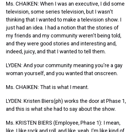
Ms. CHAIKEN: When I was an executive, I did some
television, some series television, but I wasn't
thinking that I wanted to make a television show. I
just had an idea. I had a notion that the stories of
my friends and my community weren't being told,
and they were good stories and interesting and,
indeed, juicy, and that I wanted to tell them.
LYDEN: And your community meaning you're a gay
woman yourself, and you wanted that onscreen.
Ms. CHAIKEN: That is what I meant.
LYDEN: Kristen Biers(ph) works the door at Phase 1,
and this is what she had to say about the show.
Ms. KRISTEN BIERS (Employee, Phase 1): I mean,
like, I like rock and roll, and like, yeah, I'm like kind of