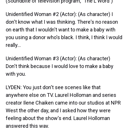
(Soundbite of television program, "The L Word")
Unidentified Woman #2 (Actor): (As character) I
don't know what I was thinking. There's no reason
on earth that I wouldn't want to make a baby with
you using a donor who's black. I think, I think I would
really…
Unidentified Woman #3 (Actor): (As character)
Don't think because I would love to make a baby
with you.
LYDEN: You just don't see scenes like that
anywhere else on TV. Laurel Holloman and series
creator Ilene Chaiken came into our studios at NPR
West the other day, and I asked how they were
feeling about the show's end. Laurel Holloman
answered this way.