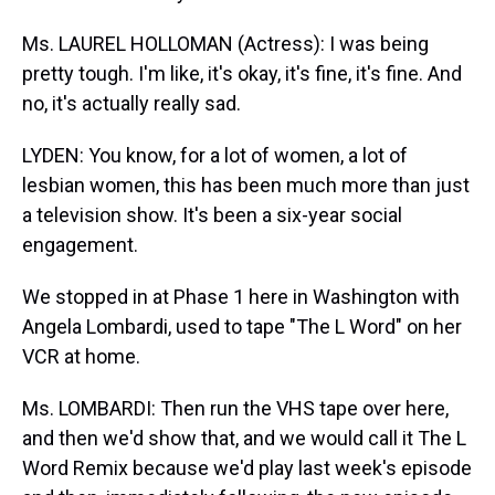
Ms. LAUREL HOLLOMAN (Actress): I was being
pretty tough. I'm like, it's okay, it's fine, it's fine. And
no, it's actually really sad.
LYDEN: You know, for a lot of women, a lot of
lesbian women, this has been much more than just
a television show. It's been a six-year social
engagement.
We stopped in at Phase 1 here in Washington with
Angela Lombardi, used to tape "The L Word" on her
VCR at home.
Ms. LOMBARDI: Then run the VHS tape over here,
and then we'd show that, and we would call it The L
Word Remix because we'd play last week's episode