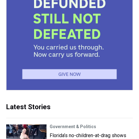
Latest Stories
Government & Politics
Florida’s no-children-at-drag shows