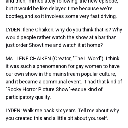
and then, immediately following, the new episode,
but it would be like delayed time because we're
bootleg, and so it involves some very fast driving.
LYDEN: Ilene Chaiken, why do you think that is? Why
would people rather watch the show at a bar than
just order Showtime and watch it at home?
Ms. ILENE CHAIKEN (Creator, "The L Word"): I think
it was such a phenomenon for gay women to have
our own show in the mainstream popular culture,
and it became a communal event. It had that kind of
"Rocky Horror Picture Show"-esque kind of
participatory quality.
LYDEN: Walk me back six years. Tell me about why
you created this and a little bit about yourself.