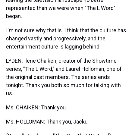
represented than we were when "The L Word"
began.
I'm not sure why that is. I think that the culture has
changed vastly and progressively, and the
entertainment culture is lagging behind.
LYDEN: Ilene Chaiken, creator of the Showtime
series, "The L Word," and Laurel Holloman, one of
the original cast members. The series ends
tonight. Thank you both so much for talking with
us.
Ms. CHAIKEN: Thank you.
Ms. HOLLOMAN: Thank you, Jacki.