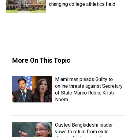
changing college athletics field
More On This Topic
Miami man pleads Guilty to
online threats against Secretary
of State Marco Rubio, Kristi
Noem
Ousted Bangladeshi leader
vows to return from exile