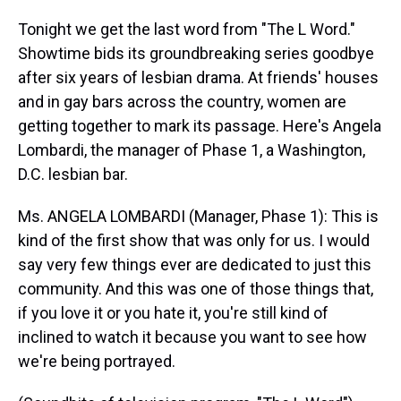
Tonight we get the last word from "The L Word."
Showtime bids its groundbreaking series goodbye
after six years of lesbian drama. At friends' houses
and in gay bars across the country, women are
getting together to mark its passage. Here's Angela
Lombardi, the manager of Phase 1, a Washington,
D.C. lesbian bar.
Ms. ANGELA LOMBARDI (Manager, Phase 1): This is
kind of the first show that was only for us. I would
say very few things ever are dedicated to just this
community. And this was one of those things that,
if you love it or you hate it, you're still kind of
inclined to watch it because you want to see how
we're being portrayed.