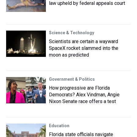
law upheld by federal appeals court
Science & Technology
Scientists are certain a wayward
SpaceX rocket slammed into the
moon as predicted
Government & Politics
How progressive are Florida
Democrats? Alex Vindman, Angie
Nixon Senate race offers a test
Education
Florida state officials navigate