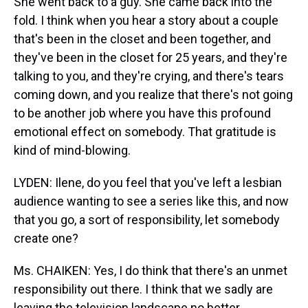
She went back to a guy. She came back into the
fold. I think when you hear a story about a couple
that's been in the closet and been together, and
they've been in the closet for 25 years, and they're
talking to you, and they're crying, and there's tears
coming down, and you realize that there's not going
to be another job where you have this profound
emotional effect on somebody. That gratitude is
kind of mind-blowing.
LYDEN: Ilene, do you feel that you've left a lesbian
audience wanting to see a series like this, and now
that you go, a sort of responsibility, let somebody
create one?
Ms. CHAIKEN: Yes, I do think that there's an unmet
responsibility out there. I think that we sadly are
leaving the television landscape no better