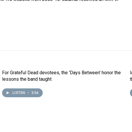
For Grateful Dead devotees, the 'Days Between' honor the
lessons the band taught
LISTEN
•
3:54