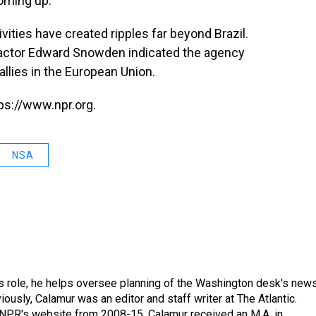
coming up."
vities have created ripples far beyond Brazil.
actor Edward Snowden indicated the agency
allies in the European Union.
ps://www.npr.org.
NSA
is role, he helps oversee planning of the Washington desk's new
usly, Calamur was an editor and staff writer at The Atlantic.
n NPR's website from 2008-15. Calamur received an M.A. in