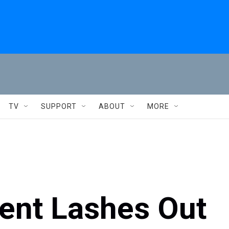
TV
SUPPORT
ABOUT
MORE
dent Lashes Out