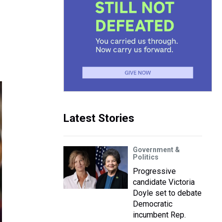
Latest Stories
Government &
Politics
Progressive
candidate Victoria
Doyle set to debate
Democratic
incumbent Rep.