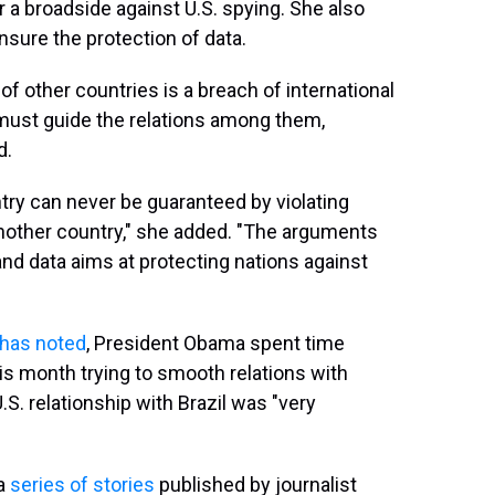
 a broadside against U.S. spying. She also
ensure the protection of data.
of other countries is a breach of international
t must guide the relations among them,
d.
ntry can never be guaranteed by violating
nother country," she added. "The arguments
 and data aims at protecting nations against
has noted
, President Obama spent time
his month trying to smooth relations with
U.S. relationship with Brazil was "very
 a
series of stories
published by journalist