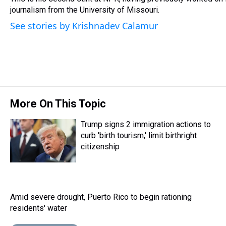
k
s
n
journalism from the University of Missouri.
t
See stories by Krishnadev Calamur
More On This Topic
Trump signs 2 immigration actions to
curb 'birth tourism,' limit birthright
citizenship
Amid severe drought, Puerto Rico to begin rationing
residents' water