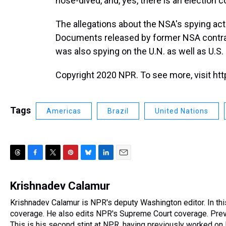
nose-dived, and, yes, there is an election 
The allegations about the NSA's spying acti
Documents released by former NSA contr
was also spying on the U.N. as well as U.S. 
Copyright 2020 NPR. To see more, visit htt
Tags
Americas
Brazil
United Nations
T
F
T
P
B
L
E
h
a
w
i
l
i
m
r
c
i
n
u
n
a
Krishnadev Calamur
e
e
t
t
e
k
i
Krishnadev Calamur is NPR's deputy Washington editor. In th
a
b
t
e
s
e
l
d
coverage. He also edits NPR's Supreme Court coverage. Previo
o
e
r
k
d
s
o
r
e
y
I
This is his second stint at NPR, having previously worked o