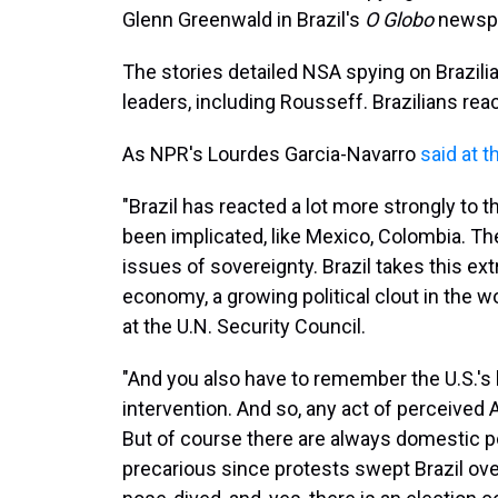
Glenn Greenwald in Brazil's
O Globo
newspa
The stories detailed NSA spying on Brazilia
leaders, including Rousseff. Brazilians rea
As NPR's Lourdes Garcia-Navarro
said at t
"Brazil has reacted a lot more strongly to 
been implicated, like Mexico, Colombia. Ther
issues of sovereignty. Brazil takes this ex
economy, a growing political clout in the wo
at the U.N. Security Council.
"And you also have to remember the U.S.'s l
intervention. And so, any act of perceived 
But of course there are always domestic po
precarious since protests swept Brazil ov