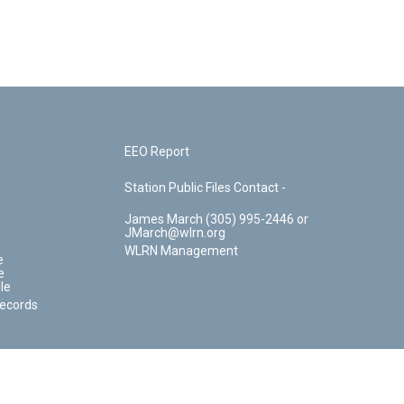
EEO Report
Station Public Files Contact -
James March (305) 995-2446 or
JMarch@wlrn.org
WLRN Management
e
e
le
Records