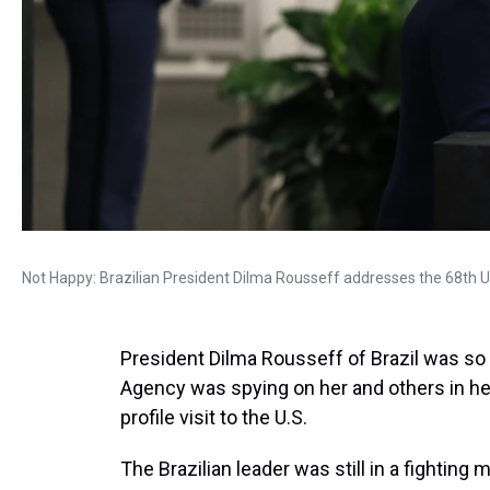
Not Happy: Brazilian President Dilma Rousseff addresses the 68th 
President Dilma Rousseff of Brazil was so 
Agency was spying on her and others in her
profile visit to the U.S.
The Brazilian leader was still in a fighti