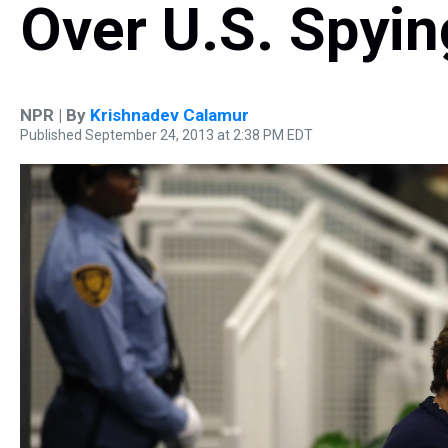
Over U.S. Spyin
NPR | By
Krishnadev Calamur
Published September 24, 2013 at 2:38 PM EDT