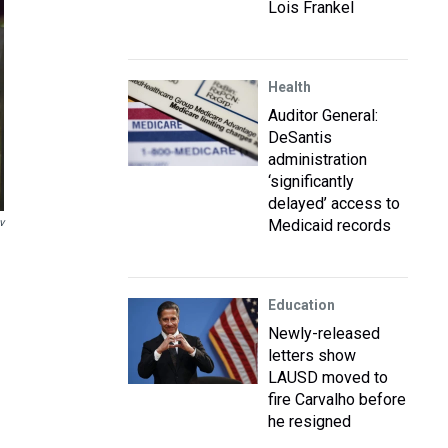
Lois Frankel
Health
Auditor General:
DeSantis
administration
‘significantly
delayed’ access to
v
Medicaid records
Education
Newly-released
letters show
LAUSD moved to
fire Carvalho before
he resigned