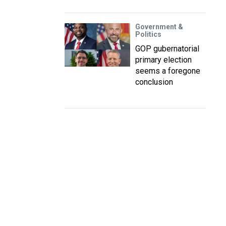
Government &
Politics
GOP gubernatorial
primary election
seems a foregone
conclusion