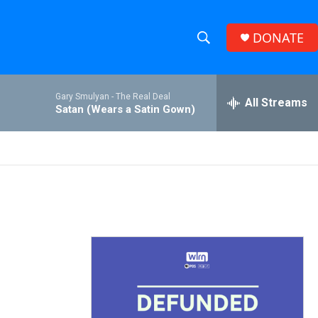
DONATE
S
S
e
h
a
Gary Smulyan -
The Real Deal
r
All Streams
o
Satan (Wears a Satin Gown)
c
h
w
Q
u
S
e
r
e
y
a
r
c
h