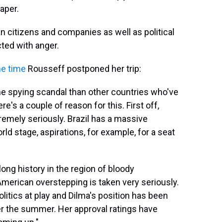
per.
n citizens and companies as well as political
cted with anger.
he time
Rousseff postponed her trip:
the spying scandal than other countries who've
e's a couple of reason for this. First off,
tremely seriously. Brazil has a massive
rld stage, aspirations, for example, for a seat
ong history in the region of bloody
American overstepping is taken very seriously.
litics at play and Dilma's position has been
er the summer. Her approval ratings have