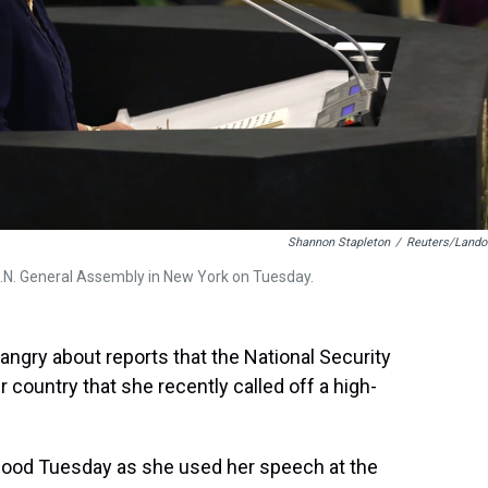
Shannon Stapleton
/
Reuters/Lando
U.N. General Assembly in New York on Tuesday.
angry about reports that the National Security
 country that she recently called off a high-
ng mood Tuesday as she used her speech at the