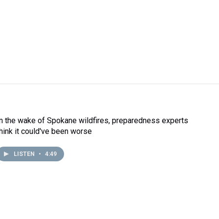
In the wake of Spokane wildfires, preparedness experts
think it could've been worse
LISTEN
•
4:49