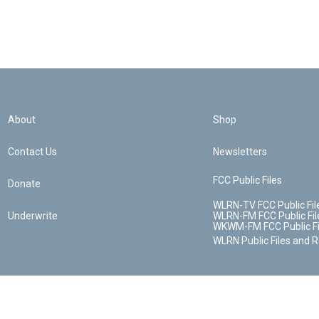
About
Shop
Contact Us
Newsletters
FCC Public Files
Donate
WLRN-TV FCC Public Fil
Underwrite
WLRN-FM FCC Public Fil
WKWM-FM FCC Public Fi
WLRN Public Files and 