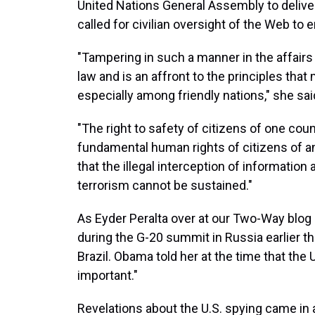
United Nations General Assembly to deliver
called for civilian oversight of the Web to 
"Tampering in such a manner in the affairs 
law and is an affront to the principles tha
especially among friendly nations," she sai
"The right to safety of citizens of one cou
fundamental human rights of citizens of a
that the illegal interception of information
terrorism cannot be sustained."
As Eyder Peralta over at our Two-Way blog
during the G-20 summit in Russia earlier t
Brazil. Obama told her at the time that the 
important."
Revelations about the U.S. spying came in