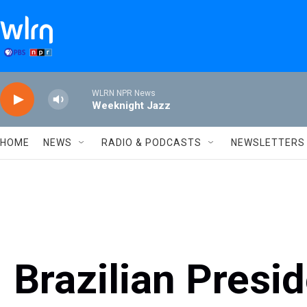
Skip to main content
WLRN NPR News
Weeknight Jazz
HOME
NEWS
RADIO & PODCASTS
NEWSLETTERS
Brazilian Presi