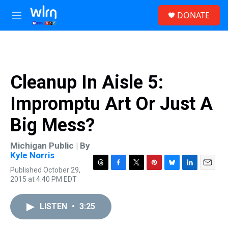
Skip to main content
S
DONATE
e
M
a
e
r
n
c
u
h
u
Cleanup In Aisle 5:
e
r
Impromptu Art Or Just A
y
Big Mess?
Michigan Public | By
Kyle Norris
Published October 29,
T
F
T
P
B
L
E
2015 at 4:40 PM EDT
h
a
w
i
l
i
m
r
c
i
n
u
n
a
e
e
t
t
e
k
i
LISTEN
•
3:25
a
b
t
e
s
e
l
d
o
e
r
k
d