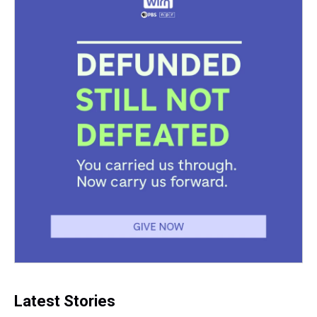
Latest Stories