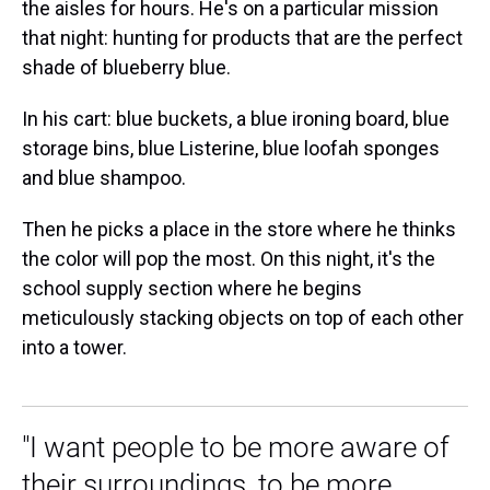
the aisles for hours. He's on a particular mission
that night: hunting for products that are the perfect
shade of blueberry blue.
In his cart: blue buckets, a blue ironing board, blue
storage bins, blue Listerine, blue loofah sponges
and blue shampoo.
Then he picks a place in the store where he thinks
the color will pop the most. On this night, it's the
school supply section where he begins
meticulously stacking objects on top of each other
into a tower.
"I want people to be more aware of
their surroundings, to be more