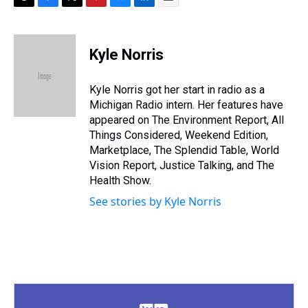
T
F
T
P
B
L
E
h
a
w
i
l
i
m
r
c
i
n
u
n
a
e
e
t
t
e
k
i
Kyle Norris
a
b
t
e
s
e
l
d
o
e
r
k
d
s
o
r
e
y
I
Kyle Norris got her start in radio as a
k
s
n
Michigan Radio intern. Her features have
t
appeared on The Environment Report, All
Things Considered, Weekend Edition,
Marketplace, The Splendid Table, World
Vision Report, Justice Talking, and The
Health Show.
See stories by Kyle Norris