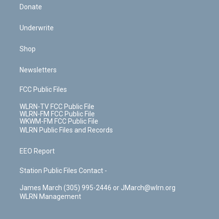
Donate
Underwrite
Shop
Newsletters
FCC Public Files
WLRN-TV FCC Public File
WLRN-FM FCC Public File
WKWM-FM FCC Public File
WLRN Public Files and Records
EEO Report
Station Public Files Contact -
James March (305) 995-2446 or JMarch@wlrn.org
WLRN Management