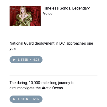
Timeless Songs, Legendary
Voice
National Guard deployment in D.C. approaches one
year
LISTEN
•
4:03
The daring, 10,000-mile-long journey to
circumnavigate the Arctic Ocean
LISTEN
•
5:55