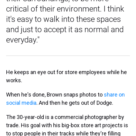
critical of their environment. I think
it's easy to walk into these spaces
and just to accept it as normal and
everyday."
He keeps an eye out for store employees while he
works.
When he's done, Brown snaps photos to
share on
social media
. And then he gets out of Dodge.
The 30-year-old is a commercial photographer by
trade. His goal with his big-box store art projects is
to stop people in their tracks while they're filling