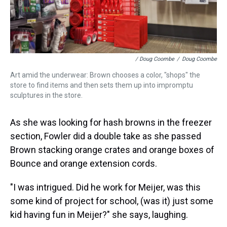
/ Doug Coombe
/
Doug Coombe
Art amid the underwear: Brown chooses a color, "shops" the
store to find items and then sets them up into impromptu
sculptures in the store.
As she was looking for hash browns in the freezer
section, Fowler did a double take as she passed
Brown stacking orange crates and orange boxes of
Bounce and orange extension cords.
"I was intrigued. Did he work for Meijer, was this
some kind of project for school, (was it) just some
kid having fun in Meijer?" she says, laughing.