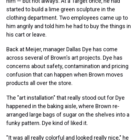
him — but not always. At a Target once, he had
started to build a lime green sculpture in the
clothing department. Two employees came up to
him angrily and told him he had to buy the things in
his cart or leave.
Back at Meijer, manager Dallas Dye has come
across several of Brown's art projects. Dye has
concerns about safety, contamination and pricing
confusion that can happen when Brown moves
products all over the store.
The "art installation" that really stood out for Dye
happened in the baking aisle, where Brown re-
arranged large bags of sugar on the shelves into a
funky pattern. Dye kind of liked it.
"It was all really colorful and looked really nice," he