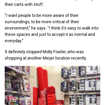
their carts with stuff.
"I want people to be more aware of their
surroundings, to be more critical of their
environment," he says. "I think it's easy to walk into
these spaces and just to accept it as normal and
everyday."
It definitely stopped Molly Fowler, who was
shopping at another Meijer location recently.