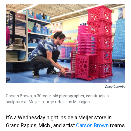
s
o
r
e
y
I
k
s
n
t
Doug Coombe
Carson Brown, a 30-year-old photographer, constructs a
sculpture at Meijer, a large retailer in Michigan.
It's a Wednesday night inside a Meijer store in
Grand Rapids, Mich., and artist
Carson Brown
roams