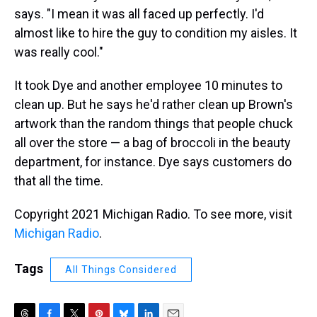
says. "I mean it was all faced up perfectly. I'd
almost like to hire the guy to condition my aisles. It
was really cool."
It took Dye and another employee 10 minutes to
clean up. But he says he'd rather clean up Brown's
artwork than the random things that people chuck
all over the store — a bag of broccoli in the beauty
department, for instance. Dye says customers do
that all the time.
Copyright 2021 Michigan Radio. To see more, visit
Michigan Radio
.
Tags
All Things Considered