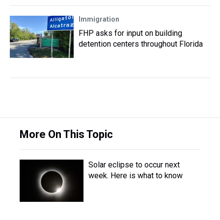
Immigration
FHP asks for input on building
detention centers throughout Florida
More On This Topic
Solar eclipse to occur next
week. Here is what to know