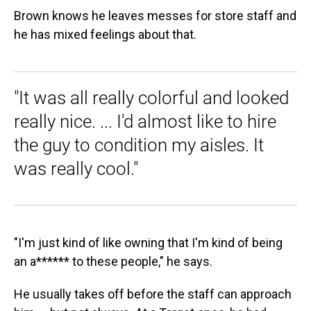
Brown knows he leaves messes for store staff and
he has mixed feelings about that.
"It was all really colorful and looked
really nice. ... I'd almost like to hire
the guy to condition my aisles. It
was really cool."
"I'm just kind of like owning that I'm kind of being
an a****** to these people," he says.
He usually takes off before the staff can approach