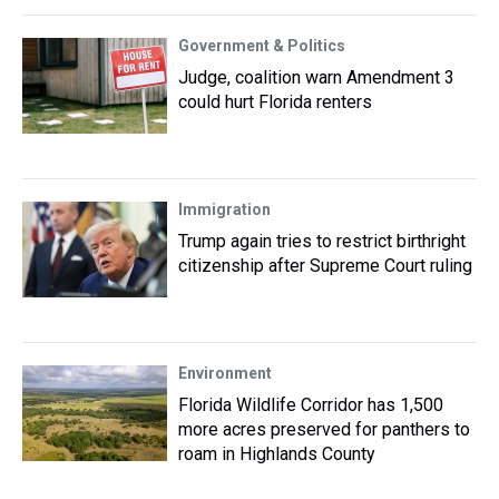
Government & Politics
Judge, coalition warn Amendment 3
could hurt Florida renters
Immigration
Trump again tries to restrict birthright
citizenship after Supreme Court ruling
Environment
Florida Wildlife Corridor has 1,500
more acres preserved for panthers to
roam in Highlands County