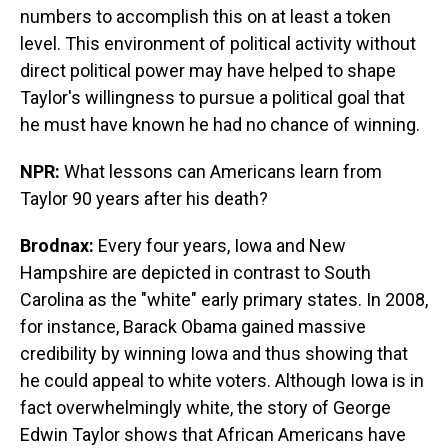
numbers to accomplish this on at least a token
level. This environment of political activity without
direct political power may have helped to shape
Taylor's willingness to pursue a political goal that
he must have known he had no chance of winning.
NPR:
What lessons can Americans learn from
Taylor 90 years after his death?
Brodnax:
Every four years, Iowa and New
Hampshire are depicted in contrast to South
Carolina as the "white" early primary states. In 2008,
for instance, Barack Obama gained massive
credibility by winning Iowa and thus showing that
he could appeal to white voters. Although Iowa is in
fact overwhelmingly white, the story of George
Edwin Taylor shows that African Americans have