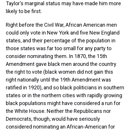
Taylor's marginal status may have made him more
likely to be first.
Right before the Civil War, African American men
could only vote in New York and five New England
states, and their percentage of the population in
those states was far too small for any party to
consider nominating them. In 1870, the 15th
Amendment gave black men around the country
the right to vote (black women did not gain this
right nationally until the 19th Amendment was
ratified in 1920), and so black politicians in southern
states or in the northern cities with rapidly growing
black populations might have considered a run for
the White House. Neither the Republicans nor
Democrats, though, would have seriously
considered nominating an African-American for