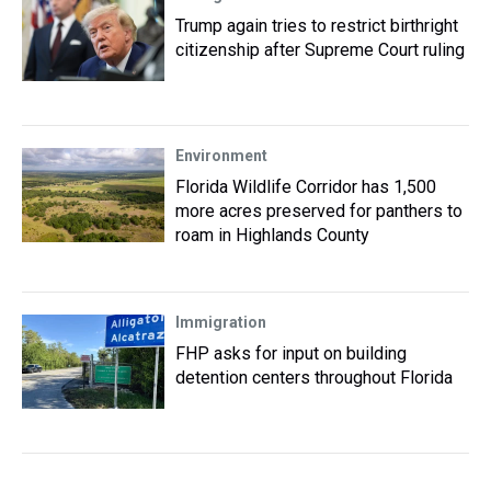
Trump again tries to restrict birthright
citizenship after Supreme Court ruling
Environment
Florida Wildlife Corridor has 1,500
more acres preserved for panthers to
roam in Highlands County
Immigration
FHP asks for input on building
detention centers throughout Florida