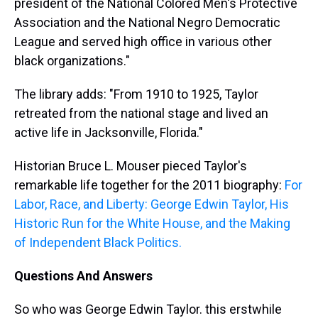
president of the National Colored Men's Protective
Association and the National Negro Democratic
League and served high office in various other
black organizations."
The library adds: "From 1910 to 1925, Taylor
retreated from the national stage and lived an
active life in Jacksonville, Florida."
Historian Bruce L. Mouser pieced Taylor's
remarkable life together for the 2011 biography:
For
Labor, Race, and Liberty: George Edwin Taylor, His
Historic Run for the White House, and the Making
of Independent Black Politics.
Questions And Answers
So who was George Edwin Taylor. this erstwhile