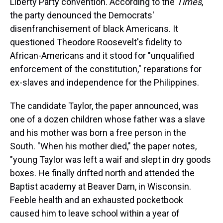
Liberty Party convention. According to the
Times
,
the party denounced the Democrats'
disenfranchisement of black Americans. It
questioned Theodore Roosevelt's fidelity to
African-Americans and it stood for "unqualified
enforcement of the constitution," reparations for
ex-slaves and independence for the Philippines.
The candidate Taylor, the paper announced, was
one of a dozen children whose father was a slave
and his mother was born a free person in the
South. "When his mother died," the paper notes,
"young Taylor was left a waif and slept in dry goods
boxes. He finally drifted north and attended the
Baptist academy at Beaver Dam, in Wisconsin.
Feeble health and an exhausted pocketbook
caused him to leave school within a year of