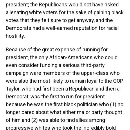
president; the Republicans would not have risked
alienating white voters for the sake of gaining black
votes that they felt sure to get anyway, and the
Democrats had a well-earned reputation for racial
hostility.
Because of the great expense of running for
president, the only African-Americans who could
even consider funding a serious third-party
campaign were members of the upper-class who
were also the most likely to remain loyal to the GOP.
Taylor, who had first been a Republican and then a
Democrat, was the first to run for president
because he was the first black politician who (1) no
longer cared about what either major party thought
of him and (2) was able to find allies among
progressive whites who took the incredibly bold