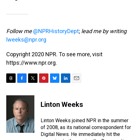
Follow me
@NPRHistoryDept
;
lead me by writing
lweeks@npr.org
Copyright 2020 NPR. To see more, visit
https://www.npr.org.
T
F
T
P
B
L
E
h
a
w
i
l
i
m
r
c
i
n
u
n
a
e
e
t
t
e
k
i
Linton Weeks
a
b
t
e
s
e
l
d
o
e
r
k
d
s
o
r
e
y
I
Linton Weeks joined NPR in the summer
k
s
n
of 2008, as its national correspondent for
t
Digital News. He immediately hit the