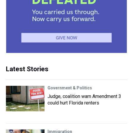
Latest Stories
Government & Politics
Judge, coalition warn Amendment 3
could hurt Florida renters
Immigration