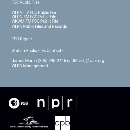
FCC Public Files
WLRN-TV FCC Public File
WLRN-FM FCC Public File
WKWM-FM FCC Public File
WLRN Public Files and Records
EEO Report
Station Public Files Contact -
James March (305) 995-2446 or JMarch@wlrn.org
WLRN Management