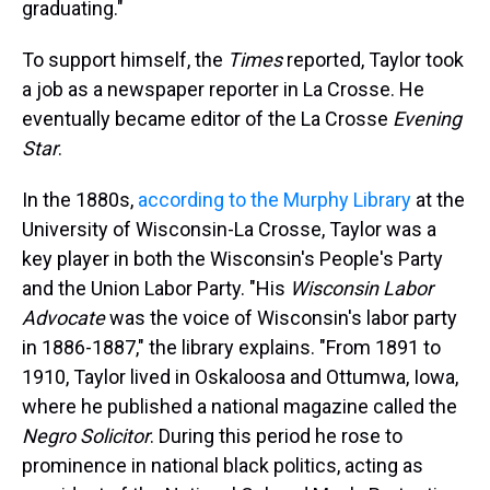
graduating."
To support himself, the
Times
reported, Taylor took
a job as a newspaper reporter in La Crosse. He
eventually became editor of the La Crosse
Evening
Star
.
In the 1880s,
according to the Murphy Library
at the
University of Wisconsin-La Crosse, Taylor was a
key player in both the Wisconsin's People's Party
and the Union Labor Party. "His
Wisconsin Labor
Advocate
was the voice of Wisconsin's labor party
in 1886-1887," the library explains. "From 1891 to
1910, Taylor lived in Oskaloosa and Ottumwa, Iowa,
where he published a national magazine called the
Negro Solicitor
. During this period he rose to
prominence in national black politics, acting as