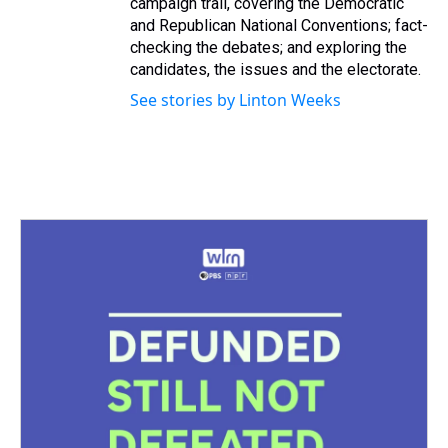
campaign trail, covering the Democratic
and Republican National Conventions; fact-
checking the debates; and exploring the
candidates, the issues and the electorate.
See stories by Linton Weeks