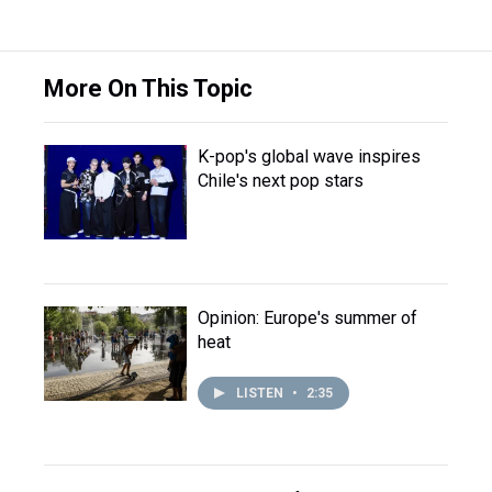
More On This Topic
K-pop's global wave inspires
Chile's next pop stars
Opinion: Europe's summer of
heat
LISTEN
•
2:35