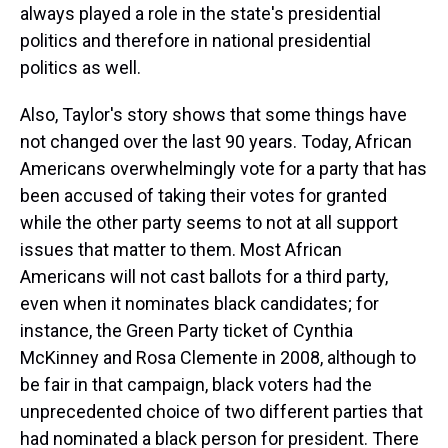
always played a role in the state's presidential
politics and therefore in national presidential
politics as well.
Also, Taylor's story shows that some things have
not changed over the last 90 years. Today, African
Americans overwhelmingly vote for a party that has
been accused of taking their votes for granted
while the other party seems to not at all support
issues that matter to them. Most African
Americans will not cast ballots for a third party,
even when it nominates black candidates; for
instance, the Green Party ticket of Cynthia
McKinney and Rosa Clemente in 2008, although to
be fair in that campaign, black voters had the
unprecedented choice of two different parties that
had nominated a black person for president. There