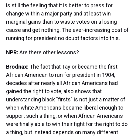
is still the feeling that it is better to press for
change within a major party and at least win
marginal gains than to waste votes on a losing
cause and get nothing. The ever-increasing cost of
running for president no doubt factors into this.
NPR:
Are there other lessons?
Brodnax:
The fact that Taylor became the first
African American to run for president in 1904,
decades after nearly all African Americans had
gained the right to vote, also shows that
understanding black "firsts" is not just a matter of
when white Americans became liberal enough to
support such a thing, or when African Americans
were finally able to win their fight for the right to do
a thing, but instead depends on many different