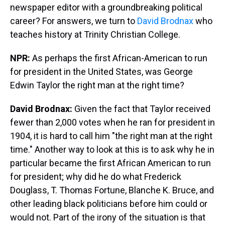
newspaper editor with a groundbreaking political
career? For answers, we turn to
David Brodnax
who
teaches history at Trinity Christian College.
NPR:
As perhaps the first African-American to run
for president in the United States, was George
Edwin Taylor the right man at the right time?
David Brodnax:
Given the fact that Taylor received
fewer than 2,000 votes when he ran for president in
1904, it is hard to call him "the right man at the right
time." Another way to look at this is to ask why he in
particular became the first African American to run
for president; why did he do what Frederick
Douglass, T. Thomas Fortune, Blanche K. Bruce, and
other leading black politicians before him could or
would not. Part of the irony of the situation is that