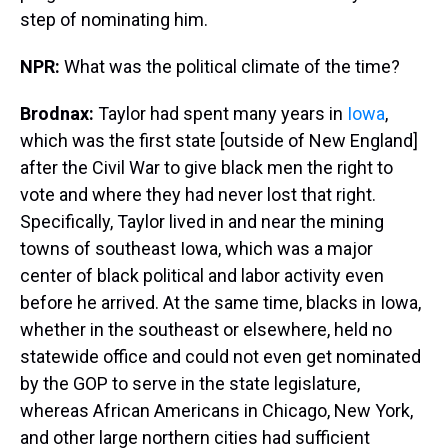
step of nominating him.
NPR:
What was the political climate of the time?
Brodnax:
Taylor had spent many years in
Iowa
,
which was the first state [outside of New England]
after the Civil War to give black men the right to
vote and where they had never lost that right.
Specifically, Taylor lived in and near the mining
towns of southeast Iowa, which was a major
center of black political and labor activity even
before he arrived. At the same time, blacks in Iowa,
whether in the southeast or elsewhere, held no
statewide office and could not even get nominated
by the GOP to serve in the state legislature,
whereas African Americans in Chicago, New York,
and other large northern cities had sufficient