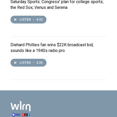
Saturday Sports: Congress' plan for college sports;
the Red Sox; Venus and Serena
LISTEN
•
4:32
Diehard Phillies fan wins $22K broadcast bid,
sounds like a 1940s radio pro
LISTEN
•
2:26