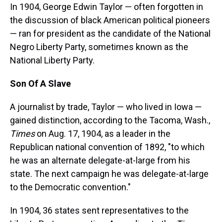
In 1904, George Edwin Taylor — often forgotten in
the discussion of black American political pioneers
— ran for president as the candidate of the National
Negro Liberty Party, sometimes known as the
National Liberty Party.
Son Of A Slave
A journalist by trade, Taylor — who lived in Iowa —
gained distinction, according to the Tacoma, Wash.,
Times
on Aug. 17, 1904, as a leader in the
Republican national convention of 1892, "to which
he was an alternate delegate-at-large from his
state. The next campaign he was delegate-at-large
to the Democratic convention."
In 1904, 36 states sent representatives to the