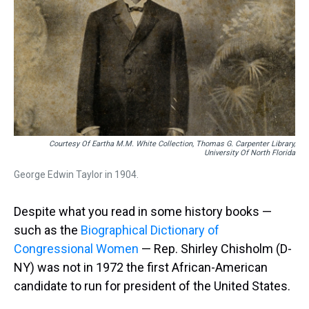
Courtesy Of Eartha M.M. White Collection, Thomas G. Carpenter Library,
University Of North Florida
George Edwin Taylor in 1904.
Despite what you read in some history books —
such as the
Biographical Dictionary of
Congressional Women
— Rep. Shirley Chisholm (D-
NY) was not in 1972 the first African-American
candidate to run for president of the United States.