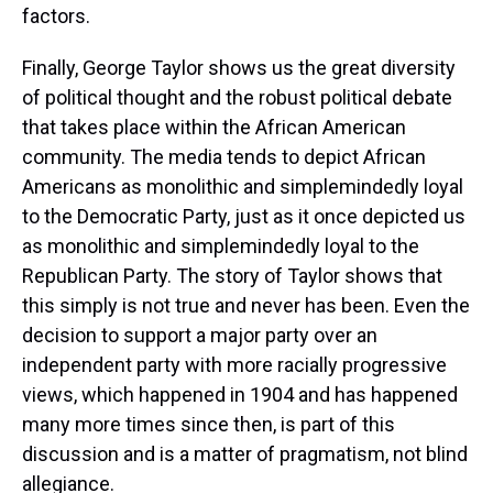
factors.
Finally, George Taylor shows us the great diversity
of political thought and the robust political debate
that takes place within the African American
community. The media tends to depict African
Americans as monolithic and simplemindedly loyal
to the Democratic Party, just as it once depicted us
as monolithic and simplemindedly loyal to the
Republican Party. The story of Taylor shows that
this simply is not true and never has been. Even the
decision to support a major party over an
independent party with more racially progressive
views, which happened in 1904 and has happened
many more times since then, is part of this
discussion and is a matter of pragmatism, not blind
allegiance.