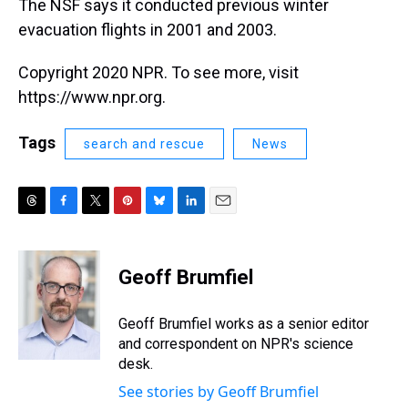
The NSF says it conducted previous winter
evacuation flights in 2001 and 2003.
Copyright 2020 NPR. To see more, visit
https://www.npr.org.
Tags
search and rescue
News
T
F
T
P
B
L
E
h
a
w
i
l
i
m
r
c
i
n
u
n
a
e
e
t
t
e
k
i
Geoff Brumfiel
a
b
t
e
s
e
l
d
o
e
r
k
d
s
o
r
e
y
I
Geoff Brumfiel works as a senior editor
k
s
n
and correspondent on NPR's science
t
desk.
See stories by Geoff Brumfiel