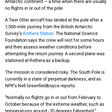
Antarctic continent — a time when there are usually
no flights in or out of the pole.
A Twin Otter aircraft has landed at the pole after a
1,500-mile journey from the British Antarctic
Survey's
Rothera Station
. The National Science
Foundation says the crew will rest for some hours
and then assess weather conditions before
attempting the return journey. A second plane was
stationed at Rothera as a backup.
The mission is considered risky. The South Pole is
currently in a state of perpetual darkness, and as
NPR's Nell Greenfieldboyce reports:
"Normally no flights go in or out from February to
October because of the extreme weather, such as
temperatures around -70 degrees Fahrenheit."