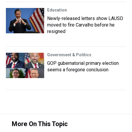
Education
Newly-released letters show LAUSD
moved to fire Carvalho before he
resigned
Government & Politics
GOP gubernatorial primary election
seems a foregone conclusion
More On This Topic