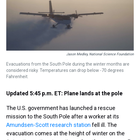
s
o
r
e
y
I
k
s
n
t
Jason Medley, National Science Foundation
Evacuations from the South Pole during the winter months are
considered risky. Temperatures can drop below -70 degrees
Fahrenheit.
Updated 5:45 p.m. ET: Plane lands at the pole
The U.S. government has launched a rescue
mission to the South Pole after a worker at its
Amundsen-Scott research station
fell ill. The
evacuation comes at the height of winter on the