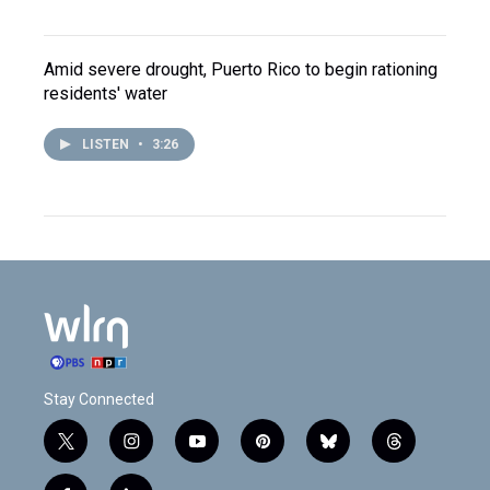
Amid severe drought, Puerto Rico to begin rationing
residents' water
LISTEN
•
3:26
Stay Connected
t
i
y
p
b
t
w
n
o
i
l
h
i
s
u
n
u
r