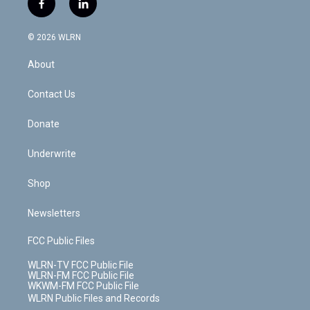
f
l
t
t
t
t
e
e
a
i
t
a
u
e
s
a
c
n
e
g
b
r
k
d
© 2026 WLRN
e
k
r
r
e
e
y
s
b
e
a
s
About
o
d
m
t
o
i
k
n
Contact Us
Donate
Underwrite
Shop
Newsletters
FCC Public Files
WLRN-TV FCC Public File
WLRN-FM FCC Public File
WKWM-FM FCC Public File
WLRN Public Files and Records