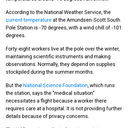
According to the National Weather Service, the
current temperature
at the Amundsen-Scott South
Pole Station is -70 degrees, with a wind chill of -101
degrees.
Forty-eight workers live at the pole over the winter,
maintaining scientific instruments and making
observations. Normally, they depend on supplies
stockpiled during the summer months.
But the
National Science Foundation
, which runs
the station, says the "medical situation"
necessitates a flight because a worker there
requires care at a hospital. It is not providing further
details because of privacy concerns.