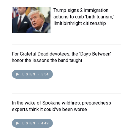
Trump signs 2 immigration
actions to curb 'birth tourism,'
limit birthright citizenship
For Grateful Dead devotees, the 'Days Between'
honor the lessons the band taught
LISTEN
•
3:54
In the wake of Spokane wildfires, preparedness
experts think it could've been worse
LISTEN
•
4:49