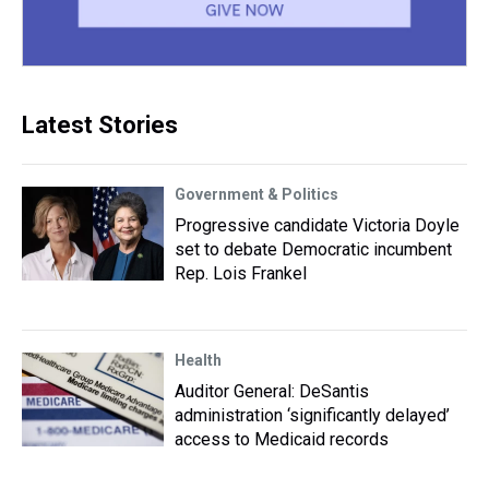
Latest Stories
Government & Politics
Progressive candidate Victoria Doyle
set to debate Democratic incumbent
Rep. Lois Frankel
Health
Auditor General: DeSantis
administration ‘significantly delayed’
access to Medicaid records