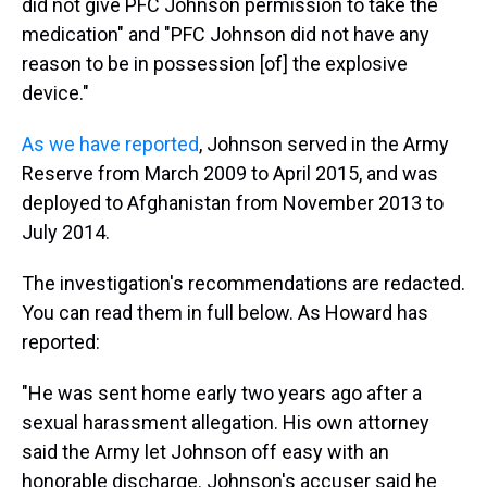
did not give PFC Johnson permission to take the
medication" and "PFC Johnson did not have any
reason to be in possession [of] the explosive
device."
As we have reported
, Johnson served in the Army
Reserve from March 2009 to April 2015, and was
deployed to Afghanistan from November 2013 to
July 2014.
The investigation's recommendations are redacted.
You can read them in full below. As Howard has
reported:
"He was sent home early two years ago after a
sexual harassment allegation. His own attorney
said the Army let Johnson off easy with an
honorable discharge. Johnson's accuser said he