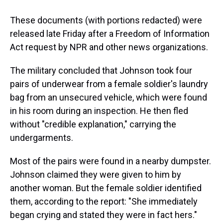
These documents (with portions redacted) were
released late Friday after a Freedom of Information
Act request by NPR and other news organizations.
The military concluded that Johnson took four
pairs of underwear from a female soldier's laundry
bag from an unsecured vehicle, which were found
in his room during an inspection. He then fled
without "credible explanation," carrying the
undergarments.
Most of the pairs were found in a nearby dumpster.
Johnson claimed they were given to him by
another woman. But the female soldier identified
them, according to the report: "She immediately
began crying and stated they were in fact hers."