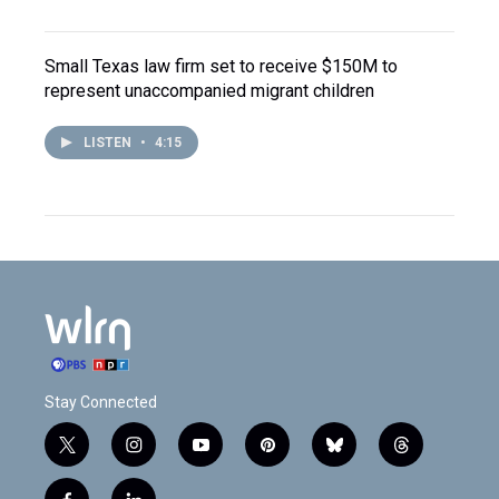
Small Texas law firm set to receive $150M to
represent unaccompanied migrant children
LISTEN
•
4:15
Stay Connected
t
i
y
p
b
t
w
n
o
i
l
h
i
s
u
n
u
r