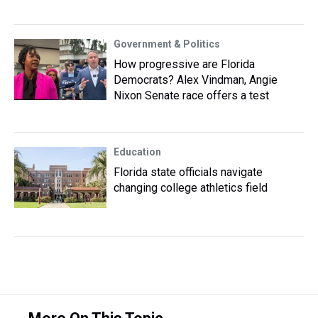
Government & Politics
How progressive are Florida
Democrats? Alex Vindman, Angie
Nixon Senate race offers a test
Education
Florida state officials navigate
changing college athletics field