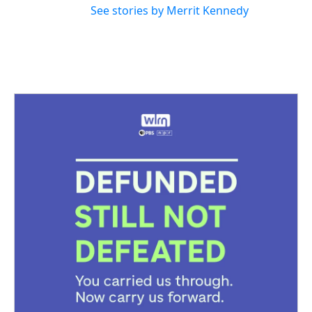
See stories by Merrit Kennedy