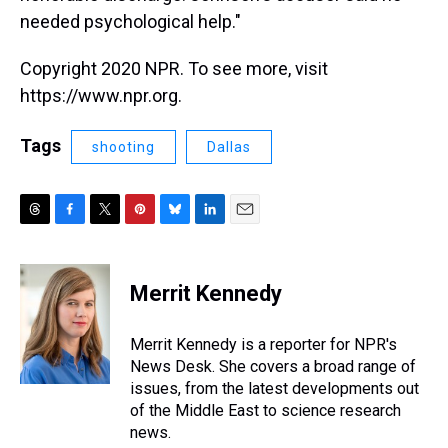
needed psychological help."
Copyright 2020 NPR. To see more, visit
https://www.npr.org.
Tags
shooting
Dallas
T
F
T
P
B
L
E
h
a
w
i
l
i
m
r
c
i
n
u
n
a
e
e
t
t
e
k
i
Merrit Kennedy
a
b
t
e
s
e
l
d
o
e
r
k
d
s
o
r
e
y
I
Merrit Kennedy is a reporter for NPR's
k
s
n
News Desk. She covers a broad range of
t
issues, from the latest developments out
of the Middle East to science research
news.