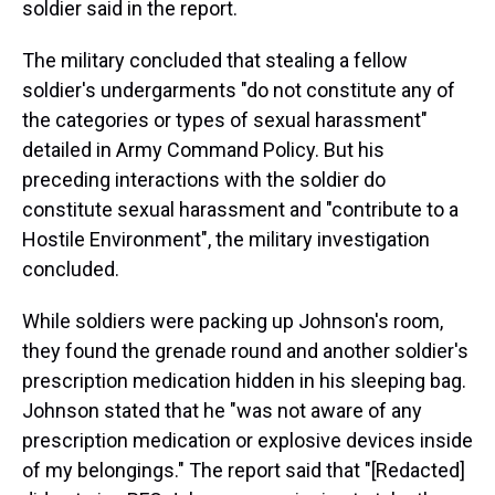
soldier said in the report.
The military concluded that stealing a fellow
soldier's undergarments "do not constitute any of
the categories or types of sexual harassment"
detailed in Army Command Policy. But his
preceding interactions with the soldier do
constitute sexual harassment and "contribute to a
Hostile Environment", the military investigation
concluded.
While soldiers were packing up Johnson's room,
they found the grenade round and another soldier's
prescription medication hidden in his sleeping bag.
Johnson stated that he "was not aware of any
prescription medication or explosive devices inside
of my belongings." The report said that "[Redacted]