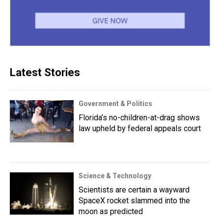
Latest Stories
Government & Politics
Florida’s no-children-at-drag shows
law upheld by federal appeals court
Science & Technology
Scientists are certain a wayward
SpaceX rocket slammed into the
moon as predicted