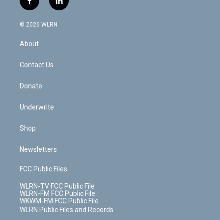
f
l
t
t
t
t
e
e
a
i
t
a
u
e
s
a
c
n
e
g
b
r
k
d
© 2026 WLRN
e
k
r
r
e
e
y
s
b
e
a
s
About
o
d
m
t
o
i
k
n
Contact Us
Donate
Underwrite
Shop
Newsletters
FCC Public Files
WLRN-TV FCC Public File
WLRN-FM FCC Public File
WKWM-FM FCC Public File
WLRN Public Files and Records