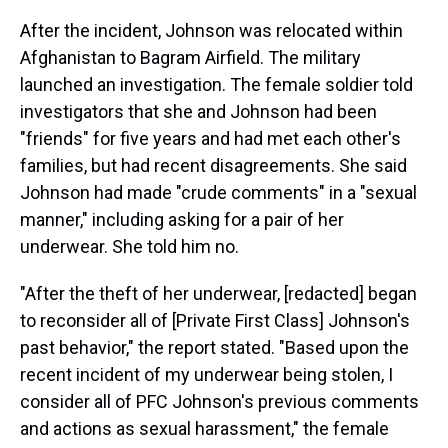
After the incident, Johnson was relocated within
Afghanistan to Bagram Airfield. The military
launched an investigation. The female soldier told
investigators that she and Johnson had been
"friends" for five years and had met each other's
families, but had recent disagreements. She said
Johnson had made "crude comments" in a "sexual
manner," including asking for a pair of her
underwear. She told him no.
"After the theft of her underwear, [redacted] began
to reconsider all of [Private First Class] Johnson's
past behavior," the report stated. "Based upon the
recent incident of my underwear being stolen, I
consider all of PFC Johnson's previous comments
and actions as sexual harassment," the female