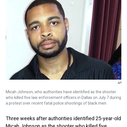
a
b
t
e
s
e
l
d
o
e
r
k
d
s
o
r
e
y
I
k
s
n
t
AP
Micah Johnson, who authorities have identified as the shooter
who killed five law enforcement officers in Dallas on July 7 during
a protest over recent fatal police shootings of black men.
Three weeks after authorities identified 25-year-old
Micah Johnson as the shooter who killed five