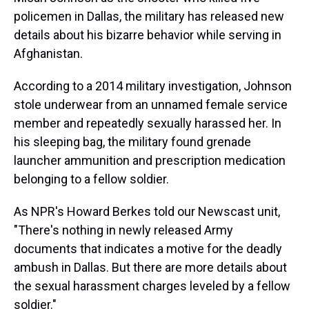
policemen in Dallas, the military has released new
details about his bizarre behavior while serving in
Afghanistan.
According to a 2014 military investigation, Johnson
stole underwear from an unnamed female service
member and repeatedly sexually harassed her. In
his sleeping bag, the military found grenade
launcher ammunition and prescription medication
belonging to a fellow soldier.
As NPR's Howard Berkes told our Newscast unit,
"There's nothing in newly released Army
documents that indicates a motive for the deadly
ambush in Dallas. But there are more details about
the sexual harassment charges leveled by a fellow
soldier."