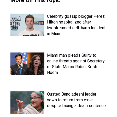
More On This Topic
Celebrity gossip blogger Perez
Hilton hospitalized after
livestreamed self-harm Incident
in Miami
Miami man pleads Guilty to
online threats against Secretary
of State Marco Rubio, Kristi
Noem
Ousted Bangladeshi leader
vows to return from exile
despite facing a death sentence