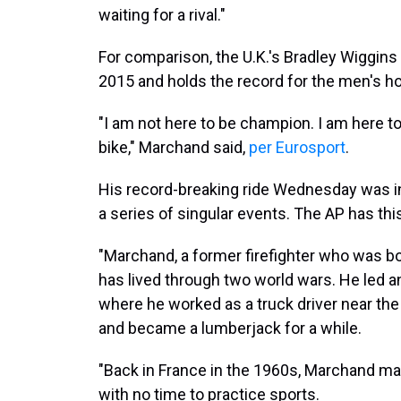
waiting for a rival."
For comparison, the U.K.'s Bradley Wiggins
2015 and holds the record for the men's h
"I am not here to be champion. I am here to 
bike," Marchand said,
per Eurosport
.
His record-breaking ride Wednesday was in
a series of singular events. The AP has th
"Marchand, a former firefighter who was bo
has lived through two world wars. He led an
where he worked as a truck driver near th
and became a lumberjack for a while.
"Back in France in the 1960s, Marchand made
with no time to practice sports.