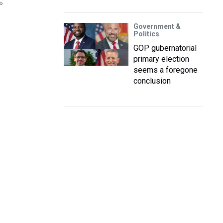
P
Government &
Politics
GOP gubernatorial
primary election
seems a foregone
conclusion