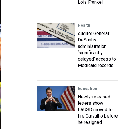
Lois Frankel
Health
Auditor General:
DeSantis
administration
‘significantly
delayed’ access to
Medicaid records
Education
Newly-released
letters show
LAUSD moved to
fire Carvalho before
he resigned