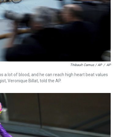
Thibault Camus / AP
/
AP
ps a lot of blood, and he can reach high heart beat values
st, Veronique Billat, told the AP.