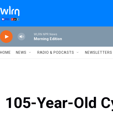
Skip to main content
WLRN NPR News
Morning Edition
HOME
NEWS
RADIO & PODCASTS
NEWSLETTERS
105-Year-Old Cy