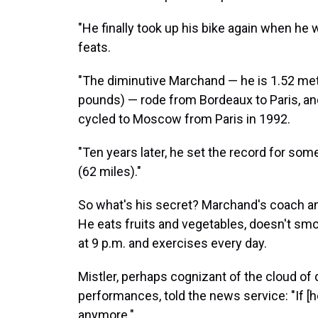
"He finally took up his bike again when he 
feats.
"The diminutive Marchand — he is 1.52 mete
pounds) — rode from Bordeaux to Paris, and
cycled to Moscow from Paris in 1992.
"Ten years later, he set the record for so
(62 miles)."
So what's his secret? Marchand's coach and 
He eats fruits and vegetables, doesn't smo
at 9 p.m. and exercises every day.
Mistler, perhaps cognizant of the cloud of
performances, told the news service: "If [
anymore."