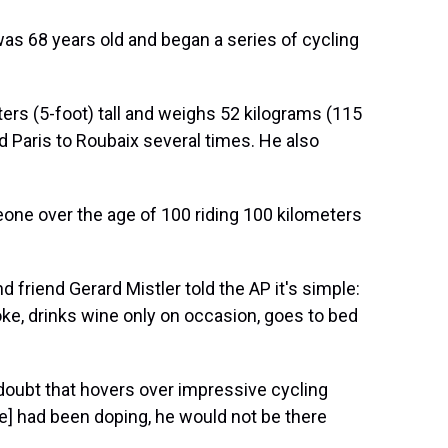
was 68 years old and began a series of cycling
rs (5-foot) tall and weighs 52 kilograms (115
 Paris to Roubaix several times. He also
meone over the age of 100 riding 100 kilometers
friend Gerard Mistler told the AP it's simple:
ke, drinks wine only on occasion, goes to bed
 doubt that hovers over impressive cycling
he] had been doping, he would not be there