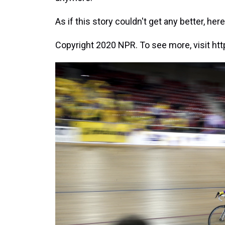
As if this story couldn't get any better, h
Copyright 2020 NPR. To see more, visit htt