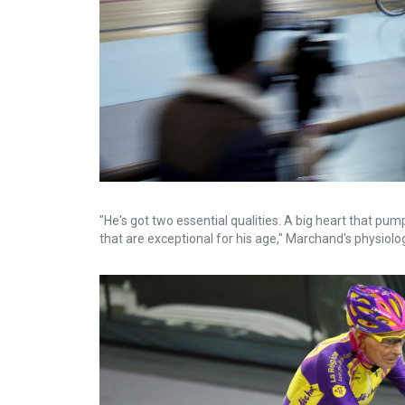
"He's got two essential qualities. A big heart that pum
that are exceptional for his age," Marchand's physiologi