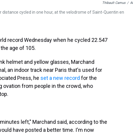
Thibault Camus
/
A
or distance cycled in one hour, at the velodrome of Saint-Quentin en
rld record Wednesday when he cycled 22.547
 the age of 105.
pink helmet and yellow glasses, Marchand
, an indoor track near Paris that's used for
ociated Press, he
set a new record
for the
g ovation from people in the crowd, who
top.
 minutes left," Marchand said, according to the
 would have posted a better time. I'm now