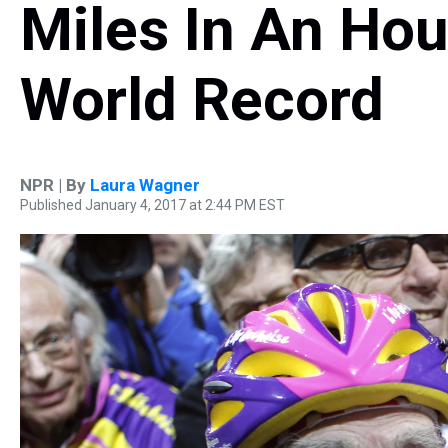
Miles In An Hou
World Record
NPR | By
Laura Wagner
Published January 4, 2017 at 2:44 PM EST