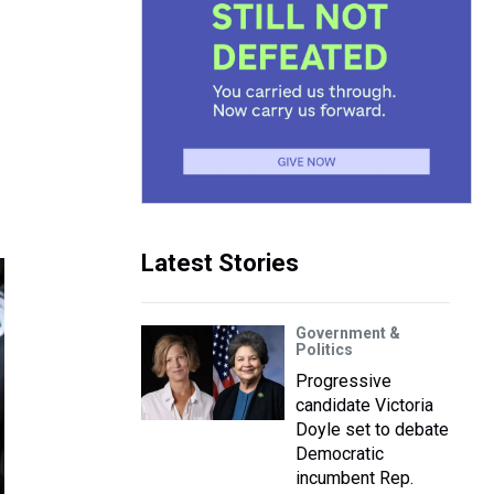
Latest Stories
Government &
Politics
Progressive
candidate Victoria
Doyle set to debate
Democratic
incumbent Rep.