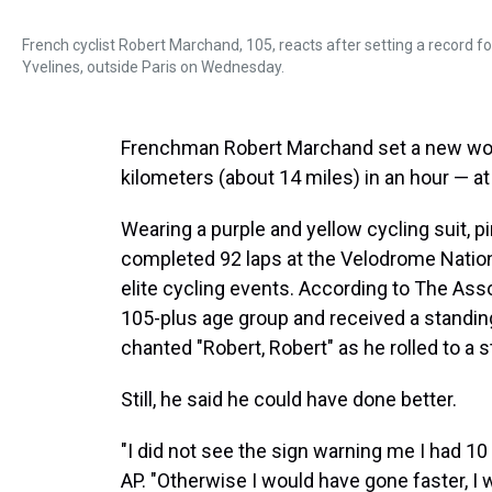
French cyclist Robert Marchand, 105, reacts after setting a record f
Yvelines, outside Paris on Wednesday.
Frenchman Robert Marchand set a new wo
kilometers (about 14 miles) in an hour — at
Wearing a purple and yellow cycling suit, 
completed 92 laps at the Velodrome National
elite cycling events. According to The Ass
105-plus age group and received a standin
chanted "Robert, Robert" as he rolled to a s
Still, he said he could have done better.
"I did not see the sign warning me I had 10
AP. "Otherwise I would have gone faster, I