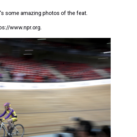
ere's some amazing photos of the feat.
ps://www.npr.org.