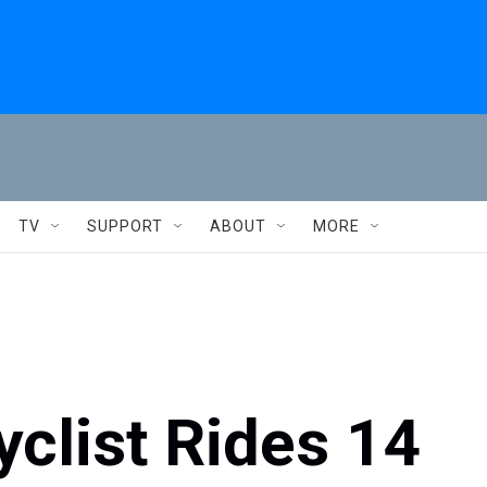
TV
SUPPORT
ABOUT
MORE
clist Rides 14