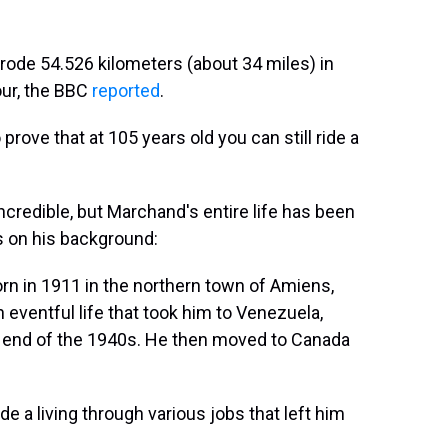
 rode 54.526 kilometers (about 34 miles) in
our, the BBC
reported
.
prove that at 105 years old you can still ride a
credible, but Marchand's entire life has been
is on his background:
rn in 1911 in the northern town of Amiens,
 eventful life that took him to Venezuela,
e end of the 1940s. He then moved to Canada
 a living through various jobs that left him