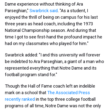
Dame experience without thinking of Ara
Parseghian,"
Swarbrick said
. "As a student, I
enjoyed the thrill of being on campus for his last
three years as head coach, including the 1973
National Championship season. And during that
time I got to see first-hand the profound impact he
had on my classmates who played for him."
Swarbrick added: "I and this university will forever
be indebted to Ara Parseghian, a giant of a man who
represented everything that Notre Dame and its
football program stand for."
Though the Hall of Fame coach left an indelible
mark on a school that
The Associated Press
recently ranked
in the top three college football
programs of all time, Notre Dame was not the only