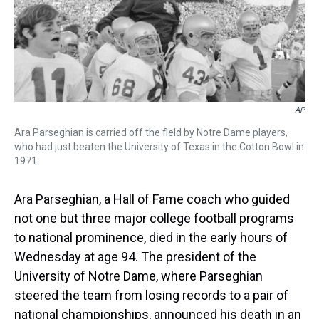
k
s
n
t
AP
Ara Parseghian is carried off the field by Notre Dame players,
who had just beaten the University of Texas in the Cotton Bowl in
1971.
Ara Parseghian, a Hall of Fame coach who guided
not one but three major college football programs
to national prominence, died in the early hours of
Wednesday at age 94. The president of the
University of Notre Dame, where Parseghian
steered the team from losing records to a pair of
national championships, announced his death in an