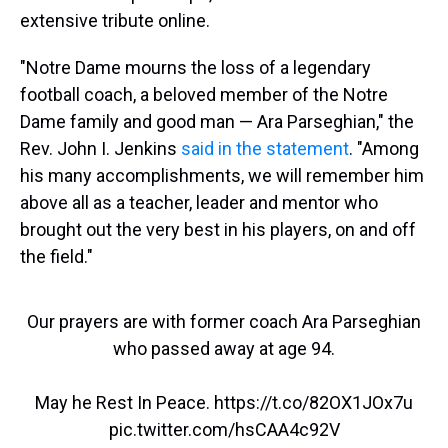
extensive tribute online.
"Notre Dame mourns the loss of a legendary
football coach, a beloved member of the Notre
Dame family and good man — Ara Parseghian," the
Rev. John I. Jenkins
said in the statement
. "Among
his many accomplishments, we will remember him
above all as a teacher, leader and mentor who
brought out the very best in his players, on and off
the field."
Our prayers are with former coach Ara Parseghian
who passed away at age 94.
May he Rest In Peace.
https://t.co/82OX1JOx7u
pic.twitter.com/hsCAA4c92V