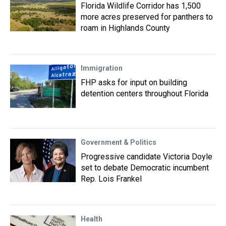
Florida Wildlife Corridor has 1,500
more acres preserved for panthers to
roam in Highlands County
Immigration
FHP asks for input on building
detention centers throughout Florida
Government & Politics
Progressive candidate Victoria Doyle
set to debate Democratic incumbent
Rep. Lois Frankel
Health