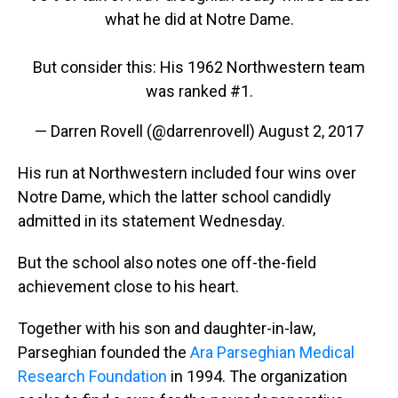
what he did at Notre Dame.
But consider this: His 1962 Northwestern team
was ranked #1.
— Darren Rovell (@darrenrovell)
August 2, 2017
His run at Northwestern included four wins over
Notre Dame, which the latter school candidly
admitted in its statement Wednesday.
But the school also notes one off-the-field
achievement close to his heart.
Together with his son and daughter-in-law,
Parseghian founded the
Ara Parseghian Medical
Research Foundation
in 1994. The organization