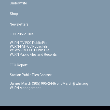
Underwrite
Shop
Newsletters
FCC Public Files
WLRN-TV FCC Public File
WLRN-FM FCC Public File
WKWM-FM FCC Public File
WLRN Public Files and Records
EEO Report
Station Public Files Contact -
James March (305) 995-2446 or JMarch@wlrn.org
WLRN Management