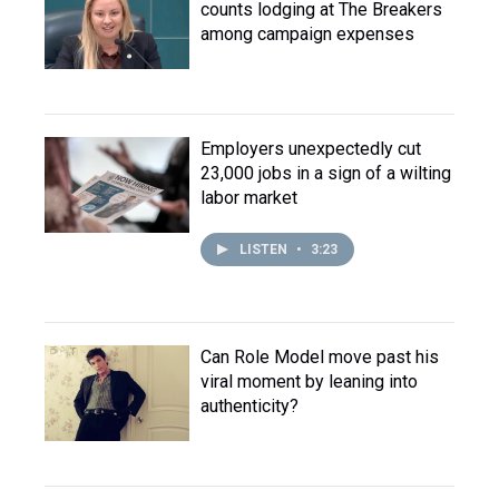
counts lodging at The Breakers
among campaign expenses
Employers unexpectedly cut
23,000 jobs in a sign of a wilting
labor market
LISTEN
•
3:23
Can Role Model move past his
viral moment by leaning into
authenticity?