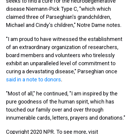
seeks to find a cure for the neurodegenerative
disease Niemann-Pick Type C, "which which
claimed three of Parseghian's grandchildren,
Michael and Cindy's children," Notre Dame notes.
"I am proud to have witnessed the establishment
of an extraordinary organization of researchers,
board members and volunteers who tirelessly
exhibit an unparalleled level of commitment to
curing a devastating disease," Parseghian once
said in a note to donors
.
"Most of all," he continued, "I am inspired by the
pure goodness of the human spirit, which has
touched our family over and over through
innumerable cards, letters, prayers and donations."
Copyright 2020 NPR. To see more, visit