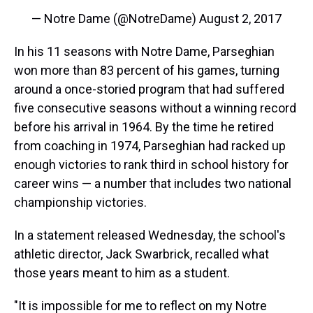
— Notre Dame (@NotreDame)
August 2, 2017
In his 11 seasons with Notre Dame, Parseghian
won more than 83 percent of his games, turning
around a once-storied program that had suffered
five consecutive seasons without a winning record
before his arrival in 1964. By the time he retired
from coaching in 1974, Parseghian had racked up
enough victories to rank third in school history for
career wins — a number that includes two national
championship victories.
In a statement released Wednesday, the school's
athletic director, Jack Swarbrick, recalled what
those years meant to him as a student.
"It is impossible for me to reflect on my Notre