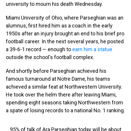
university to mourn his death Wednesday.
Miami University of Ohio, where Parseghian was an
alumnus, first hired him as a coach in the early
1950s after an injury brought an end to his brief pro
football career. In the next several years, he posted
a 39-6-1 record — enough to
earn him a statue
outside the school's football complex.
And shortly before Parseghian achieved his
famous turnaround at Notre Dame, his teams
achieved a similar feat at Northwestern University.
He took over the helm there after leaving Miami,
spending eight seasons taking Northwestern from
a spate of losing records to a national No. 1 ranking.
95% of talk of Ara Parseghian today will be about