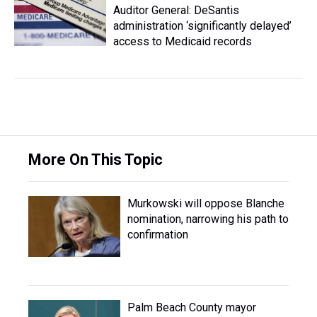
Auditor General: DeSantis
administration ‘significantly delayed’
access to Medicaid records
More On This Topic
Murkowski will oppose Blanche
nomination, narrowing his path to
confirmation
Palm Beach County mayor