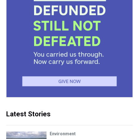
Latest Stories
Environment