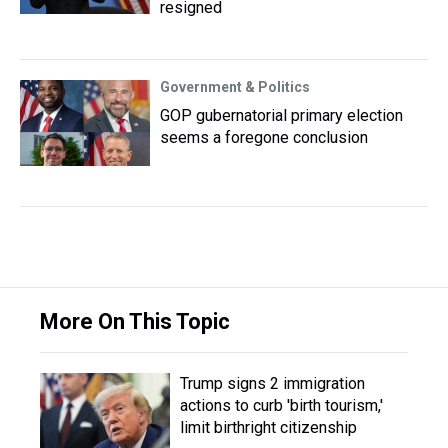
resigned
Government & Politics
GOP gubernatorial primary election
seems a foregone conclusion
More On This Topic
Trump signs 2 immigration
actions to curb 'birth tourism,'
limit birthright citizenship