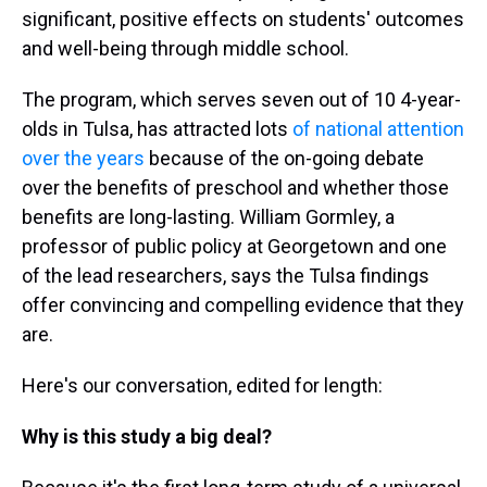
significant, positive effects on students' outcomes
and well-being through middle school.
The program, which serves seven out of 10 4-year-
olds in Tulsa, has attracted lots
of national attention
over the years
because of the on-going debate
over the benefits of preschool and whether those
benefits are long-lasting. William Gormley, a
professor of public policy at Georgetown and one
of the lead researchers, says the Tulsa findings
offer convincing and compelling evidence that they
are.
Here's our conversation, edited for length:
Why is this study a big deal?