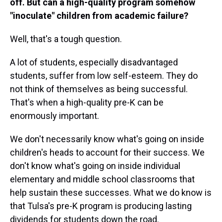
off. But can a high-quality program somehow
"inoculate" children from academic failure?
Well, that's a tough question.
A lot of students, especially disadvantaged
students, suffer from low self-esteem. They do
not think of themselves as being successful.
That's when a high-quality pre-K can be
enormously important.
We don't necessarily know what's going on inside
children's heads to account for their success. We
don't know what's going on inside individual
elementary and middle school classrooms that
help sustain these successes. What we do know is
that Tulsa's pre-K program is producing lasting
dividends for students down the road.