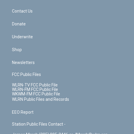
o
d
m
t
o
i
k
n
Contact Us
Donate
Underwrite
Shop
Newsletters
FCC Public Files
WLRN-TV FCC Public File
WLRN-FM FCC Public File
WKWM-FM FCC Public File
WLRN Public Files and Records
EEO Report
Station Public Files Contact -