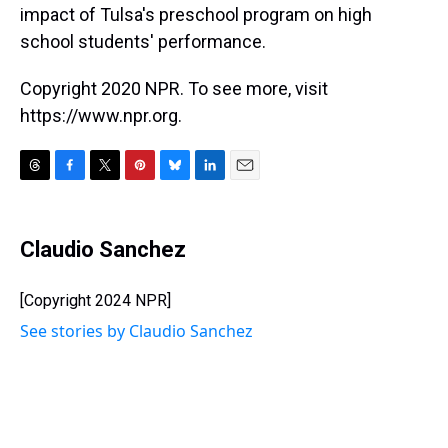
impact of Tulsa's preschool program on high
school students' performance.
Copyright 2020 NPR. To see more, visit
https://www.npr.org.
T
F
T
P
B
L
E
h
a
w
i
l
i
m
r
c
i
n
u
n
a
e
e
t
t
e
k
i
Claudio Sanchez
a
b
t
e
s
e
l
d
o
e
r
k
d
s
o
r
e
y
I
[Copyright 2024 NPR]
k
s
n
See stories by Claudio Sanchez
t