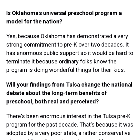
Is Oklahoma's universal preschool program a
model for the nation?
Yes, because Oklahoma has demonstrated a very
strong commitment to pre-K over two decades. It
has enormous public support so it would be hard to
terminate it because ordinary folks know the
program is doing wonderful things for their kids.
Will your findings from Tulsa change the national
debate about the long-term benefits of
preschool, both real and perceived?
There's been enormous interest in the Tulsa pre-K
program for the past decade. That's because it was
adopted by a very poor state, a rather conservative