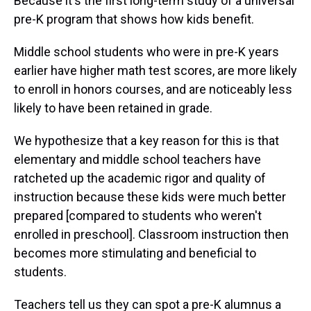
Because it's the first long-term study of a universal
pre-K program that shows how kids benefit.
Middle school students who were in pre-K years
earlier have higher math test scores, are more likely
to enroll in honors courses, and are noticeably less
likely to have been retained in grade.
We hypothesize that a key reason for this is that
elementary and middle school teachers have
ratcheted up the academic rigor and quality of
instruction because these kids were much better
prepared [compared to students who weren't
enrolled in preschool]. Classroom instruction then
becomes more stimulating and beneficial to
students.
Teachers tell us they can spot a pre-K alumnus a