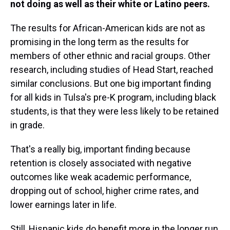
not doing as well as their white or Latino peers.
The results for African-American kids are not as
promising in the long term as the results for
members of other ethnic and racial groups. Other
research, including studies of Head Start, reached
similar conclusions. But one big important finding
for all kids in Tulsa's pre-K program, including black
students, is that they were less likely to be retained
in grade.
That's a really big, important finding because
retention is closely associated with negative
outcomes like weak academic performance,
dropping out of school, higher crime rates, and
lower earnings later in life.
Still, Hispanic kids do benefit more in the longer run