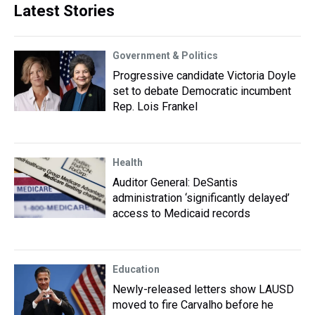
Latest Stories
Government & Politics
Progressive candidate Victoria Doyle
set to debate Democratic incumbent
Rep. Lois Frankel
Health
Auditor General: DeSantis
administration ‘significantly delayed’
access to Medicaid records
Education
Newly-released letters show LAUSD
moved to fire Carvalho before he