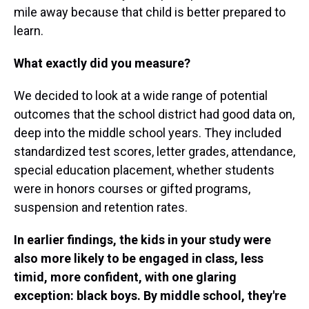
mile away because that child is better prepared to
learn.
What exactly did you measure?
We decided to look at a wide range of potential
outcomes that the school district had good data on,
deep into the middle school years. They included
standardized test scores, letter grades, attendance,
special education placement, whether students
were in honors courses or gifted programs,
suspension and retention rates.
In earlier findings, the kids in your study were
also more likely to be engaged in class, less
timid, more confident, with one glaring
exception: black boys. By middle school, they're