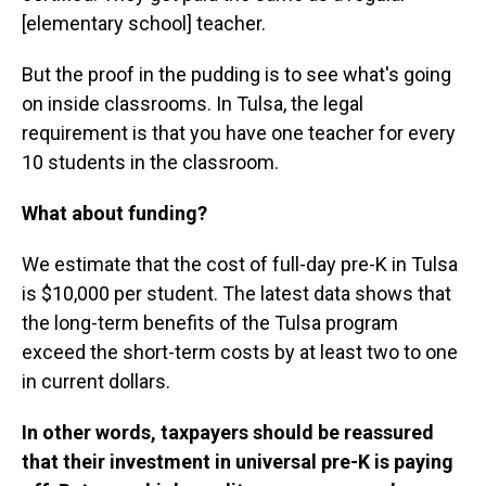
[elementary school] teacher.
But the proof in the pudding is to see what's going
on inside classrooms. In Tulsa, the legal
requirement is that you have one teacher for every
10 students in the classroom.
What about funding?
We estimate that the cost of full-day pre-K in Tulsa
is $10,000 per student. The latest data shows that
the long-term benefits of the Tulsa program
exceed the short-term costs by at least two to one
in current dollars.
In other words, taxpayers should be reassured
that their investment in universal pre-K is paying