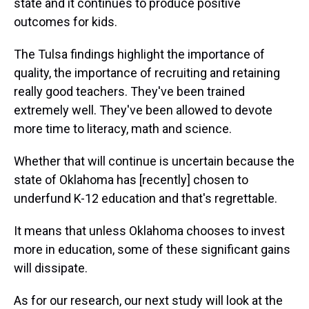
state and it continues to produce positive
outcomes for kids.
The Tulsa findings highlight the importance of
quality, the importance of recruiting and retaining
really good teachers. They've been trained
extremely well. They've been allowed to devote
more time to literacy, math and science.
Whether that will continue is uncertain because the
state of Oklahoma has [recently] chosen to
underfund K-12 education and that's regrettable.
It means that unless Oklahoma chooses to invest
more in education, some of these significant gains
will dissipate.
As for our research, our next study will look at the