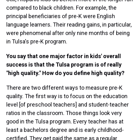
compared to black children. For example, the
principal beneficiaries of pre-K were English
language learners. Their reading gains, in particular,
were phenomenal after only nine months of being
in Tulsa's pre-K program.
You say that one major factor in kids' overall
success is that the Tulsa program is of really
"high quality." How do you define high quality?
There are two different ways to measure pre-K
quality. The first way is to focus on the education
level [of preschool teachers] and student-teacher
ratios in the classroom. Those things look very
good in the Tulsa program. Every teacher has at
least a bachelors degree and is early childhood-
certified. They get paid the same as a regular