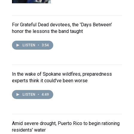
For Grateful Dead devotees, the 'Days Between'
honor the lessons the band taught
LISTEN
•
3:54
In the wake of Spokane wildfires, preparedness
experts think it could've been worse
LISTEN
•
4:49
Amid severe drought, Puerto Rico to begin rationing
residents' water