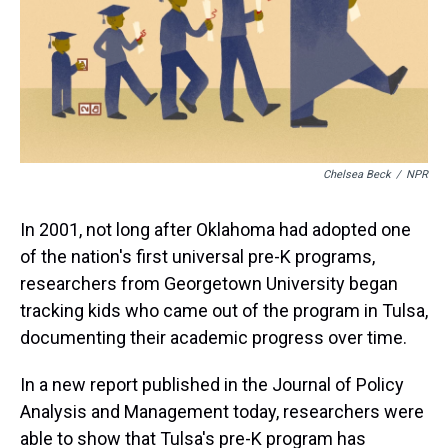
Chelsea Beck
/
NPR
In 2001, not long after Oklahoma had adopted one
of the nation's first universal pre-K programs,
researchers from Georgetown University began
tracking kids who came out of the program in Tulsa,
documenting their academic progress over time.
In a new report published in the Journal of Policy
Analysis and Management today, researchers were
able to show that Tulsa's pre-K program has