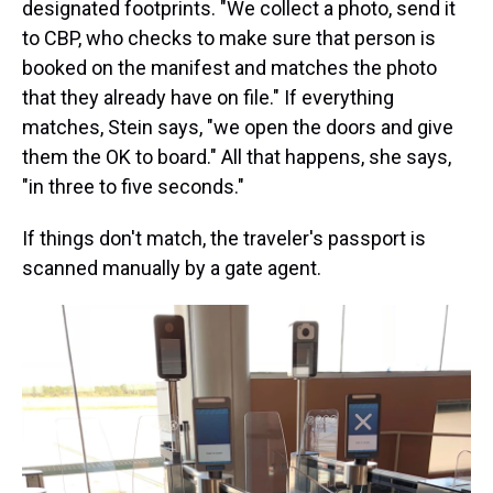
designated footprints. "We collect a photo, send it
to CBP, who checks to make sure that person is
booked on the manifest and matches the photo
that they already have on file." If everything
matches, Stein says, "we open the doors and give
them the OK to board." All that happens, she says,
"in three to five seconds."
If things don't match, the traveler's passport is
scanned manually by a gate agent.