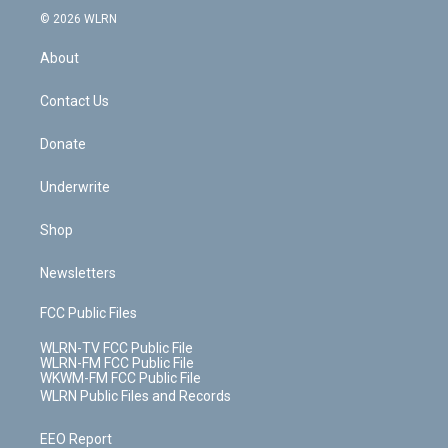
c
n
e
g
b
r
k
d
© 2026 WLRN
e
k
r
r
e
e
y
s
b
e
a
s
About
o
d
m
t
o
i
k
n
Contact Us
Donate
Underwrite
Shop
Newsletters
FCC Public Files
WLRN-TV FCC Public File
WLRN-FM FCC Public File
WKWM-FM FCC Public File
WLRN Public Files and Records
EEO Report