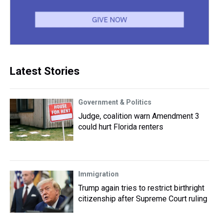
Latest Stories
Government & Politics
Judge, coalition warn Amendment 3
could hurt Florida renters
Immigration
Trump again tries to restrict birthright
citizenship after Supreme Court ruling