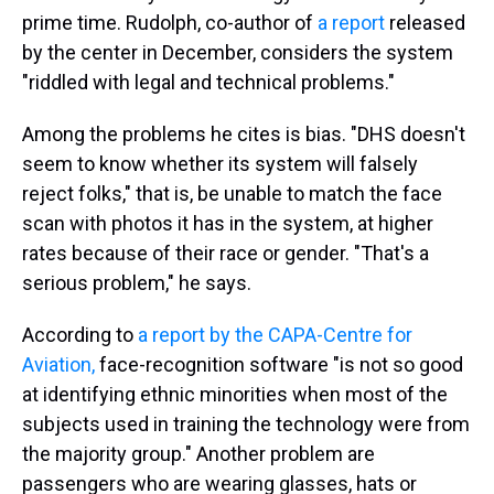
prime time. Rudolph, co-author of
a report
released
by the center in December, considers the system
"riddled with legal and technical problems."
Among the problems he cites is bias. "DHS doesn't
seem to know whether its system will falsely
reject folks," that is, be unable to match the face
scan with photos it has in the system, at higher
rates because of their race or gender. "That's a
serious problem," he says.
According to
a report by the CAPA-Centre for
Aviation,
face-recognition software "is not so good
at identifying ethnic minorities when most of the
subjects used in training the technology were from
the majority group." Another problem are
passengers who are wearing glasses, hats or