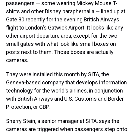
passengers — some wearing Mickey Mouse T-
shirts and other Disney paraphernalia — lined up at
Gate 80 recently for the evening British Airways
flight to London's Gatwick Airport. It looks like any
other airport departure area, except for the two
small gates with what look like small boxes on
posts next to them. Those boxes are actually
cameras.
They were installed this month by SITA, the
Geneva-based company that develops information
technology for the world's airlines, in conjunction
with British Airways and U.S. Customs and Border
Protection, or CBP.
Sherry Stein, a senior manager at SITA, says the
cameras are triggered when passengers step onto