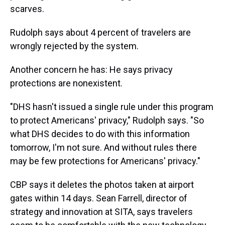
scarves.
Rudolph says about 4 percent of travelers are
wrongly rejected by the system.
Another concern he has: He says privacy
protections are nonexistent.
"DHS hasn't issued a single rule under this program
to protect Americans' privacy," Rudolph says. "So
what DHS decides to do with this information
tomorrow, I'm not sure. And without rules there
may be few protections for Americans' privacy."
CBP says it deletes the photos taken at airport
gates within 14 days. Sean Farrell, director of
strategy and innovation at SITA, says travelers