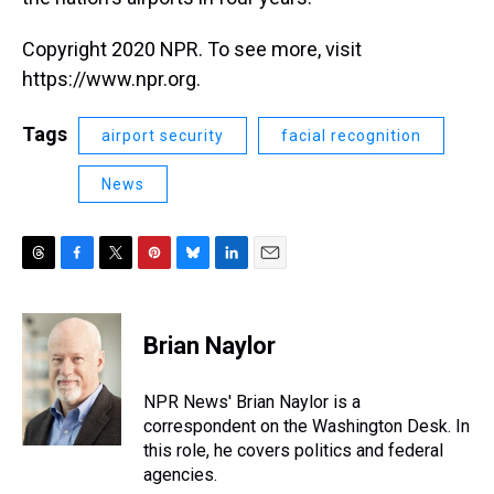
Copyright 2020 NPR. To see more, visit
https://www.npr.org.
Tags
airport security
facial recognition
News
T
F
T
P
B
L
E
h
a
w
i
l
i
m
r
c
i
n
u
n
a
e
e
t
t
e
k
i
Brian Naylor
a
b
t
e
s
e
l
d
o
e
r
k
d
s
o
r
e
y
I
NPR News' Brian Naylor is a
k
s
n
correspondent on the Washington Desk. In
t
this role, he covers politics and federal
agencies.