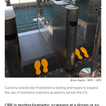
Brian Naylor / NPR
/
NPR
Customs and Border Protection is testing and hopes to expand
the use of biometric scanners at airports across the U.S.
CBP is testing biometric scanning at a dozen or so