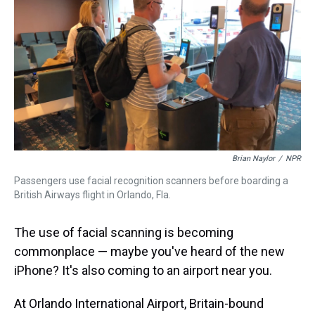
Brian Naylor
/
NPR
Passengers use facial recognition scanners before boarding a
British Airways flight in Orlando, Fla.
The use of facial scanning is becoming
commonplace — maybe you've heard of the new
iPhone? It's also coming to an airport near you.
At Orlando International Airport, Britain-bound