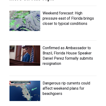
Weekend forecast: High
pressure east of Florida brings
closer to typical conditions
Confirmed as Ambassador to
Brazil, Florida House Speaker
Daniel Perez formally submits
resignation
Dangerous rip currents could
affect weekend plans for
beachgoers