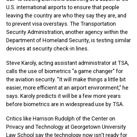
U.S. international airports to ensure that people
leaving the country are who they say they are, and
to prevent visa overstays. The Transportation
Security Administration, another agency within the
Department of Homeland Security, is testing similar
devices at security check-in lines.
Steve Karoly, acting assistant administrator at TSA,
calls the use of biometrics "a game changer" for
the aviation security. "It will make things a little bit
easier, more efficient at an airport environment," he
says. Karoly predicts it will be a few more years
before biometrics are in widespread use by TSA.
Critics like Harrison Rudolph of the Center on
Privacy and Technology at Georgetown University
Law School say the technology now isn't ready for