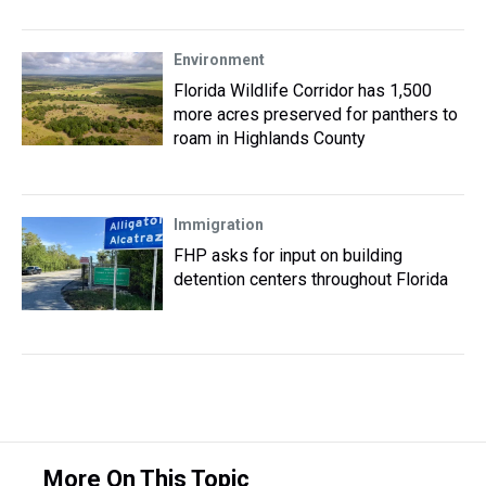
Environment
Florida Wildlife Corridor has 1,500
more acres preserved for panthers to
roam in Highlands County
Immigration
FHP asks for input on building
detention centers throughout Florida
More On This Topic