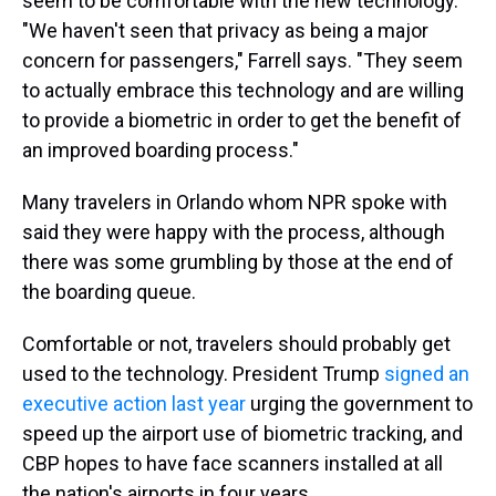
seem to be comfortable with the new technology.
"We haven't seen that privacy as being a major
concern for passengers," Farrell says. "They seem
to actually embrace this technology and are willing
to provide a biometric in order to get the benefit of
an improved boarding process."
Many travelers in Orlando whom NPR spoke with
said they were happy with the process, although
there was some grumbling by those at the end of
the boarding queue.
Comfortable or not, travelers should probably get
used to the technology. President Trump
signed an
executive action last year
urging the government to
speed up the airport use of biometric tracking, and
CBP hopes to have face scanners installed at all
the nation's airports in four years.