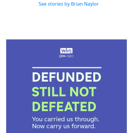
See stories by Brian Naylor