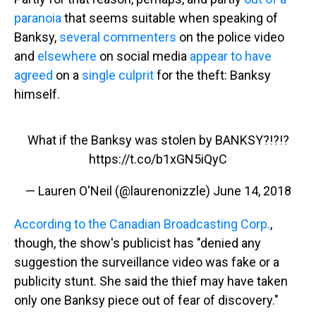
paranoia
that seems suitable when speaking of
Banksy,
several commenters
on the police video
and
elsewhere
on social media
appear to have
agreed
on a
single culprit
for the theft: Banksy
himself.
What if the Banksy was stolen by BANKSY?!?!?
https://t.co/b1xGN5iQyC
— Lauren O'Neil (@laurenonizzle)
June 14, 2018
According to the Canadian Broadcasting Corp.
,
though, the show's publicist has "denied any
suggestion the surveillance video was fake or a
publicity stunt. She said the thief may have taken
only one Banksy piece out of fear of discovery."