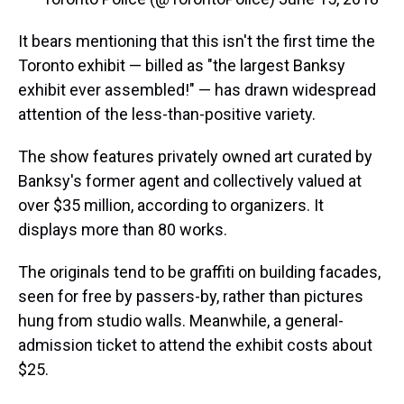
It bears mentioning that this isn't the first time the
Toronto exhibit — billed as "the largest Banksy
exhibit ever assembled!" — has drawn widespread
attention of the less-than-positive variety.
The show features privately owned art curated by
Banksy's former agent and collectively valued at
over $35 million, according to organizers. It
displays more than 80 works.
The originals tend to be graffiti on building facades,
seen for free by passers-by, rather than pictures
hung from studio walls. Meanwhile, a general-
admission ticket to attend the exhibit costs about
$25.