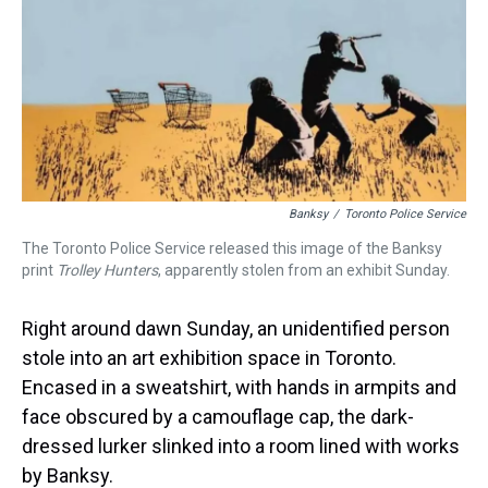
d
o
e
r
k
d
s
o
r
e
y
I
k
s
n
t
Banksy
/
Toronto Police Service
The Toronto Police Service released this image of the Banksy
print
Trolley Hunters
, apparently stolen from an exhibit Sunday.
Right around dawn Sunday, an unidentified person
stole into an art exhibition space in Toronto.
Encased in a sweatshirt, with hands in armpits and
face obscured by a camouflage cap, the dark-
dressed lurker slinked into a room lined with works
by Banksy.