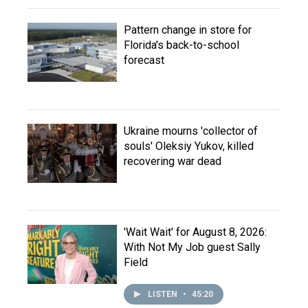
Pattern change in store for
Florida's back-to-school
forecast
Ukraine mourns 'collector of
souls' Oleksiy Yukov, killed
recovering war dead
'Wait Wait' for August 8, 2026:
With Not My Job guest Sally
Field
LISTEN
•
45:20