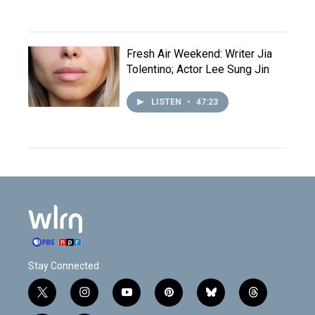
Fresh Air Weekend: Writer Jia
Tolentino; Actor Lee Sung Jin
LISTEN
•
47:23
Stay Connected
t
i
y
p
b
t
w
n
o
i
l
h