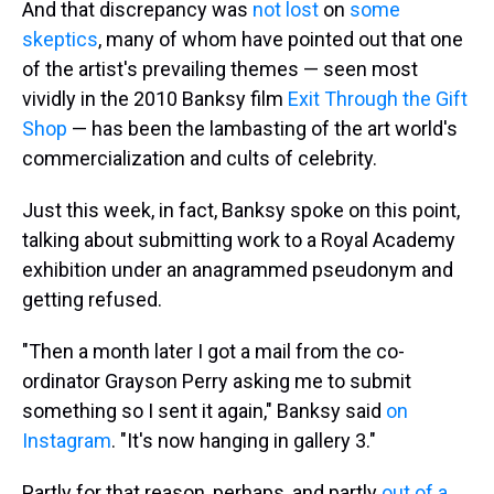
And that discrepancy was
not lost
on
some
skeptics
, many of whom have pointed out that one
of the artist's prevailing themes — seen most
vividly in the 2010 Banksy film
Exit Through the Gift
Shop
— has been the lambasting of the art world's
commercialization and cults of celebrity.
Just this week, in fact, Banksy spoke on this point,
talking about submitting work to a Royal Academy
exhibition under an anagrammed pseudonym and
getting refused.
"Then a month later I got a mail from the co-
ordinator Grayson Perry asking me to submit
something so I sent it again," Banksy said
on
Instagram
. "It's now hanging in gallery 3."
Partly for that reason, perhaps, and partly
out of a