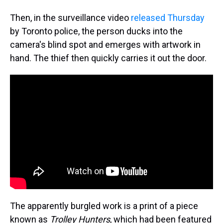
Then, in the surveillance video
released Thursday
by Toronto police, the person ducks into the
camera's blind spot and emerges with artwork in
hand. The thief then quickly carries it out the door.
The apparently burgled work is a print of a piece
known as
Trolley Hunters
, which had been featured