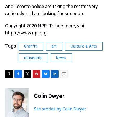
And Toronto police are taking the matter very
seriously and are looking for suspects.
Copyright 2020 NPR. To see more, visit
https://www.npr.org.
Tags
Graffiti
art
Culture & Arts
museums
News
T
F
T
P
B
L
E
h
a
w
i
l
i
m
r
c
i
n
u
n
a
e
e
t
t
e
k
i
Colin Dwyer
a
b
t
e
s
e
l
d
o
e
r
k
d
s
o
r
e
y
I
See stories by Colin Dwyer
k
s
n