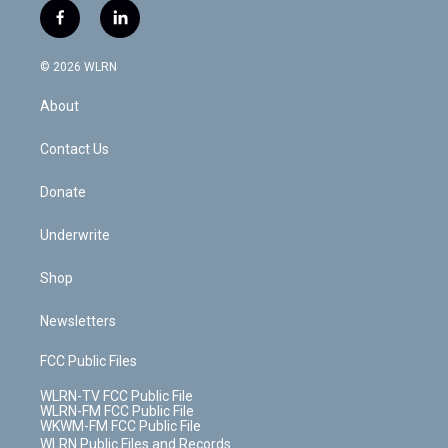
i
s
u
n
u
r
f
l
t
t
t
t
e
e
a
i
t
a
u
e
s
a
c
n
e
g
b
r
k
d
© 2026 WLRN
e
k
r
r
e
e
y
s
b
e
a
s
About
o
d
m
t
o
i
k
n
Contact Us
Donate
Underwrite
Shop
Newsletters
FCC Public Files
WLRN-TV FCC Public File
WLRN-FM FCC Public File
WKWM-FM FCC Public File
WLRN Public Files and Records