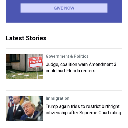
Latest Stories
Government & Politics
Judge, coalition warn Amendment 3
could hurt Florida renters
Immigration
Trump again tries to restrict birthright
citizenship after Supreme Court ruling