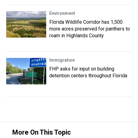
Environment
Florida Wildlife Corridor has 1,500
more acres preserved for panthers to
roam in Highlands County
Immigration
FHP asks for input on building
detention centers throughout Florida
More On This Topic