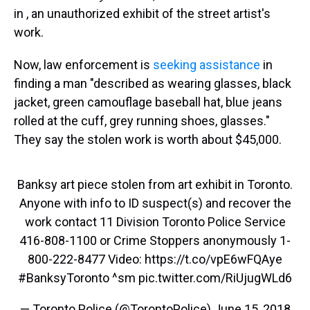
in , an unauthorized exhibit of the street artist's
work.
Now, law enforcement is
seeking assistance
in
finding a man "described as wearing glasses, black
jacket, green camouflage baseball hat, blue jeans
rolled at the cuff, grey running shoes, glasses."
They say the stolen work is worth about $45,000.
Banksy art piece stolen from art exhibit in Toronto.
Anyone with info to ID suspect(s) and recover the
work contact 11 Division Toronto Police Service
416-808-1100 or Crime Stoppers anonymously 1-
800-222-8477 Video:
https://t.co/vpE6wFQAye
#BanksyToronto
^sm
pic.twitter.com/RiUjugWLd6
— Toronto Police (@TorontoPolice)
June 15, 2018