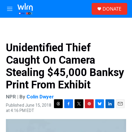
Skip to main content
S
DONATE
e
M
a
e
r
n
c
u
h
u
Unidentified Thief
e
r
Caught On Camera
y
Stealing $45,000 Banksy
Print From Exhibit
NPR | By
Colin Dwyer
Published June 15, 2018
T
F
T
P
B
L
E
at 4:16 PM EDT
h
a
w
i
l
i
m
r
c
i
n
u
n
a
e
e
t
t
e
k
i
a
b
t
e
s
e
l