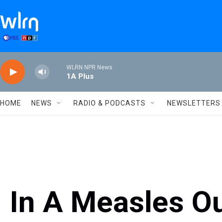
Skip to main content
WLRN NPR News
1A Plus
HOME
NEWS
RADIO & PODCASTS
NEWSLETTERS
In A Measles O