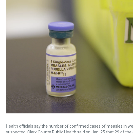
Health officials say the number of confirmed cases of measles in w
suspected. Clark County Public Health said on Jan. 25 that 29 of th