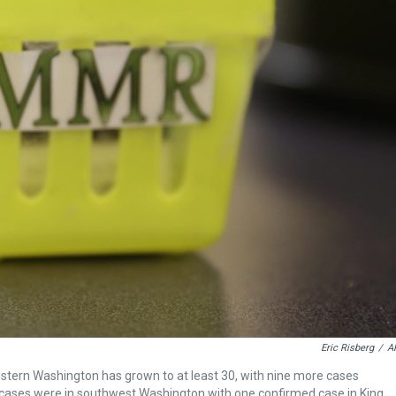
Eric Risberg
/
A
estern Washington has grown to at least 30, with nine more cases
e cases were in southwest Washington with one confirmed case in King