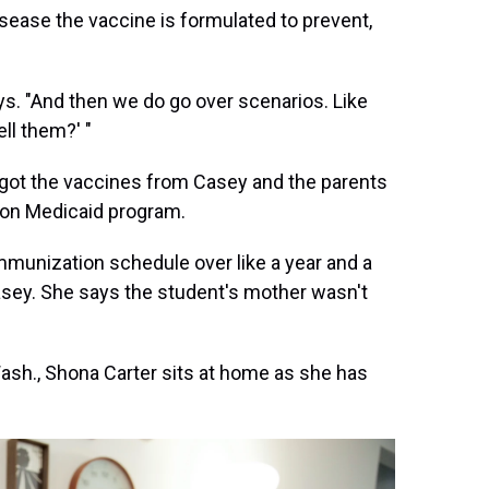
sease the vaccine is formulated to prevent,
ys. "And then we do go over scenarios. Like
ll them?' "
t got the vaccines from Casey and the parents
egon Medicaid program.
immunization schedule over like a year and a
asey. She says the student's mother wasn't
ash., Shona Carter sits at home as she has