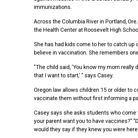
immunizations.
Across the Columbia River in Portland, Ore
the Health Center at Roosevelt High Schoo
She has had kids come to her to catch up o
believe in vaccination. She remembers one 
"The child said, 'You know my mom really do
that I want to start,' " says Casey.
Oregon law allows children 15 or older to 
vaccinate them without first informing a pa
Casey says she asks students who come to
your parent want you to have vaccines?" "
would they say if they knew you were here