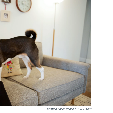
Kristian Foden-Vencil / OPB
/
OPB