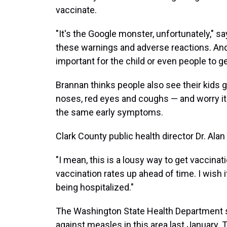
vaccinate.
"It's the Google monster, unfortunately," s
these warnings and adverse reactions. And
important for the child or even people to ge
Brannan thinks people also see their kids g
noses, red eyes and coughs — and worry i
the same early symptoms.
Clark County public health director Dr. Ala
"I mean, this is a lousy way to get vaccinat
vaccination rates up ahead of time. I wish i
being hospitalized."
The Washington State Health Department
against measles in this area last January.