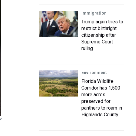
Immigration
Trump again tries to
restrict birthright
citizenship after
Supreme Court
ruling
Environment
Florida Wildlife
Corridor has 1,500
more acres
preserved for
panthers to roam in
Highlands County
P