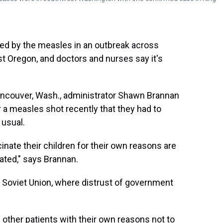
ed by the measles in an outbreak across
 Oregon, and doctors and nurses say it's
ncouver, Wash., administrator Shawn Brannan
 a measles shot recently that they had to
 usual.
cinate their children for their own reasons are
nated," says Brannan.
 Soviet Union, where distrust of government
of other patients with their own reasons not to