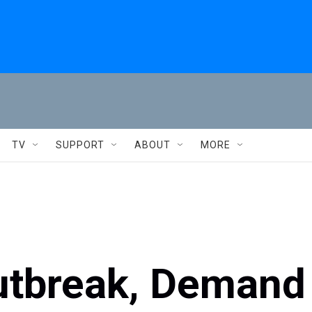
TV
SUPPORT
ABOUT
MORE
utbreak, Demand