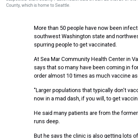
County, which is home to Seattle.
More than 50 people have now been infect
southwest Washington state and northwest
spurring people to get vaccinated.
At Sea Mar Community Health Center in Va
says that so many have been coming in for
order almost 10 times as much vaccine as
"Larger populations that typically don't vac
now in a mad dash, if you will, to get vacci
He said many patients are from the former
runs deep.
But he says the clinic is also getting lots 