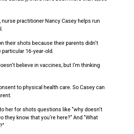
., nurse practitioner Nancy Casey helps run
l.
n their shots because their parents didn't
particular 16-year-old.
esn't believe in vaccines, but I'm thinking
consent to physical health care. So Casey can
rent.
 her for shots questions like "why doesn't
Do they know that you're here?" And "What
?"