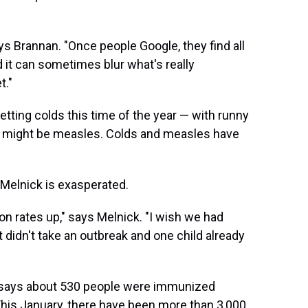
ays Brannan. "Once people Google, they find all
 it can sometimes blur what's really
t."
etting colds this time of the year — with runny
t might be measles. Colds and measles have
n Melnick is exasperated.
ion rates up," says Melnick. "I wish we had
t didn't take an outbreak and one child already
 says about 530 people were immunized
 This January, there have been more than 3,000