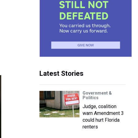
Latest Stories
Government &
Politics
Judge, coalition
warn Amendment 3
could hurt Florida
renters