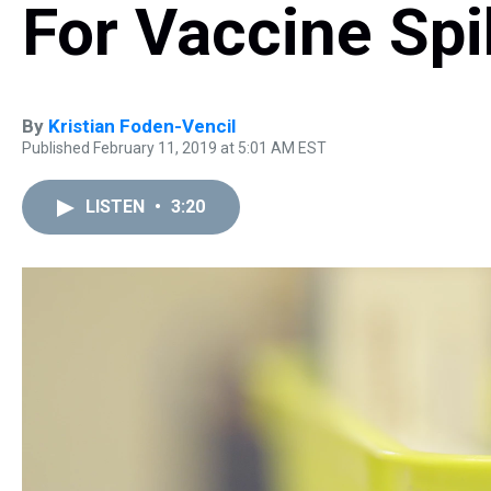
For Vaccine Sp
By
Kristian Foden-Vencil
Published February 11, 2019 at 5:01 AM EST
LISTEN
•
3:20