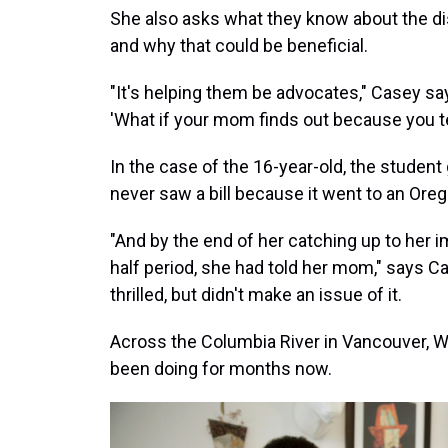
She also asks what they know about the di
and why that could be beneficial.
"It's helping them be advocates," Casey sa
'What if your mom finds out because you te
In the case of the 16-year-old, the studen
never saw a bill because it went to an Or
"And by the end of her catching up to her 
half period, she had told her mom," says C
thrilled, but didn't make an issue of it.
Across the Columbia River in Vancouver, W
been doing for months now.