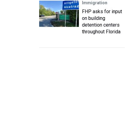
Immigration
FHP asks for input
on building
detention centers
throughout Florida