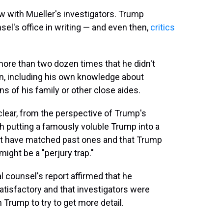
ew with Mueller's investigators. Trump
el's office in writing — and even then,
critics
ore than two dozen times that he didn't
ion, including his own knowledge about
ns of his family or other close aides.
clear, from the perspective of Trump's
th putting a famously voluble Trump into a
not have matched past ones and that Trump
ight be a "perjury trap."
l counsel's report affirmed that he
isfactory and that investigators were
th Trump to try to get more detail.