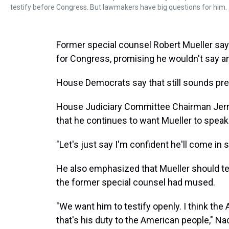
testify before Congress. But lawmakers have big questions for him.
Former special counsel Robert Mueller say
for Congress, promising he wouldn't say an
House Democrats say that still sounds pre
House Judiciary Committee Chairman Jerry
that he continues to want Mueller to speak
"Let's just say I'm confident he'll come in s
He also emphasized that Mueller should tes
the former special counsel had mused.
"We want him to testify openly. I think the 
that's his duty to the American people," Na