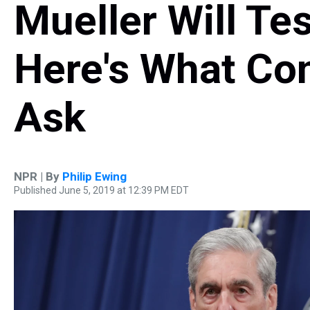
Mueller Will Tes
Here's What Co
Ask
NPR | By
Philip Ewing
Published June 5, 2019 at 12:39 PM EDT