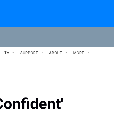
TV
SUPPORT
ABOUT
MORE
onfident'