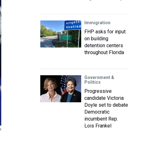
Immigration
FHP asks for input
on building
detention centers
throughout Florida
Government &
Politics
Progressive
candidate Victoria
Doyle set to debate
Democratic
incumbent Rep.
Lois Frankel
s