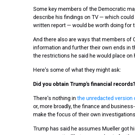
Some key members of the Democratic major
describe his findings on TV — which coul
written report — would be worth doing for t
And there also are ways that members of Co
information and further their own ends in 
the restrictions he said he would place on 
Here's some of what they might ask:
Did you obtain Trump's financial records
There's nothing in
the unredacted version o
or, more broadly, the finance and busines
make the focus of their own investigations
Trump has said he assumes Mueller got his