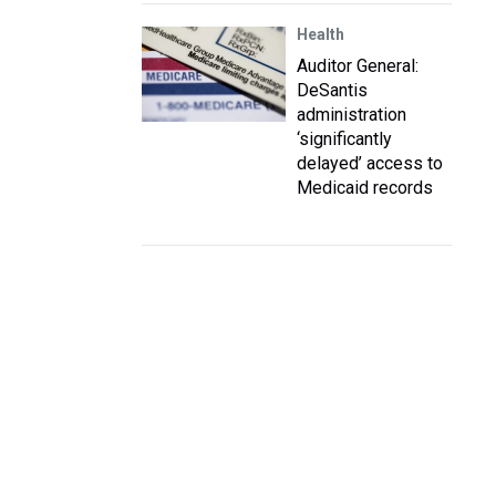
Health
Auditor General:
DeSantis
administration
‘significantly
delayed’ access to
Medicaid records