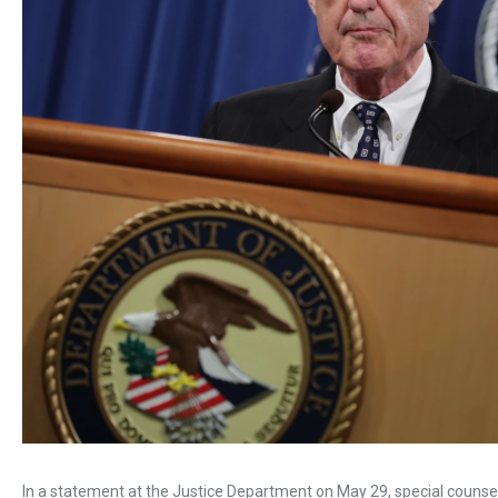
In a statement at the Justice Department on May 29, special counsel 