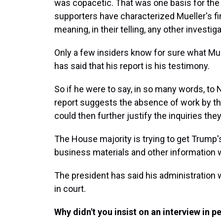
was copacetic. That was one basis for the
supporters have characterized Mueller's fi
meaning, in their telling, any other investi
Only a few insiders know for sure what Mue
has said that his report is his testimony.
So if he were to say, in so many words, to 
report suggests the absence of work by th
could then further justify the inquiries th
The House majority is trying to get Trump
business materials and other information 
The president has said his administration 
in court.
Why didn't you insist on an interview in 