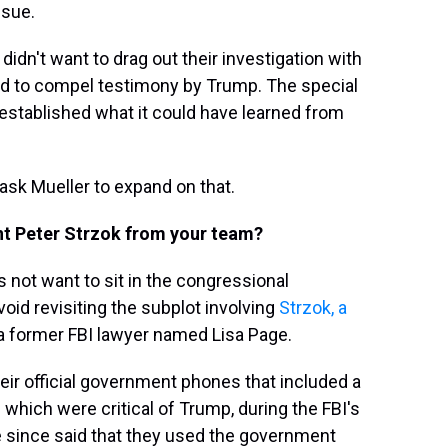
ssue.
 didn't want to drag out their investigation with
red to compel testimony by Trump. The special
d established what it could have learned from
sk Mueller to expand on that.
nt Peter Strzok from your team?
 not want to sit in the congressional
void revisiting the subplot involving
Strzok, a
 a former FBI lawyer named Lisa Page.
 official government phones that included a
 which were critical of Trump, during the FBI's
e since said that they used the government