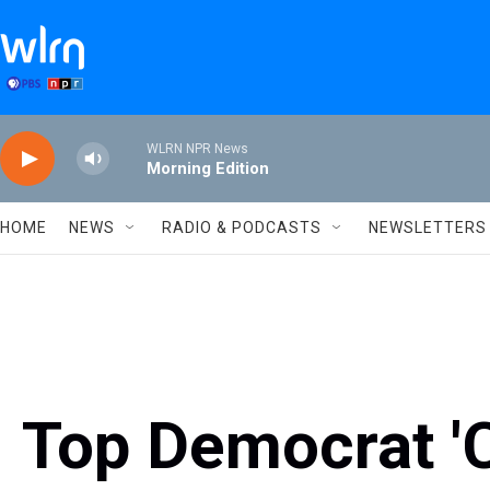
Skip to main content
WLRN NPR News
Morning Edition
HOME
NEWS
RADIO & PODCASTS
NEWSLETTERS
Top Democrat 'C