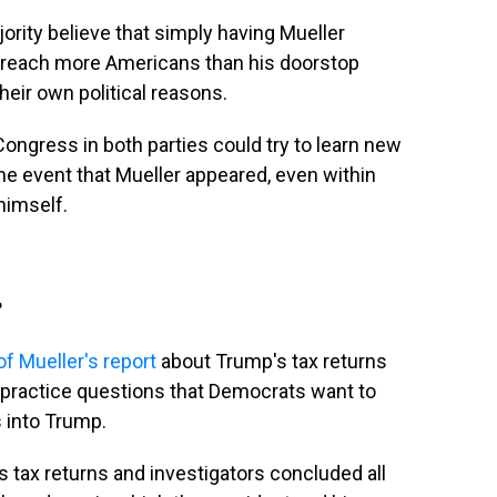
ity believe that simply having Mueller
d reach more Americans than his doorstop
heir own political reasons.
ngress in both parties could try to learn new
the event that Mueller appeared, even within
himself.
?
f Mueller's report
about Trump's tax returns
s-practice questions that Democrats want to
 into Trump.
 tax returns and investigators concluded all