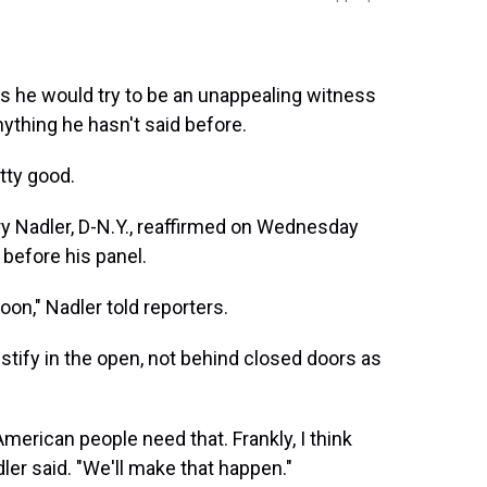
s he would try to be an unappealing witness
ything he hasn't said before.
tty good.
 Nadler, D-N.Y., reaffirmed on Wednesday
 before his panel.
oon," Nadler told reporters.
tify in the open, not behind closed doors as
American people need that. Frankly, I think
dler said. "We'll make that happen."