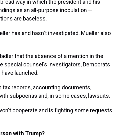
 broad way in which the president and his
ndings as an all-purpose inoculation —
gations are baseless.
ller has and hasn't investigated. Mueller also
Nadler that the absence of a mention in the
e special counsel's investigators, Democrats
ey have launched.
's tax records, accounting documents,
with subpoenas and, in some cases, lawsuits.
won't cooperate and is fighting some requests
person with Trump?