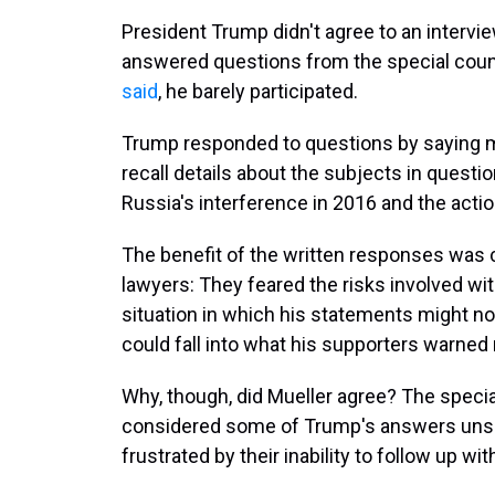
President Trump didn't agree to an intervi
answered questions from the special couns
said
, he barely participated.
Trump responded to questions by saying m
recall details about the subjects in quest
Russia's interference in 2016 and the actio
The benefit of the written responses was 
lawyers: They feared the risks involved wi
situation in which his statements might 
could fall into what his supporters warned m
Why, though, did Mueller agree? The specia
considered some of Trump's answers unsat
frustrated by their inability to follow up wi