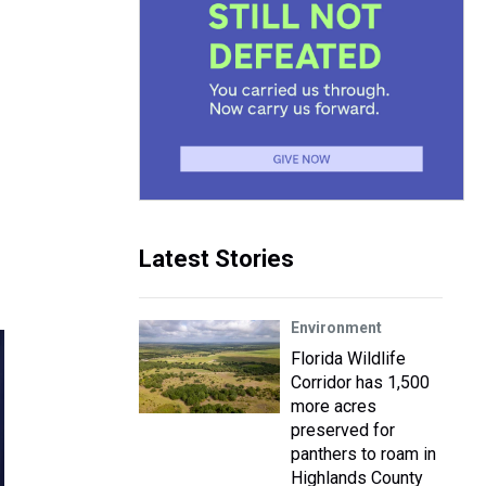
Latest Stories
Environment
Florida Wildlife
Corridor has 1,500
more acres
preserved for
panthers to roam in
Highlands County