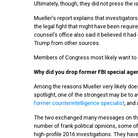
Ultimately, though, they did not press the i
Mueller's report explains that investigators
the legal fight that might have been requi
counsel's office also said it believed it ha
Trump from other sources.
Members of Congress most likely want to a
Why did you drop former FBI special age
Among the reasons Mueller very likely does
spotlight, one of the strongest may be to a
former counterintelligence specialist
, and
The two exchanged many messages on their
number of frank political opinions, some of
high-profile 2016 investigations. They hav