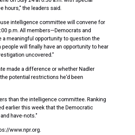
ee hours," the leaders said.
House intelligence committee will convene for
 12:00 p.m. All members—Democrats and
 a meaningful opportunity to question the
people will finally have an opportunity to hear
vestigation uncovered."
ate made a difference or whether Nadler
the potential restrictions he'd been
s than the intelligence committee. Ranking
d earlier this week that the Democratic
 and have-nots."
ps://www.npr.org.