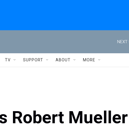
NEXT 
TV
SUPPORT
ABOUT
MORE
s Robert Mueller