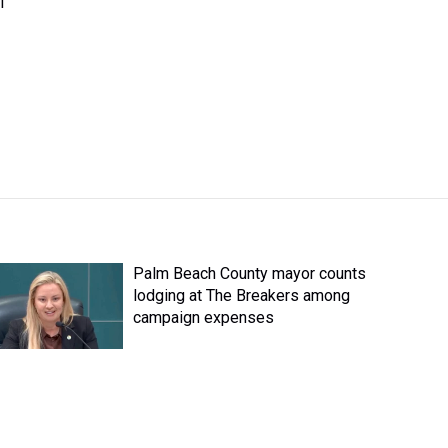
l
Palm Beach County mayor counts
lodging at The Breakers among
campaign expenses