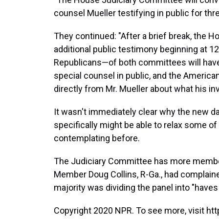
counsel Mueller testifying in public for thr
They continued: "After a brief break, the 
additional public testimony beginning at
Republicans—of both committees will have
special counsel in public, and the American 
directly from Mr. Mueller about what his in
It wasn't immediately clear why the new d
specifically might be able to relax some of 
contemplating before.
The Judiciary Committee has more member
Member Doug Collins, R-Ga., had complaine
majority was dividing the panel into "haves
Copyright 2020 NPR. To see more, visit htt