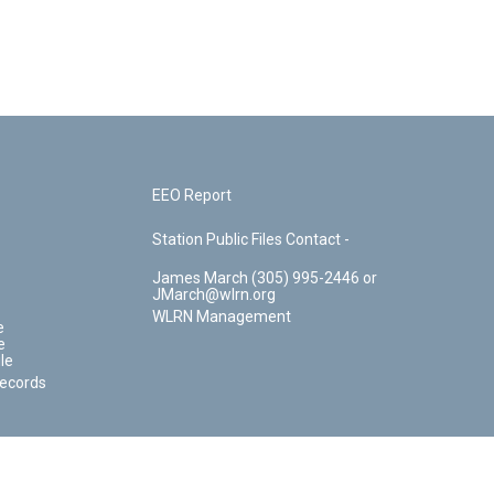
EEO Report
Station Public Files Contact -
James March (305) 995-2446 or
JMarch@wlrn.org
WLRN Management
e
e
le
Records