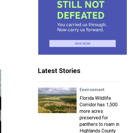
Latest Stories
Environment
Florida Wildlife
Corridor has 1,500
more acres
preserved for
panthers to roam in
Highlands County