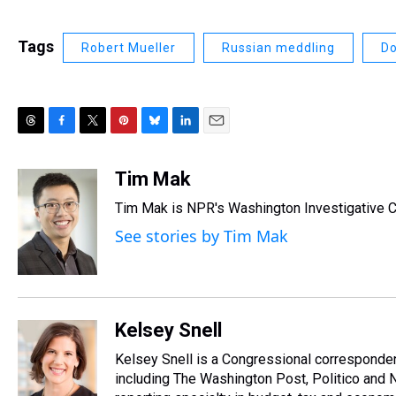
Tags
Robert Mueller
Russian meddling
Do
T
F
T
P
B
L
E
h
a
w
i
l
i
m
r
c
i
n
u
n
a
Tim Mak
e
e
t
t
e
k
i
Tim Mak is NPR's Washington Investigative Co
a
b
t
e
s
e
l
d
o
e
r
k
d
See stories by Tim Mak
s
o
r
e
y
I
k
s
n
t
Kelsey Snell
Kelsey Snell is a Congressional corresponde
including The Washington Post, Politico and 