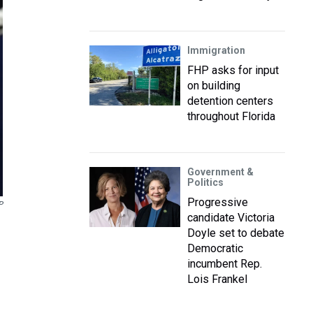
Immigration
FHP asks for input
on building
detention centers
throughout Florida
Government &
Politics
Progressive
P
candidate Victoria
Doyle set to debate
Democratic
incumbent Rep.
Lois Frankel