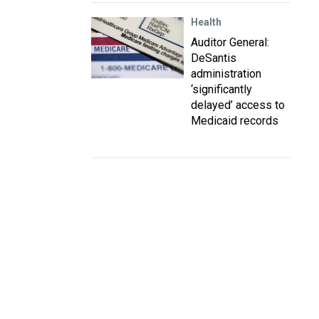
Health
Auditor General:
DeSantis
administration
‘significantly
delayed’ access to
Medicaid records