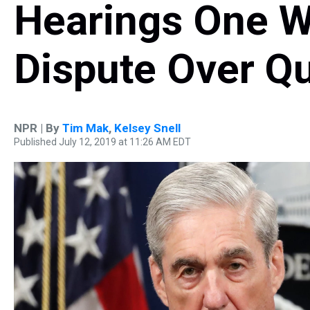
Hearings One 
Dispute Over Q
NPR | By
Tim Mak
,
Kelsey Snell
Published July 12, 2019 at 11:26 AM EDT