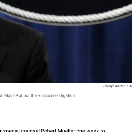
Carolyn Kaster
/
A
on May 29 about the Russia investigation.
 special counsel Robert Mueller one week to