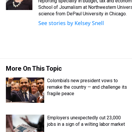
reporting specialty in budget, tax and econom
School of Journalism at Northwestern Universit
science from DePaul University in Chicago.
See stories by Kelsey Snell
More On This Topic
Colombia's new president vows to
remake the country — and challenge its
fragile peace
Employers unexpectedly cut 23,000
jobs in a sign of a wilting labor market