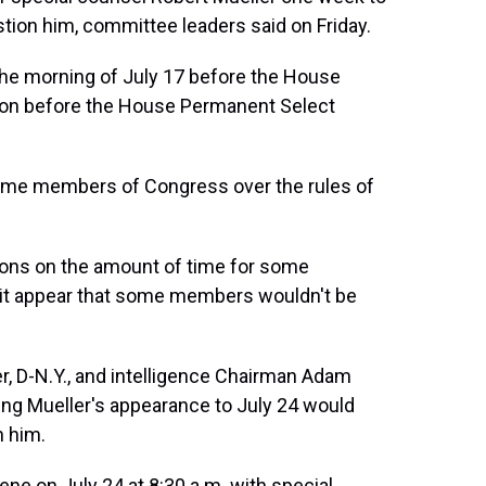
tion him, committee leaders said on Friday.
the morning of July 17 before the House
oon before the House Permanent Select
some members of Congress over the rules of
ctions on the amount of time for some
it appear that some members wouldn't be
, D-N.Y., and intelligence Chairman Adam
oving Mueller's appearance to July 24 would
 him.
ne on July 24 at 8:30 a.m. with special