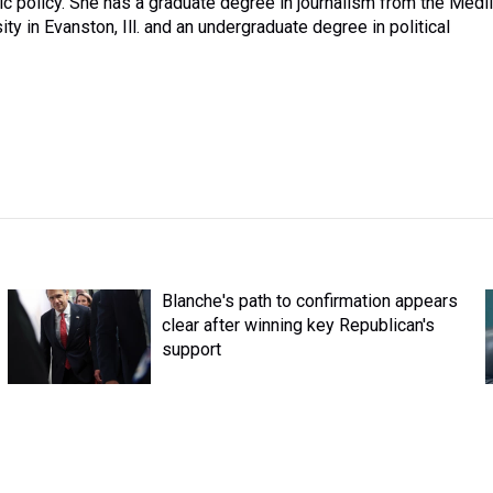
ic policy. She has a graduate degree in journalism from the Medil
y in Evanston, Ill. and an undergraduate degree in political
Blanche's path to confirmation appears
clear after winning key Republican's
support