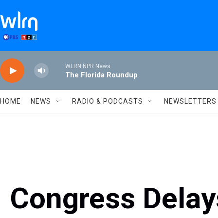
Skip to main content
WLRN NPR News
The Florida Roundup
HOME
NEWS
RADIO & PODCASTS
NEWSLETTERS
Congress Delay