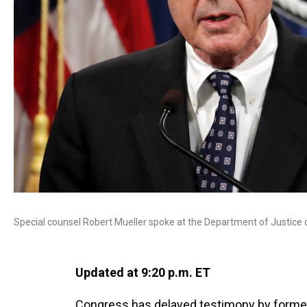
Special counsel Robert Mueller spoke at the Department of Justice 
Updated at 9:20 p.m. ET
Congress has delayed testimony by former