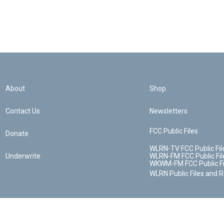
About
Shop
Contact Us
Newsletters
FCC Public Files
Donate
WLRN-TV FCC Public Fil
Underwrite
WLRN-FM FCC Public Fil
WKWM-FM FCC Public Fi
WLRN Public Files and 