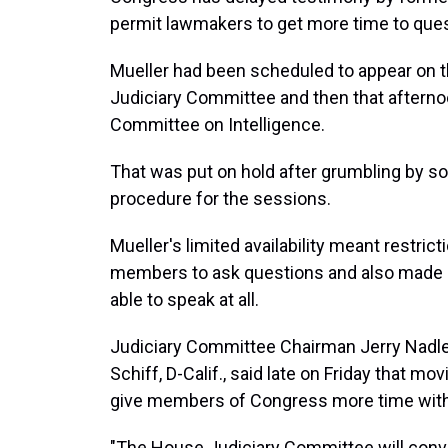
permit lawmakers to get more time to ques
Mueller had been scheduled to appear on 
Judiciary Committee and then that aftern
Committee on Intelligence.
That was put on hold after grumbling by 
procedure for the sessions.
Mueller's limited availability meant restri
members to ask questions and also made 
able to speak at all.
Judiciary Committee Chairman Jerry Nadler
Schiff, D-Calif., said late on Friday that m
give members of Congress more time with
"The House Judiciary Committee will conve