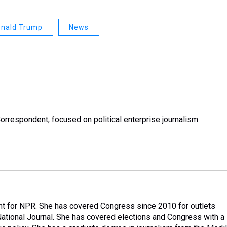
nald Trump
News
rrespondent, focused on political enterprise journalism.
nt for NPR. She has covered Congress since 2010 for outlets
National Journal. She has covered elections and Congress with a