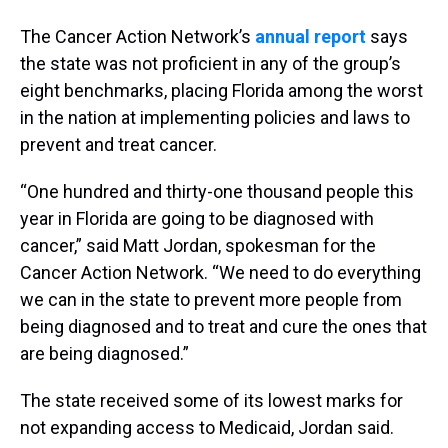
The Cancer Action Network’s
annual report
says
the state was not proficient in any of the group’s
eight benchmarks, placing Florida among the worst
in the nation at implementing policies and laws to
prevent and treat cancer.
“One hundred and thirty-one thousand people this
year in Florida are going to be diagnosed with
cancer,” said Matt Jordan, spokesman for the
Cancer Action Network. “We need to do everything
we can in the state to prevent more people from
being diagnosed and to treat and cure the ones that
are being diagnosed.”
The state received some of its lowest marks for
not expanding access to Medicaid, Jordan said.