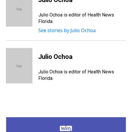
a
b
t
e
s
e
l
d
o
e
r
k
d
s
o
r
e
y
I
Julio Ochoa is editor of Health News
k
s
n
Florida.
t
See stories by Julio Ochoa
Julio Ochoa
Julio Ochoa is editor of Health News
Florida.