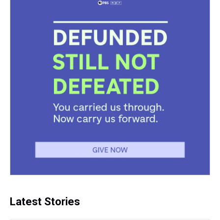
Latest Stories