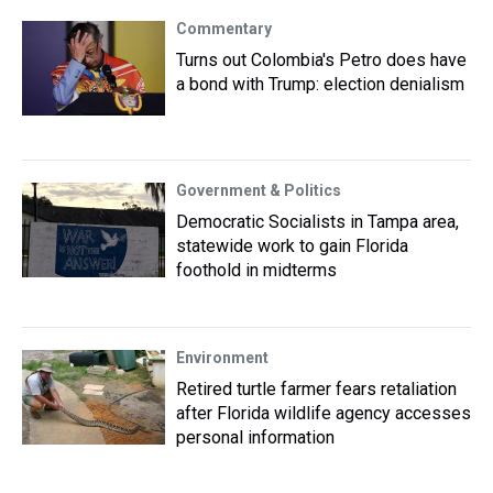
Commentary
Turns out Colombia's Petro does have
a bond with Trump: election denialism
Government & Politics
Democratic Socialists in Tampa area,
statewide work to gain Florida
foothold in midterms
Environment
Retired turtle farmer fears retaliation
after Florida wildlife agency accesses
personal information