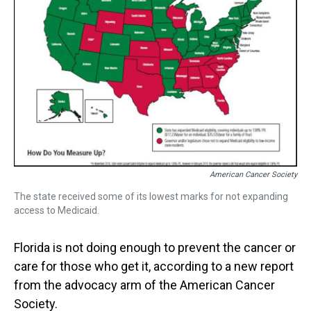
s
o
r
e
y
I
k
s
n
t
American Cancer Society
The state received some of its lowest marks for not expanding
access to Medicaid.
Florida is not doing enough to prevent the cancer or
care for those who get it, according to a new report
from the advocacy arm of the American Cancer
Society.