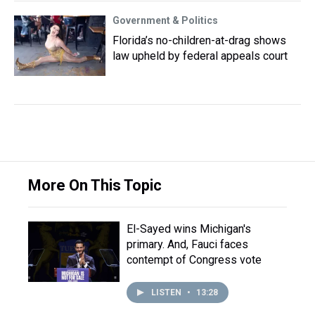
Government & Politics
Florida’s no-children-at-drag shows
law upheld by federal appeals court
More On This Topic
El-Sayed wins Michigan's
primary. And, Fauci faces
contempt of Congress vote
LISTEN
•
13:28