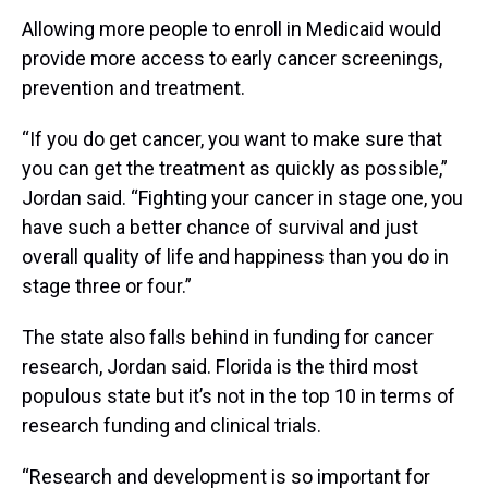
Allowing more people to enroll in Medicaid would
provide more access to early cancer screenings,
prevention and treatment.
“If you do get cancer, you want to make sure that
you can get the treatment as quickly as possible,”
Jordan said. “Fighting your cancer in stage one, you
have such a better chance of survival and just
overall quality of life and happiness than you do in
stage three or four.”
The state also falls behind in funding for cancer
research, Jordan said. Florida is the third most
populous state but it’s not in the top 10 in terms of
research funding and clinical trials.
“Research and development is so important for