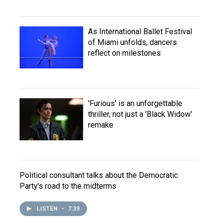
As International Ballet Festival
of Miami unfolds, dancers
reflect on milestones
'Furious' is an unforgettable
thriller, not just a 'Black Widow'
remake
Political consultant talks about the Democratic
Party's road to the midterms
LISTEN
•
7:39