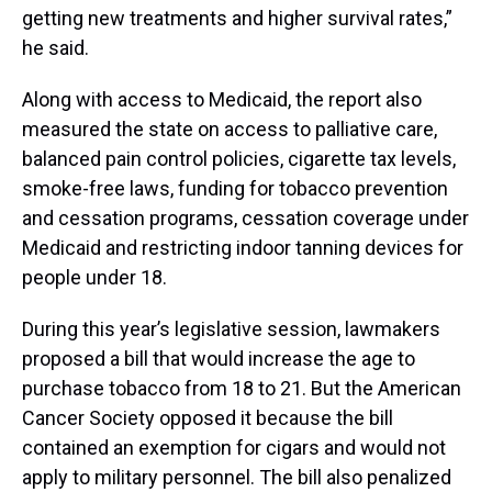
getting new treatments and higher survival rates,”
he said.
Along with access to Medicaid, the report also
measured the state on access to palliative care,
balanced pain control policies, cigarette tax levels,
smoke-free laws, funding for tobacco prevention
and cessation programs, cessation coverage under
Medicaid and restricting indoor tanning devices for
people under 18.
During this year’s legislative session, lawmakers
proposed a bill that would increase the age to
purchase tobacco from 18 to 21. But the American
Cancer Society opposed it because the bill
contained an exemption for cigars and would not
apply to military personnel. The bill also penalized