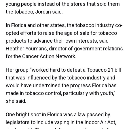
young people instead of the stores that sold them
the tobacco, Jordan said.
In Florida and other states, the tobacco industry co-
opted efforts to raise the age of sale for tobacco
products to advance their own interests, said
Heather Youmans, director of government relations
for the Cancer Action Network.
Her group “worked hard to defeat a Tobacco 21 bill
that was influenced by the tobacco industry and
would have undermined the progress Florida has
made in tobacco control, particularly with youth,”
she said.
One bright spot in Florida was a law passed by
legislators to include vaping in the Indoor Air Act,