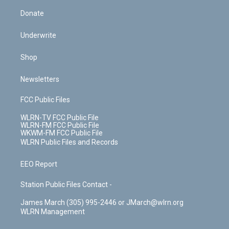
Donate
Underwrite
Shop
Newsletters
FCC Public Files
WLRN-TV FCC Public File
WLRN-FM FCC Public File
WKWM-FM FCC Public File
WLRN Public Files and Records
EEO Report
Station Public Files Contact -
James March (305) 995-2446 or JMarch@wlrn.org
WLRN Management