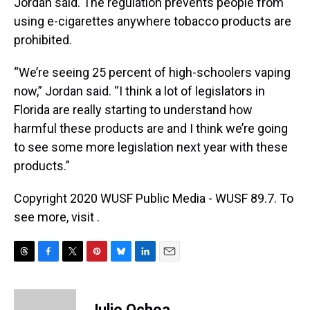
Jordan said. The regulation prevents people from
using e-cigarettes anywhere tobacco products are
prohibited.
“We’re seeing 25 percent of high-schoolers vaping
now,” Jordan said. “I think a lot of legislators in
Florida are really starting to understand how
harmful these products are and I think we’re going
to see some more legislation next year with these
products.”
Copyright 2020 WUSF Public Media - WUSF 89.7. To
see more, visit .
T
F
T
P
B
L
E
h
a
w
i
l
i
m
r
c
i
n
u
n
a
e
e
t
t
e
k
i
Julio Ochoa