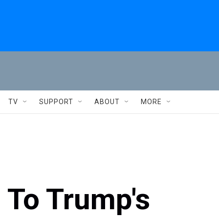
TV
SUPPORT
ABOUT
MORE
 To Trump's