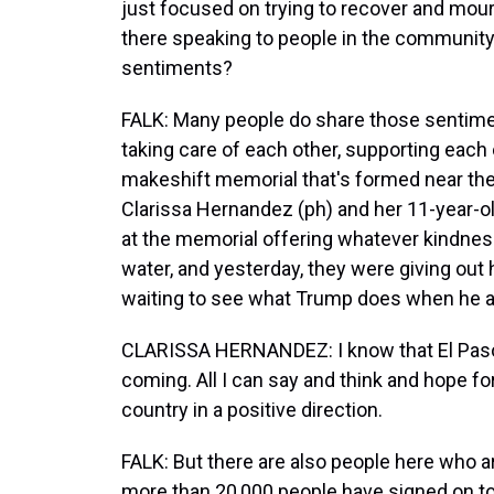
just focused on trying to recover and mour
there speaking to people in the communit
sentiments?
FALK: Many people do share those sentiment
taking care of each other, supporting each ot
makeshift memorial that's formed near t
Clarissa Hernandez (ph) and her 11-year-old
at the memorial offering whatever kindness
water, and yesterday, they were giving ou
waiting to see what Trump does when he arr
CLARISSA HERNANDEZ: I know that El Paso
coming. All I can say and think and hope f
country in a positive direction.
FALK: But there are also people here who are
more than 20,000 people have signed on to a