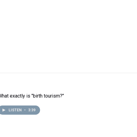
What exactly is "birth tourism?"
LISTEN
•
3:39