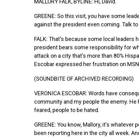
MALLORY FALK, BYLINE: Hi, David.
GREENE: So this visit, you have some lead
against the president even coming. Talk to 
FALK: That's because some local leaders he
president bears some responsibility for w
attack on a city that's more than 80% Hi
Escobar expressed her frustration on MS
(SOUNDBITE OF ARCHIVED RECORDING)
VERONICA ESCOBAR: Words have conseque
community and my people the enemy. He ha
feared, people to be hated.
GREENE: You know, Mallory, it's whatever pe
been reporting here in the city all week. A