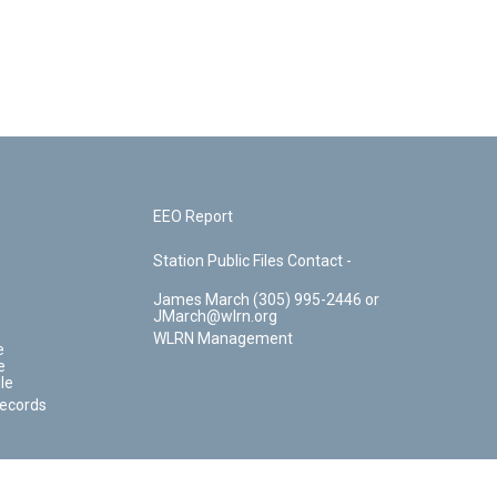
EEO Report
Station Public Files Contact -
James March (305) 995-2446 or
JMarch@wlrn.org
WLRN Management
e
e
le
Records