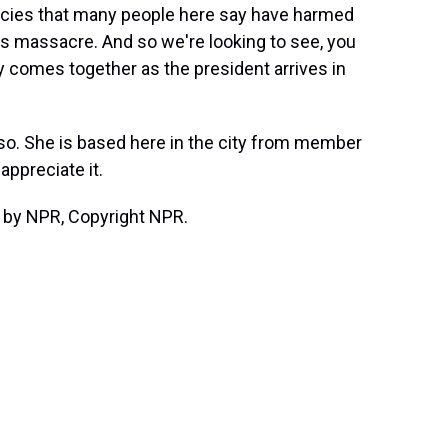
icies that many people here say have harmed
s massacre. And so we're looking to see, you
ty comes together as the president arrives in
so. She is based here in the city from member
appreciate it.
 by NPR, Copyright NPR.