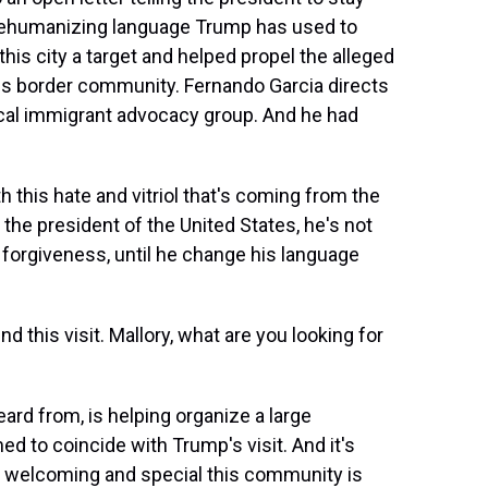
 dehumanizing language Trump has used to
is city a target and helped propel the alleged
his border community. Fernando Garcia directs
cal immigrant advocacy group. And he had
his hate and vitriol that's coming from the
the president of the United States, he's not
 forgiveness, until he change his language
d this visit. Mallory, what are you looking for
ard from, is helping organize a large
med to coincide with Trump's visit. And it's
 welcoming and special this community is