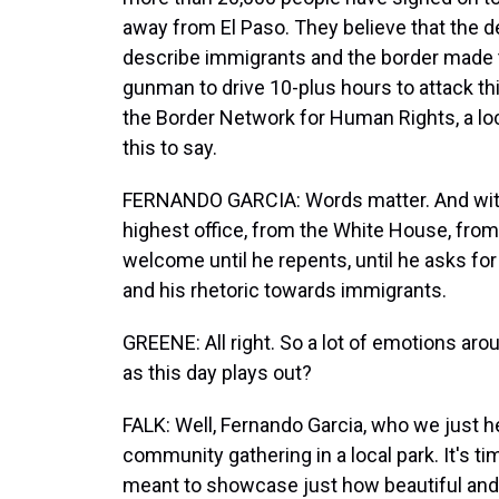
away from El Paso. They believe that the
describe immigrants and the border made th
gunman to drive 10-plus hours to attack t
the Border Network for Human Rights, a lo
this to say.
FERNANDO GARCIA: Words matter. And with t
highest office, from the White House, from 
welcome until he repents, until he asks for
and his rhetoric towards immigrants.
GREENE: All right. So a lot of emotions aroun
as this day plays out?
FALK: Well, Fernando Garcia, who we just he
community gathering in a local park. It's ti
meant to showcase just how beautiful and