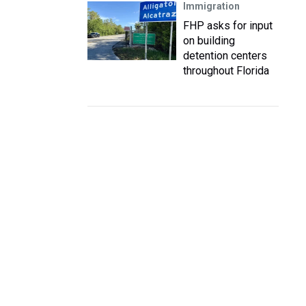
Immigration
FHP asks for input
on building
detention centers
throughout Florida