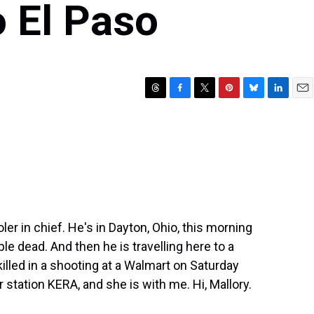
o El Paso
T
F
T
P
B
L
E
h
a
w
i
l
i
m
r
c
i
n
u
n
a
e
e
t
t
e
k
i
a
b
t
e
s
e
l
d
o
e
r
k
d
s
o
r
e
y
I
k
s
n
t
ler in chief. He's in Dayton, Ohio, this morning
e dead. And then he is travelling here to a
illed in a shooting at a Walmart on Saturday
station KERA, and she is with me. Hi, Mallory.