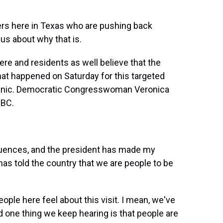
ers here in Texas who are pushing back
us about why that is.
re and residents as well believe that the
hat happened on Saturday for this targeted
spanic. Democratic Congresswoman Veronica
NBC.
nces, and the president has made my
s told the country that we are people to be
ople here feel about this visit. I mean, we've
nd one thing we keep hearing is that people are