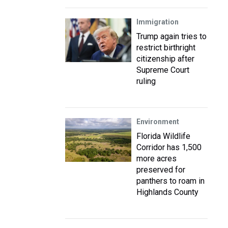
Immigration
Trump again tries to
restrict birthright
citizenship after
Supreme Court
ruling
Environment
Florida Wildlife
Corridor has 1,500
more acres
preserved for
panthers to roam in
Highlands County