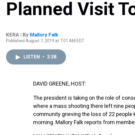
Planned Visit T
KERA | By
Mallory Falk
Published August 7, 2019 at 7:01 AM EDT
LISTEN
•
3:38
DAVID GREENE, HOST:
The president is taking on the role of conso
where a mass shooting there left nine peopl
community grieving the loss of 22 people k
morning. Mallory Falk reports from member 