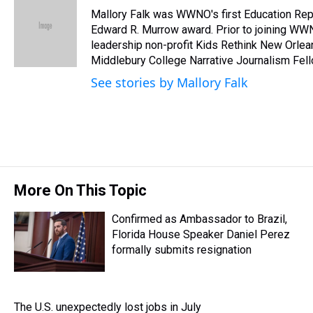
e
e
t
t
e
k
i
Mallory Falk was WWNO's first Education Repo
a
b
t
e
s
e
l
d
o
e
r
Edward R. Murrow award. Prior to joining WW
k
d
s
o
r
e
y
I
leadership non-profit Kids Rethink New Orleans
k
s
n
Middlebury College Narrative Journalism Fell
t
See stories by Mallory Falk
More On This Topic
Confirmed as Ambassador to Brazil,
Florida House Speaker Daniel Perez
formally submits resignation
The U.S. unexpectedly lost jobs in July