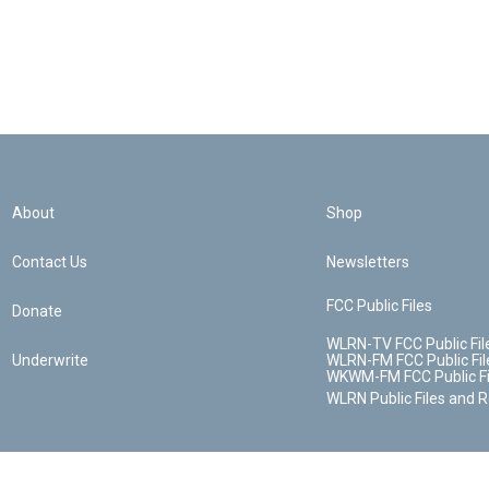
About
Shop
Contact Us
Newsletters
FCC Public Files
Donate
WLRN-TV FCC Public Fil
Underwrite
WLRN-FM FCC Public Fil
WKWM-FM FCC Public Fi
WLRN Public Files and 