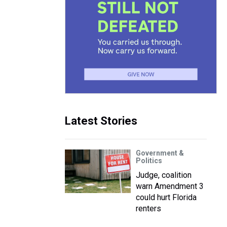
Latest Stories
Government &
Politics
Judge, coalition
warn Amendment 3
could hurt Florida
renters