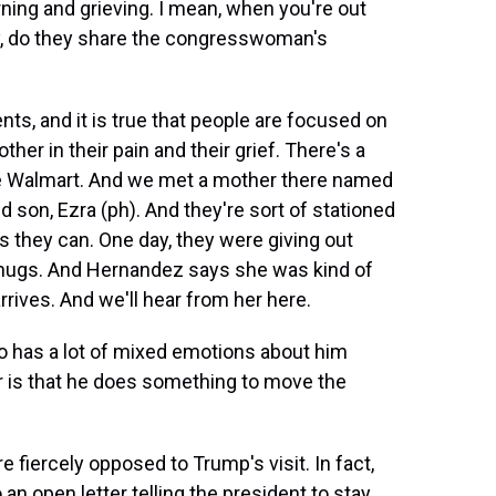
ning and grieving. I mean, when you're out
y, do they share the congresswoman's
s, and it is true that people are focused on
her in their pain and their grief. There's a
he Walmart. And we met a mother there named
 son, Ezra (ph). And they're sort of stationed
 they can. One day, they were giving out
t hugs. And Hernandez says she was kind of
ives. And we'll hear from her here.
 has a lot of mixed emotions about him
or is that he does something to move the
 fiercely opposed to Trump's visit. In fact,
n open letter telling the president to stay