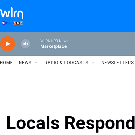
Skip to main content
WLRN NPR News
Marketplace
HOME
NEWS
RADIO & PODCASTS
NEWSLETTERS
Locals Respond