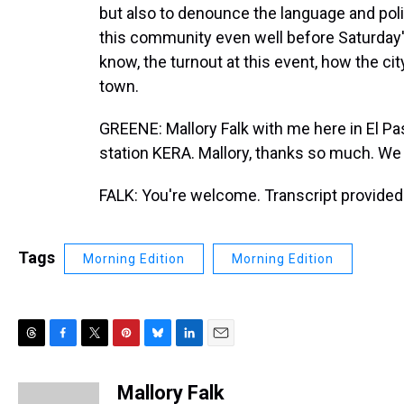
but also to denounce the language and pol
this community even well before Saturday'
know, the turnout at this event, how the ci
town.
GREENE: Mallory Falk with me here in El Pa
station KERA. Mallory, thanks so much. We 
FALK: You're welcome. Transcript provided
Tags
Morning Edition
Morning Edition
T
F
T
P
B
L
E
h
a
w
i
l
i
m
r
c
i
n
u
n
a
Mallory Falk