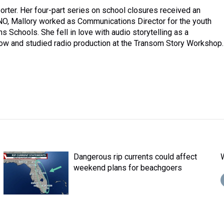
rter. Her four-part series on school closures received an
NO, Mallory worked as Communications Director for the youth
 Schools. She fell in love with audio storytelling as a
ow and studied radio production at the Transom Story Workshop.
Dangerous rip currents could affect
weekend plans for beachgoers