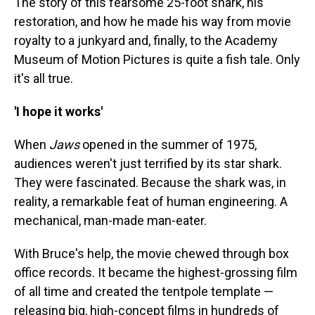
The story of this fearsome 25-foot shark, his
restoration, and how he made his way from movie
royalty to a junkyard and, finally, to the Academy
Museum of Motion Pictures is quite a fish tale. Only
it's all true.
'I hope it works'
When
Jaws
opened in the summer of 1975,
audiences weren't just terrified by its star shark.
They were fascinated. Because the shark was, in
reality, a remarkable feat of human engineering. A
mechanical, man-made man-eater.
With Bruce's help, the movie chewed through box
office records. It became the highest-grossing film
of all time and created the tentpole template —
releasing big, high-concept films in hundreds of