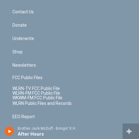
o
d
m
t
o
i
k
n
Contact Us
Donate
Underwrite
Shop
Newsletters
FCC Public Files
WLRN-TV FCC Public File
WLRN-FM FCC Public File
WKWM-FM FCC Public File
WLRN Public Files and Records
EEO Report
Brother Jack McDuff - Bringin' It Home
Station Public Files Contact -
After Hours