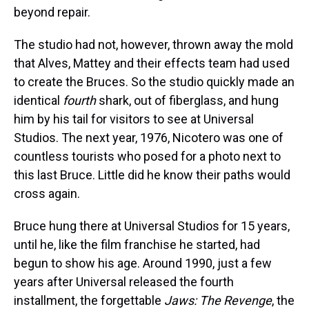
beyond repair.
The studio had not, however, thrown away the mold
that Alves, Mattey and their effects team had used
to create the Bruces. So the studio quickly made an
identical
fourth
shark, out of fiberglass, and hung
him by his tail for visitors to see at Universal
Studios. The next year, 1976, Nicotero was one of
countless tourists who posed for a photo next to
this last Bruce. Little did he know their paths would
cross again.
Bruce hung there at Universal Studios for 15 years,
until he, like the film franchise he started, had
begun to show his age. Around 1990, just a few
years after Universal released the fourth
installment, the forgettable
Jaws: The Revenge
, the