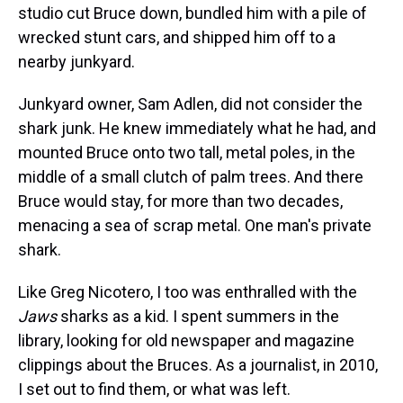
studio cut Bruce down, bundled him with a pile of
wrecked stunt cars, and shipped him off to a
nearby junkyard.
Junkyard owner, Sam Adlen, did not consider the
shark junk. He knew immediately what he had, and
mounted Bruce onto two tall, metal poles, in the
middle of a small clutch of palm trees. And there
Bruce would stay, for more than two decades,
menacing a sea of scrap metal. One man's private
shark.
Like Greg Nicotero, I too was enthralled with the
Jaws
sharks as a kid. I spent summers in the
library, looking for old newspaper and magazine
clippings about the Bruces. As a journalist, in 2010,
I set out to find them, or what was left.