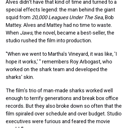
Alves didn't have that kind of time and turned to a
special effects legend: the man behind the giant
squid from
20,000 Leagues Under The Sea
, Bob
Mattey. Alves and Mattey had no time to waste.
When
Jaws
, the novel, became a best-seller, the
studio rushed the film into production.
"When we went to Martha's Vineyard, it was like, 'I
hope it works,' " remembers Roy Arbogast, who
worked on the shark team and developed the
sharks' skin.
The film's trio of man-made sharks worked well
enough to terrify generations and break box office
records. But they also broke down so often that the
film spiraled over schedule and over budget. Studio
executives were furious and feared the movie