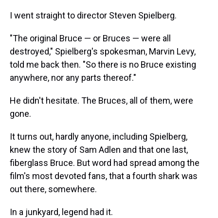
I went straight to director Steven Spielberg.
"The original Bruce — or Bruces — were all
destroyed," Spielberg's spokesman, Marvin Levy,
told me back then. "So there is no Bruce existing
anywhere, nor any parts thereof."
He didn't hesitate. The Bruces, all of them, were
gone.
It turns out, hardly anyone, including Spielberg,
knew the story of Sam Adlen and that one last,
fiberglass Bruce. But word had spread among the
film's most devoted fans, that a fourth shark was
out there, somewhere.
In a junkyard, legend had it.