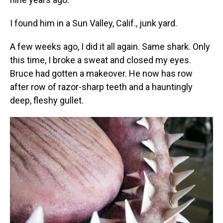
I found him in a Sun Valley, Calif., junk yard.
A few weeks ago, I did it all again. Same shark. Only
this time, I broke a sweat and closed my eyes.
Bruce had gotten a makeover. He now has row
after row of razor-sharp teeth and a hauntingly
deep, fleshy gullet.