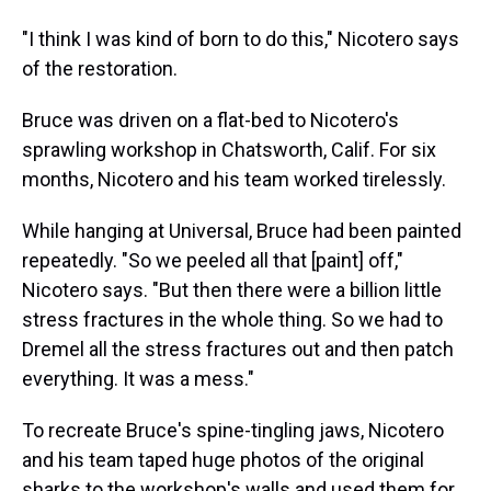
"I think I was kind of born to do this," Nicotero says
of the restoration.
Bruce was driven on a flat-bed to Nicotero's
sprawling workshop in Chatsworth, Calif. For six
months, Nicotero and his team worked tirelessly.
While hanging at Universal, Bruce had been painted
repeatedly. "So we peeled all that [paint] off,"
Nicotero says. "But then there were a billion little
stress fractures in the whole thing. So we had to
Dremel all the stress fractures out and then patch
everything. It was a mess."
To recreate Bruce's spine-tingling jaws, Nicotero
and his team taped huge photos of the original
sharks to the workshop's walls and used them for