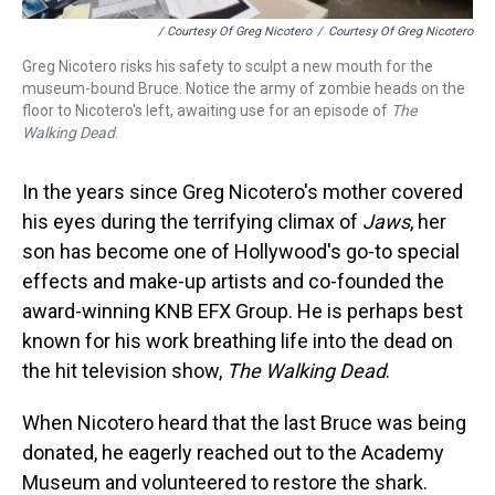
/ Courtesy Of Greg Nicotero
/
Courtesy Of Greg Nicotero
Greg Nicotero risks his safety to sculpt a new mouth for the
museum-bound Bruce. Notice the army of zombie heads on the
floor to Nicotero's left, awaiting use for an episode of
The
Walking Dead
.
In the years since Greg Nicotero's mother covered
his eyes during the terrifying climax of
Jaws
, her
son has become one of Hollywood's go-to special
effects and make-up artists and co-founded the
award-winning KNB EFX Group. He is perhaps best
known for his work breathing life into the dead on
the hit television show,
The Walking Dead
.
When Nicotero heard that the last Bruce was being
donated, he eagerly reached out to the Academy
Museum and volunteered to restore the shark.