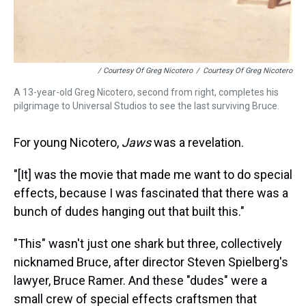
/ Courtesy Of Greg Nicotero
/
Courtesy Of Greg Nicotero
A 13-year-old Greg Nicotero, second from right, completes his
pilgrimage to Universal Studios to see the last surviving Bruce.
For young Nicotero,
Jaws
was a revelation.
"[It] was the movie that made me want to do special
effects, because I was fascinated that there was a
bunch of dudes hanging out that built this."
"This" wasn't just one shark but three, collectively
nicknamed Bruce, after director Steven Spielberg's
lawyer, Bruce Ramer. And these "dudes" were a
small crew of special effects craftsmen that