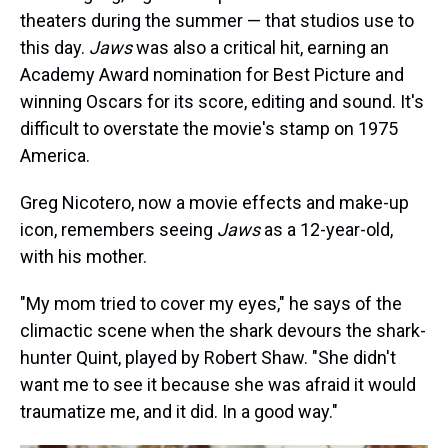
theaters during the summer — that studios use to
this day.
Jaws
was also a critical hit, earning an
Academy Award nomination for Best Picture and
winning Oscars for its score, editing and sound. It's
difficult to overstate the movie's stamp on 1975
America.
Greg Nicotero, now a movie effects and make-up
icon, remembers seeing
Jaws
as a 12-year-old,
with his mother.
"My mom tried to cover my eyes," he says of the
climactic scene when the shark devours the shark-
hunter Quint, played by Robert Shaw. "She didn't
want me to see it because she was afraid it would
traumatize me, and it did. In a good way."