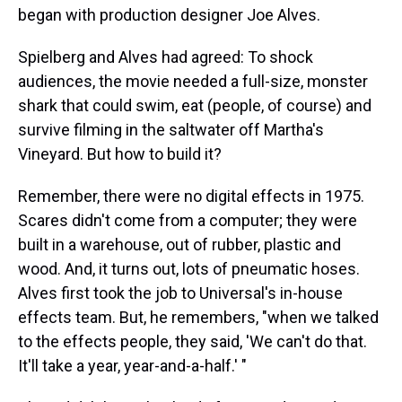
began with production designer Joe Alves.
Spielberg and Alves had agreed: To shock
audiences, the movie needed a full-size, monster
shark that could swim, eat (people, of course) and
survive filming in the saltwater off Martha's
Vineyard. But how to build it?
Remember, there were no digital effects in 1975.
Scares didn't come from a computer; they were
built in a warehouse, out of rubber, plastic and
wood. And, it turns out, lots of pneumatic hoses.
Alves first took the job to Universal's in-house
effects team. But, he remembers, "when we talked
to the effects people, they said, 'We can't do that.
It'll take a year, year-and-a-half.' "