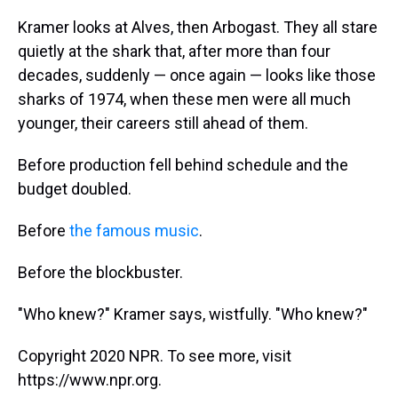
Kramer looks at Alves, then Arbogast. They all stare
quietly at the shark that, after more than four
decades, suddenly — once again — looks like those
sharks of 1974, when these men were all much
younger, their careers still ahead of them.
Before production fell behind schedule and the
budget doubled.
Before
the famous music
.
Before the blockbuster.
"Who knew?" Kramer says, wistfully. "Who knew?"
Copyright 2020 NPR. To see more, visit
https://www.npr.org.