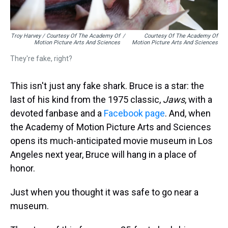
Troy Harvey / Courtesy Of The Academy Of
/
Courtesy Of The Academy Of
Motion Picture Arts And Sciences
Motion Picture Arts And Sciences
They're fake, right?
This isn't just any fake shark. Bruce is a star: the
last of his kind from the 1975 classic,
Jaws
, with a
devoted fanbase and a
Facebook page
. And, when
the Academy of Motion Picture Arts and Sciences
opens its much-anticipated movie museum in Los
Angeles next year, Bruce will hang in a place of
honor.
Just when you thought it was safe to go near a
museum.