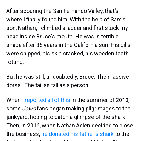
After scouring the San Fernando Valley, that's
where I finally found him. With the help of Sam's
son, Nathan, I climbed a ladder and first stuck my
head inside Bruce's mouth. He was in terrible
shape after 35 years in the California sun. His gills
were chipped, his skin cracked, his wooden teeth
rotting.
But he was still, undoubtedly, Bruce. The massive
dorsal. The tail as tall as a person.
When I
reported all of this
in the summer of 2010,
some
Jaws
fans began making pilgrimages to the
junkyard, hoping to catch a glimpse of the shark.
Then, in 2016, when Nathan Adlen decided to close
the business,
he donated his father's shark
to the