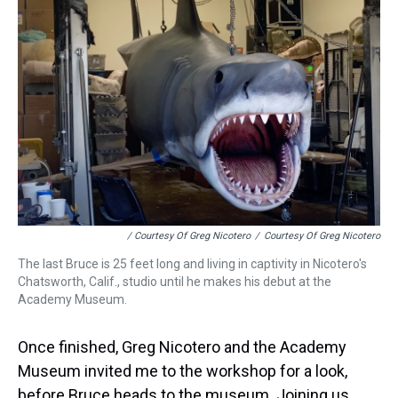
/ Courtesy Of Greg Nicotero
/
Courtesy Of Greg Nicotero
The last Bruce is 25 feet long and living in captivity in Nicotero's
Chatsworth, Calif., studio until he makes his debut at the
Academy Museum.
Once finished, Greg Nicotero and the Academy
Museum invited me to the workshop for a look,
before Bruce heads to the museum. Joining us