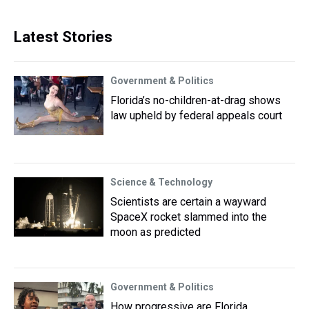
Latest Stories
Government & Politics
Florida’s no-children-at-drag shows
law upheld by federal appeals court
Science & Technology
Scientists are certain a wayward
SpaceX rocket slammed into the
moon as predicted
Government & Politics
How progressive are Florida