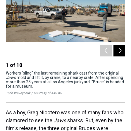
1
of
10
2
Workers "sling" the last remaining shark cast from the original
The
Jaws
mold and lift it, by crane, to a nearby crate. After spending
sur
more than 25 years at a Los Angeles junkyard, "Bruce" is headed
Na
for a museum.
Mic
Todd Wawrychuk / Courtesy of AMPAS
As a boy, Greg Nicotero was one of many fans who
clamored to see the
Jaws
sharks. But, even by the
film's release, the three original Bruces were