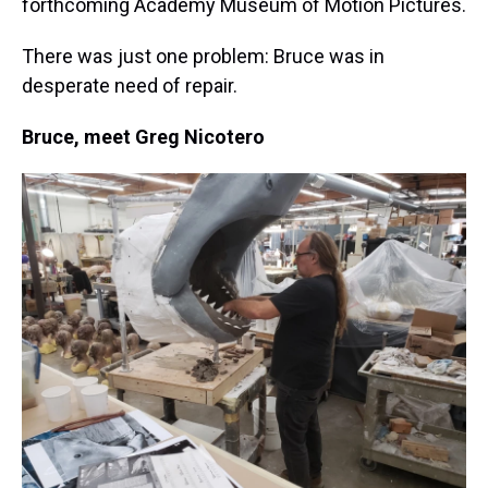
forthcoming Academy Museum of Motion Pictures.
There was just one problem: Bruce was in
desperate need of repair.
Bruce, meet Greg Nicotero