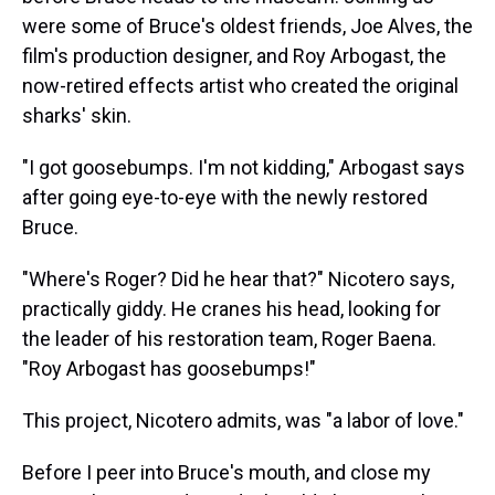
were some of Bruce's oldest friends, Joe Alves, the
film's production designer, and Roy Arbogast, the
now-retired effects artist who created the original
sharks' skin.
"I got goosebumps. I'm not kidding," Arbogast says
after going eye-to-eye with the newly restored
Bruce.
"Where's Roger? Did he hear that?" Nicotero says,
practically giddy. He cranes his head, looking for
the leader of his restoration team, Roger Baena.
"Roy Arbogast has goosebumps!"
This project, Nicotero admits, was "a labor of love."
Before I peer into Bruce's mouth, and close my