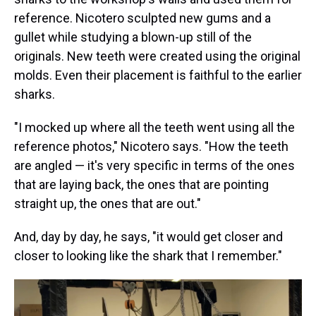
reference. Nicotero sculpted new gums and a
gullet while studying a blown-up still of the
originals. New teeth were created using the original
molds. Even their placement is faithful to the earlier
sharks.
"I mocked up where all the teeth went using all the
reference photos," Nicotero says. "How the teeth
are angled — it's very specific in terms of the ones
that are laying back, the ones that are pointing
straight up, the ones that are out."
And, day by day, he says, "it would get closer and
closer to looking like the shark that I remember."