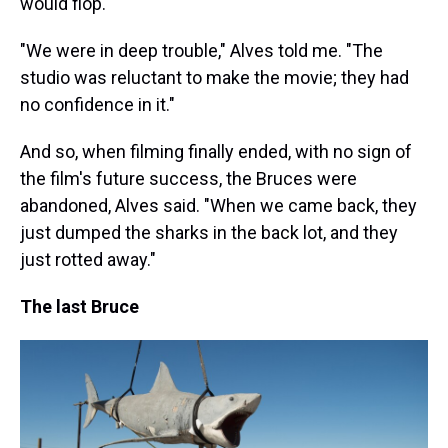
would flop.
"We were in deep trouble," Alves told me. "The
studio was reluctant to make the movie; they had
no confidence in it."
And so, when filming finally ended, with no sign of
the film's future success, the Bruces were
abandoned, Alves said. "When we came back, they
just dumped the sharks in the back lot, and they
just rotted away."
The last Bruce