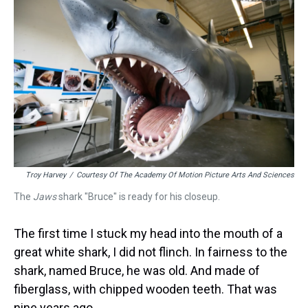
Troy Harvey
/
Courtesy Of The Academy Of Motion Picture Arts And Sciences
The
Jaws
shark "Bruce" is ready for his closeup.
The first time I stuck my head into the mouth of a
great white shark, I did not flinch. In fairness to the
shark, named Bruce, he was old. And made of
fiberglass, with chipped wooden teeth. That was
nine years ago.