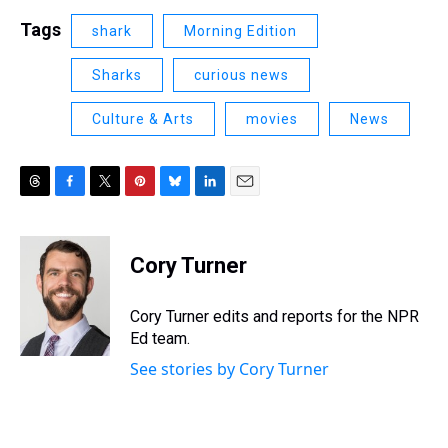
Tags
shark
Morning Edition
Sharks
curious news
Culture & Arts
movies
News
T
F
T
P
B
L
E
h
a
w
i
l
i
m
r
c
i
n
u
n
a
e
e
t
t
e
k
i
Cory Turner
a
b
t
e
s
e
l
d
o
e
r
k
d
s
o
r
e
y
I
Cory Turner edits and reports for the NPR
k
s
n
Ed team.
t
See stories by Cory Turner