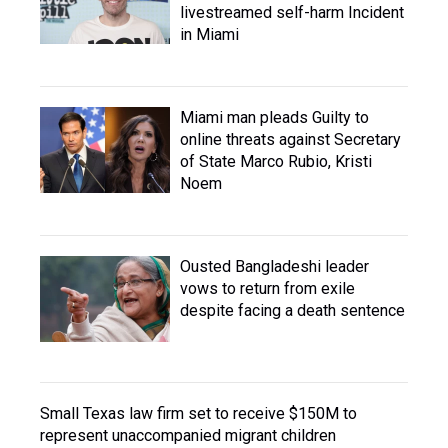
livestreamed self-harm Incident
in Miami
Miami man pleads Guilty to
online threats against Secretary
of State Marco Rubio, Kristi
Noem
Ousted Bangladeshi leader
vows to return from exile
despite facing a death sentence
Small Texas law firm set to receive $150M to
represent unaccompanied migrant children