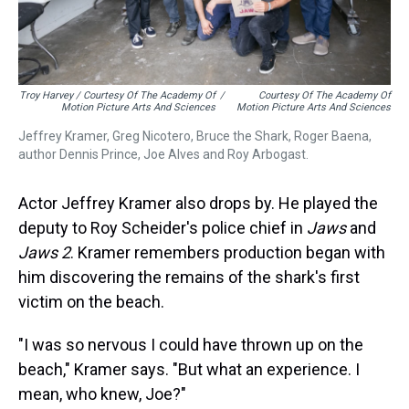
Troy Harvey / Courtesy Of The Academy Of
/
Courtesy Of The Academy Of
Motion Picture Arts And Sciences
Motion Picture Arts And Sciences
Jeffrey Kramer, Greg Nicotero, Bruce the Shark, Roger Baena,
author Dennis Prince, Joe Alves and Roy Arbogast.
Actor Jeffrey Kramer also drops by. He played the
deputy to Roy Scheider's police chief in
Jaws
and
Jaws 2
. Kramer remembers production began with
him discovering the remains of the shark's first
victim on the beach.
"I was so nervous I could have thrown up on the
beach," Kramer says. "But what an experience. I
mean, who knew, Joe?"