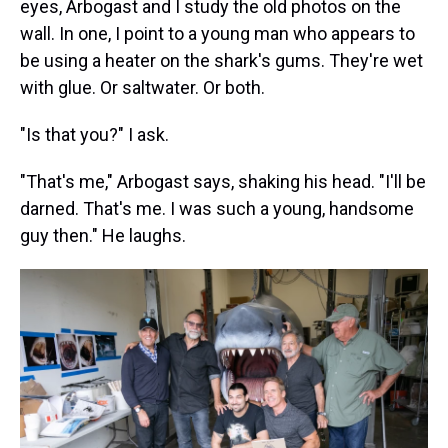
eyes, Arbogast and I study the old photos on the
wall. In one, I point to a young man who appears to
be using a heater on the shark's gums. They're wet
with glue. Or saltwater. Or both.
"Is that you?" I ask.
"That's me," Arbogast says, shaking his head. "I'll be
darned. That's me. I was such a young, handsome
guy then." He laughs.