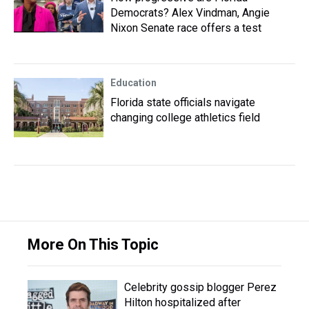
Democrats? Alex Vindman, Angie
Nixon Senate race offers a test
Education
Florida state officials navigate
changing college athletics field
More On This Topic
Celebrity gossip blogger Perez
Hilton hospitalized after