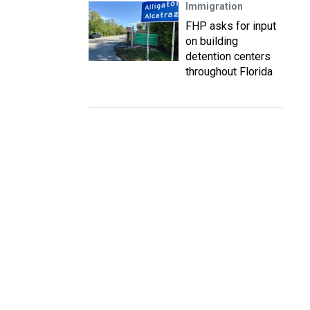
Immigration
FHP asks for input
on building
detention centers
throughout Florida