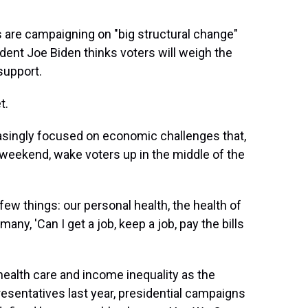
 are campaigning on "big structural change"
ident Joe Biden thinks voters will weigh the
support.
t.
easingly focused on economic challenges that,
s weekend, wake voters up in the middle of the
 few things: our personal health, the health of
many, 'Can I get a job, keep a job, pay the bills
ealth care and income inequality as the
esentatives last year, presidential campaigns