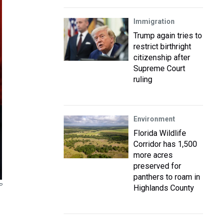
Immigration
Trump again tries to
restrict birthright
citizenship after
Supreme Court
ruling
Environment
Florida Wildlife
Corridor has 1,500
more acres
preserved for
panthers to roam in
P
Highlands County