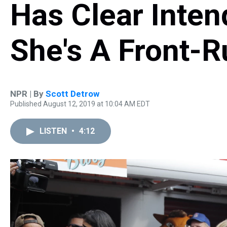
Has Clear Inte
She's A Front-
NPR | By
Scott Detrow
Published August 12, 2019 at 10:04 AM EDT
LISTEN
•
4:12