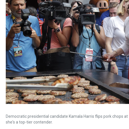
Democratic presidential candidate Kamala Harris flips pork chops at 
she's a top-tier contender.