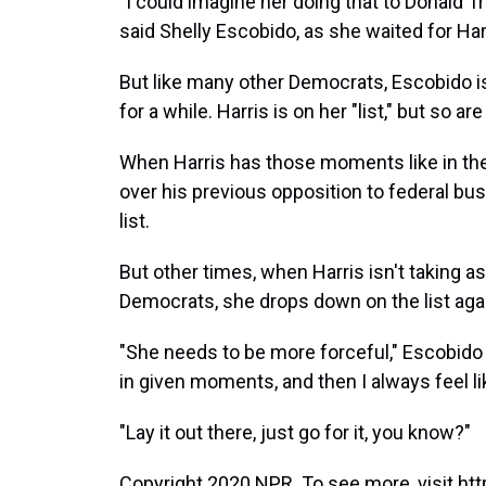
"I could imagine her doing that to Donald Tr
said Shelly Escobido, as she waited for Har
But like many other Democrats, Escobido i
for a while. Harris is on her "list," but so a
When Harris has those moments like in the
over his previous opposition to federal bu
list.
But other times, when Harris isn't taking as
Democrats, she drops down on the list aga
"She needs to be more forceful," Escobido s
in given moments, and then I always feel li
"Lay it out there, just go for it, you know?"
Copyright 2020 NPR. To see more, visit htt