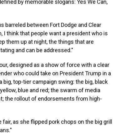
 defined by memorable slogans: Yes We Can,
us barreled between Fort Dodge and Clear
, I think that people want a president who is
ep them up at night, the things that are
itating and can be addressed."
tour, designed as a show of force with a clear
ender who could take on President Trump in a
 a big, top-tier campaign swing: the big, black
yellow, blue and red; the swarm of media
t; the rollout of endorsements from high-
fair, as she flipped pork chops on the big grill
cans."