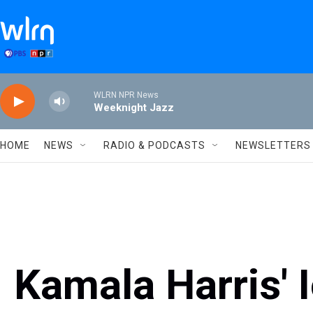
Skip to main content
WLRN NPR News
Weeknight Jazz
HOME
NEWS
RADIO & PODCASTS
NEWSLETTERS
Kamala Harris' 