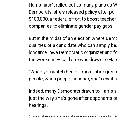
Harris hasn't rolled out as many plans as 
Democrats, she's released policy after polic
$100,000, a federal effort to boost teacher
companies to eliminate gender pay gaps.
But in the midst of an election where Demo
qualities of a candidate who can simply bea
longtime Iowa Democratic organizer and fo
the weekend — said she was drawn to Harr
"When you watch her in a room, she's just 
people, when people hear her, she's excitin
Indeed, many Democrats drawn to Harris sa
just the way she's gone after opponents on
hearings.