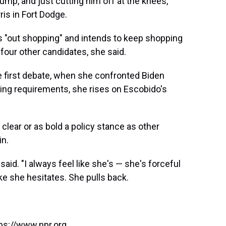
ump, and just cutting him off at the knees,"
ris in Fort Dodge.
s "out shopping" and intends to keep shopping
re four other candidates, she said.
 first debate, when she confronted Biden
sing requirements, she rises on Escobido's
 clear or as bold a policy stance as other
in.
aid. "I always feel like she's — she's forceful
ke she hesitates. She pulls back.
ps://www.npr.org.