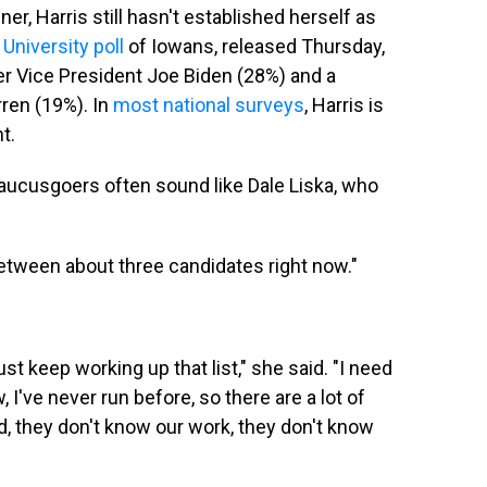
nner, Harris still hasn't established herself as
niversity poll
of Iowans, released Thursday,
er Vice President Joe Biden (28%) and a
ren (19%). In
most national surveys
, Harris is
t.
 caucusgoers often sound like Dale Liska, who
n between about three candidates right now."
st keep working up that list," she said. "I need
I've never run before, so there are a lot of
, they don't know our work, they don't know