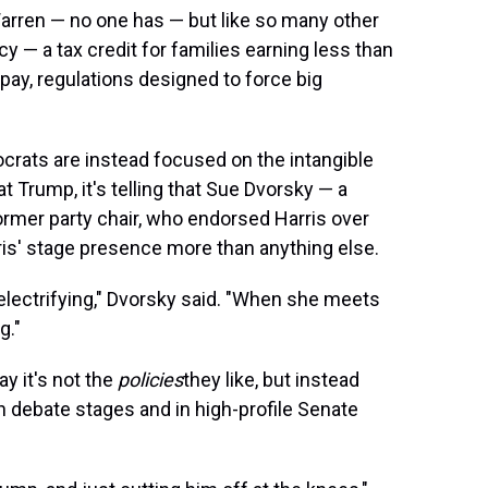
Warren — no one has — but like so many other
y — a tax credit for families earning less than
 pay, regulations designed to force big
crats are instead focused on the intangible
t Trump, it's telling that Sue Dvorsky — a
rmer party chair, who endorsed Harris over
is' stage presence more than anything else.
electrifying," Dvorsky said. "When she meets
g."
y it's not the
policies
they like, but instead
 debate stages and in high-profile Senate