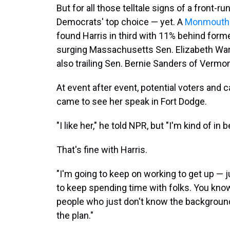
But for all those telltale signs of a front-ru
Democrats' top choice — yet. A
Monmouth U
found Harris in third with 11% behind form
surging Massachusetts Sen. Elizabeth War
also trailing Sen. Bernie Sanders of Vermon
At event after event, potential voters and
came to see her speak in Fort Dodge.
"I like her," he told NPR, but "I'm kind of i
That's fine with Harris.
"I'm going to keep on working to get up — ju
to keep spending time with folks. You know, 
people who just don't know the background
the plan."