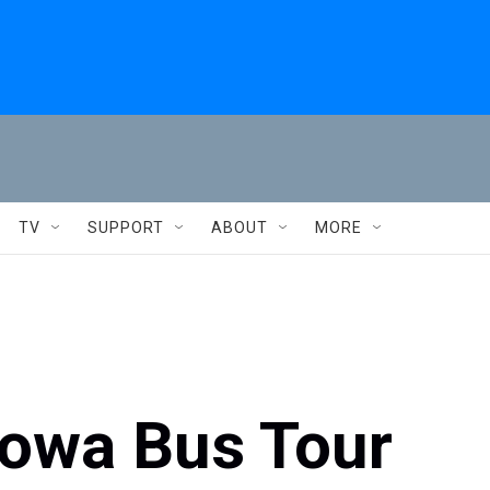
TV
SUPPORT
ABOUT
MORE
Iowa Bus Tour