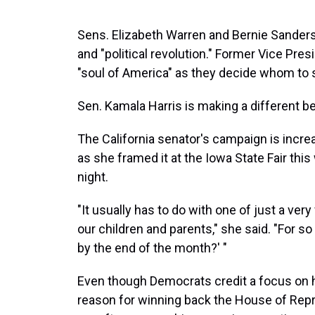
Sens. Elizabeth Warren and Bernie Sanders
and "political revolution." Former Vice Pres
"soul of America" as they decide whom to 
Sen. Kamala Harris is making a different be
The California senator's campaign is incr
as she framed it at the Iowa State Fair thi
night.
"It usually has to do with one of just a very
our children and parents," she said. "For so 
by the end of the month?' "
Even though Democrats credit a focus on h
reason for winning back the House of Repr