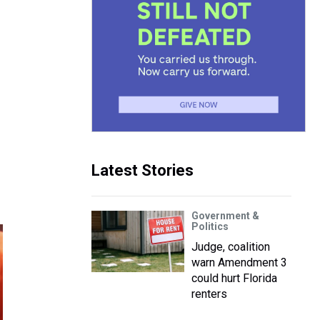
Latest Stories
Government &
Politics
Judge, coalition
warn Amendment 3
could hurt Florida
renters