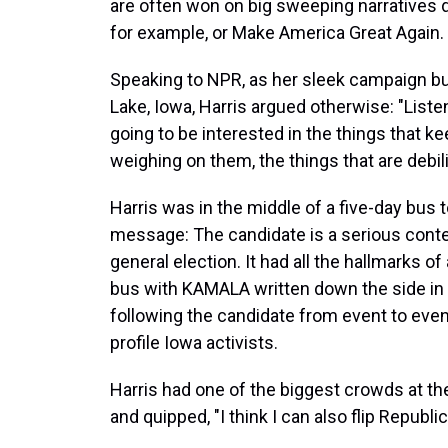
are often won on big sweeping narratives
for example, or Make America Great Again.
Speaking to NPR, as her sleek campaign b
Lake, Iowa, Harris argued otherwise: "Listen
going to be interested in the things that ke
weighing on them, the things that are debil
Harris was in the middle of a five-day bus 
message: The candidate is a serious cont
general election. It had all the hallmarks of
bus with KAMALA written down the side in 
following the candidate from event to even
profile Iowa activists.
Harris had one of the biggest crowds at the 
and quipped, "I think I can also flip Republi