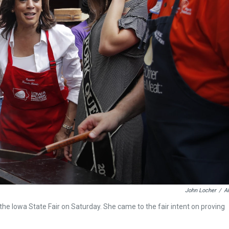
John Locher
/
A
the Iowa State Fair on Saturday. She came to the fair intent on proving