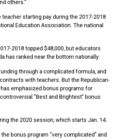
nd others.”
ge teacher starting pay during the 2017-2018
ational Education Association. The national
n 2017-2018 topped $48,000, but educators
ida has ranked near the bottom nationally.
 funding through a complicated formula, and
contracts with teachers. But the Republican-
so has emphasized bonus programs for
e controversial “Best and Brightest” bonus
ring the 2020 session, which starts Jan. 14.
d the bonus program “very complicated” and