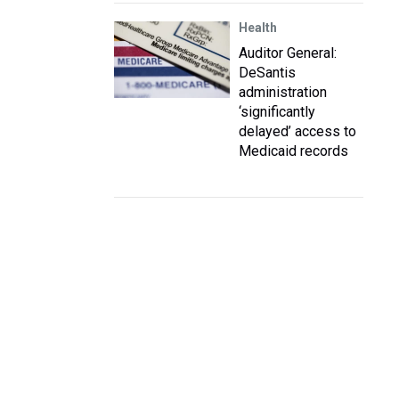
Health
Auditor General:
DeSantis
administration
‘significantly
delayed’ access to
Medicaid records