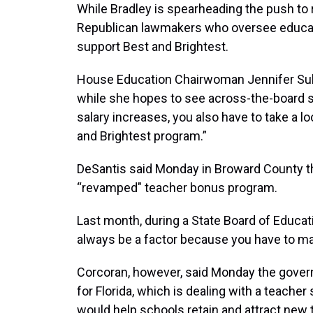
While Bradley is spearheading the push to
Republican lawmakers who oversee educati
support Best and Brightest.
House Education Chairwoman Jennifer Sulli
while she hopes to see across-the-board sal
salary increases, you also have to take a l
and Brightest program.”
DeSantis said Monday in Broward County th
“revamped" teacher bonus program.
Last month, during a State Board of Educat
always be a factor because you have to mak
Corcoran, however, said Monday the gover
for Florida, which is dealing with a teacher
would help schools retain and attract new 