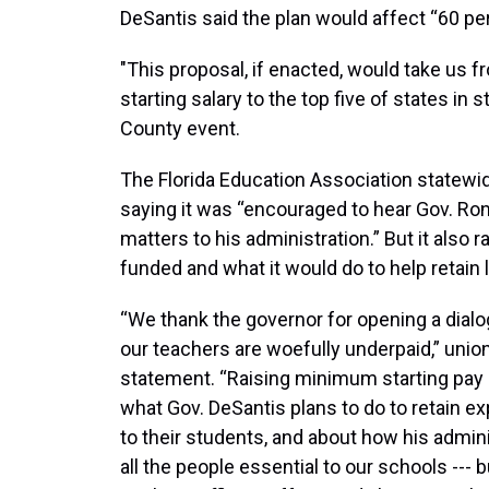
DeSantis said the plan would affect “60 p
"This proposal, if enacted, would take us f
starting salary to the top five of states in 
County event.
The Florida Education Association statewi
saying it was “encouraged to hear Gov. Ro
matters to his administration.” But it also
funded and what it would do to help retain
“We thank the governor for opening a dialo
our teachers are woefully underpaid,” unio
statement. “Raising minimum starting pay i
what Gov. DeSantis plans to do to retain 
to their students, and about how his adminis
all the people essential to our schools --- 