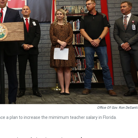
Office Of Gov. Ron DeSanti
e a plan to increase the mimimum teacher salary in Florida.