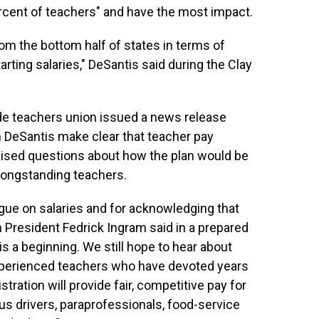
ercent of teachers" and have the most impact.
rom the bottom half of states in terms of
starting salaries," DeSantis said during the Clay
de teachers union issued a news release
n DeSantis make clear that teacher pay
 raised questions about how the plan would be
 longstanding teachers.
gue on salaries and for acknowledging that
n President Fedrick Ingram said in a prepared
s a beginning. We still hope to hear about
experienced teachers who have devoted years
tration will provide fair, competitive pay for
bus drivers, paraprofessionals, food-service