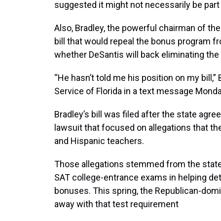
suggested it might not necessarily be part
Also, Bradley, the powerful chairman of th
bill that would repeal the bonus program f
whether DeSantis will back eliminating the
“He hasn’t told me his position on my bill,”
Service of Florida in a text message Monda
Bradley’s bill was filed after the state agre
lawsuit that focused on allegations that t
and Hispanic teachers.
Those allegations stemmed from the state
SAT college-entrance exams in helping de
bonuses. This spring, the Republican-dom
away with that test requirement