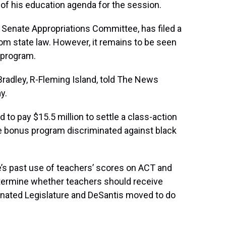
 of his education agenda for the session.
e Senate Appropriations Committee, has filed a
rom state law. However, it remains to be seen
 program.
 Bradley, R-Fleming Island, told The News
y.
ed to pay $15.5 million to settle a class-action
he bonus program discriminated against black
’s past use of teachers’ scores on ACT and
termine whether teachers should receive
inated Legislature and DeSantis moved to do