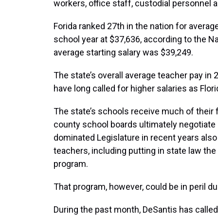
workers, office staff, custodial personnel a
Forida ranked 27th in the nation for avera
school year at $37,636, according to the N
average starting salary was $39,249.
The state’s overall average teacher pay i
have long called for higher salaries as Flor
The state’s schools receive much of their
county school boards ultimately negotiate 
dominated Legislature in recent years al
teachers, including putting in state law th
program.
That program, however, could be in peril du
During the past month, DeSantis has calle