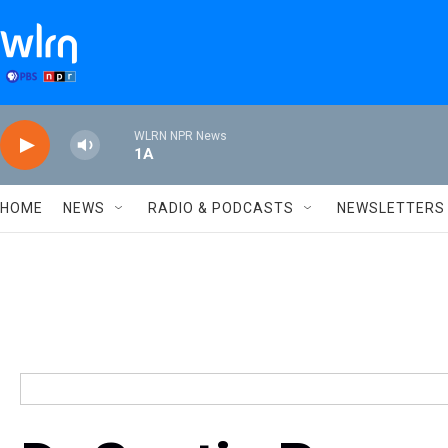
Skip to main content
WLRN NPR News
1A
HOME
NEWS
RADIO & PODCASTS
NEWSLETTERS