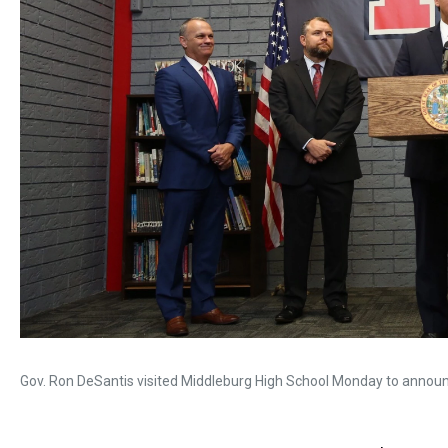
Gov. Ron DeSantis visited Middleburg High School Monday to announc