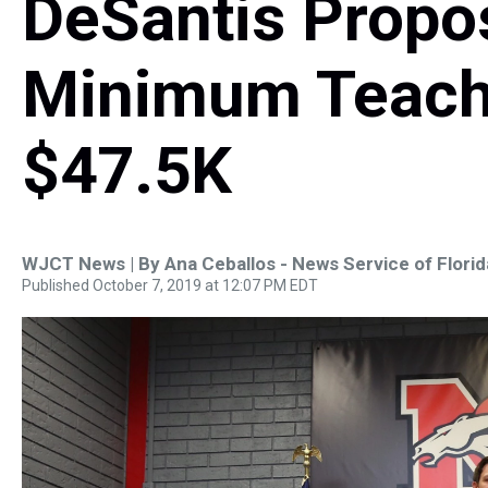
DeSantis Propo
Minimum Teache
$47.5K
WJCT News | By
Ana Ceballos - News Service of Florid
Published October 7, 2019 at 12:07 PM EDT