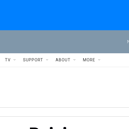
TV
SUPPORT
ABOUT
MORE