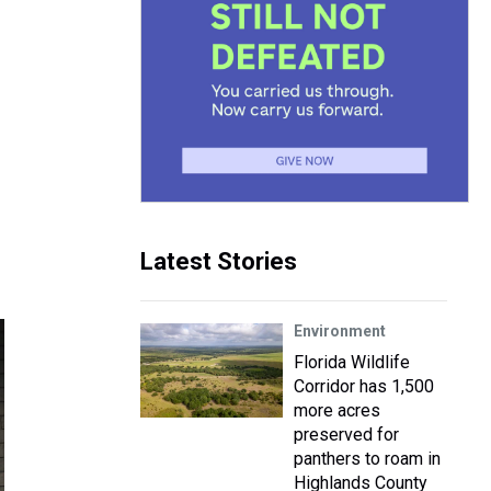
Latest Stories
Environment
Florida Wildlife
Corridor has 1,500
more acres
preserved for
panthers to roam in
Highlands County