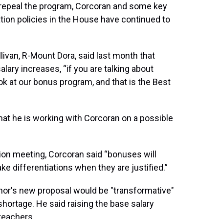
 repeal the program, Corcoran and some key
on policies in the House have continued to
van, R-Mount Dora, said last month that
ary increases, “if you are talking about
ook at our bonus program, and that is the Best
at he is working with Corcoran on a possible
ion meeting, Corcoran said “bonuses will
e differentiations when they are justified.”
nor's new proposal would be "transformative"
 shortage. He said raising the base salary
teachers.