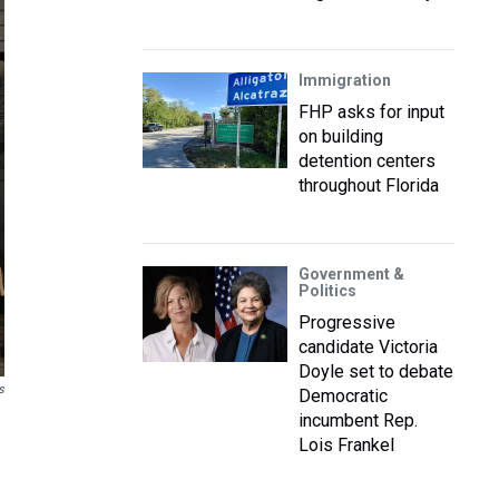
Immigration
FHP asks for input
on building
detention centers
throughout Florida
Government &
Politics
Progressive
candidate Victoria
Doyle set to debate
s
Democratic
incumbent Rep.
Lois Frankel