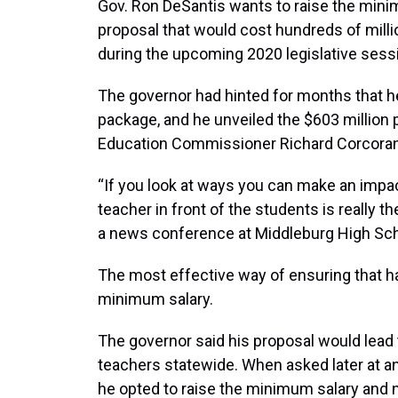
Gov. Ron DeSantis wants to raise the minim
proposal that would cost hundreds of million
during the upcoming 2020 legislative sess
The governor had hinted for months that 
package, and he unveiled the $603 million 
Education Commissioner Richard Corcoran 
“If you look at ways you can make an impa
teacher in front of the students is really t
a news conference at Middleburg High Scho
The most effective way of ensuring that ha
minimum salary.
The governor said his proposal would lead 
teachers statewide. When asked later at 
he opted to raise the minimum salary and n