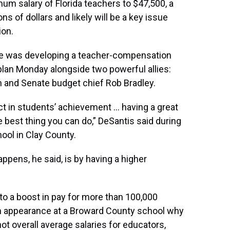
um salary of Florida teachers to $47,500, a
s of dollars and likely will be a key issue
ion.
he was developing a teacher-compensation
plan Monday alongside two powerful allies:
and Senate budget chief Rob Bradley.
ct in students’ achievement … having a great
he best thing you can do,” DeSantis said during
ol in Clay County.
ppens, he said, is by having a higher
to a boost in pay for more than 100,000
an appearance at a Broward County school why
ot overall average salaries for educators,