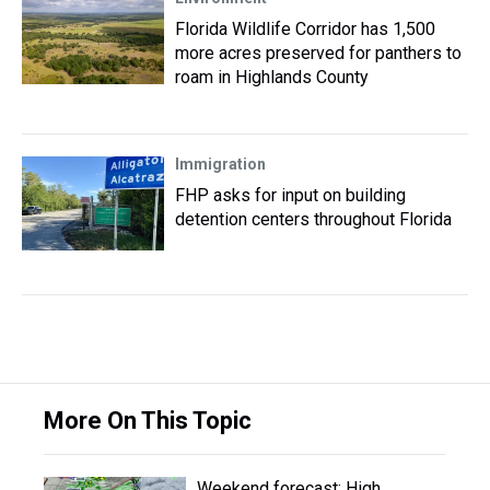
Florida Wildlife Corridor has 1,500
more acres preserved for panthers to
roam in Highlands County
Immigration
FHP asks for input on building
detention centers throughout Florida
More On This Topic
Weekend forecast: High