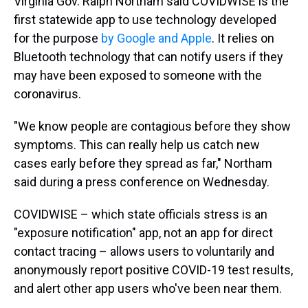
Virginia Gov. Ralph Northam said COVIDWISE is the
first statewide app to use technology developed
for the purpose
by Google and Apple
. It relies on
Bluetooth technology that can notify users if they
may have been exposed to someone with the
coronavirus.
"We know people are contagious before they show
symptoms. This can really help us catch new
cases early before they spread as far," Northam
said during a press conference on Wednesday.
COVIDWISE – which state officials stress is an
"exposure notification" app, not an app for direct
contact tracing – allows users to voluntarily and
anonymously report positive COVID-19 test results,
and alert other app users who've been near them.