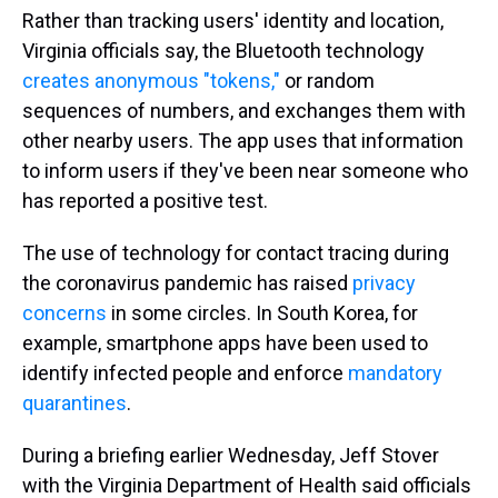
Rather than tracking users' identity and location,
Virginia officials say, the Bluetooth technology
creates anonymous "tokens,"
or random
sequences of numbers, and exchanges them with
other nearby users. The app uses that information
to inform users if they've been near someone who
has reported a positive test.
The use of technology for contact tracing during
the coronavirus pandemic has raised
privacy
concerns
in some circles. In South Korea, for
example, smartphone apps have been used to
identify infected people and enforce
mandatory
quarantines
.
During a briefing earlier Wednesday, Jeff Stover
with the Virginia Department of Health said officials