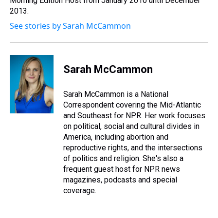
Morning Edition Host from January 2010 until December
t
2013.
See stories by Sarah McCammon
Sarah McCammon
Sarah McCammon is a National
Correspondent covering the Mid-Atlantic
and Southeast for NPR. Her work focuses
on political, social and cultural divides in
America, including abortion and
reproductive rights, and the intersections
of politics and religion. She's also a
frequent guest host for NPR news
magazines, podcasts and special
coverage.