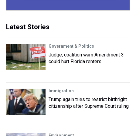
Latest Stories
Government & Politics
Judge, coalition warn Amendment 3
could hurt Florida renters
Immigration
Trump again tries to restrict birthright
citizenship after Supreme Court ruling
Environment