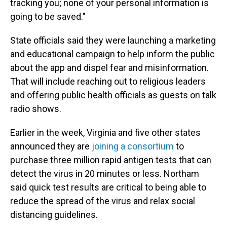
tracking you; none of your personal information is
going to be saved."
State officials said they were launching a marketing
and educational campaign to help inform the public
about the app and dispel fear and misinformation.
That will include reaching out to religious leaders
and offering public health officials as guests on talk
radio shows.
Earlier in the week, Virginia and five other states
announced they are
joining a consortium
to
purchase three million rapid antigen tests that can
detect the virus in 20 minutes or less. Northam
said quick test results are critical to being able to
reduce the spread of the virus and relax social
distancing guidelines.