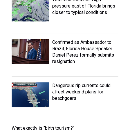
pressure east of Florida brings
closer to typical conditions
Confirmed as Ambassador to
Brazil, Florida House Speaker
Daniel Perez formally submits
resignation
Dangerous rip currents could
affect weekend plans for
beachgoers
What exactly is "birth tourism?"