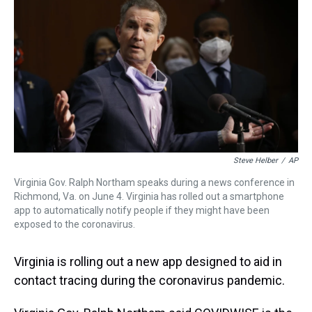
t
Steve Helber
/
AP
Virginia Gov. Ralph Northam speaks during a news conference in
Richmond, Va. on June 4. Virginia has rolled out a smartphone
app to automatically notify people if they might have been
exposed to the coronavirus.
Virginia is rolling out a new app designed to aid in
contact tracing during the coronavirus pandemic.