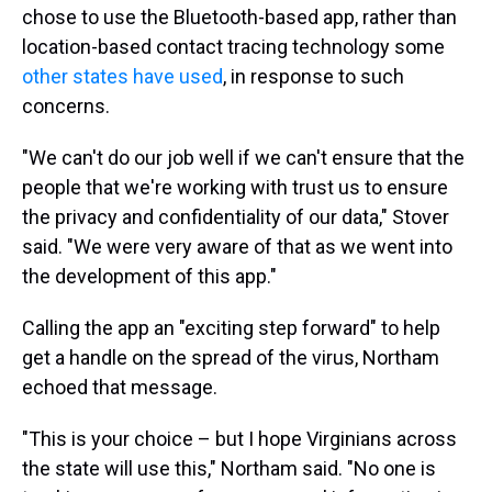
chose to use the Bluetooth-based app, rather than
location-based contact tracing technology some
other states have used
, in response to such
concerns.
"We can't do our job well if we can't ensure that the
people that we're working with trust us to ensure
the privacy and confidentiality of our data," Stover
said. "We were very aware of that as we went into
the development of this app."
Calling the app an "exciting step forward" to help
get a handle on the spread of the virus, Northam
echoed that message.
"This is your choice – but I hope Virginians across
the state will use this," Northam said. "No one is