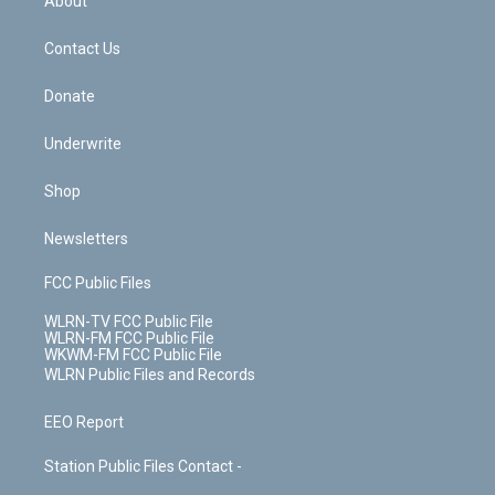
About
o
d
m
t
o
i
k
n
Contact Us
Donate
Underwrite
Shop
Newsletters
FCC Public Files
WLRN-TV FCC Public File
WLRN-FM FCC Public File
WKWM-FM FCC Public File
WLRN Public Files and Records
EEO Report
Station Public Files Contact -