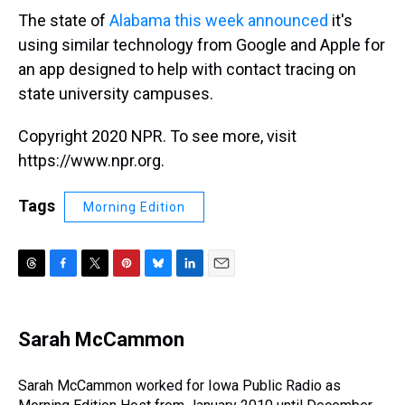
The state of
Alabama this week announced
it's
using similar technology from Google and Apple for
an app designed to help with contact tracing on
state university campuses.
Copyright 2020 NPR. To see more, visit
https://www.npr.org.
Tags
Morning Edition
T
F
T
P
B
L
E
h
a
w
i
l
i
m
r
c
i
n
u
n
a
e
e
t
t
e
k
i
Sarah McCammon
a
b
t
e
s
e
l
d
o
e
r
k
d
s
o
r
e
y
I
Sarah McCammon worked for Iowa Public Radio as
k
s
n