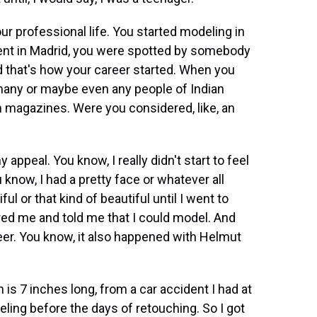
ur professional life. You started modeling in
nt in Madrid, you were spotted by somebody
 that's how your career started. When you
 many or maybe even any people of Indian
 magazines. Were you considered, like, an
appeal. You know, I really didn't start to feel
u know, I had a pretty face or whatever all
ful or that kind of beautiful until I went to
ered me and told me that I could model. And
eer. You know, it also happened with Helmut
is 7 inches long, from a car accident I had at
eling before the days of retouching. So I got