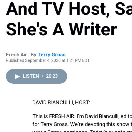
And TV Host, Sa
She's A Writer
Fresh Air | By
Terry Gross
Published September 4, 2020 at 1:21 PM EDT
LISTEN
•
20:23
DAVID BIANCULLI, HOST:
This is FRESH AIR. I'm David Bianculli, edit
for Terry Gross. We're devoting this show t