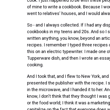
cook. I just happened to be with these peop
of mine to write a cookbook. Because I wou
went to relatives' houses, and I would alw
So - and I always collected. If I had any di
cookbooks in my teens and 20s. And so I sai
written anything, you know, beyond an artic
recipes. I remember I typed three recipes o
this on an electric typewriter. I made one o
Tupperware dish, and then I wrote an essay, 
cooking.
And I took that, and I flew to New York, and 
presented the publisher with the recipe. I s
in the microwave, and I handed it to her. A
know, I don't think that they thought I was
or the food world; I think it was a marketing
capitalize on the fact that everyone does 