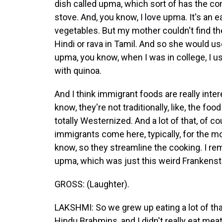
dish called upma, which sort of has the con
stove. And, you know, I love upma. It's an
vegetables. But my mother couldn't find the 
Hindi or rava in Tamil. And so she would 
upma, you know, when I was in college, I
with quinoa.
And I think immigrant foods are really inter
know, they're not traditionally, like, the foo
totally Westernized. And a lot of that, of
immigrants come here, typically, for the mo
know, so they streamline the cooking. I 
upma, which was just this weird Frankenstei
GROSS: (Laughter).
LAKSHMI: So we grew up eating a lot of tha
Hindu Brahmins, and I didn't really eat meat 