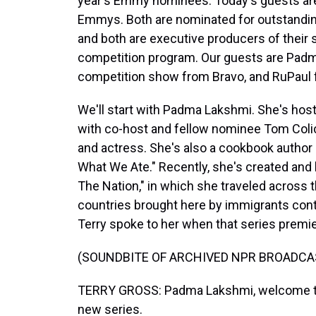
year's Emmy nominees. Today's guests are
Emmys. Both are nominated for outstanding 
and both are executive producers of their
competition program. Our guests are Padm
competition show from Bravo, and RuPaul 
We'll start with Padma Lakshmi. She's hoste
with co-host and fellow nominee Tom Coli
and actress. She's also a cookbook author
What We Ate." Recently, she's created and
The Nation," in which she traveled across t
countries brought here by immigrants cont
Terry spoke to her when that series premie
(SOUNDBITE OF ARCHIVED NPR BROADCA
TERRY GROSS: Padma Lakshmi, welcome to
new series.