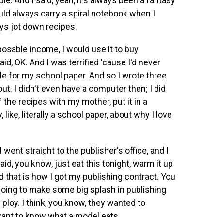
le. And I said, yeah, it's always been a fantasy
ld always carry a spiral notebook when I
ays jot down recipes.
sposable income, I would use it to buy
d, OK. And I was terrified 'cause I'd never
le for my school paper. And so I wrote three
ut. I didn't even have a computer then; I did
f the recipes with my mother, put it in a
like, literally a school paper, about why I love
I went straight to the publisher's office, and I
aid, you know, just eat this tonight, warm it up
nd that is how I got my publishing contract. You
 going to make some big splash in publishing
 ploy. I think, you know, they wanted to
want to know what a model eats.