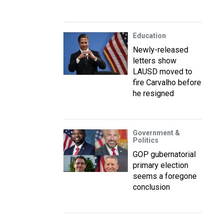
Education
Newly-released
letters show
LAUSD moved to
fire Carvalho before
he resigned
Government &
Politics
GOP gubernatorial
primary election
seems a foregone
conclusion