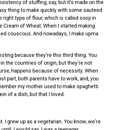
sistency of stuffing, say, but it's made on the
 easy thing to make quickly with some sauteed
right type of flour, which is called sooji in
use Cream of Wheat. When I started making
 used couscous. And nowadays, I make upma
esting because they're this third thing. You
d in the countries of origin, but they're not
 course, happens because of necessity. When
st part, both parents have to work, and, you
remember my mother used to make spaghetti
n of a dish, but that I loved.
t. I grew up as a vegetarian. You know, we're
until, I would say, I was a teenager.