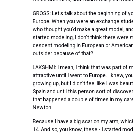
GROSS: Let's talk about the beginning of yo
Europe. When you were an exchange stude
who thought you'd make a great model, and
started modeling, I don't think there were
descent modeling in European or American
outsider because of that?
LAKSHMI: I mean, I think that was part of my 
attractive until I went to Europe. I knew, yo
growing up, but I didn't feel like I was beauti
Spain and until this person sort of discov
that happened a couple of times in my car
Newton.
Because I have a big scar on my arm, which 
14. And so, you know, these - I started mod