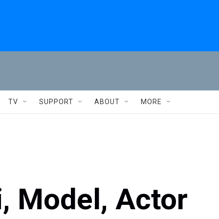
TV
SUPPORT
ABOUT
MORE
 Model, Actor