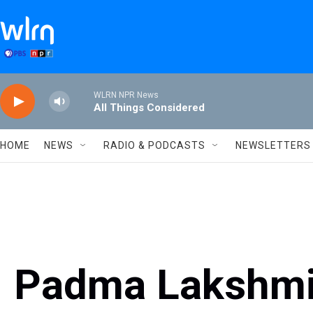
Skip to main content
WLRN NPR News
All Things Considered
HOME
NEWS
RADIO & PODCASTS
NEWSLETTERS
Padma Lakshmi,