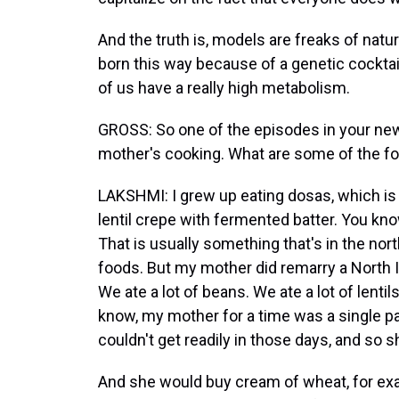
And the truth is, models are freaks of natu
born this way because of a genetic cocktai
of us have a really high metabolism.
GROSS: So one of the episodes in your new 
mother's cooking. What are some of the fo
LAKSHMI: I grew up eating dosas, which is f
lentil crepe with fermented batter. You kno
That is usually something that's in the nor
foods. But my mother did remarry a North I
We ate a lot of beans. We ate a lot of lentil
know, my mother for a time was a single pa
couldn't get readily in those days, and so
And she would buy cream of wheat, for ex