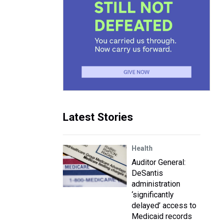
Latest Stories
Health
Auditor General:
DeSantis
administration
‘significantly
delayed’ access to
Medicaid records