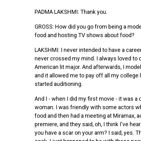
PADMA LAKSHMI: Thank you.
GROSS: How did you go from being a model 
food and hosting TV shows about food?
LAKSHMI: I never intended to have a career 
never crossed my mind. I always loved to c
American lit major. And afterwards, I model
and it allowed me to pay off all my college 
started auditioning.
And I - when I did my first movie - it was 
woman. I was friendly with some actors 
food and then had a meeting at Miramax, act
premiere, and they said, oh, I think I've h
you have a scar on your arm? I said, yes. Th