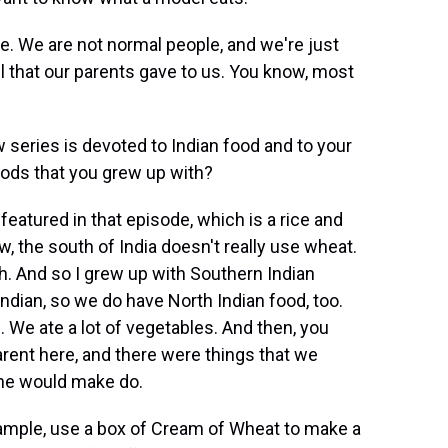
re. We are not normal people, and we're just
l that our parents gave to us. You know, most
series is devoted to Indian food and to your
ods that you grew up with?
eatured in that episode, which is a rice and
w, the south of India doesn't really use wheat.
th. And so I grew up with Southern Indian
ndian, so we do have North Indian food, too.
s. We ate a lot of vegetables. And then, you
rent here, and there were things that we
 she would make do.
ample, use a box of Cream of Wheat to make a