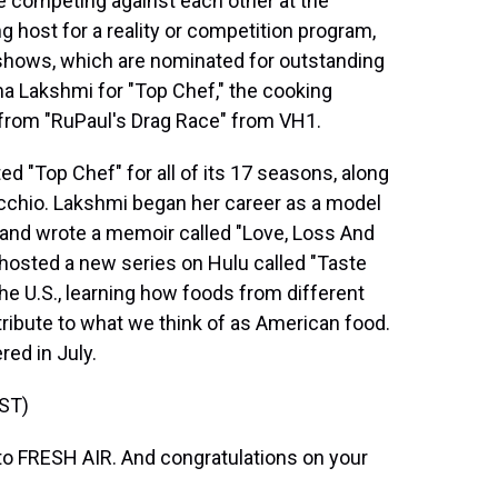
 competing against each other at the
host for a reality or competition program,
 shows, which are nominated for outstanding
a Lakshmi for "Top Chef," the cooking
from "RuPaul's Drag Race" from VH1.
d "Top Chef" for all of its 17 seasons, along
cchio. Lakshmi began her career as a model
 and wrote a memoir called "Love, Loss And
 hosted a new series on Hulu called "Taste
he U.S., learning how foods from different
ribute to what we think of as American food.
red in July.
ST)
 FRESH AIR. And congratulations on your