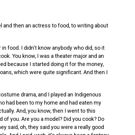
and then an actress to food, to writing about
in food. I didn't know anybody who did, so it
ook. You know, I was a theater major and an
ed because I started doing it for the money,
loans, which were quite significant. And then I
a costume drama, and I played an Indigenous
who had been to my home and had eaten my
ually. And, you know, then I went to this
eard of you. Are you a model? Did you cook? Do
ey said, oh, they said you were a really good