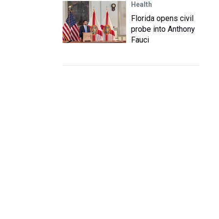
Health
Florida opens civil
probe into Anthony
Fauci