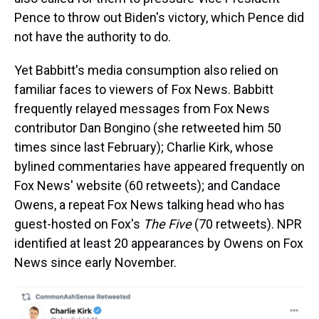
Pence to throw out Biden's victory, which Pence did
not have the authority to do.
Yet Babbitt's media consumption also relied on
familiar faces to viewers of Fox News. Babbitt
frequently relayed messages from Fox News
contributor Dan Bongino (she retweeted him 50
times since last February); Charlie Kirk, whose
bylined commentaries have appeared frequently on
Fox News' website (60 retweets); and Candace
Owens, a repeat Fox News talking head who has
guest-hosted on Fox's
The Five
(70 retweets). NPR
identified at least 20 appearances by Owens on Fox
News since early November.