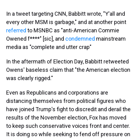
In a tweet targeting CNN, Babbitt wrote, "Y'all and
every other MSM is garbage," and at another point
referred
to MSNBC as "anti-American Commie
Owened f****" [sic], and
condemned
mainstream
media as "complete and utter crap"
In the aftermath of Election Day, Babbitt retweeted
Owens' baseless claim that "the American election
was clearly rigged."
Even as Republicans and corporations are
distancing themselves from political figures who
have joined Trump's fight to discredit and derail the
results of the November election, Fox has moved
to keep such conservative voices front and center.
It is doing so while seeking to fend off pressure on