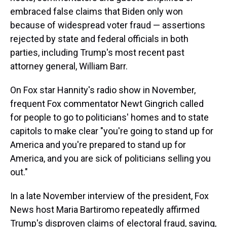
embraced false claims that Biden only won
because of widespread voter fraud — assertions
rejected by state and federal officials in both
parties, including Trump's most recent past
attorney general, William Barr.
On Fox star Hannity's radio show in November,
frequent Fox commentator Newt Gingrich called
for people to go to politicians' homes and to state
capitols to make clear "you're going to stand up for
America and you're prepared to stand up for
America, and you are sick of politicians selling you
out."
In a late November interview of the president, Fox
News host Maria Bartiromo repeatedly affirmed
Trump's disproven claims of electoral fraud, saying,