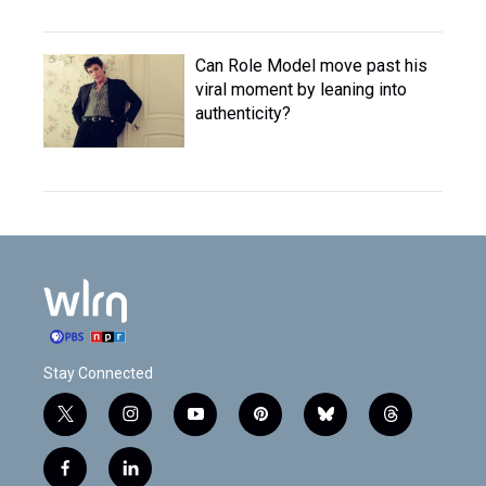
Can Role Model move past his
viral moment by leaning into
authenticity?
Stay Connected
t
i
y
p
b
t
w
n
o
i
l
h
i
s
u
n
u
r
f
l
t
t
t
t
e
e