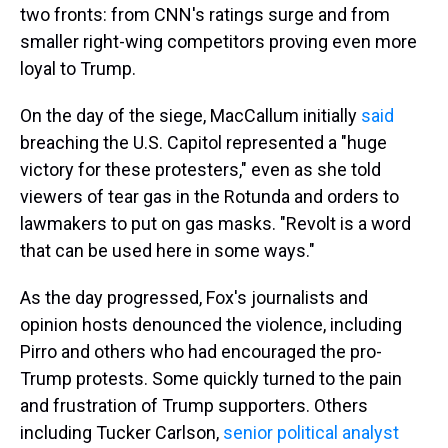
two fronts: from CNN's ratings surge and from
smaller right-wing competitors proving even more
loyal to Trump.
On the day of the siege, MacCallum initially
said
breaching the U.S. Capitol represented a "huge
victory for these protesters," even as she told
viewers of tear gas in the Rotunda and orders to
lawmakers to put on gas masks. "Revolt is a word
that can be used here in some ways."
As the day progressed, Fox's journalists and
opinion hosts denounced the violence, including
Pirro and others who had encouraged the pro-
Trump protests. Some quickly turned to the pain
and frustration of Trump supporters. Others
including Tucker Carlson,
senior political analyst