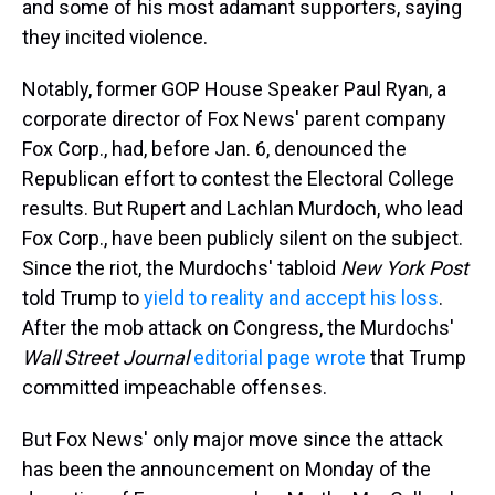
and some of his most adamant supporters, saying
they incited violence.
Notably, former GOP House Speaker Paul Ryan, a
corporate director of Fox News' parent company
Fox Corp., had, before Jan. 6, denounced the
Republican effort to contest the Electoral College
results. But Rupert and Lachlan Murdoch, who lead
Fox Corp., have been publicly silent on the subject.
Since the riot, the Murdochs' tabloid
New York Post
told Trump to
yield to reality and accept his loss
.
After the mob attack on Congress, the Murdochs'
Wall Street Journal
editorial page wrote
that Trump
committed impeachable offenses.
But Fox News' only major move since the attack
has been the announcement on Monday of the