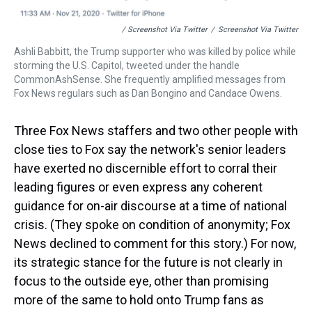
/ Screenshot Via Twitter
/
Screenshot Via Twitter
Ashli Babbitt, the Trump supporter who was killed by police while
storming the U.S. Capitol, tweeted under the handle
CommonAshSense. She frequently amplified messages from
Fox News regulars such as Dan Bongino and Candace Owens.
Three Fox News staffers and two other people with
close ties to Fox say the network's senior leaders
have exerted no discernible effort to corral their
leading figures or even express any coherent
guidance for on-air discourse at a time of national
crisis. (They spoke on condition of anonymity; Fox
News declined to comment for this story.) For now,
its strategic stance for the future is not clearly in
focus to the outside eye, other than promising
more of the same to hold onto Trump fans as