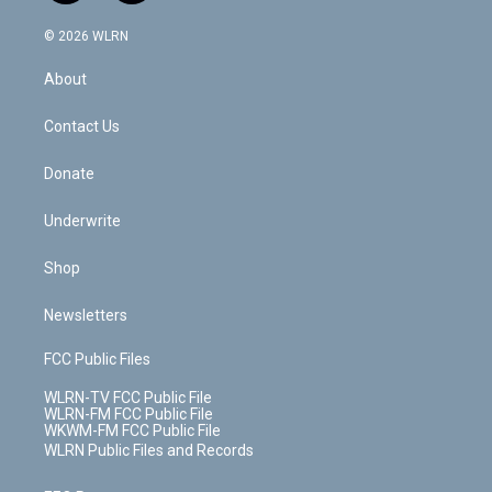
a
i
t
a
u
e
s
a
c
n
e
g
b
r
k
d
© 2026 WLRN
e
k
r
r
e
e
y
s
b
e
a
s
About
o
d
m
t
o
i
k
n
Contact Us
Donate
Underwrite
Shop
Newsletters
FCC Public Files
WLRN-TV FCC Public File
WLRN-FM FCC Public File
WKWM-FM FCC Public File
WLRN Public Files and Records