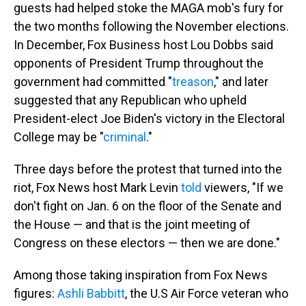
guests had helped stoke the MAGA mob's fury for
the two months following the November elections.
In December, Fox Business host Lou Dobbs said
opponents of President Trump throughout the
government had committed "
treason
," and later
suggested that any Republican who upheld
President-elect Joe Biden's victory in the Electoral
College may be "
criminal
."
Three days before the protest that turned into the
riot, Fox News host Mark Levin
told
viewers, "If we
don't fight on Jan. 6 on the floor of the Senate and
the House — and that is the joint meeting of
Congress on these electors — then we are done."
Among those taking inspiration from Fox News
figures:
Ashli Babbitt
, the U.S Air Force veteran who