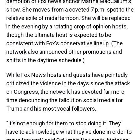
demotion of Fox news anchor Martha MacCallum's
show. She moves from a coveted 7 p.m. spot to the
relative exile of midafternoon. She will be replaced
in the evening by a rotating crop of opinion hosts,
though the ultimate host is expected to be
consistent with Fox's conservative lineup. (The
network also announced other promotions and
shifts in the daytime schedule.)
While Fox News hosts and guests have pointedly
criticized the violence in the days since the attack
on Congress, the network has devoted far more
time denouncing the fallout on social media for
Trump and his most vocal followers.
"It's not enough for them to stop doing it. They
have to acknowledge what they've done in order to