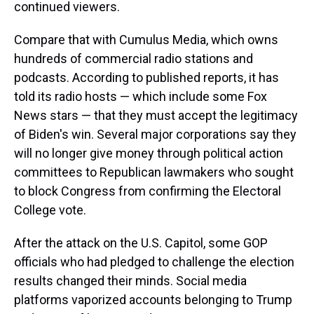
continued viewers.
Compare that with Cumulus Media, which owns
hundreds of commercial radio stations and
podcasts. According to published reports, it has
told its radio hosts — which include some Fox
News stars — that they must accept the legitimacy
of Biden's win. Several major corporations say they
will no longer give money through political action
committees to Republican lawmakers who sought
to block Congress from confirming the Electoral
College vote.
After the attack on the U.S. Capitol, some GOP
officials who had pledged to challenge the election
results changed their minds. Social media
platforms vaporized accounts belonging to Trump