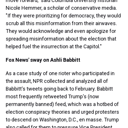
move forward," said Columbia University historian
Nicole Hemmer, a scholar of conservative media.
"If they were prioritizing for democracy, they would
scrub all this misinformation from their airwaves.
They would acknowledge and even apologize for
spreading misinformation about the election that
helped fuel the insurrection at the Capitol."
Fox News' sway on Ashli Babbitt
As a case study of one rioter who participated in
the assault, NPR collected and analyzed all of
Babbitt's tweets going back to February. Babbitt
most frequently retweeted Trump's (now
permanently banned) feed, which was a hotbed of
election conspiracy theories and urged protesters
to descend on Washington, D.C., en masse. Trump
also called for them to pressure Vice President