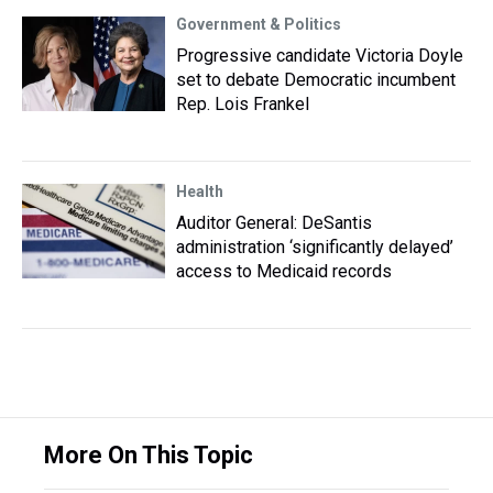
Government & Politics
Progressive candidate Victoria Doyle
set to debate Democratic incumbent
Rep. Lois Frankel
Health
Auditor General: DeSantis
administration ‘significantly delayed’
access to Medicaid records
More On This Topic