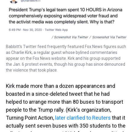
/ Screenshot Via Twitter
/
Screenshot Via Twitter
Babbitt's Twitter feed frequently featured Fox News figures such
as Charlie Kirk, a regular guest whose bylined commentaries
appear on the Fox News website. Kirk and his group supported
the Jan. 6 protest events, though his group has since denounced
the violence that took place.
Kirk made more than a dozen appearances and
boasted in a since-deleted tweet that he had
helped to arrange more than 80 buses to transport
people to the Trump rally. (Kirk's organization,
Turning Point Action,
later clarified to Reuters
that it
actually sent seven buses with 350 students to the