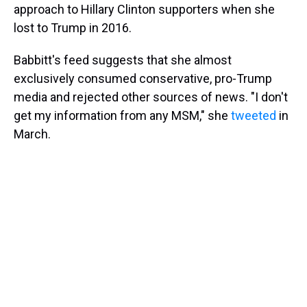
approach to Hillary Clinton supporters when she
lost to Trump in 2016.
Babbitt's feed suggests that she almost
exclusively consumed conservative, pro-Trump
media and rejected other sources of news. "I don't
get my information from any MSM," she
tweeted
in
March.