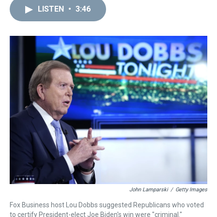
a
b
t
e
s
e
l
LISTEN
•
3:46
d
o
e
r
k
d
s
o
r
e
y
I
k
s
n
t
John Lamparski
/
Getty Images
Fox Business host Lou Dobbs suggested Republicans who voted
to certify President-elect Joe Biden's win were "criminal."