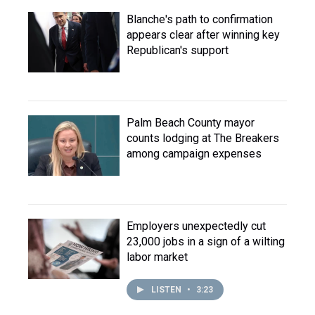
Blanche's path to confirmation
appears clear after winning key
Republican's support
Palm Beach County mayor
counts lodging at The Breakers
among campaign expenses
Employers unexpectedly cut
23,000 jobs in a sign of a wilting
labor market
LISTEN
•
3:23