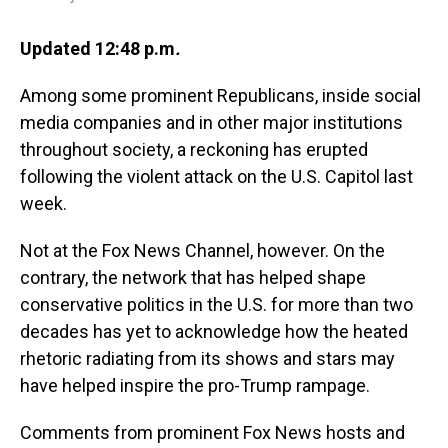
Updated 12:48 p.m
.
Among some prominent Republicans, inside social
media companies and in other major institutions
throughout society, a reckoning has erupted
following the violent attack on the U.S. Capitol last
week.
Not at the Fox News Channel, however. On the
contrary, the network that has helped shape
conservative politics in the U.S. for more than two
decades has yet to acknowledge how the heated
rhetoric radiating from its shows and stars may
have helped inspire the pro-Trump rampage.
Comments from prominent Fox News hosts and