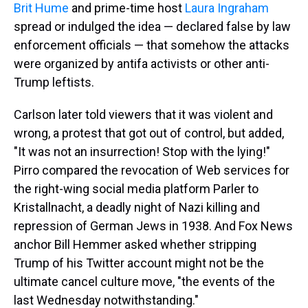
Brit Hume
and prime-time host
Laura Ingraham
spread or indulged the idea — declared false by law
enforcement officials — that somehow the attacks
were organized by antifa activists or other anti-
Trump leftists.
Carlson later told viewers that it was violent and
wrong, a protest that got out of control, but added,
"It was not an insurrection! Stop with the lying!"
Pirro compared the revocation of Web services for
the right-wing social media platform Parler to
Kristallnacht, a deadly night of Nazi killing and
repression of German Jews in 1938. And Fox News
anchor Bill Hemmer asked whether stripping
Trump of his Twitter account might not be the
ultimate cancel culture move, "the events of the
last Wednesday notwithstanding."