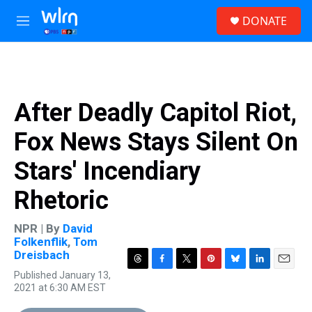
Skip to main content
S
DONATE
e
M
a
e
r
n
c
u
h
u
After Deadly Capitol Riot,
e
r
Fox News Stays Silent On
y
Stars' Incendiary
Rhetoric
NPR | By
David
Folkenflik
,
Tom
Dreisbach
T
F
T
P
B
L
E
Published January 13,
h
a
w
i
l
i
m
2021 at 6:30 AM EST
r
c
i
n
u
n
a
e
e
t
t
e
k
i