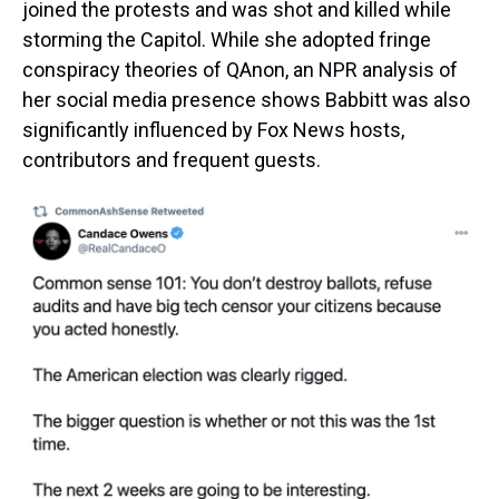
joined the protests and was shot and killed while
storming the Capitol. While she adopted fringe
conspiracy theories of QAnon, an NPR analysis of
her social media presence shows Babbitt was also
significantly influenced by Fox News hosts,
contributors and frequent guests.