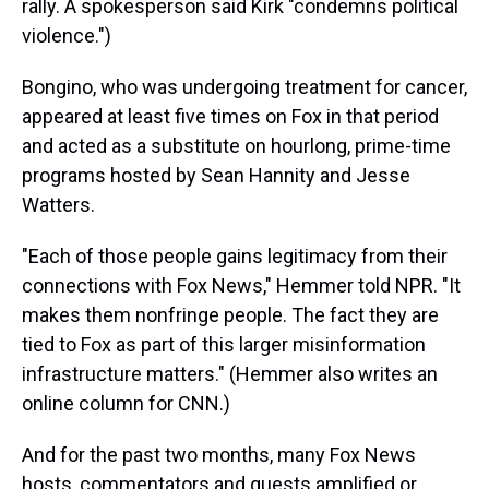
rally. A spokesperson said Kirk "condemns political
violence.")
Bongino, who was undergoing treatment for cancer,
appeared at least five times on Fox in that period
and acted as a substitute on hourlong, prime-time
programs hosted by Sean Hannity and Jesse
Watters.
"Each of those people gains legitimacy from their
connections with Fox News," Hemmer told NPR. "It
makes them nonfringe people. The fact they are
tied to Fox as part of this larger misinformation
infrastructure matters."
(Hemmer also writes an
online column for CNN.)
And for the past two months, many Fox News
hosts, commentators and guests amplified or