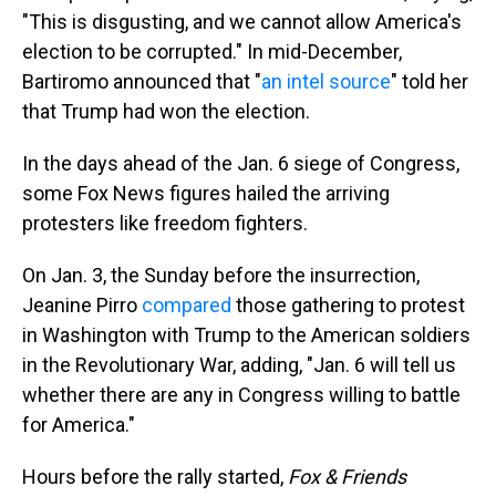
"This is disgusting, and we cannot allow America's
election to be corrupted." In mid-December,
Bartiromo announced that "
an intel source
" told her
that Trump had won the election.
In the days ahead of the Jan. 6 siege of Congress,
some Fox News figures hailed the arriving
protesters like freedom fighters.
On Jan. 3, the Sunday before the insurrection,
Jeanine Pirro
compared
those gathering to protest
in Washington with Trump to the American soldiers
in the Revolutionary War, adding, "Jan. 6 will tell us
whether there are any in Congress willing to battle
for America."
Hours before the rally started,
Fox & Friends