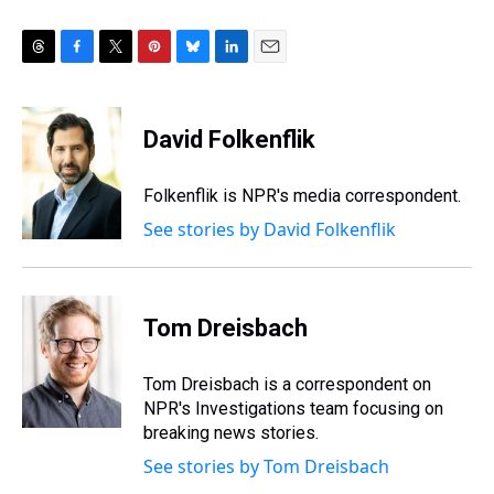
T
F
T
P
B
L
E
h
a
w
i
l
i
m
r
c
i
n
u
n
a
e
e
t
t
e
k
i
David Folkenflik
a
b
t
e
s
e
l
d
o
e
r
k
d
s
o
r
e
y
I
Folkenflik is NPR's media correspondent.
k
s
n
See stories by David Folkenflik
t
Tom Dreisbach
Tom Dreisbach is a correspondent on
NPR's Investigations team focusing on
breaking news stories.
See stories by Tom Dreisbach