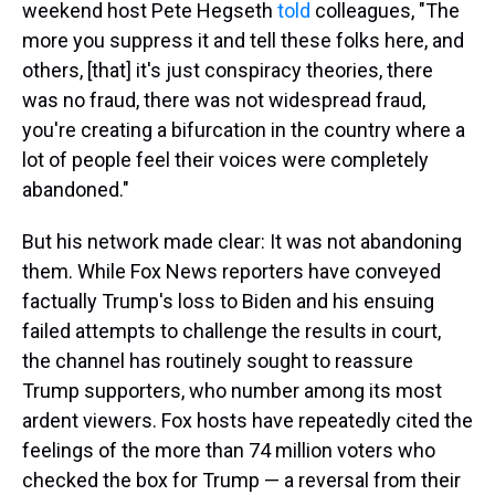
weekend host Pete Hegseth
told
colleagues, "The
more you suppress it and tell these folks here, and
others, [that] it's just conspiracy theories, there
was no fraud, there was not widespread fraud,
you're creating a bifurcation in the country where a
lot of people feel their voices were completely
abandoned."
But his network made clear: It was not abandoning
them. While Fox News reporters have conveyed
factually Trump's loss to Biden and his ensuing
failed attempts to challenge the results in court,
the channel has routinely sought to reassure
Trump supporters, who number among its most
ardent viewers. Fox hosts have repeatedly cited the
feelings of the more than 74 million voters who
checked the box for Trump — a reversal from their