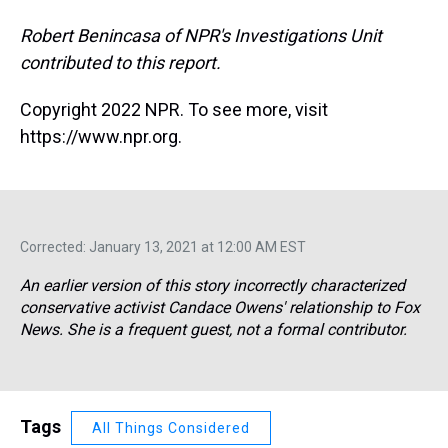
Robert Benincasa of NPR's Investigations Unit
contributed to this report.
Copyright 2022 NPR. To see more, visit
https://www.npr.org.
Corrected: January 13, 2021 at 12:00 AM EST
An earlier version of this story incorrectly characterized
conservative activist Candace Owens' relationship to Fox
News. She is a frequent guest, not a formal contributor.
Tags
All Things Considered