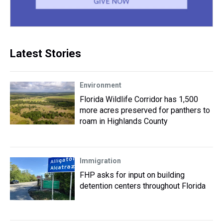
Latest Stories
Environment
Florida Wildlife Corridor has 1,500
more acres preserved for panthers to
roam in Highlands County
Immigration
FHP asks for input on building
detention centers throughout Florida