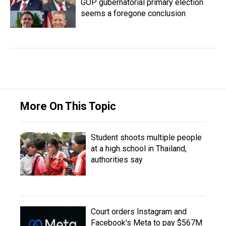
GOP gubernatorial primary election
seems a foregone conclusion
More On This Topic
Student shoots multiple people
at a high school in Thailand,
authorities say
Court orders Instagram and
Facebook's Meta to pay $567M