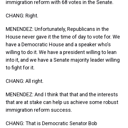
immigration reform with 68 votes in the Senate.
CHANG: Right.
MENENDEZ: Unfortunately, Republicans in the
House never gave it the time of day to vote for. We
have a Democratic House and a speaker who's
willing to do it. We have a president willing to lean
into it, and we have a Senate majority leader willing
to fight for it.
CHANG: All right.
MENENDEZ: And I think that that and the interests
that are at stake can help us achieve some robust
immigration reform success.
CHANG: That is Democratic Senator Bob