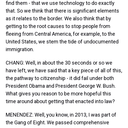
find them - that we use technology to do exactly
that. So we think that there is significant elements
as it relates to the border. We also think that by
getting to the root causes to stop people from
fleeing from Central America, for example, to the
United States, we stem the tide of undocumented
immigration.
CHANG: Well, in about the 30 seconds or so we
have left, we have said that a key piece of all of this,
the pathway to citizenship - it did fail under both
President Obama and President George W. Bush.
What gives you reason to be more hopeful this
time around about getting that enacted into law?
MENENDEZ: Well, you know, in 2013, I was part of
the Gang of Eight. We passed comprehensive