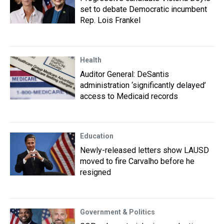
set to debate Democratic incumbent
Rep. Lois Frankel
Health
Auditor General: DeSantis
administration ‘significantly delayed’
access to Medicaid records
Education
Newly-released letters show LAUSD
moved to fire Carvalho before he
resigned
Government & Politics