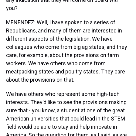
you?
MENENDEZ: Well, I have spoken to a series of
Republicans, and many of them are interested in
different aspects of the legislation. We have
colleagues who come from big ag states, and they
care, for example, about the provisions on farm
workers. We have others who come from
meatpacking states and poultry states. They care
about the provisions on that.
We have others who represent some high-tech
interests. They'd like to see the provisions making
sure that - you know, a student at one of the great
American universities that could lead in the STEM
field would be able to stay and help innovate in
America. So the question for them, as I said, as we