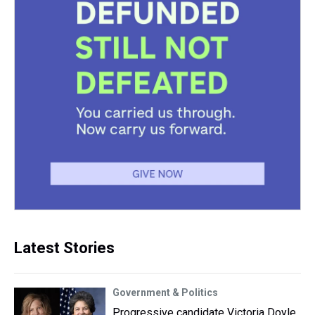
Latest Stories
Government & Politics
Progressive candidate Victoria Doyle