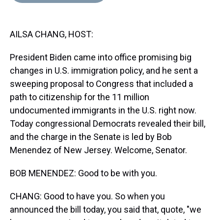
d
o
e
r
k
d
s
o
r
e
y
I
k
s
n
AILSA CHANG, HOST:
t
President Biden came into office promising big
changes in U.S. immigration policy, and he sent a
sweeping proposal to Congress that included a
path to citizenship for the 11 million
undocumented immigrants in the U.S. right now.
Today congressional Democrats revealed their bill,
and the charge in the Senate is led by Bob
Menendez of New Jersey. Welcome, Senator.
BOB MENENDEZ: Good to be with you.
CHANG: Good to have you. So when you
announced the bill today, you said that, quote, "we