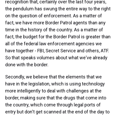
recognition that, certainly over the last four years,
the pendulum has swung the entire way to the right
on the question of enforcement. As a matter of
fact, we have more Border Patrol agents than any
time in the history of the country. As a matter of
fact, the budget for the Border Patrol is greater than
all of the federal law enforcement agencies we
have together - FBI, Secret Service and others, ATF.
So that speaks volumes about what we've already
done with the border.
Secondly, we believe that the elements that we
have in the legislation, which is using technology
more intelligently to deal with challenges at the
border, making sure that the drugs that come into
the country, which come through legal ports of
entry but don't get scanned at the end of the day to