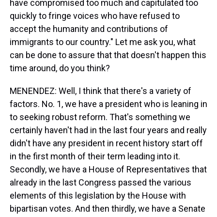
have compromised too much and capitulated too
quickly to fringe voices who have refused to
accept the humanity and contributions of
immigrants to our country." Let me ask you, what
can be done to assure that that doesn't happen this
time around, do you think?
MENENDEZ: Well, I think that there's a variety of
factors. No. 1, we have a president who is leaning in
to seeking robust reform. That's something we
certainly haven't had in the last four years and really
didn't have any president in recent history start off
in the first month of their term leading into it.
Secondly, we have a House of Representatives that
already in the last Congress passed the various
elements of this legislation by the House with
bipartisan votes. And then thirdly, we have a Senate