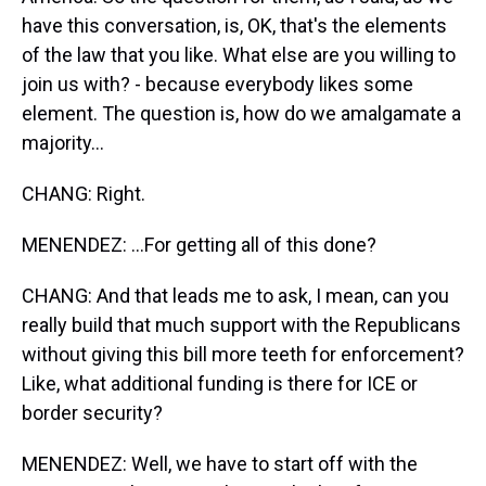
have this conversation, is, OK, that's the elements
of the law that you like. What else are you willing to
join us with? - because everybody likes some
element. The question is, how do we amalgamate a
majority...
CHANG: Right.
MENENDEZ: ...For getting all of this done?
CHANG: And that leads me to ask, I mean, can you
really build that much support with the Republicans
without giving this bill more teeth for enforcement?
Like, what additional funding is there for ICE or
border security?
MENENDEZ: Well, we have to start off with the