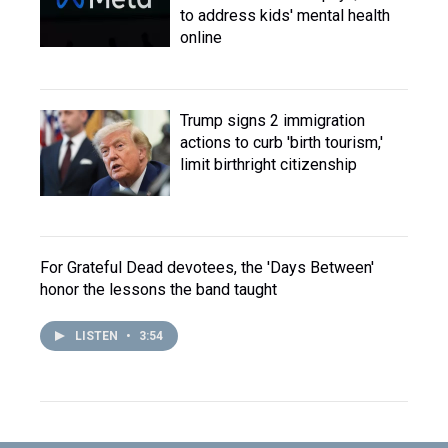
to address kids' mental health
online
Trump signs 2 immigration
actions to curb 'birth tourism,'
limit birthright citizenship
For Grateful Dead devotees, the 'Days Between'
honor the lessons the band taught
LISTEN
•
3:54