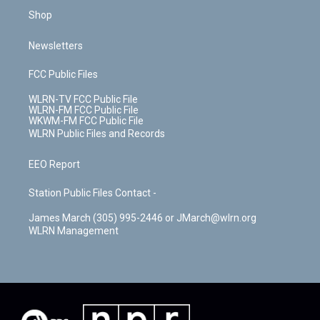
Shop
Newsletters
FCC Public Files
WLRN-TV FCC Public File
WLRN-FM FCC Public File
WKWM-FM FCC Public File
WLRN Public Files and Records
EEO Report
Station Public Files Contact -
James March (305) 995-2446 or JMarch@wlrn.org
WLRN Management