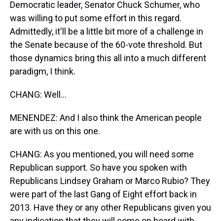
Democratic leader, Senator Chuck Schumer, who
was willing to put some effort in this regard.
Admittedly, it'll be a little bit more of a challenge in
the Senate because of the 60-vote threshold. But
those dynamics bring this all into a much different
paradigm, I think.
CHANG: Well...
MENENDEZ: And I also think the American people
are with us on this one.
CHANG: As you mentioned, you will need some
Republican support. So have you spoken with
Republicans Lindsey Graham or Marco Rubio? They
were part of the last Gang of Eight effort back in
2013. Have they or any other Republicans given you
any indication that they will come on board with