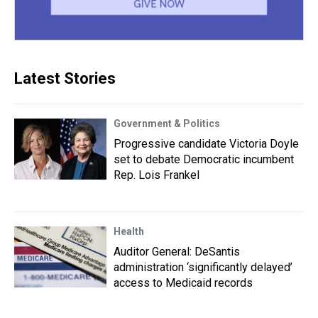
Latest Stories
Government & Politics
Progressive candidate Victoria Doyle
set to debate Democratic incumbent
Rep. Lois Frankel
Health
Auditor General: DeSantis
administration ‘significantly delayed’
access to Medicaid records