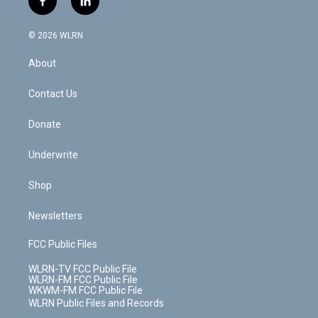
f
l
t
t
t
t
e
e
a
i
t
a
u
e
s
a
c
n
e
g
b
r
k
d
© 2026 WLRN
e
k
r
r
e
e
y
s
b
e
a
s
About
o
d
m
t
o
i
k
n
Contact Us
Donate
Underwrite
Shop
Newsletters
FCC Public Files
WLRN-TV FCC Public File
WLRN-FM FCC Public File
WKWM-FM FCC Public File
WLRN Public Files and Records