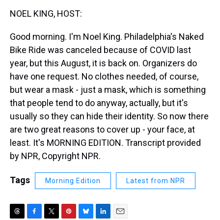
k
s
n
NOEL KING, HOST:
t
Good morning. I'm Noel King. Philadelphia's Naked
Bike Ride was canceled because of COVID last
year, but this August, it is back on. Organizers do
have one request. No clothes needed, of course,
but wear a mask - just a mask, which is something
that people tend to do anyway, actually, but it's
usually so they can hide their identity. So now there
are two great reasons to cover up - your face, at
least. It's MORNING EDITION. Transcript provided
by NPR, Copyright NPR.
Tags
Morning Edition
Latest from NPR