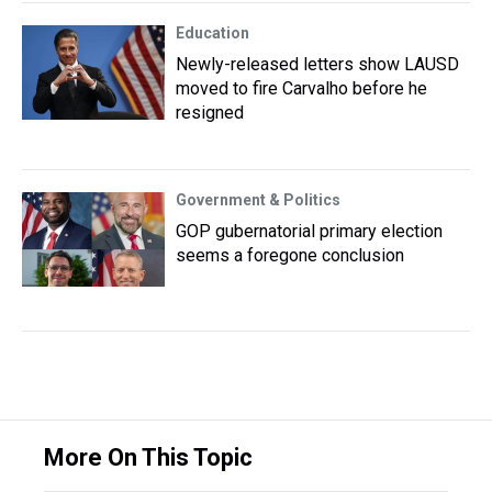
Education
Newly-released letters show LAUSD
moved to fire Carvalho before he
resigned
Government & Politics
GOP gubernatorial primary election
seems a foregone conclusion
More On This Topic