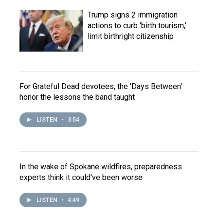
Trump signs 2 immigration
actions to curb 'birth tourism,'
limit birthright citizenship
For Grateful Dead devotees, the 'Days Between'
honor the lessons the band taught
LISTEN
•
3:54
In the wake of Spokane wildfires, preparedness
experts think it could've been worse
LISTEN
•
4:49