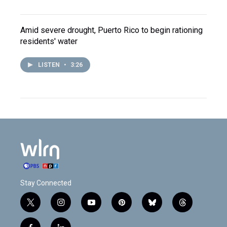
Amid severe drought, Puerto Rico to begin rationing
residents' water
LISTEN
•
3:26
Stay Connected
t
i
y
p
b
t
w
n
o
i
l
h
i
s
u
n
u
r