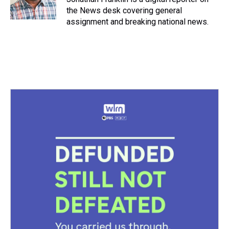
the News desk covering general
assignment and breaking national news.