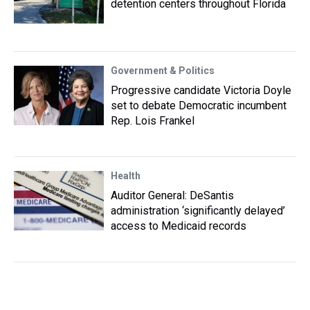
detention centers throughout Florida
Government & Politics
Progressive candidate Victoria Doyle
set to debate Democratic incumbent
Rep. Lois Frankel
Health
Auditor General: DeSantis
administration ‘significantly delayed’
access to Medicaid records