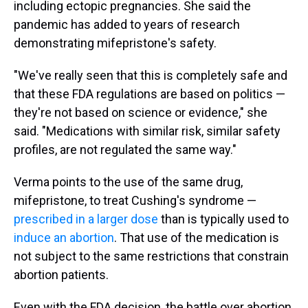
including ectopic pregnancies. She said the
pandemic has added to years of research
demonstrating mifepristone's safety.
"We've really seen that this is completely safe and
that these FDA regulations are based on politics —
they're not based on science or evidence," she
said. "Medications with similar risk, similar safety
profiles, are not regulated the same way."
Verma points to the use of the same drug,
mifepristone, to treat Cushing's syndrome —
prescribed in a larger dose
than is typically used to
induce an abortion
. That use of the medication is
not subject to the same restrictions that constrain
abortion patients.
Even with the FDA decision, the battle over abortion