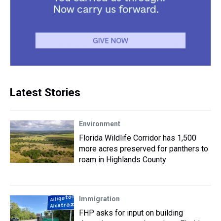
Latest Stories
Environment
Florida Wildlife Corridor has 1,500
more acres preserved for panthers to
roam in Highlands County
Immigration
FHP asks for input on building