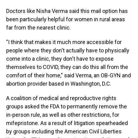
Doctors like Nisha Verma said this mail option has
been particularly helpful for women in rural areas
far from the nearest clinic.
"I think that makes it much more accessible for
people where they don't actually have to physically
come into a clinic, they don't have to expose
themselves to COVID, they can do this all from the
comfort of their home," said Verma, an OB-GYN and
abortion provider based in Washington, D.C.
A coalition of medical and reproductive rights
groups asked the FDA to permanently remove the
in-person
rule, as well as other restrictions, for
mifepristone. As a result of litigation spearheaded
by groups including the American Civil Liberties