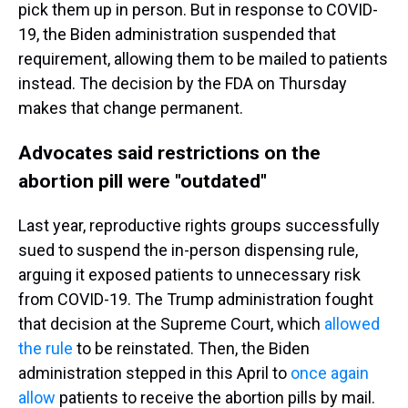
pick them up in person. But in response to COVID-
19, the Biden administration suspended that
requirement, allowing them to be mailed to patients
instead. The decision by the FDA on Thursday
makes that change permanent.
Advocates said restrictions on the
abortion pill were "outdated"
Last year, reproductive rights groups successfully
sued to suspend the in-person dispensing rule,
arguing it exposed patients to unnecessary risk
from COVID-19. The Trump administration fought
that decision at the Supreme Court, which
allowed
the rule
to be reinstated. Then, the Biden
administration stepped in this April to
once again
allow
patients to receive the abortion pills by mail.