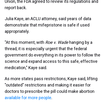
Union, the FDA agreed to review its regulations and
report back.
Julia Kaye, an ACLU attorney, said years of data
demonstrate that mifepristone is safe if used
appropriately.
"At this moment, with
Roe v. Wade
hanging by a
thread, it is especially urgent that the federal
government do everything in its power to follow the
science and expand access to this safe, effective
medication," Kaye said.
As more states pass restrictions, Kaye said, lifting
"outdated" restrictions and making it easier for
doctors to prescribe the pill could make abortion
available for more people
.