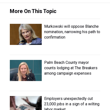
More On This Topic
Murkowski will oppose Blanche
nomination, narrowing his path to
confirmation
Palm Beach County mayor
counts lodging at The Breakers
among campaign expenses
Employers unexpectedly cut
23,000 jobs in a sign of a wilting
labor market