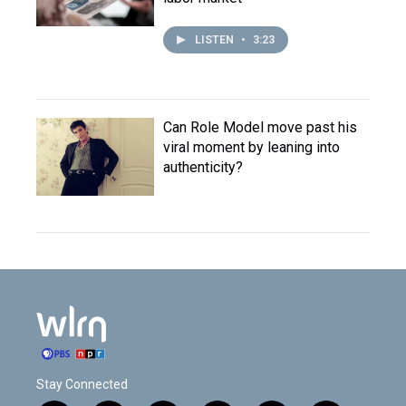
LISTEN
•
3:23
Can Role Model move past his
viral moment by leaning into
authenticity?
Stay Connected