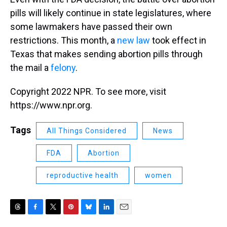
pills will likely continue in state legislatures, where
some lawmakers have passed their own
restrictions. This month, a
new law
took effect in
Texas that makes sending abortion pills through
the mail a
felony
.
Copyright 2022 NPR. To see more, visit
https://www.npr.org.
Tags
All Things Considered
News
FDA
Abortion
reproductive health
women
T
F
T
P
B
L
E