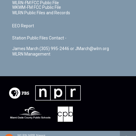
WLRN-FM FCC Public File
WKWM-FM FCC Public File
WLRN Public Files and Records
EEO Report
Station Public Files Contact -
James March (305) 995-2446 or JMarch@wlrn.org
WLRN Management
WLRN NPR News