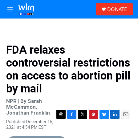
Skip to main content
S
DONATE
e
M
a
e
r
n
c
u
h
u
FDA relaxes
e
r
controversial restrictions
y
on access to abortion pill
by mail
NPR | By
Sarah
McCammon
,
Jonathan Franklin
T
F
T
P
B
L
E
Published December 15,
h
a
w
i
l
i
m
2021 at 4:54 PM EST
r
c
i
n
u
n
a
e
e
t
t
e
k
i