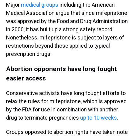
Major
medical groups
including the American
Medical Association argue that since mifepristone
was approved by the Food and Drug Administration
in 2000, it has built up a strong safety record.
Nonetheless, mifepristone is subject to layers of
restrictions beyond those applied to typical
prescription drugs.
Abortion opponents have long fought
easier access
Conservative activists have long fought efforts to
relax the rules for mifepristone, which is approved
by the FDA for use in combination with another
drug to terminate pregnancies
up to 10 weeks
.
Groups opposed to abortion rights have taken note