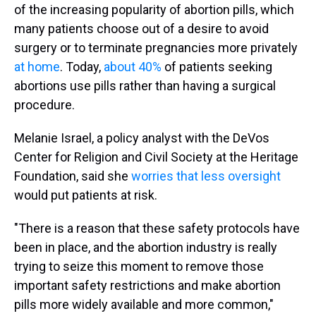
of the increasing popularity of abortion pills, which
many patients choose out of a desire to avoid
surgery or to terminate pregnancies more privately
at home
. Today,
about 40%
of patients seeking
abortions use pills rather than having a surgical
procedure.
Melanie Israel, a policy analyst with the DeVos
Center for Religion and Civil Society at the Heritage
Foundation, said she
worries that less oversight
would put patients at risk.
"There is a reason that these safety protocols have
been in place, and the abortion industry is really
trying to seize this moment to remove those
important safety restrictions and make abortion
pills more widely available and more common,"