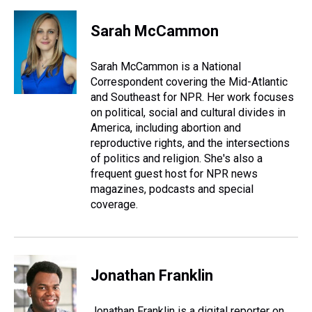
h
a
w
i
l
i
m
r
c
i
n
u
n
a
e
e
t
t
e
k
i
Sarah McCammon
a
b
t
e
s
e
l
d
o
e
r
k
d
s
o
r
e
y
I
Sarah McCammon is a National
k
s
n
Correspondent covering the Mid-Atlantic
t
and Southeast for NPR. Her work focuses
on political, social and cultural divides in
America, including abortion and
reproductive rights, and the intersections
of politics and religion. She's also a
frequent guest host for NPR news
magazines, podcasts and special
coverage.
Jonathan Franklin
Jonathan Franklin is a digital reporter on