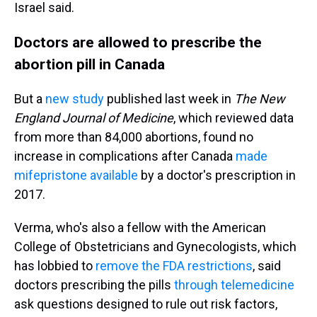
Israel said.
Doctors are allowed to prescribe the
abortion pill in Canada
But a
new study
published last week in
The New
England Journal of Medicine
, which reviewed data
from more than 84,000 abortions, found no
increase in complications after Canada
made
mifepristone available
by a doctor's prescription in
2017.
Verma, who's also a fellow with the American
College of Obstetricians and Gynecologists, which
has lobbied to
remove the FDA restrictions
, said
doctors prescribing the pills
through telemedicine
ask questions designed to rule out risk factors,