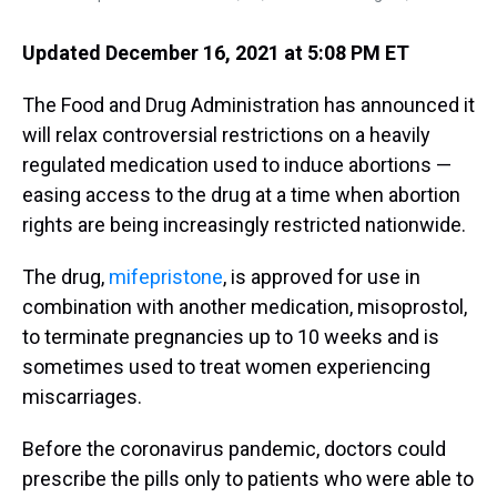
Updated December 16, 2021 at 5:08 PM ET
The Food and Drug Administration has announced it
will relax controversial restrictions on a heavily
regulated medication used to induce abortions —
easing access to the drug at a time when abortion
rights are being increasingly restricted nationwide.
The drug,
mifepristone
, is approved for use in
combination with another medication, misoprostol,
to terminate pregnancies up to 10 weeks and is
sometimes used to treat women experiencing
miscarriages.
Before the coronavirus pandemic, doctors could
prescribe the pills only to patients who were able to