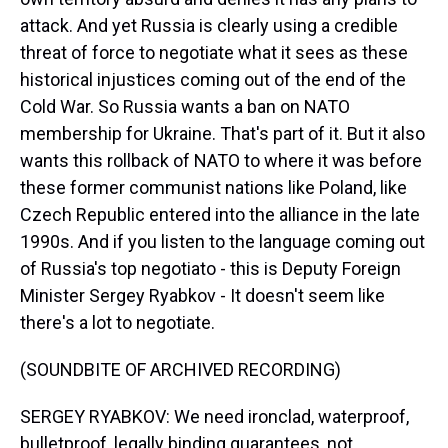
attack. And yet Russia is clearly using a credible
threat of force to negotiate what it sees as these
historical injustices coming out of the end of the
Cold War. So Russia wants a ban on NATO
membership for Ukraine. That's part of it. But it also
wants this rollback of NATO to where it was before
these former communist nations like Poland, like
Czech Republic entered into the alliance in the late
1990s. And if you listen to the language coming out
of Russia's top negotiato - this is Deputy Foreign
Minister Sergey Ryabkov - It doesn't seem like
there's a lot to negotiate.
(SOUNDBITE OF ARCHIVED RECORDING)
SERGEY RYABKOV: We need ironclad, waterproof,
bulletproof, legally binding guarantees, not