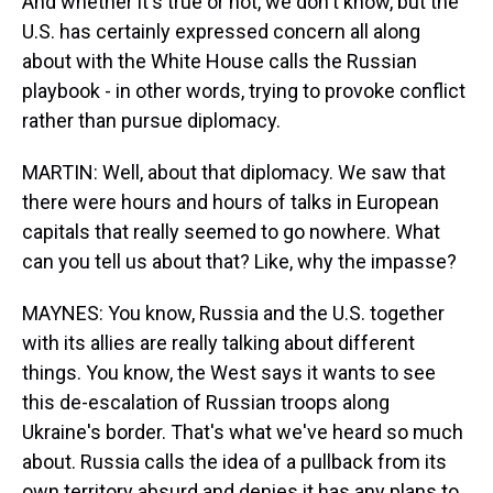
And whether it's true or not, we don't know, but the
U.S. has certainly expressed concern all along
about with the White House calls the Russian
playbook - in other words, trying to provoke conflict
rather than pursue diplomacy.
MARTIN: Well, about that diplomacy. We saw that
there were hours and hours of talks in European
capitals that really seemed to go nowhere. What
can you tell us about that? Like, why the impasse?
MAYNES: You know, Russia and the U.S. together
with its allies are really talking about different
things. You know, the West says it wants to see
this de-escalation of Russian troops along
Ukraine's border. That's what we've heard so much
about. Russia calls the idea of a pullback from its
own territory absurd and denies it has any plans to