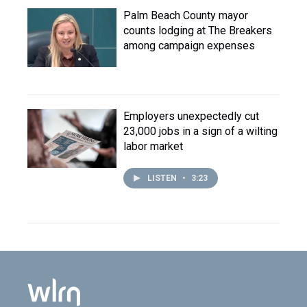
Palm Beach County mayor
counts lodging at The Breakers
among campaign expenses
Employers unexpectedly cut
23,000 jobs in a sign of a wilting
labor market
LISTEN
•
3:23