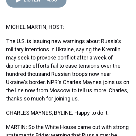
a
b
t
e
s
e
l
d
o
e
r
k
d
s
o
r
e
y
I
k
s
n
t
MICHEL MARTIN, HOST:
The U.S. is issuing new warnings about Russia's
military intentions in Ukraine, saying the Kremlin
may seek to provoke conflict after a week of
diplomatic efforts fail to ease tensions over the
hundred thousand Russian troops now near
Ukraine's border. NPR's Charles Maynes joins us on
the line now from Moscow to tell us more. Charles,
thanks so much for joining us.
CHARLES MAYNES, BYLINE: Happy to do it.
MARTIN: So the White House came out with strong
statements Friday warning that Russia may be