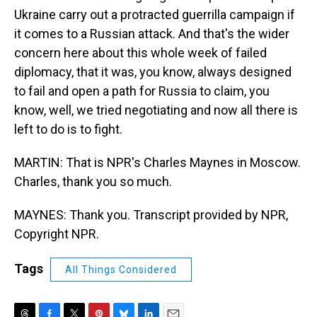
Ukraine carry out a protracted guerrilla campaign if
it comes to a Russian attack. And that's the wider
concern here about this whole week of failed
diplomacy, that it was, you know, always designed
to fail and open a path for Russia to claim, you
know, well, we tried negotiating and now all there is
left to do is to fight.
MARTIN: That is NPR's Charles Maynes in Moscow.
Charles, thank you so much.
MAYNES: Thank you. Transcript provided by NPR,
Copyright NPR.
Tags
All Things Considered