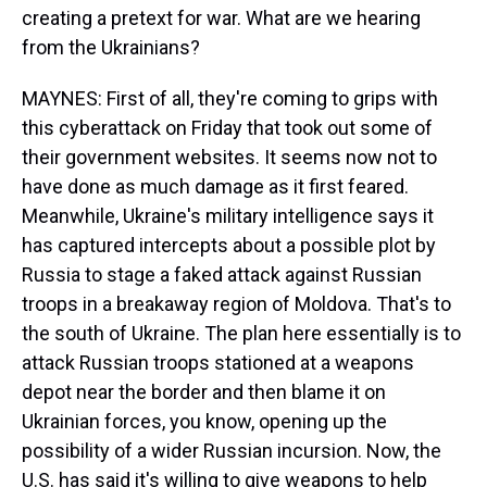
creating a pretext for war. What are we hearing
from the Ukrainians?
MAYNES: First of all, they're coming to grips with
this cyberattack on Friday that took out some of
their government websites. It seems now not to
have done as much damage as it first feared.
Meanwhile, Ukraine's military intelligence says it
has captured intercepts about a possible plot by
Russia to stage a faked attack against Russian
troops in a breakaway region of Moldova. That's to
the south of Ukraine. The plan here essentially is to
attack Russian troops stationed at a weapons
depot near the border and then blame it on
Ukrainian forces, you know, opening up the
possibility of a wider Russian incursion. Now, the
U.S. has said it's willing to give weapons to help