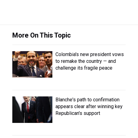
More On This Topic
Colombia's new president vows
to remake the country — and
challenge its fragile peace
Blanche's path to confirmation
appears clear after winning key
Republican's support