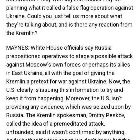
planning what it called a false flag operation against
Ukraine. Could you just tell us more about what
they're talking about, and is there any reaction from
the Kremlin?
MAYNES: White House officials say Russia
prepositioned operatives to stage a possible attack
against Moscow's own forces or perhaps its allies
in East Ukraine, all with the goal of giving the
Kremlin a pretext for war against Ukraine. Now, the
U.S. clearly is issuing this information to try and
keep it from happening. Moreover, the U.S. isn't
providing any evidence, which was seized upon by
Russia. The Kremlin spokesman, Dmitry Peskov,
called the idea of a premeditated attack,
unfounded, said it wasn't confirmed by anything.