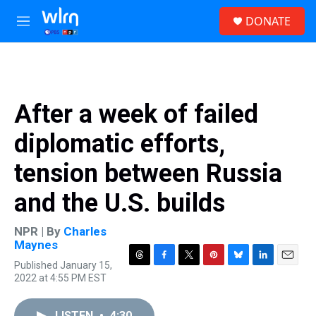
Skip to main content
S
DONATE
e
M
a
e
r
n
c
u
h
u
After a week of failed
e
r
diplomatic efforts,
y
tension between Russia
and the U.S. builds
NPR | By
Charles
Maynes
Published January 15,
T
F
T
P
B
L
E
2022 at 4:55 PM EST
h
a
w
i
l
i
m
r
c
i
n
u
n
a
e
e
t
t
e
k
i
LISTEN
•
4:30