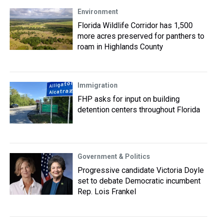
Environment
Florida Wildlife Corridor has 1,500
more acres preserved for panthers to
roam in Highlands County
Immigration
FHP asks for input on building
detention centers throughout Florida
Government & Politics
Progressive candidate Victoria Doyle
set to debate Democratic incumbent
Rep. Lois Frankel