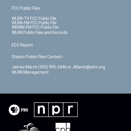
FCC Public Files
WLRN-TV FCC Public File
WLRN-FM FCC Public File
WKWM-FM FCC Public File
WLRN Public Files and Records
EEO Report
Station Public Files Contact -
James March (305) 995-2446 or JMarch@wlrn.org
WLRN Management