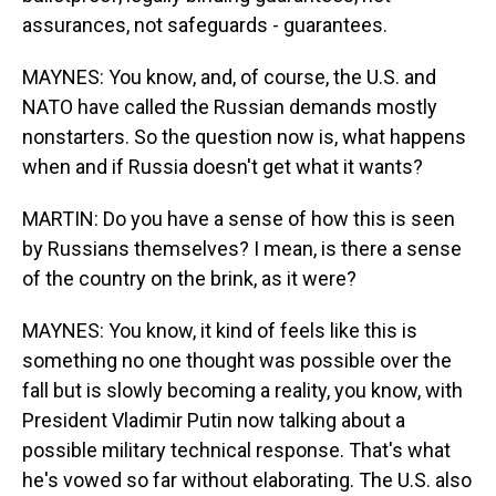
assurances, not safeguards - guarantees.
MAYNES: You know, and, of course, the U.S. and
NATO have called the Russian demands mostly
nonstarters. So the question now is, what happens
when and if Russia doesn't get what it wants?
MARTIN: Do you have a sense of how this is seen
by Russians themselves? I mean, is there a sense
of the country on the brink, as it were?
MAYNES: You know, it kind of feels like this is
something no one thought was possible over the
fall but is slowly becoming a reality, you know, with
President Vladimir Putin now talking about a
possible military technical response. That's what
he's vowed so far without elaborating. The U.S. also