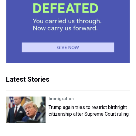
Latest Stories
Immigration
Trump again tries to restrict birthright
citizenship after Supreme Court ruling