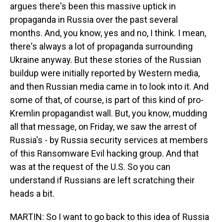
argues there's been this massive uptick in
propaganda in Russia over the past several
months. And, you know, yes and no, I think. I mean,
there's always a lot of propaganda surrounding
Ukraine anyway. But these stories of the Russian
buildup were initially reported by Western media,
and then Russian media came in to look into it. And
some of that, of course, is part of this kind of pro-
Kremlin propagandist wall. But, you know, mudding
all that message, on Friday, we saw the arrest of
Russia's - by Russia security services at members
of this Ransomware Evil hacking group. And that
was at the request of the U.S. So you can
understand if Russians are left scratching their
heads a bit.
MARTIN: So I want to go back to this idea of Russia