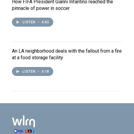
How FIFA President Gianni Infantino reached the
pinnacle of power in soccer
LISTEN
•
4:43
An LA neighborhood deals with the fallout from a fire
at a food storage facility
LISTEN
•
4:18