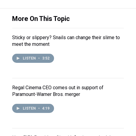
More On This Topic
Sticky or slippery? Snails can change their slime to
meet the moment
LISTEN
•
3:52
Regal Cinema CEO comes out in support of
Paramount-Warner Bros. merger
LISTEN
•
4:19