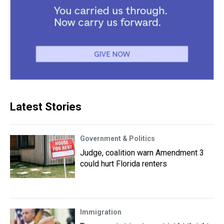
Latest Stories
Government & Politics
Judge, coalition warn Amendment 3
could hurt Florida renters
Immigration