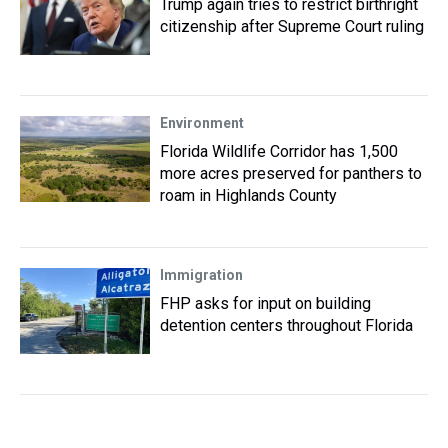
Trump again tries to restrict birthright
citizenship after Supreme Court ruling
Environment
Florida Wildlife Corridor has 1,500
more acres preserved for panthers to
roam in Highlands County
Immigration
FHP asks for input on building
detention centers throughout Florida