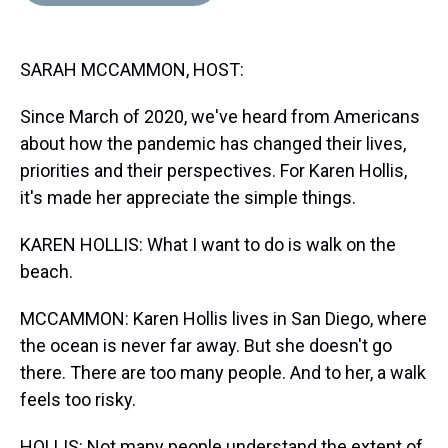
d
o
e
r
k
d
s
o
r
e
y
I
k
s
n
SARAH MCCAMMON, HOST:
t
Since March of 2020, we've heard from Americans
about how the pandemic has changed their lives,
priorities and their perspectives. For Karen Hollis,
it's made her appreciate the simple things.
KAREN HOLLIS: What I want to do is walk on the
beach.
MCCAMMON: Karen Hollis lives in San Diego, where
the ocean is never far away. But she doesn't go
there. There are too many people. And to her, a walk
feels too risky.
HOLLIS: Not many people understand the extent of