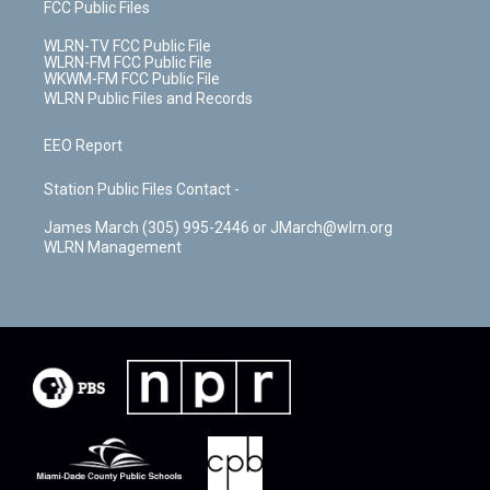
FCC Public Files
WLRN-TV FCC Public File
WLRN-FM FCC Public File
WKWM-FM FCC Public File
WLRN Public Files and Records
EEO Report
Station Public Files Contact -
James March (305) 995-2446 or JMarch@wlrn.org
WLRN Management