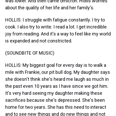
was lower. And then came omicron. Hollis worries
about the quality of her life and her family's.
HOLLIS: I struggle with fatigue constantly. I try to
cook. I also try to write. I read a lot. I get incredible
joy from reading. And it's a way to feel like my world
is expanded and not constricted.
(SOUNDBITE OF MUSIC)
HOLLIS: My biggest goal for every day is to walk a
mile with Frankie, our pit bull dog. My daughter says
she doesn't think she's heard me laugh as much in
the past even 10 years as I have since we got him.
It's very hard seeing my daughter making these
sacrifices because she's depressed. She's been
home for two years. She has this need to interact
and to see new things and do new things and not