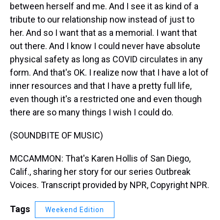
between herself and me. And I see it as kind of a
tribute to our relationship now instead of just to
her. And so I want that as a memorial. I want that
out there. And I know I could never have absolute
physical safety as long as COVID circulates in any
form. And that's OK. I realize now that I have a lot of
inner resources and that I have a pretty full life,
even though it's a restricted one and even though
there are so many things I wish I could do.
(SOUNDBITE OF MUSIC)
MCCAMMON: That's Karen Hollis of San Diego,
Calif., sharing her story for our series Outbreak
Voices. Transcript provided by NPR, Copyright NPR.
Tags
Weekend Edition