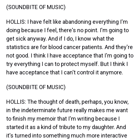
(SOUNDBITE OF MUSIC)
HOLLIS: I have felt like abandoning everything I'm
doing because I feel, there's no point. I'm going to
get sick anyway. And if I do, I know what the
statistics are for blood cancer patients. And they're
not good. I think I have acceptance that I'm going to
try everything I can to protect myself. But I think I
have acceptance that I can't control it anymore.
(SOUNDBITE OF MUSIC)
HOLLIS: The thought of death, perhaps, you know,
in the indeterminate future really makes me want
to finish my memoir that I'm writing because I
started it as a kind of tribute to my daughter. And
it's turned into something much more interactive