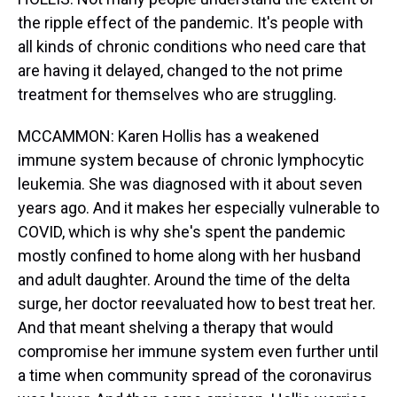
the ripple effect of the pandemic. It's people with
all kinds of chronic conditions who need care that
are having it delayed, changed to the not prime
treatment for themselves who are struggling.
MCCAMMON: Karen Hollis has a weakened
immune system because of chronic lymphocytic
leukemia. She was diagnosed with it about seven
years ago. And it makes her especially vulnerable to
COVID, which is why she's spent the pandemic
mostly confined to home along with her husband
and adult daughter. Around the time of the delta
surge, her doctor reevaluated how to best treat her.
And that meant shelving a therapy that would
compromise her immune system even further until
a time when community spread of the coronavirus