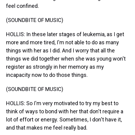
feel confined.
(SOUNDBITE OF MUSIC)
HOLLIS: In these later stages of leukemia, as I get
more and more tired, I'm not able to do as many
things with her as I did. And I worry that all the
things we did together when she was young won't
register as strongly in her memory as my
incapacity now to do those things.
(SOUNDBITE OF MUSIC)
HOLLIS: So I'm very motivated to try my best to
think of ways to bond with her that don't require a
lot of effort or energy. Sometimes, I don't have it,
and that makes me feel really bad.