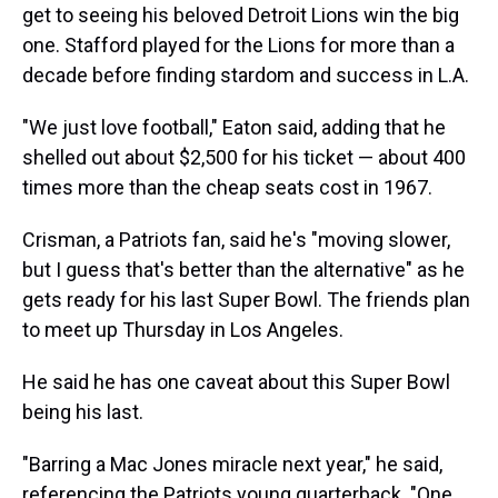
get to seeing his beloved Detroit Lions win the big
one. Stafford played for the Lions for more than a
decade before finding stardom and success in L.A.
"We just love football," Eaton said, adding that he
shelled out about $2,500 for his ticket — about 400
times more than the cheap seats cost in 1967.
Crisman, a Patriots fan, said he's "moving slower,
but I guess that's better than the alternative" as he
gets ready for his last Super Bowl. The friends plan
to meet up Thursday in Los Angeles.
He said he has one caveat about this Super Bowl
being his last.
"Barring a Mac Jones miracle next year," he said,
referencing the Patriots young quarterback. "One