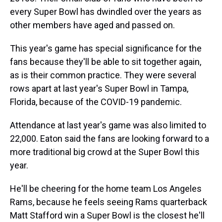
every Super Bowl has dwindled over the years as
other members have aged and passed on.
This year's game has special significance for the
fans because they'll be able to sit together again,
as is their common practice. They were several
rows apart at last year's Super Bowl in Tampa,
Florida, because of the COVID-19 pandemic.
Attendance at last year's game was also limited to
22,000. Eaton said the fans are looking forward to a
more traditional big crowd at the Super Bowl this
year.
He'll be cheering for the home team Los Angeles
Rams, because he feels seeing Rams quarterback
Matt Stafford win a Super Bowl is the closest he'll