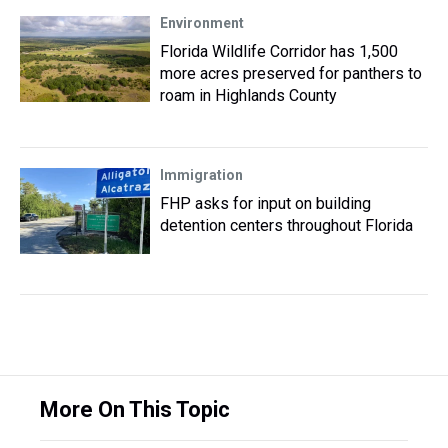
Environment
Florida Wildlife Corridor has 1,500
more acres preserved for panthers to
roam in Highlands County
Immigration
FHP asks for input on building
detention centers throughout Florida
More On This Topic