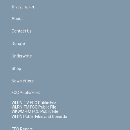
a
i
t
a
u
e
s
a
c
n
e
g
b
r
k
d
© 2026 WLRN
e
k
r
r
e
e
y
s
b
e
a
s
About
o
d
m
t
o
i
k
n
Contact Us
Donate
Underwrite
Shop
Newsletters
FCC Public Files
WLRN-TV FCC Public File
WLRN-FM FCC Public File
WKWM-FM FCC Public File
WLRN Public Files and Records
EEO Report