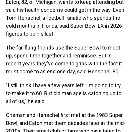
Eaton, 82, of Michigan, wants to keep attending but
said his health concerns could get in the way. Even
Tom Henschel, a football fanatic who spends the
cold months in Florida, said Super Bowl LX in 2026
figures to be his last.
The far-flung friends use the Super Bowl to meet
up, spend time together and reminisce. But in
recent years they've come to grips with the fact it
must come to an end one day, said Henschel, 80.
"I still think I have a few years left. I'm going to try
to make it to 60. But old man age is catching up to
all of us," he said.
Crisman and Henschel first met at the 1983 Super
Bowl, and Eaton met them decades later in the mid-
2010s. Their small club of fans who have been to