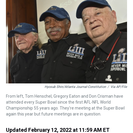
a
b
t
e
s
e
l
d
o
e
r
k
d
s
o
r
e
y
I
k
s
n
t
Hyosub Shin/Atlanta Journal-Constitution
/
Via AP/File
From left, Tom Henschel, Gregory Eaton and Don Crisman have
attended every Super Bowl since the first AFL-NFL World
Championship 55 years ago. They're meeting at the Super Bowl
again this year but future meetings are in question.
Updated February 12, 2022 at 11:59 AM ET