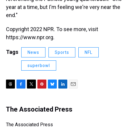
year at a time, but I'm feeling we're very near the
end."
Copyright 2022 NPR. To see more, visit
https://www.npr.org.
Tags
News
Sports
NFL
superbowl
T
F
T
P
B
L
E
h
a
w
i
l
i
m
r
c
i
n
u
n
a
e
e
t
t
e
k
i
The Associated Press
a
b
t
e
s
e
l
d
o
e
r
k
d
s
o
r
e
y
I
The Associated Press
k
s
n