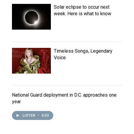
Solar eclipse to occur next
week. Here is what to know
Timeless Songs, Legendary
Voice
National Guard deployment in D.C. approaches one
year
LISTEN
•
4:03