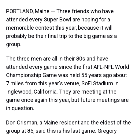
PORTLAND, Maine — Three friends who have
attended every Super Bowl are hoping for a
memorable contest this year, because it will
probably be their final trip to the big game as a
group.
The three men are all in their 80s and have
attended every game since the first AFL-NFL World
Championship Game was held 55 years ago about
7 miles from this year's venue, SoFi Stadium in
Inglewood, California. They are meeting at the
game once again this year, but future meetings are
in question.
Don Crisman, a Maine resident and the eldest of the
group at 85, said this is his last game. Gregory