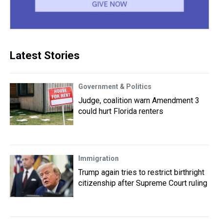
Latest Stories
Government & Politics
Judge, coalition warn Amendment 3
could hurt Florida renters
Immigration
Trump again tries to restrict birthright
citizenship after Supreme Court ruling