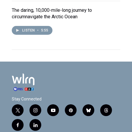
The daring, 10,000-mile-long journey to
circumnavigate the Arctic Ocean
LISTEN
•
5:55
Stay Connected
t
i
y
p
b
t
w
n
o
i
l
h
i
s
u
n
u
r
f
l
t
t
t
t
e
e