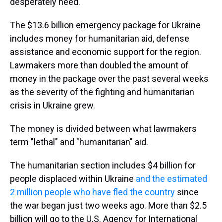
desperately need."
The $13.6 billion emergency package for Ukraine
includes money for humanitarian aid, defense
assistance and economic support for the region.
Lawmakers more than doubled the amount of
money in the package over the past several weeks
as the severity of the fighting and humanitarian
crisis in Ukraine grew.
The money is divided between what lawmakers
term "lethal" and "humanitarian" aid.
The humanitarian section includes $4 billion for
people displaced within Ukraine
and the estimated
2 million people who have fled the country
since
the war began just two weeks ago. More than $2.5
billion will go to the U.S. Agency for International