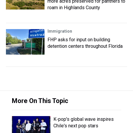
more acres preserved for panthers to
roam in Highlands County
Immigration
FHP asks for input on building
detention centers throughout Florida
More On This Topic
K-pop's global wave inspires
Chile's next pop stars