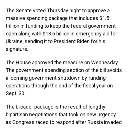
The Senate voted Thursday night to approve a
massive spending package that includes $1.5
trillion in funding to keep the federal government
open along with $13.6 billion in emergency aid for
Ukraine, sending it to President Biden for his
signature.
The House approved the measure on Wednesday.
The government spending section of the bill avoids
a looming government shutdown by funding
operations through the end of the fiscal year on
Sept. 30.
The broader package is the result of lengthy
bipartisan negotiations that took on new urgency
as Congress raced to respond after Russia invaded