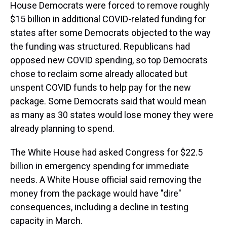
House Democrats were forced to remove roughly
$15 billion in additional COVID-related funding for
states after some Democrats objected to the way
the funding was structured. Republicans had
opposed new COVID spending, so top Democrats
chose to reclaim some already allocated but
unspent COVID funds to help pay for the new
package. Some Democrats said that would mean
as many as 30 states would lose money they were
already planning to spend.
The White House had asked Congress for $22.5
billion in emergency spending for immediate
needs. A White House official said removing the
money from the package would have "dire"
consequences, including a decline in testing
capacity in March.