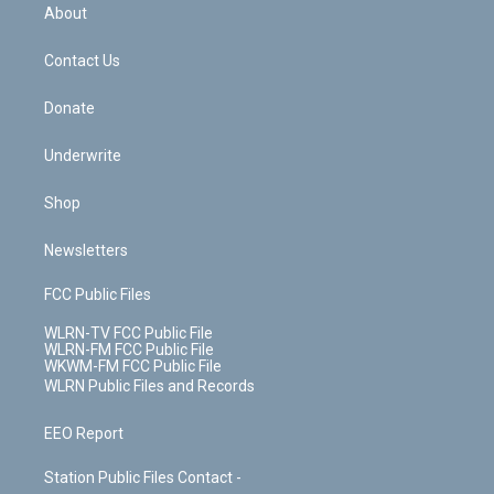
b
e
a
s
About
o
d
m
t
o
i
k
n
Contact Us
Donate
Underwrite
Shop
Newsletters
FCC Public Files
WLRN-TV FCC Public File
WLRN-FM FCC Public File
WKWM-FM FCC Public File
WLRN Public Files and Records
EEO Report
Station Public Files Contact -