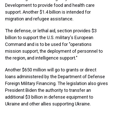
Development to provide food and health care
support. Another $1.4 billion is intended for
migration and refugee assistance.
The defense, or lethal aid, section provides $3
billion to support the U.S. military's European
Command and is to be used for "operations
mission support, the deployment of personnel to
the region, and intelligence support."
Another $650 million will go to grants or direct
loans administered by the Department of Defense
Foreign Military Financing. The legislation also gives
President Biden the authority to transfer an
additional $3 billion in defense equipment to
Ukraine and other allies supporting Ukraine.