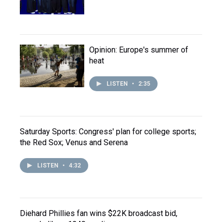
Opinion: Europe's summer of
heat
LISTEN
•
2:35
Saturday Sports: Congress' plan for college sports;
the Red Sox; Venus and Serena
LISTEN
•
4:32
Diehard Phillies fan wins $22K broadcast bid,