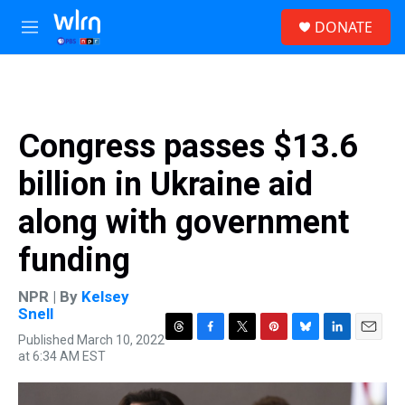
Skip to main content
S
DONATE
e
M
a
e
r
n
c
u
h
u
Congress passes $13.6
e
r
billion in Ukraine aid
y
along with government
funding
NPR | By
Kelsey
Snell
Published March 10, 2022
T
F
T
P
B
L
E
at 6:34 AM EST
h
a
w
i
l
i
m
r
c
i
n
u
n
a
e
e
t
t
e
k
i