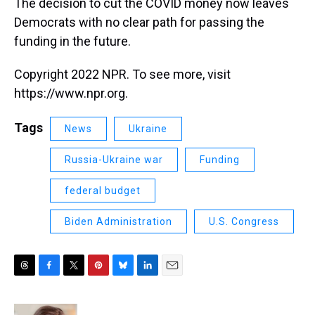
The decision to cut the COVID money now leaves
Democrats with no clear path for passing the
funding in the future.
Copyright 2022 NPR. To see more, visit
https://www.npr.org.
Tags
News
Ukraine
Russia-Ukraine war
Funding
federal budget
Biden Administration
U.S. Congress
T
F
T
P
B
L
E
h
a
w
i
l
i
m
r
c
i
n
u
n
a