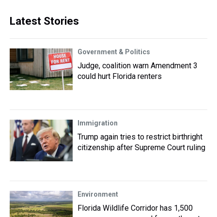
Latest Stories
Government & Politics
Judge, coalition warn Amendment 3
could hurt Florida renters
Immigration
Trump again tries to restrict birthright
citizenship after Supreme Court ruling
Environment
Florida Wildlife Corridor has 1,500