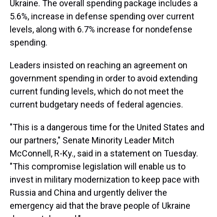
Ukraine. The overall spending package includes a
5.6%, increase in defense spending over current
levels, along with 6.7% increase for nondefense
spending.
Leaders insisted on reaching an agreement on
government spending in order to avoid extending
current funding levels, which do not meet the
current budgetary needs of federal agencies.
"This is a dangerous time for the United States and
our partners," Senate Minority Leader Mitch
McConnell, R-Ky., said in a statement on Tuesday.
"This compromise legislation will enable us to
invest in military modernization to keep pace with
Russia and China and urgently deliver the
emergency aid that the brave people of Ukraine