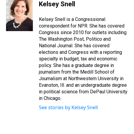
e
e
t
t
e
k
i
Kelsey Snell
a
b
t
e
s
e
l
d
o
e
r
k
d
s
o
r
e
y
I
Kelsey Snell is a Congressional
k
s
n
correspondent for NPR. She has covered
t
Congress since 2010 for outlets including
The Washington Post, Politico and
National Journal. She has covered
elections and Congress with a reporting
specialty in budget, tax and economic
policy. She has a graduate degree in
journalism from the Medill School of
Journalism at Northwestern University in
Evanston, Ill. and an undergraduate degree
in political science from DePaul University
in Chicago.
See stories by Kelsey Snell