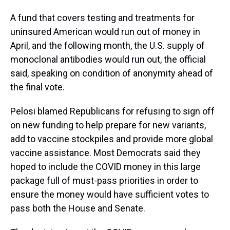
A fund that covers testing and treatments for
uninsured American would run out of money in
April, and the following month, the U.S. supply of
monoclonal antibodies would run out, the official
said, speaking on condition of anonymity ahead of
the final vote.
Pelosi blamed Republicans for refusing to sign off
on new funding to help prepare for new variants,
add to vaccine stockpiles and provide more global
vaccine assistance. Most Democrats said they
hoped to include the COVID money in this large
package full of must-pass priorities in order to
ensure the money would have sufficient votes to
pass both the House and Senate.