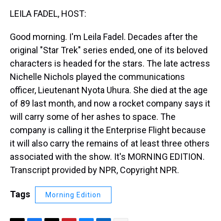
k
s
n
LEILA FADEL, HOST:
t
Good morning. I'm Leila Fadel. Decades after the
original "Star Trek" series ended, one of its beloved
characters is headed for the stars. The late actress
Nichelle Nichols played the communications
officer, Lieutenant Nyota Uhura. She died at the age
of 89 last month, and now a rocket company says it
will carry some of her ashes to space. The
company is calling it the Enterprise Flight because
it will also carry the remains of at least three others
associated with the show. It's MORNING EDITION.
Transcript provided by NPR, Copyright NPR.
Tags
Morning Edition