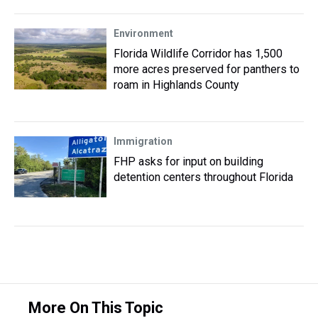
Environment
Florida Wildlife Corridor has 1,500
more acres preserved for panthers to
roam in Highlands County
Immigration
FHP asks for input on building
detention centers throughout Florida
More On This Topic