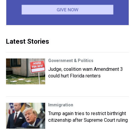
Latest Stories
Government & Politics
Judge, coalition warn Amendment 3
could hurt Florida renters
Immigration
Trump again tries to restrict birthright
citizenship after Supreme Court ruling