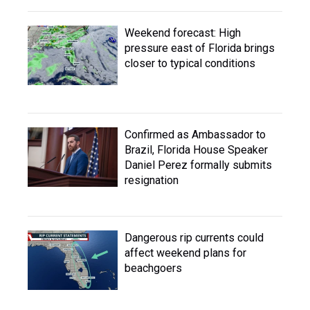
Weekend forecast: High
pressure east of Florida brings
closer to typical conditions
Confirmed as Ambassador to
Brazil, Florida House Speaker
Daniel Perez formally submits
resignation
Dangerous rip currents could
affect weekend plans for
beachgoers