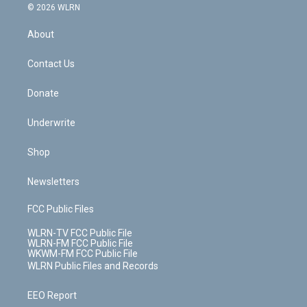
c
n
e
g
b
r
k
d
© 2026 WLRN
e
k
r
r
e
e
y
s
b
e
a
s
About
o
d
m
t
o
i
k
n
Contact Us
Donate
Underwrite
Shop
Newsletters
FCC Public Files
WLRN-TV FCC Public File
WLRN-FM FCC Public File
WKWM-FM FCC Public File
WLRN Public Files and Records
EEO Report