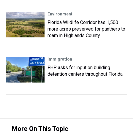
Environment
Florida Wildlife Corridor has 1,500
more acres preserved for panthers to
roam in Highlands County
Immigration
FHP asks for input on building
detention centers throughout Florida
More On This Topic