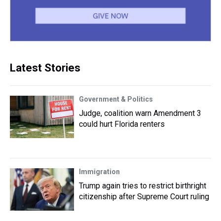
Latest Stories
Government & Politics
Judge, coalition warn Amendment 3
could hurt Florida renters
Immigration
Trump again tries to restrict birthright
citizenship after Supreme Court ruling