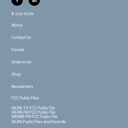
f
l
t
t
t
t
e
e
a
i
t
a
u
e
s
a
c
n
e
g
b
r
k
d
© 2026 WLRN
e
k
r
r
e
e
y
s
b
e
a
s
About
o
d
m
t
o
i
k
n
Contact Us
Donate
Underwrite
Shop
Newsletters
FCC Public Files
WLRN-TV FCC Public File
WLRN-FM FCC Public File
WKWM-FM FCC Public File
WLRN Public Files and Records