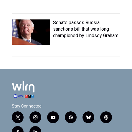
Senate passes Russia
sanctions bill that was long
championed by Lindsey Graham
Stay Connected
t
i
y
p
b
t
w
n
o
i
l
h
i
s
u
n
u
r