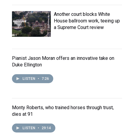
Another court blocks White
House ballroom work, teeing up
a Supreme Court review
Pianist Jason Moran offers an innovative take on
Duke Ellington
LISTEN
•
7:26
Monty Roberts, who trained horses through trust,
dies at 91
LISTEN
•
29:14