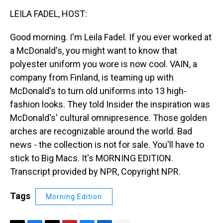
k
s
n
LEILA FADEL, HOST:
t
Good morning. I'm Leila Fadel. If you ever worked at
a McDonald's, you might want to know that
polyester uniform you wore is now cool. VAIN, a
company from Finland, is teaming up with
McDonald's to turn old uniforms into 13 high-
fashion looks. They told Insider the inspiration was
McDonald's' cultural omnipresence. Those golden
arches are recognizable around the world. Bad
news - the collection is not for sale. You'll have to
stick to Big Macs. It's MORNING EDITION.
Transcript provided by NPR, Copyright NPR.
Tags
Morning Edition