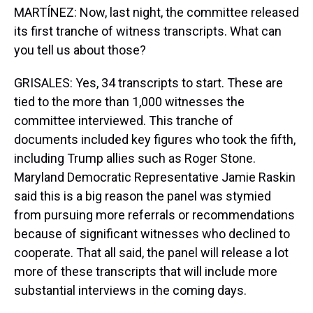
MARTÍNEZ: Now, last night, the committee released
its first tranche of witness transcripts. What can
you tell us about those?
GRISALES: Yes, 34 transcripts to start. These are
tied to the more than 1,000 witnesses the
committee interviewed. This tranche of
documents included key figures who took the fifth,
including Trump allies such as Roger Stone.
Maryland Democratic Representative Jamie Raskin
said this is a big reason the panel was stymied
from pursuing more referrals or recommendations
because of significant witnesses who declined to
cooperate. That all said, the panel will release a lot
more of these transcripts that will include more
substantial interviews in the coming days.