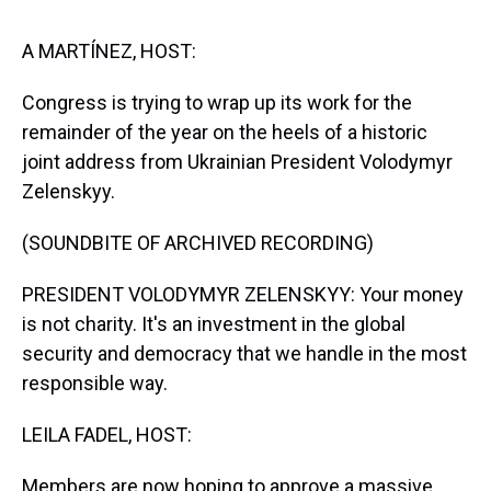
s
o
r
e
y
I
k
s
n
t
A MARTÍNEZ, HOST:
Congress is trying to wrap up its work for the
remainder of the year on the heels of a historic
joint address from Ukrainian President Volodymyr
Zelenskyy.
(SOUNDBITE OF ARCHIVED RECORDING)
PRESIDENT VOLODYMYR ZELENSKYY: Your money
is not charity. It's an investment in the global
security and democracy that we handle in the most
responsible way.
LEILA FADEL, HOST:
Members are now hoping to approve a massive