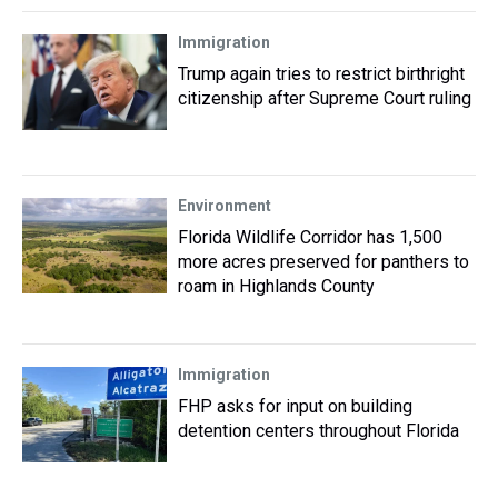
Immigration
Trump again tries to restrict birthright
citizenship after Supreme Court ruling
Environment
Florida Wildlife Corridor has 1,500
more acres preserved for panthers to
roam in Highlands County
Immigration
FHP asks for input on building
detention centers throughout Florida