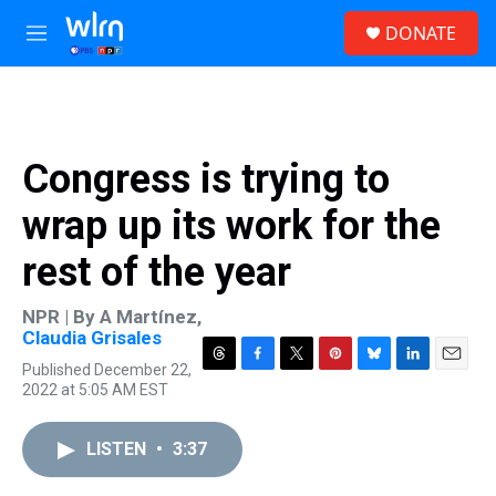
Skip to main content
S
DONATE
e
M
a
e
r
n
c
u
h
u
Congress is trying to
e
r
wrap up its work for the
y
rest of the year
NPR | By
A Martínez
,
Claudia Grisales
Published December 22,
T
F
T
P
B
L
E
2022 at 5:05 AM EST
h
a
w
i
l
i
m
r
c
i
n
u
n
a
e
e
t
t
e
k
i
LISTEN
•
3:37
a
b
t
e
s
e
l
d
o
e
r
k
d