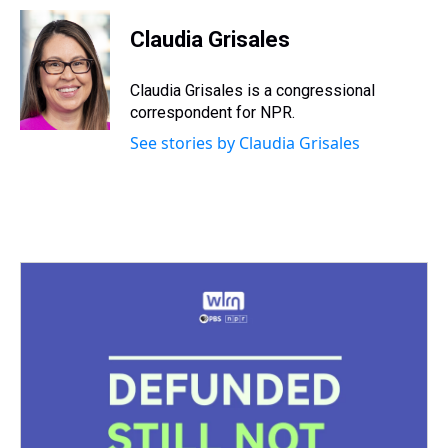
Claudia Grisales
Claudia Grisales is a congressional
correspondent for NPR.
See stories by Claudia Grisales