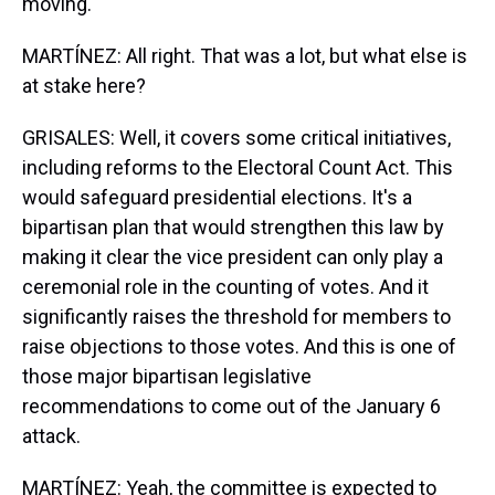
moving.
MARTÍNEZ: All right. That was a lot, but what else is
at stake here?
GRISALES: Well, it covers some critical initiatives,
including reforms to the Electoral Count Act. This
would safeguard presidential elections. It's a
bipartisan plan that would strengthen this law by
making it clear the vice president can only play a
ceremonial role in the counting of votes. And it
significantly raises the threshold for members to
raise objections to those votes. And this is one of
those major bipartisan legislative
recommendations to come out of the January 6
attack.
MARTÍNEZ: Yeah, the committee is expected to