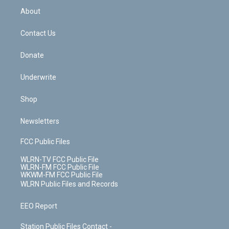
b
e
a
s
About
o
d
m
t
o
i
k
n
Contact Us
Donate
Underwrite
Shop
Newsletters
FCC Public Files
WLRN-TV FCC Public File
WLRN-FM FCC Public File
WKWM-FM FCC Public File
WLRN Public Files and Records
EEO Report
Station Public Files Contact -