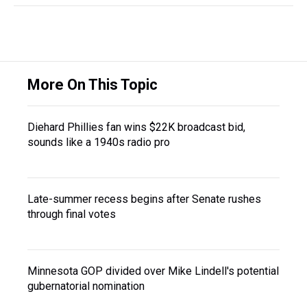
More On This Topic
Diehard Phillies fan wins $22K broadcast bid,
sounds like a 1940s radio pro
Late-summer recess begins after Senate rushes
through final votes
Minnesota GOP divided over Mike Lindell's potential
gubernatorial nomination