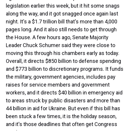
legislation earlier this week, but it hit some snags
along the way, and it got snagged once again last
night. It's a $1.7 trillion bill that's more than 4,000
pages long. And it also still needs to get through
the House. A few hours ago, Senate Majority
Leader Chuck Schumer said they were close to
moving this through his chambers early as today.
Overall, it directs $850 billion to defense spending
and $773 billion to discretionary programs. It funds
the military, government agencies, includes pay
raises for service members and government
workers, and it directs $40 billion in emergency aid
to areas struck by public disasters and more than
44 billion in aid for Ukraine. But even if this bill has
been stuck a few times, it is the holiday season,
and it's those deadlines that often get Congress