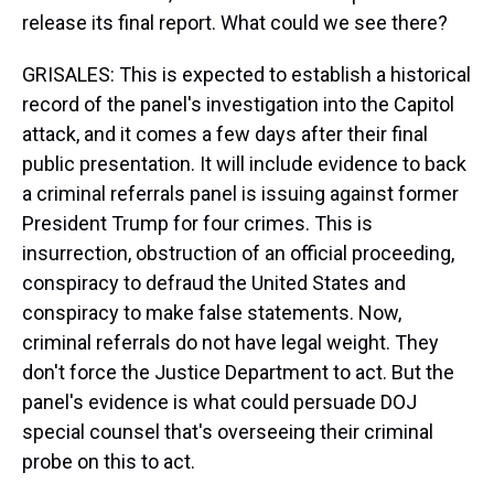
release its final report. What could we see there?
GRISALES: This is expected to establish a historical
record of the panel's investigation into the Capitol
attack, and it comes a few days after their final
public presentation. It will include evidence to back
a criminal referrals panel is issuing against former
President Trump for four crimes. This is
insurrection, obstruction of an official proceeding,
conspiracy to defraud the United States and
conspiracy to make false statements. Now,
criminal referrals do not have legal weight. They
don't force the Justice Department to act. But the
panel's evidence is what could persuade DOJ
special counsel that's overseeing their criminal
probe on this to act.