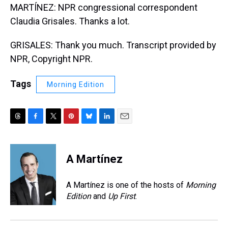
MARTÍNEZ: NPR congressional correspondent
Claudia Grisales. Thanks a lot.
GRISALES: Thank you much. Transcript provided by
NPR, Copyright NPR.
Tags
Morning Edition
T
F
T
P
B
L
E
h
a
w
i
l
i
m
r
c
i
n
u
n
a
e
e
t
t
e
k
i
A Martínez
a
b
t
e
s
e
l
d
o
e
r
k
d
s
o
r
e
y
I
A Martínez is one of the hosts of
Morning
k
s
n
Edition
and
Up First
.
t