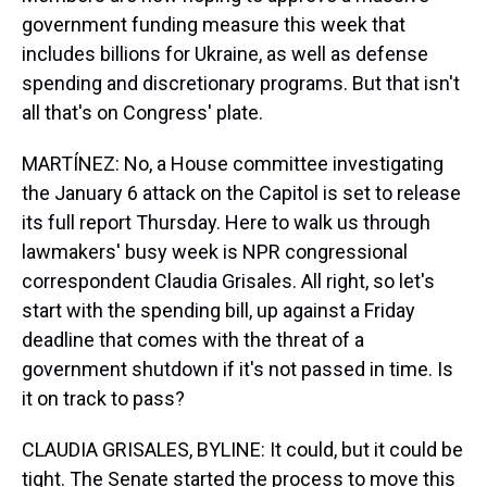
government funding measure this week that
includes billions for Ukraine, as well as defense
spending and discretionary programs. But that isn't
all that's on Congress' plate.
MARTÍNEZ: No, a House committee investigating
the January 6 attack on the Capitol is set to release
its full report Thursday. Here to walk us through
lawmakers' busy week is NPR congressional
correspondent Claudia Grisales. All right, so let's
start with the spending bill, up against a Friday
deadline that comes with the threat of a
government shutdown if it's not passed in time. Is
it on track to pass?
CLAUDIA GRISALES, BYLINE: It could, but it could be
tight. The Senate started the process to move this