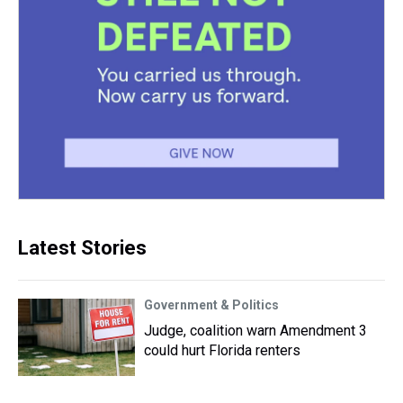
Latest Stories
Government & Politics
Judge, coalition warn Amendment 3
could hurt Florida renters