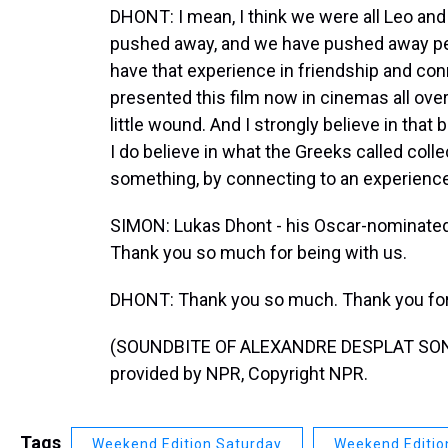
DHONT: I mean, I think we were all Leo and R
pushed away, and we have pushed away peopl
have that experience in friendship and con
presented this film now in cinemas all ove
little wound. And I strongly believe in tha
I do believe in what the Greeks called colle
something, by connecting to an experience
SIMON: Lukas Dhont - his Oscar-nominated f
Thank you so much for being with us.
DHONT: Thank you so much. Thank you for 
(SOUNDBITE OF ALEXANDRE DESPLAT SONG
provided by NPR, Copyright NPR.
Tags
Weekend Edition Saturday
Weekend Editio