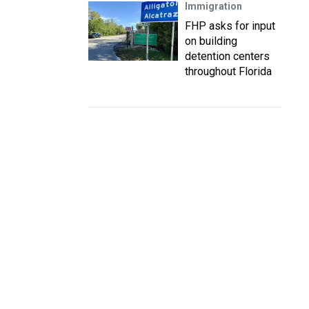
Immigration
FHP asks for input
on building
detention centers
throughout Florida