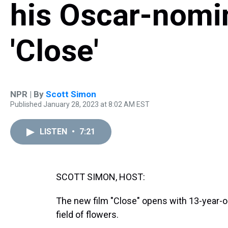
his Oscar-nomi
'Close'
NPR | By
Scott Simon
Published January 28, 2023 at 8:02 AM EST
LISTEN
•
7:21
SCOTT SIMON, HOST:
The new film "Close" opens with 13-year-ol
field of flowers.