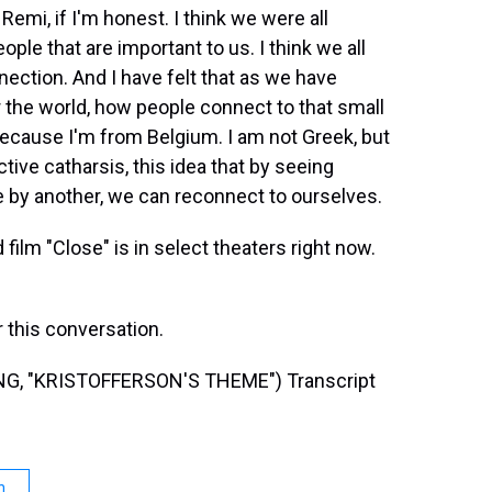
emi, if I'm honest. I think we were all
e that are important to us. I think we all
nection. And I have felt that as we have
r the world, how people connect to that small
t because I'm from Belgium. I am not Greek, but
ctive catharsis, this idea that by seeing
 by another, we can reconnect to ourselves.
ilm "Close" is in select theaters right now.
this conversation.
, "KRISTOFFERSON'S THEME") Transcript
n