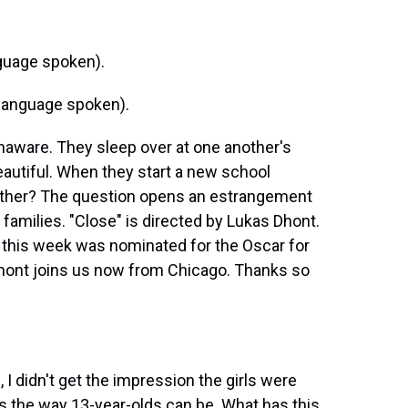
guage spoken).
language spoken).
unaware. They sleep over at one another's
autiful. When they start a new school
ogether? The question opens an estrangement
 families. "Close" is directed by Lukas Dhont.
d this week was nominated for the Oscar for
 Dhont joins us now from Chicago. Thanks so
u, I didn't get the impression the girls were
us the way 13-year-olds can be. What has this