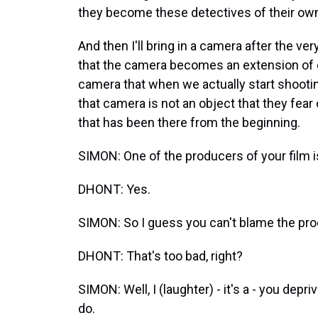
they become these detectives of their own
And then I'll bring in a camera after the ver
that the camera becomes an extension of o
camera that when we actually start shooti
that camera is not an object that they fear
that has been there from the beginning.
SIMON: One of the producers of your film i
DHONT: Yes.
SIMON: So I guess you can't blame the pr
DHONT: That's too bad, right?
SIMON: Well, I (laughter) - it's a - you depr
do.