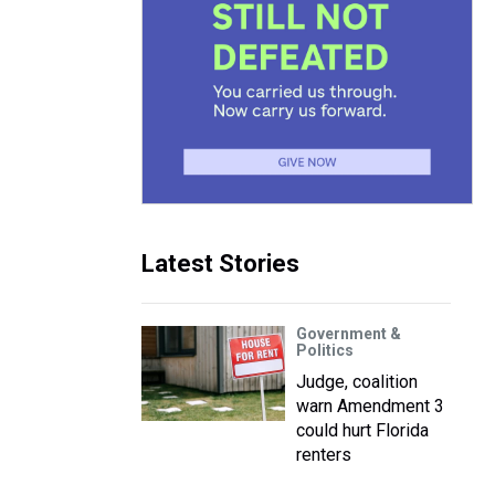
Latest Stories
Government &
Politics
Judge, coalition
warn Amendment 3
could hurt Florida
renters