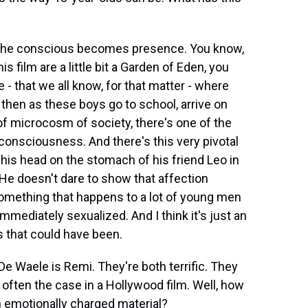
 the conscious becomes presence. You know,
his film are a little bit a Garden of Eden, you
- that we all know, for that matter - where
nd then as these boys go to school, arrive on
t of microcosm of society, there's one of the
 consciousness. And there's this very pivotal
 his head on the stomach of his friend Leo in
. He doesn't dare to show that affection
s something that happens to a lot of young men
immediately sexualized. And I think it's just an
 that could have been.
 Waele is Remi. They're both terrific. They
s often the case in a Hollywood film. Well, how
h emotionally charged material?