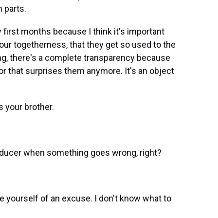
 parts.
y first months because I think it's important
ur togetherness, that they get so used to the
ng, there's a complete transparency because
 or that surprises them anymore. It's an object
s your brother.
oducer when something goes wrong, right?
ive yourself of an excuse. I don't know what to