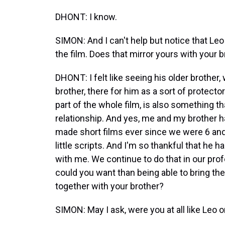
DHONT: I know.
SIMON: And I can't help but notice that Leo
the film. Does that mirror yours with your 
DHONT: I felt like seeing his older brother
brother, there for him as a sort of protector
part of the whole film, is also something tha
relationship. And yes, me and my brother 
made short films ever since we were 6 and 
little scripts. And I'm so thankful that he
with me. We continue to do that in our prof
could you want than being able to bring th
together with your brother?
SIMON: May I ask, were you at all like Leo 