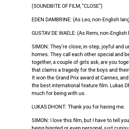
(SOUNDBITE OF FILM, "CLOSE")
EDEN DAMBRINE: (As Leo, non-English lan
GUSTAV DE WAELE: (As Remi, non-English 
SIMON: They're close, in-step, joyful and 
homes. They call each other special and be
together, a couple of girls ask, are you t
that claims a tragedy for the boys and their
It won the Grand Prix award at Cannes, an
the best international feature film. Lukas
much for being with us.
LUKAS DHONT: Thank you for having me.
SIMON: I love this film, but I have to tell yo
being bigoted or even personal, just curio