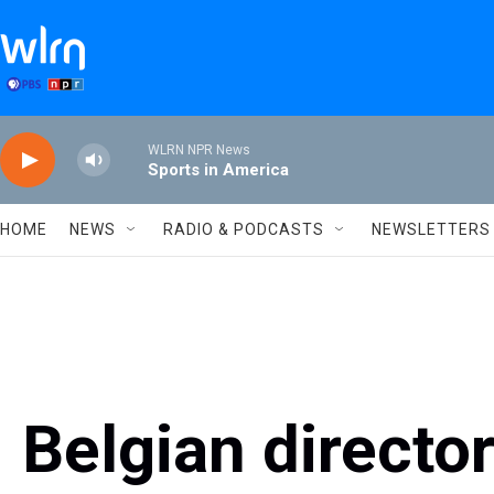
Skip to main content
WLRN NPR News
Sports in America
HOME
NEWS
RADIO & PODCASTS
NEWSLETTERS
Belgian directo