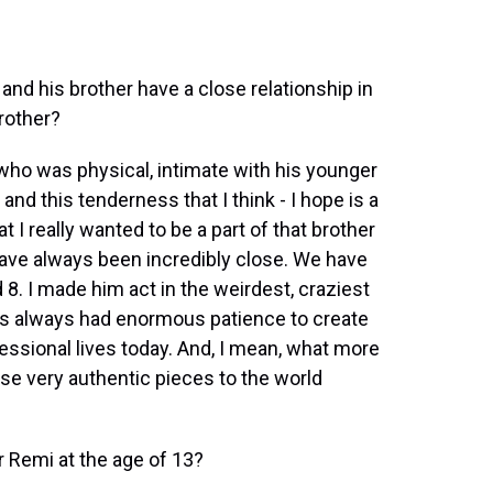
 and his brother have a close relationship in
brother?
, who was physical, intimate with his younger
 and this tenderness that I think - I hope is a
t I really wanted to be a part of that brother
have always been incredibly close. We have
8. I made him act in the weirdest, craziest
 has always had enormous patience to create
essional lives today. And, I mean, what more
ese very authentic pieces to the world
or Remi at the age of 13?