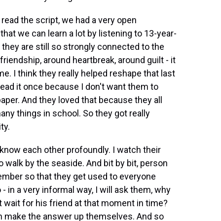
read the script, we had a very open
hat we can learn a lot by listening to 13-year-
they are still so strongly connected to the
friendship, around heartbreak, around guilt - it
e. I think they really helped reshape that last
 read it once because I don't want them to
aper. And they loved that because they all
ny things in school. So they got really
ty.
know each other profoundly. I watch their
walk by the seaside. And bit by bit, person
 member so that they get used to everyone
o - in a very informal way, I will ask them, why
 wait for his friend at that moment in time?
an make the answer up themselves. And so