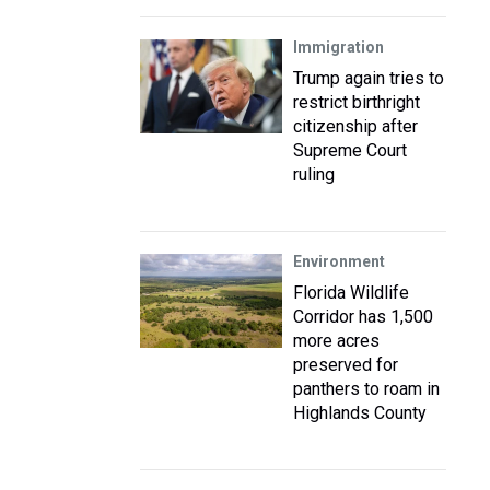
Immigration
Trump again tries to
restrict birthright
citizenship after
Supreme Court
ruling
Environment
Florida Wildlife
Corridor has 1,500
more acres
preserved for
panthers to roam in
Highlands County