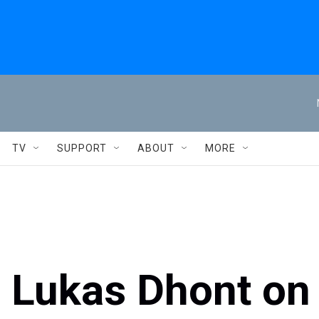
TV
SUPPORT
ABOUT
MORE
r Lukas Dhont on