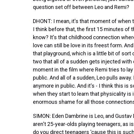
question set off between Leo and Remi?
DHONT: I mean, it's that moment of when
I think before that, the first 15 minutes of t
know? It's that childhood connection where 
love can still be love in its freest form. A
that playground, which is a little bit of sor
two that all of a sudden gets injected with
moment in the film where Remi tries to lay
public. And all of a sudden, Leo pulls away
anymore in public. And it's - I think this i
when they start to learn that physicality is 
enormous shame for all those connections
SIMON: Eden Dambrine is Leo, and Gustav De
aren't 25-year-olds playing teenagers, as i
do you direct teenagers 'cause this is suc