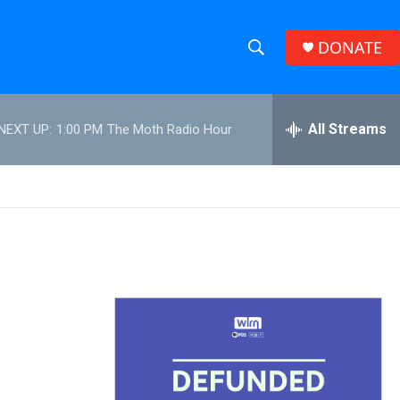
DONATE
S
S
e
h
a
r
All Streams
NEXT UP:
1:00 PM
The Moth Radio Hour
o
c
h
w
Q
u
S
e
r
e
y
a
r
c
h