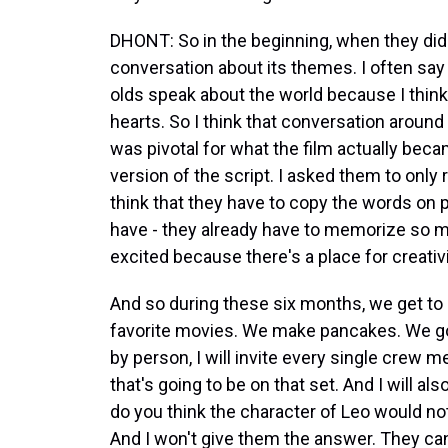
DHONT: So in the beginning, when they did 
conversation about its themes. I often say t
olds speak about the world because I think 
hearts. So I think that conversation around 
was pivotal for what the film actually becam
version of the script. I asked them to only
think that they have to copy the words on p
have - they already have to memorize so ma
excited because there's a place for creativi
And so during these six months, we get to 
favorite movies. We make pancakes. We go 
by person, I will invite every single crew
that's going to be on that set. And I will als
do you think the character of Leo would not
And I won't give them the answer. They c