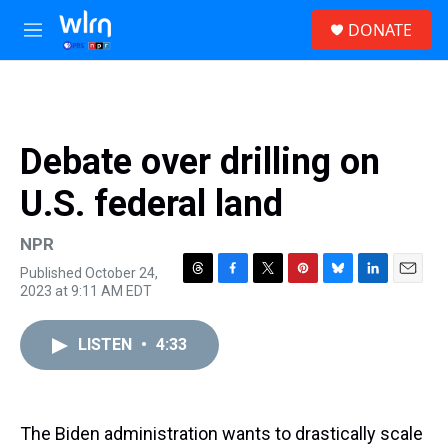
Skip to main content
S
DONATE
e
M
a
e
r
n
c
u
h
u
Debate over drilling on
e
r
U.S. federal land
y
NPR
Published October 24,
T
F
T
P
B
L
E
2023 at 9:11 AM EDT
h
a
w
i
l
i
m
r
c
i
n
u
n
a
e
e
t
t
e
k
i
LISTEN
•
4:33
a
b
t
e
s
e
l
d
o
e
r
k
d
s
o
r
e
y
I
k
s
n
The Biden administration wants to drastically scale
t