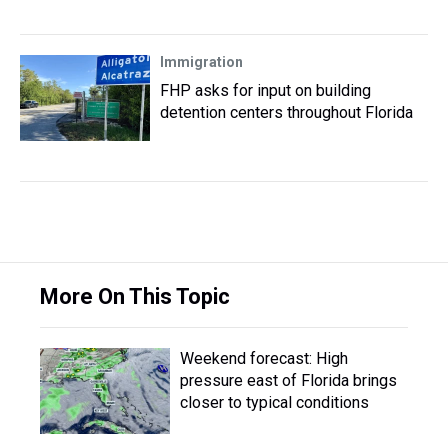
Immigration
FHP asks for input on building
detention centers throughout Florida
More On This Topic
Weekend forecast: High
pressure east of Florida brings
closer to typical conditions