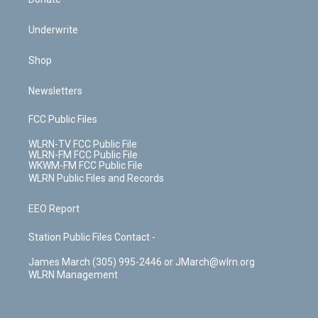
Underwrite
Shop
Newsletters
FCC Public Files
WLRN-TV FCC Public File
WLRN-FM FCC Public File
WKWM-FM FCC Public File
WLRN Public Files and Records
EEO Report
Station Public Files Contact -
James March (305) 995-2446 or JMarch@wlrn.org
WLRN Management