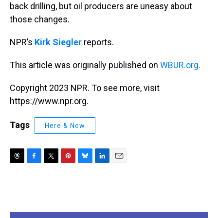
back drilling, but oil producers are uneasy about
those changes.
NPR’s
Kirk Siegler
reports.
This article was originally published on
WBUR.org.
Copyright 2023 NPR. To see more, visit
https://www.npr.org.
Tags
Here & Now
T
F
T
P
B
L
E
h
a
w
i
l
i
m
r
c
i
n
u
n
a
e
e
t
t
e
k
i
a
b
t
e
s
e
l
d
o
e
r
k
d