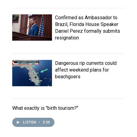
Confirmed as Ambassador to
Brazil, Florida House Speaker
Daniel Perez formally submits
resignation
Dangerous rip currents could
affect weekend plans for
beachgoers
What exactly is "birth tourism?"
LISTEN
•
3:39