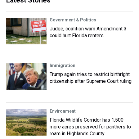
Latest Stories
Government & Politics
Judge, coalition warn Amendment 3
could hurt Florida renters
Immigration
Trump again tries to restrict birthright
citizenship after Supreme Court ruling
Environment
Florida Wildlife Corridor has 1,500
more acres preserved for panthers to
roam in Highlands County