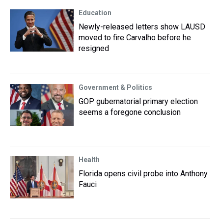
Education
Newly-released letters show LAUSD
moved to fire Carvalho before he
resigned
Government & Politics
GOP gubernatorial primary election
seems a foregone conclusion
Health
Florida opens civil probe into Anthony
Fauci