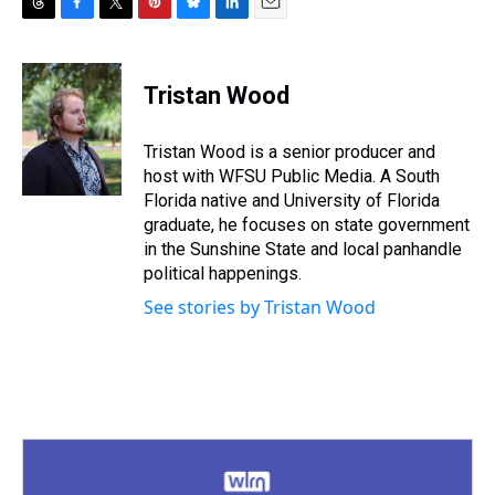
T
F
T
P
B
L
E
h
a
w
i
l
i
m
r
c
i
n
u
n
a
e
e
t
t
e
k
i
Tristan Wood
a
b
t
e
s
e
l
d
o
e
r
k
d
s
o
r
e
y
I
Tristan Wood is a senior producer and
k
s
n
host with WFSU Public Media. A South
t
Florida native and University of Florida
graduate, he focuses on state government
in the Sunshine State and local panhandle
political happenings.
See stories by Tristan Wood