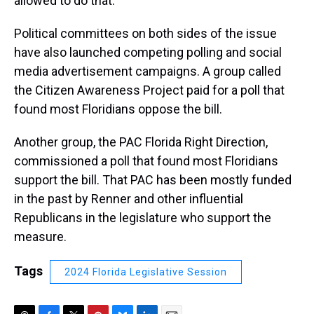
allowed to do that.”
Political committees on both sides of the issue
have also launched competing polling and social
media advertisement campaigns. A group called
the Citizen Awareness Project paid for a poll that
found most Floridians oppose the bill.
Another group, the PAC Florida Right Direction,
commissioned a poll that found most Floridians
support the bill. That PAC has been mostly funded
in the past by Renner and other influential
Republicans in the legislature who support the
measure.
Tags
2024 Florida Legislative Session