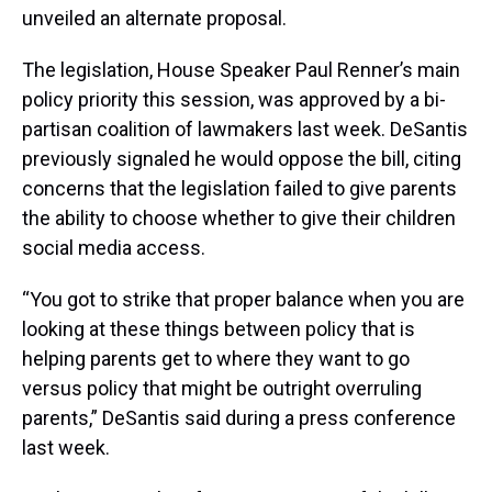
unveiled an alternate proposal.
The legislation, House Speaker Paul Renner’s main
policy priority this session, was approved by a bi-
partisan coalition of lawmakers last week. DeSantis
previously signaled he would oppose the bill, citing
concerns that the legislation failed to give parents
the ability to choose whether to give their children
social media access.
“You got to strike that proper balance when you are
looking at these things between policy that is
helping parents get to where they want to go
versus policy that might be outright overruling
parents,” DeSantis said during a press conference
last week.