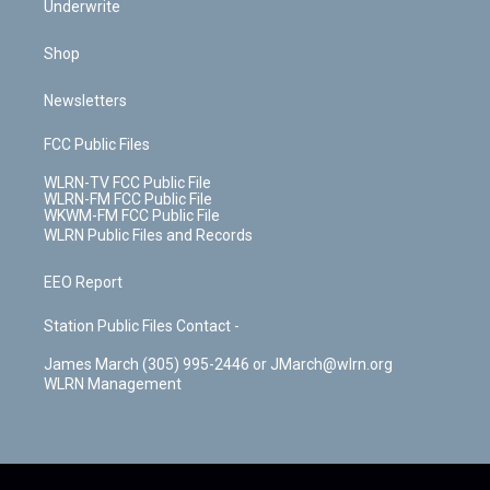
Underwrite
Shop
Newsletters
FCC Public Files
WLRN-TV FCC Public File
WLRN-FM FCC Public File
WKWM-FM FCC Public File
WLRN Public Files and Records
EEO Report
Station Public Files Contact -
James March (305) 995-2446 or JMarch@wlrn.org
WLRN Management