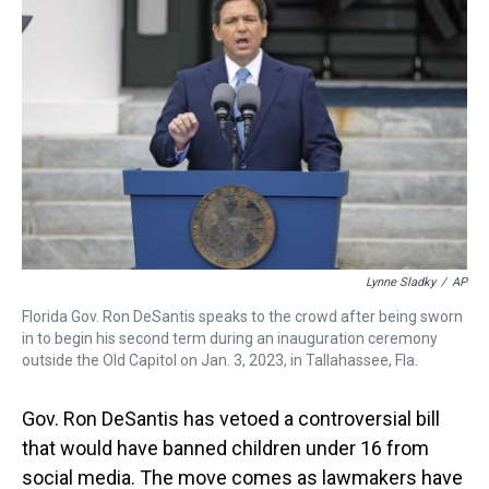
a
b
t
e
s
e
l
d
o
e
r
k
d
s
o
r
e
y
I
k
s
n
t
Lynne Sladky
/
AP
Florida Gov. Ron DeSantis speaks to the crowd after being sworn
in to begin his second term during an inauguration ceremony
outside the Old Capitol on Jan. 3, 2023, in Tallahassee, Fla.
Gov. Ron DeSantis has vetoed a controversial bill
that would have banned children under 16 from
social media. The move comes as lawmakers have