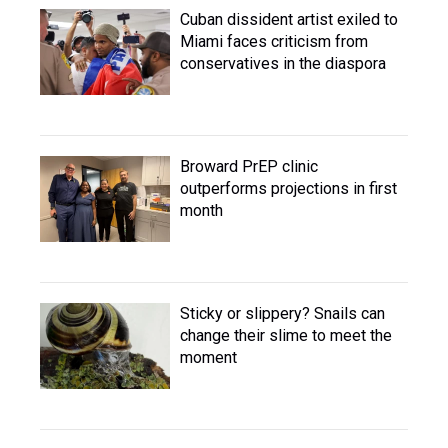
Cuban dissident artist exiled to
Miami faces criticism from
conservatives in the diaspora
Broward PrEP clinic
outperforms projections in first
month
Sticky or slippery? Snails can
change their slime to meet the
moment