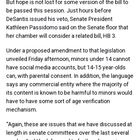
But hope is not lost for some version of the bill to
be passed this session. Just hours before
DeSantis issued his veto, Senate President
Kathleen Passidomo said on the Senate floor that
her chamber will consider a related bill, HB 3.
Under a proposed amendment to that legislation
unveiled Friday afternoon, minors under 14 cannot
have social media accounts, but 14-15 year-olds
can, with parental consent. In addition, the language
says any commercial entity where the majority of
its content is known to be harmful to minors would
have to have some sort of age verification
mechanism.
“Again, these are issues that we have discussed at
length in senate committees over the last several