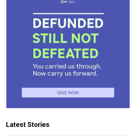
Latest Stories