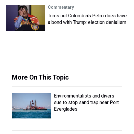
Commentary
Turns out Colombia's Petro does have
a bond with Trump: election denialism
More On This Topic
Environmentalists and divers
sue to stop sand trap near Port
Everglades