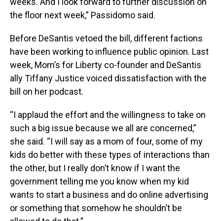
weeks. And I look forward to further discussion on
the floor next week,” Passidomo said.
Before DeSantis vetoed the bill, different factions
have been working to influence public opinion. Last
week, Mom’s for Liberty co-founder and DeSantis
ally Tiffany Justice voiced dissatisfaction with the
bill on her podcast.
“I applaud the effort and the willingness to take on
such a big issue because we all are concerned,”
she said. “I will say as a mom of four, some of my
kids do better with these types of interactions than
the other, but I really don’t know if I want the
government telling me you know when my kid
wants to start a business and do online advertising
or something that somehow he shouldn’t be