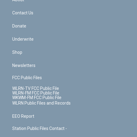
o
d
m
t
o
i
k
n
Contact Us
Donate
Underwrite
Shop
Newsletters
FCC Public Files
WLRN-TV FCC Public File
WLRN-FM FCC Public File
WKWM-FM FCC Public File
WLRN Public Files and Records
EEO Report
Station Public Files Contact -