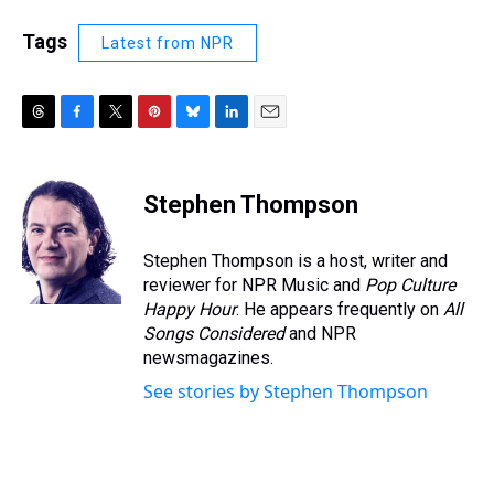
Tags
Latest from NPR
T
F
T
P
B
L
E
h
a
w
i
l
i
m
r
c
i
n
u
n
a
e
e
t
t
e
k
i
Stephen Thompson
a
b
t
e
s
e
l
d
o
e
r
k
d
s
o
r
e
y
I
Stephen Thompson is a host, writer and
k
s
n
reviewer for NPR Music and
Pop Culture
t
Happy Hour
. He appears frequently on
All
Songs Considered
and NPR
newsmagazines.
See stories by Stephen Thompson