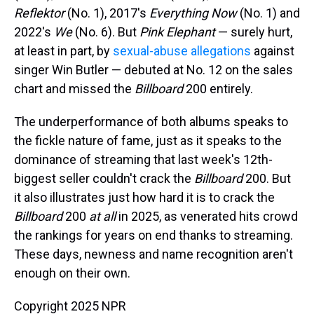
Reflektor
(No. 1), 2017's
Everything Now
(No. 1) and
2022's
We
(No. 6). But
Pink Elephant
— surely hurt,
at least in part, by
sexual-abuse allegations
against
singer Win Butler — debuted at No. 12 on the sales
chart and missed the
Billboard
200 entirely.
The underperformance of both albums speaks to
the fickle nature of fame, just as it speaks to the
dominance of streaming that last week's 12th-
biggest seller couldn't crack the
Billboard
200. But
it also illustrates just how hard it is to crack the
Billboard
200
at all
in 2025, as venerated hits crowd
the rankings for years on end thanks to streaming.
These days, newness and name recognition aren't
enough on their own.
Copyright 2025 NPR