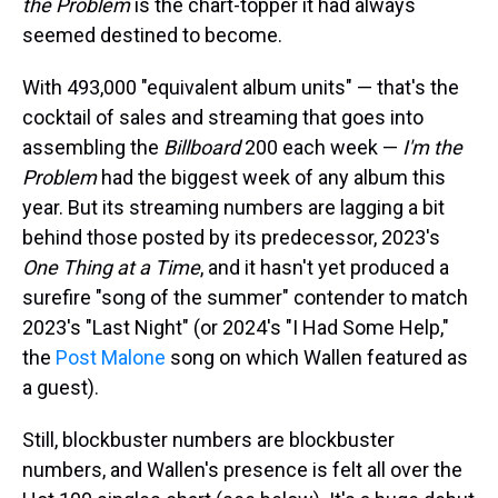
the Problem
is the chart-topper it had always
seemed destined to become.
With 493,000 "equivalent album units" — that's the
cocktail of sales and streaming that goes into
assembling the
Billboard
200 each week —
I'm the
Problem
had the biggest week of any album this
year. But its streaming numbers are lagging a bit
behind those posted by its predecessor, 2023's
One Thing at a Time
, and it hasn't yet produced a
surefire "song of the summer" contender to match
2023's "Last Night" (or 2024's "I Had Some Help,"
the
Post Malone
song on which Wallen featured as
a guest).
Still, blockbuster numbers are blockbuster
numbers, and Wallen's presence is felt all over the