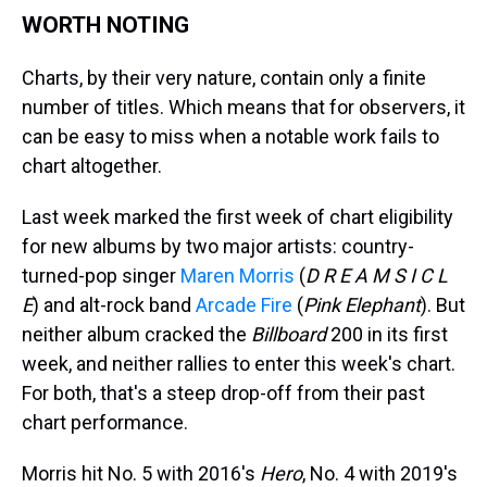
WORTH NOTING
Charts, by their very nature, contain only a finite
number of titles. Which means that for observers, it
can be easy to miss when a notable work fails to
chart altogether.
Last week marked the first week of chart eligibility
for new albums by two major artists: country-
turned-pop singer
Maren Morris
(
D R E A M S I C L
E
) and alt-rock band
Arcade Fire
(
Pink Elephant
). But
neither album cracked the
Billboard
200 in its first
week, and neither rallies to enter this week's chart.
For both, that's a steep drop-off from their past
chart performance.
Morris hit No. 5 with 2016's
Hero
, No. 4 with 2019's