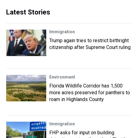
Latest Stories
Immigration
Trump again tries to restrict birthright
citizenship after Supreme Court ruling
Environment
Florida Wildlife Corridor has 1,500
more acres preserved for panthers to
roam in Highlands County
Immigration
FHP asks for input on building