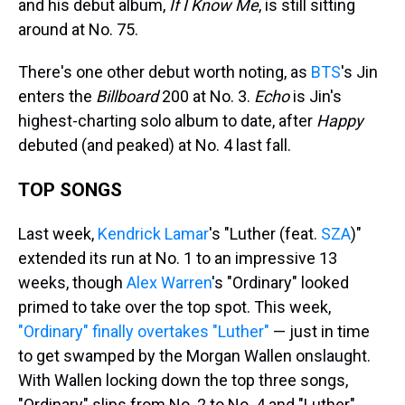
and his debut album,
If I Know Me
, is still sitting
around at No. 75.
There's one other debut worth noting, as
BTS
's Jin
enters the
Billboard
200 at No. 3.
Echo
is Jin's
highest-charting solo album to date, after
Happy
debuted (and peaked) at No. 4 last fall.
TOP SONGS
Last week,
Kendrick Lamar
's "Luther (feat.
SZA
)"
extended its run at No. 1 to an impressive 13
weeks, though
Alex Warren
's "Ordinary" looked
primed to take over the top spot. This week,
"Ordinary" finally overtakes "Luther"
— just in time
to get swamped by the Morgan Wallen onslaught.
With Wallen locking down the top three songs,
"Ordinary" slips from No. 2 to No. 4 and "Luther"