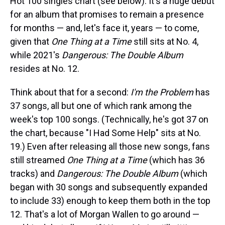
Hot 100 singles chart (see below). It's a huge debut
for an album that promises to remain a presence
for months — and, let's face it, years — to come,
given that
One Thing at a Time
still sits at No. 4,
while 2021's
Dangerous: The Double Album
resides at No. 12.
Think about that for a second:
I'm the Problem
has
37 songs, all but one of which rank among the
week's top 100 songs. (Technically, he's got 37 on
the chart, because "I Had Some Help" sits at No.
19.) Even after releasing all those new songs, fans
still streamed
One Thing at a Time
(which has 36
tracks) and
Dangerous: The Double Album
(which
began with 30 songs and subsequently expanded
to include 33) enough to keep them both in the top
12. That's a lot of Morgan Wallen to go around —