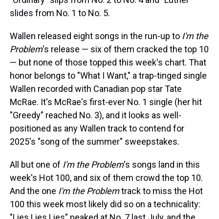
slides from No. 1 to No. 5.
Wallen released eight songs in the run-up to
I'm the
Problem
's release — six of them cracked the top 10
— but none of those topped this week's chart. That
honor belongs to "What I Want," a trap-tinged single
Wallen recorded with Canadian pop star Tate
McRae. It's McRae's first-ever No. 1 single (her hit
"Greedy" reached No. 3), and it looks as well-
positioned as any Wallen track to contend for
2025's "song of the summer" sweepstakes.
All but one of
I'm the Problem
's songs land in this
week's Hot 100, and six of them crowd the top 10.
And the one
I'm the Problem
track to miss the Hot
100 this week most likely did so on a technicality:
"Lies Lies Lies" peaked at No. 7 last July, and the