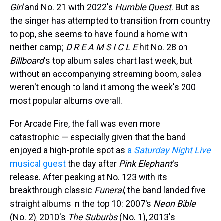
Girl
and No. 21 with 2022's
Humble Quest
. But as
the singer has attempted to transition from country
to pop, she seems to have found a home with
neither camp;
D R E A M S I C L E
hit No. 28 on
Billboard
's top album sales chart last week, but
without an accompanying streaming boom, sales
weren't enough to land it among the week's 200
most popular albums overall.
For Arcade Fire, the fall was even more
catastrophic — especially given that the band
enjoyed a high-profile spot as
a
Saturday Night Live
musical guest
the day after
Pink Elephant
's
release. After peaking at No. 123 with its
breakthrough classic
Funeral
, the band landed five
straight albums in the top 10: 2007's
Neon Bible
(No. 2), 2010's
The Suburbs
(No. 1), 2013's