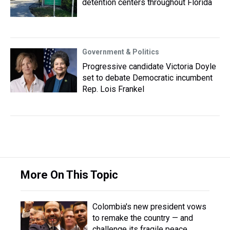
detention centers throughout Florida
Government & Politics
Progressive candidate Victoria Doyle
set to debate Democratic incumbent
Rep. Lois Frankel
More On This Topic
Colombia's new president vows
to remake the country — and
challenge its fragile peace