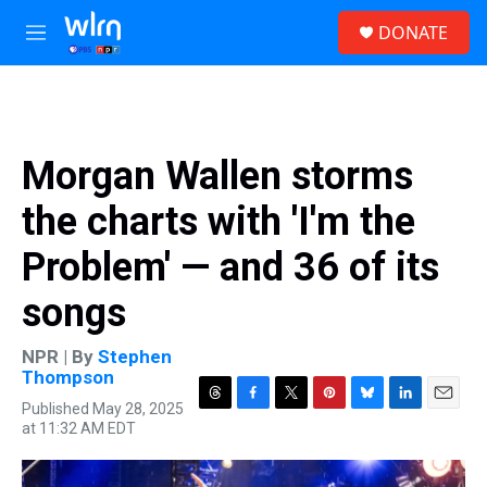
Skip to main content
S
DONATE
e
M
a
e
r
n
c
u
h
u
Morgan Wallen storms
e
r
the charts with 'I'm the
y
Problem' — and 36 of its
songs
NPR | By
Stephen
Thompson
Published May 28, 2025
T
F
T
P
B
L
E
at 11:32 AM EDT
h
a
w
i
l
i
m
r
c
i
n
u
n
a
e
e
t
t
e
k
i