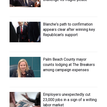
Blanche's path to confirmation
appears clear after winning key
Republican's support
Palm Beach County mayor
counts lodging at The Breakers
among campaign expenses
Employers unexpectedly cut
23,000 jobs in a sign of a wilting
labor market