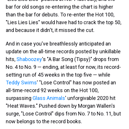
bar for old songs re-entering the chart is higher
than the bar for debuts. To re-enter the Hot 100,
"Lies Lies Lies" would have had to crack the top 50,
and because it didn't, it missed the cut.
And in case you've breathlessly anticipated an
update on the all-time records posted by unkillable
hits,
Shaboozey
's "A Bar Song (Tipsy)" drops from
No. 4 to No. 9 — ending, at least for now, its record-
setting run of 45 weeks in the top five — while
Teddy Swims
' "Lose Control" has now posted an
all-time-record 92 weeks on the Hot 100,
surpassing
Glass Animals
' unforgivable 2020 hit
"Heat Waves." Pushed down by Morgan Wallen's
surge, "Lose Control" dips from No. 7 to No. 11, but
now belongs to the record books.