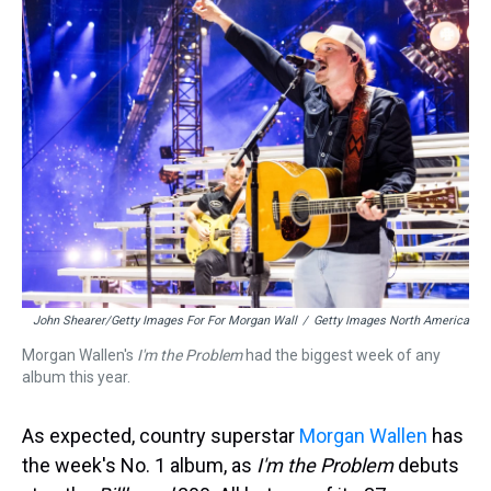
a
b
t
e
s
e
l
d
o
e
r
k
d
s
o
r
e
y
I
k
s
n
t
John Shearer/Getty Images For For Morgan Wall
/
Getty Images North America
Morgan Wallen's
I'm the Problem
had the biggest week of any
album this year.
As expected, country superstar
Morgan Wallen
has
the week's No. 1 album, as
I'm the Problem
debuts