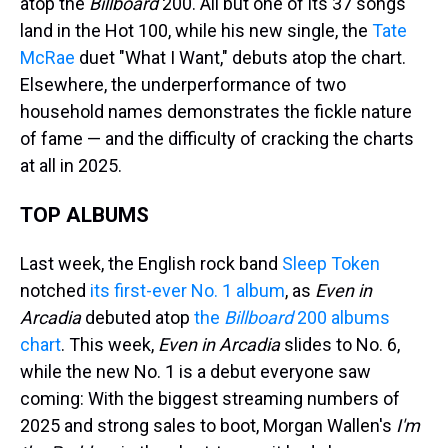
atop the
Billboard
200. All but one of its 37 songs
land in the Hot 100, while his new single, the
Tate
McRae
duet "What I Want," debuts atop the chart.
Elsewhere, the underperformance of two
household names demonstrates the fickle nature
of fame — and the difficulty of cracking the charts
at all in 2025.
TOP ALBUMS
Last week, the English rock band
Sleep Token
notched
its first-ever No. 1 album
, as
Even in
Arcadia
debuted atop
the
Billboard
200 albums
chart
. This week,
Even in Arcadia
slides to No. 6,
while the new No. 1 is a debut everyone saw
coming: With the biggest streaming numbers of
2025 and strong sales to boot, Morgan Wallen's
I'm