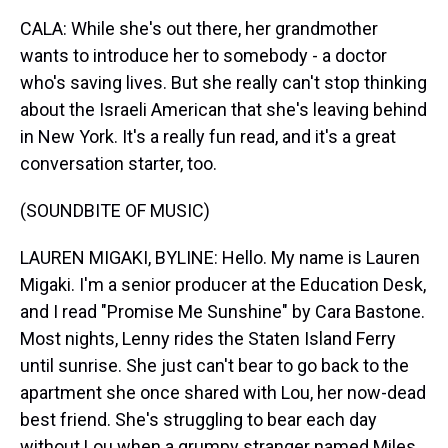
CALA: While she's out there, her grandmother
wants to introduce her to somebody - a doctor
who's saving lives. But she really can't stop thinking
about the Israeli American that she's leaving behind
in New York. It's a really fun read, and it's a great
conversation starter, too.
(SOUNDBITE OF MUSIC)
LAUREN MIGAKI, BYLINE: Hello. My name is Lauren
Migaki. I'm a senior producer at the Education Desk,
and I read "Promise Me Sunshine" by Cara Bastone.
Most nights, Lenny rides the Staten Island Ferry
until sunrise. She just can't bear to go back to the
apartment she once shared with Lou, her now-dead
best friend. She's struggling to bear each day
without Lou when a grumpy stranger named Miles