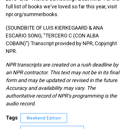
full list of books we've loved so far this year, visit
npr.org/summerbooks.
(SOUNDBITE OF LUIS KIERKEGAARD & ANA
ESCARIO SONG, "TERCERO C (CON ALBA
COBAIN)") Transcript provided by NPR, Copyright
NPR.
NPR transcripts are created on a rush deadline by
an NPR contractor. This text may not be in its final
form and may be updated or revised in the future.
Accuracy and availability may vary. The
authoritative record of NPR’s programming is the
audio record.
Tags
Weekend Edition