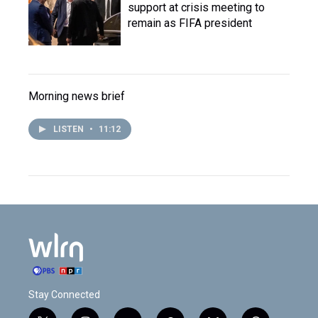
support at crisis meeting to
remain as FIFA president
Morning news brief
LISTEN
•
11:12
Stay Connected