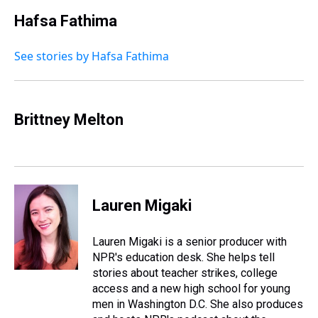
Hafsa Fathima
See stories by Hafsa Fathima
Brittney Melton
Lauren Migaki
Lauren Migaki is a senior producer with
NPR's education desk. She helps tell
stories about teacher strikes, college
access and a new high school for young
men in Washington D.C. She also produces