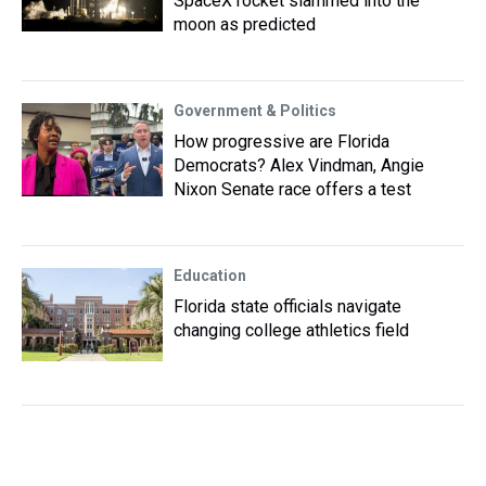
SpaceX rocket slammed into the
moon as predicted
Government & Politics
How progressive are Florida
Democrats? Alex Vindman, Angie
Nixon Senate race offers a test
Education
Florida state officials navigate
changing college athletics field