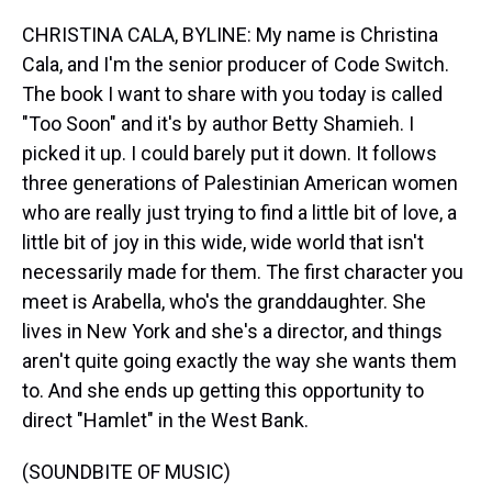
CHRISTINA CALA, BYLINE: My name is Christina
Cala, and I'm the senior producer of Code Switch.
The book I want to share with you today is called
"Too Soon" and it's by author Betty Shamieh. I
picked it up. I could barely put it down. It follows
three generations of Palestinian American women
who are really just trying to find a little bit of love, a
little bit of joy in this wide, wide world that isn't
necessarily made for them. The first character you
meet is Arabella, who's the granddaughter. She
lives in New York and she's a director, and things
aren't quite going exactly the way she wants them
to. And she ends up getting this opportunity to
direct "Hamlet" in the West Bank.
(SOUNDBITE OF MUSIC)