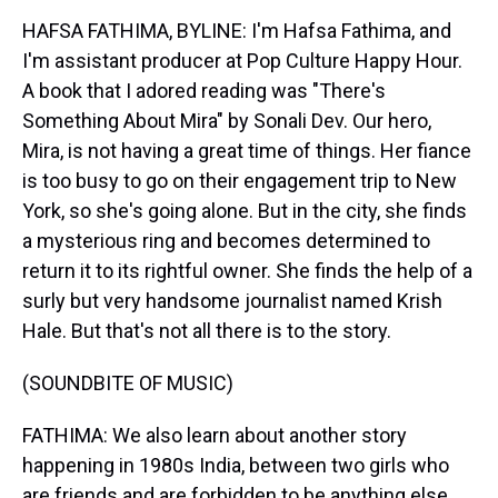
HAFSA FATHIMA, BYLINE: I'm Hafsa Fathima, and
I'm assistant producer at Pop Culture Happy Hour.
A book that I adored reading was "There's
Something About Mira" by Sonali Dev. Our hero,
Mira, is not having a great time of things. Her fiance
is too busy to go on their engagement trip to New
York, so she's going alone. But in the city, she finds
a mysterious ring and becomes determined to
return it to its rightful owner. She finds the help of a
surly but very handsome journalist named Krish
Hale. But that's not all there is to the story.
(SOUNDBITE OF MUSIC)
FATHIMA: We also learn about another story
happening in 1980s India, between two girls who
are friends and are forbidden to be anything else.