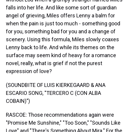
falls into her life. And like some sort of guardian
angel of grieving, Miles offers Lenny a balm for
when the pain is just too much - something good
for you, something bad for you and a change of
scenery. Using this formula, Miles slowly coaxes
Lenny back to life. And while its themes on the
surface may seem kind of heavy for a romance
novel, really, what is grief if not the purest
expression of love?
(SOUNDBITE OF LUIS KIERKEGAARD & ANA
ESCARIO SONG, "TERCERO C (CON ALBA
COBAIN)")
RASCOE: Those recommendations again were
"Promise Me Sunshine," "Too Soon," "Sounds Like
Love" and "There's Something About Mira." For the