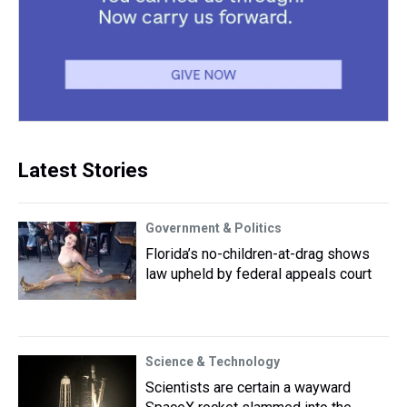
Latest Stories
Government & Politics
Florida’s no-children-at-drag shows
law upheld by federal appeals court
Science & Technology
Scientists are certain a wayward