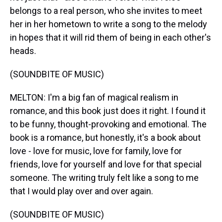
belongs to a real person, who she invites to meet
her in her hometown to write a song to the melody
in hopes that it will rid them of being in each other's
heads.
(SOUNDBITE OF MUSIC)
MELTON: I'm a big fan of magical realism in
romance, and this book just does it right. I found it
to be funny, thought-provoking and emotional. The
book is a romance, but honestly, it's a book about
love - love for music, love for family, love for
friends, love for yourself and love for that special
someone. The writing truly felt like a song to me
that I would play over and over again.
(SOUNDBITE OF MUSIC)