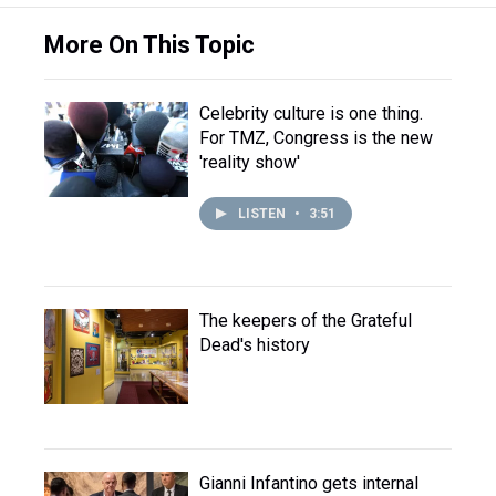
More On This Topic
Celebrity culture is one thing.
For TMZ, Congress is the new
'reality show'
LISTEN
•
3:51
The keepers of the Grateful
Dead's history
Gianni Infantino gets internal