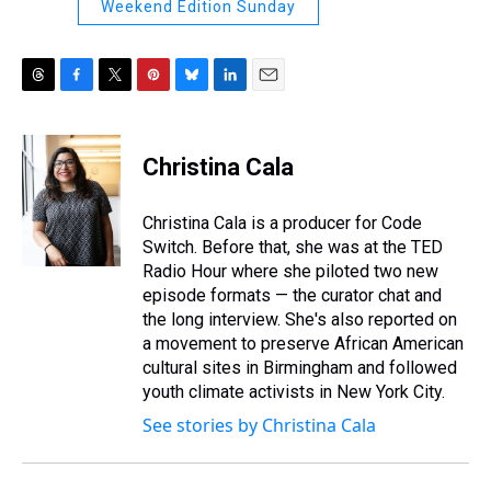
Weekend Edition Sunday
T
F
T
P
B
L
E
h
a
w
i
l
i
m
r
c
i
n
u
n
a
e
e
t
t
e
k
i
Christina Cala
a
b
t
e
s
e
l
d
o
e
r
k
d
s
o
r
e
y
I
Christina Cala is a producer for Code
k
s
n
Switch. Before that, she was at the TED
t
Radio Hour where she piloted two new
episode formats — the curator chat and
the long interview. She's also reported on
a movement to preserve African American
cultural sites in Birmingham and followed
youth climate activists in New York City.
See stories by Christina Cala