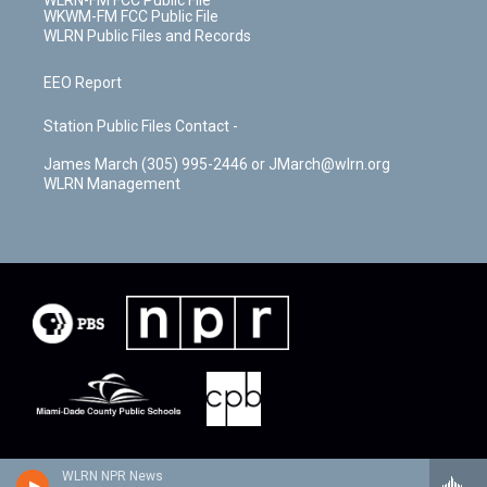
WLRN-FM FCC Public File
WKWM-FM FCC Public File
WLRN Public Files and Records
EEO Report
Station Public Files Contact -
James March (305) 995-2446 or JMarch@wlrn.org
WLRN Management
WLRN NPR News