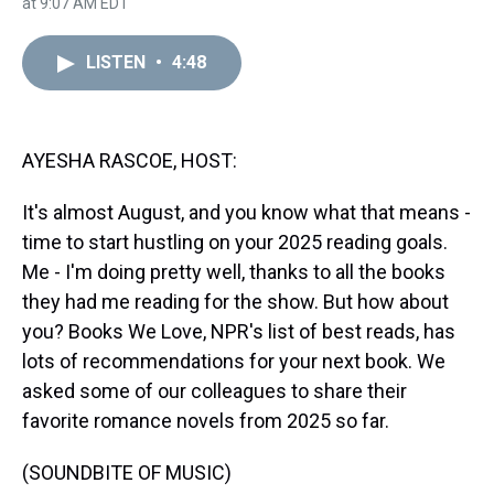
r
c
i
n
u
n
a
at 9:07 AM EDT
e
e
t
t
e
k
i
a
b
t
e
s
e
l
d
o
e
r
k
d
LISTEN
•
4:48
s
o
r
e
y
I
k
s
n
t
AYESHA RASCOE, HOST:
It's almost August, and you know what that means -
time to start hustling on your 2025 reading goals.
Me - I'm doing pretty well, thanks to all the books
they had me reading for the show. But how about
you? Books We Love, NPR's list of best reads, has
lots of recommendations for your next book. We
asked some of our colleagues to share their
favorite romance novels from 2025 so far.
(SOUNDBITE OF MUSIC)