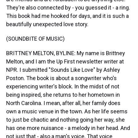
They're also connected by - you guessed it - a ring.
This book had me hooked for days, and it is such a
beautifully unexpected love story.
(SOUNDBITE OF MUSIC)
BRITTNEY MELTON, BYLINE: My name is Brittney
Melton, and I am the Up First newsletter writer at
NPR. I submitted "Sounds Like Love" by Ashley
Poston. The book is about a songwriter who's
experiencing writer's block. In the midst of not
being inspired, she returns to her hometown in
North Carolina. I mean, after all, her family does
own a music venue in the town. As her life seems
to just be chaotic and nothing going her way, she
has one more nuisance - a melody in her head. And
not just that - also a man's voice. That voice