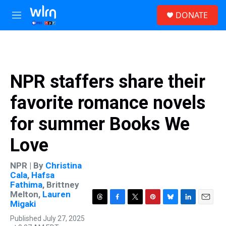
Skip to main content
S
DONATE
e
M
a
e
r
n
c
u
h
u
NPR staffers share their
e
r
favorite romance novels
y
for summer Books We
Love
NPR | By
Christina
Cala
,
Hafsa
Fathima
,
Brittney
Melton
,
Lauren
Migaki
T
F
T
P
B
L
E
h
a
w
i
l
i
m
Published July 27, 2025