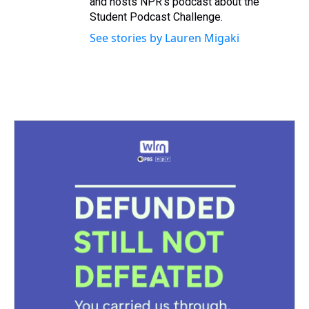
and hosts NPR's podcast about the
Student Podcast Challenge.
See stories by Lauren Migaki