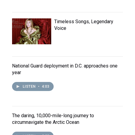
Timeless Songs, Legendary
Voice
National Guard deployment in D.C. approaches one
year
LISTEN
•
4:03
The daring, 10,000-mile-long journey to
circumnavigate the Arctic Ocean