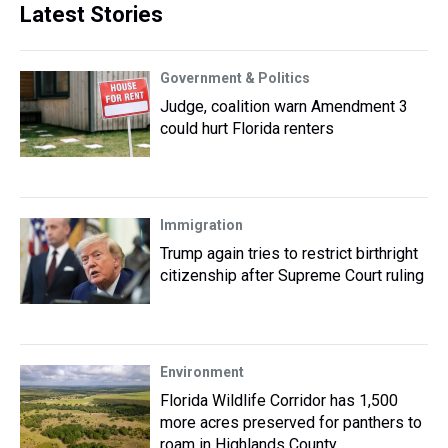
Latest Stories
Government & Politics
Judge, coalition warn Amendment 3
could hurt Florida renters
Immigration
Trump again tries to restrict birthright
citizenship after Supreme Court ruling
Environment
Florida Wildlife Corridor has 1,500
more acres preserved for panthers to
roam in Highlands County