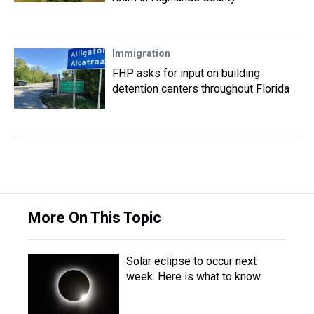
Immigration
FHP asks for input on building
detention centers throughout Florida
More On This Topic
Solar eclipse to occur next
week. Here is what to know