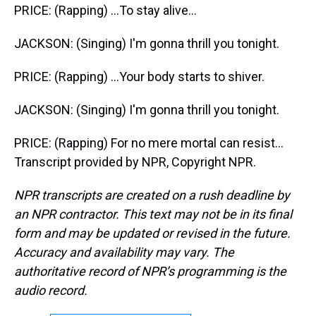
PRICE: (Rapping) ...To stay alive...
JACKSON: (Singing) I'm gonna thrill you tonight.
PRICE: (Rapping) ...Your body starts to shiver.
JACKSON: (Singing) I'm gonna thrill you tonight.
PRICE: (Rapping) For no mere mortal can resist...
Transcript provided by NPR, Copyright NPR.
NPR transcripts are created on a rush deadline by
an NPR contractor. This text may not be in its final
form and may be updated or revised in the future.
Accuracy and availability may vary. The
authoritative record of NPR’s programming is the
audio record.