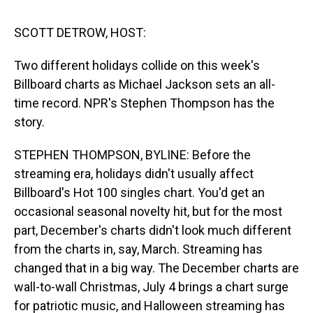
s
o
r
e
y
I
k
s
n
t
SCOTT DETROW, HOST:
Two different holidays collide on this week's
Billboard charts as Michael Jackson sets an all-
time record. NPR's Stephen Thompson has the
story.
STEPHEN THOMPSON, BYLINE: Before the
streaming era, holidays didn't usually affect
Billboard's Hot 100 singles chart. You'd get an
occasional seasonal novelty hit, but for the most
part, December's charts didn't look much different
from the charts in, say, March. Streaming has
changed that in a big way. The December charts are
wall-to-wall Christmas, July 4 brings a chart surge
for patriotic music, and Halloween streaming has