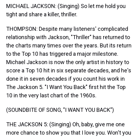
MICHAEL JACKSON: (Singing) So let me hold you
tight and share a killer, thriller.
THOMPSON: Despite many listeners' complicated
relationship with Jackson, "Thriller" has returned to
the charts many times over the years. But its return
to the Top 10 has triggered a major milestone.
Michael Jackson is now the only artist in history to
score a Top 10 hit in six separate decades, and he's
done it in seven decades if you count his work in
The Jackson 5. "I Want You Back" first hit the Top
10 in the very last chart of the 1960s.
(SOUNDBITE OF SONG, "I WANT YOU BACK")
THE JACKSON 5: (Singing) Oh, baby, give me one
more chance to show you that I love you. Won't you