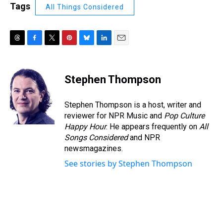
Tags
All Things Considered
T
F
T
P
B
L
E
h
a
w
i
l
i
m
r
c
i
n
u
n
a
e
e
t
t
e
k
i
Stephen Thompson
a
b
t
e
s
e
l
d
o
e
r
k
d
s
o
r
e
y
I
Stephen Thompson is a host, writer and
k
s
n
reviewer for NPR Music and
Pop Culture
t
Happy Hour
. He appears frequently on
All
Songs Considered
and NPR
newsmagazines.
See stories by Stephen Thompson