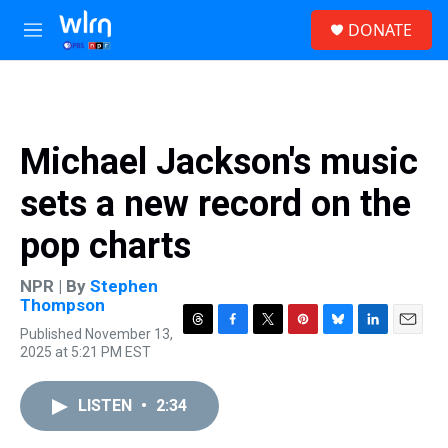
Skip to main content
S
DONATE
e
M
a
e
r
n
c
u
h
u
Michael Jackson's music
e
r
sets a new record on the
y
pop charts
NPR | By
Stephen
Thompson
Published November 13,
T
F
T
P
B
L
E
2025 at 5:21 PM EST
h
a
w
i
l
i
m
r
c
i
n
u
n
a
e
e
t
t
e
k
i
LISTEN
•
2:34
a
b
t
e
s
e
l
d
o
e
r
k
d