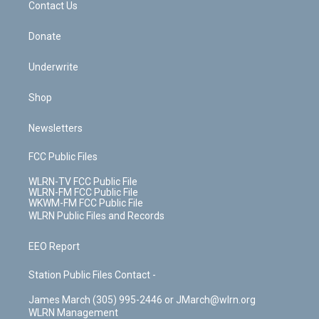
k
n
Contact Us
Donate
Underwrite
Shop
Newsletters
FCC Public Files
WLRN-TV FCC Public File
WLRN-FM FCC Public File
WKWM-FM FCC Public File
WLRN Public Files and Records
EEO Report
Station Public Files Contact -
James March (305) 995-2446 or JMarch@wlrn.org
WLRN Management