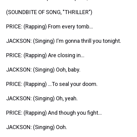
(SOUNDBITE OF SONG, "THRILLER")
PRICE: (Rapping) From every tomb...
JACKSON: (Singing) I'm gonna thrill you tonight.
PRICE: (Rapping) Are closing in...
JACKSON: (Singing) Ooh, baby.
PRICE: (Rapping) ...To seal your doom.
JACKSON: (Singing) Oh, yeah.
PRICE: (Rapping) And though you fight...
JACKSON: (Singing) Ooh.