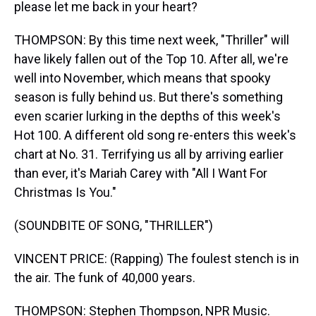
please let me back in your heart?
THOMPSON: By this time next week, "Thriller" will
have likely fallen out of the Top 10. After all, we're
well into November, which means that spooky
season is fully behind us. But there's something
even scarier lurking in the depths of this week's
Hot 100. A different old song re-enters this week's
chart at No. 31. Terrifying us all by arriving earlier
than ever, it's Mariah Carey with "All I Want For
Christmas Is You."
(SOUNDBITE OF SONG, "THRILLER")
VINCENT PRICE: (Rapping) The foulest stench is in
the air. The funk of 40,000 years.
THOMPSON: Stephen Thompson, NPR Music.