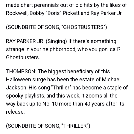
made chart perennials out of old hits by the likes of
Rockwell, Bobby "Boris" Pickett and Ray Parker Jr.
(SOUNDBITE OF SONG, "GHOSTBUSTERS")
RAY PARKER JR: (Singing) If there's something
strange in your neighborhood, who you gon' call?
Ghostbusters.
THOMPSON: The biggest beneficiary of this
Halloween surge has been the estate of Michael
Jackson. His song "Thriller" has become a staple of
spooky playlists, and this week, it zooms all the
way back up to No. 10 more than 40 years after its
release.
(SOUNDBITE OF SONG, "THRILLER")