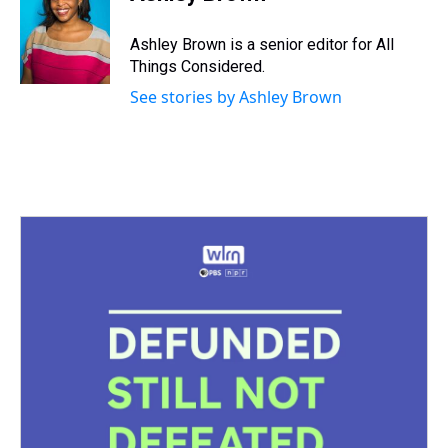
Ashley Brown is a senior editor for All
Things Considered.
See stories by Ashley Brown