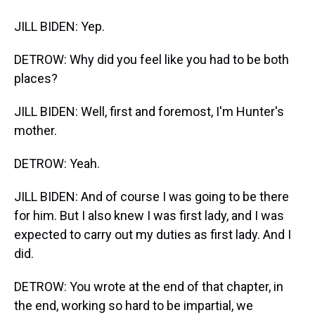
JILL BIDEN: Yep.
DETROW: Why did you feel like you had to be both
places?
JILL BIDEN: Well, first and foremost, I'm Hunter's
mother.
DETROW: Yeah.
JILL BIDEN: And of course I was going to be there
for him. But I also knew I was first lady, and I was
expected to carry out my duties as first lady. And I
did.
DETROW: You wrote at the end of that chapter, in
the end, working so hard to be impartial, we