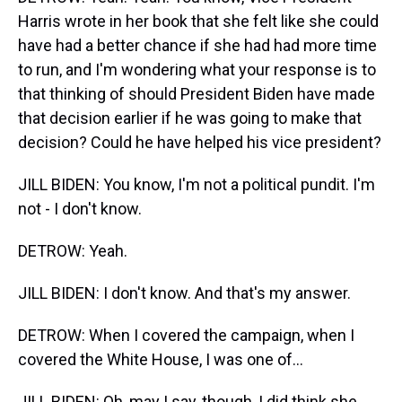
Harris wrote in her book that she felt like she could
have had a better chance if she had had more time
to run, and I'm wondering what your response is to
that thinking of should President Biden have made
that decision earlier if he was going to make that
decision? Could he have helped his vice president?
JILL BIDEN: You know, I'm not a political pundit. I'm
not - I don't know.
DETROW: Yeah.
JILL BIDEN: I don't know. And that's my answer.
DETROW: When I covered the campaign, when I
covered the White House, I was one of...
JILL BIDEN: Oh, may I say, though, I did think she