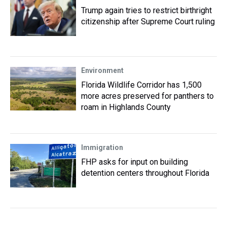
Trump again tries to restrict birthright
citizenship after Supreme Court ruling
Environment
Florida Wildlife Corridor has 1,500
more acres preserved for panthers to
roam in Highlands County
Immigration
FHP asks for input on building
detention centers throughout Florida