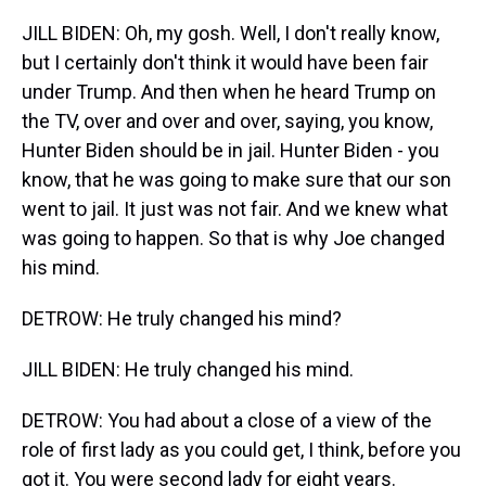
JILL BIDEN: Oh, my gosh. Well, I don't really know,
but I certainly don't think it would have been fair
under Trump. And then when he heard Trump on
the TV, over and over and over, saying, you know,
Hunter Biden should be in jail. Hunter Biden - you
know, that he was going to make sure that our son
went to jail. It just was not fair. And we knew what
was going to happen. So that is why Joe changed
his mind.
DETROW: He truly changed his mind?
JILL BIDEN: He truly changed his mind.
DETROW: You had about a close of a view of the
role of first lady as you could get, I think, before you
got it. You were second lady for eight years.