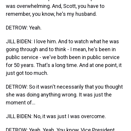
was overwhelming. And, Scott, you have to
remember, you know, he's my husband.
DETROW: Yeah.
JILL BIDEN: I love him. And to watch what he was
going through and to think - I mean, he's been in
public service - we've both been in public service
for 50 years. That's a long time. And at one point, it
just got too much.
DETROW: So it wasn't necessarily that you thought
she was doing anything wrong. It was just the
moment of...
JILL BIDEN: No, it was just I was overcome.
DETROW: Yeah. Yeah. You know, Vice President