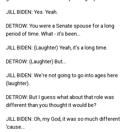
JILL BIDEN: Yes. Yeah.
DETROW: You were a Senate spouse for a long
period of time. What - it's been...
JILL BIDEN: (Laughter) Yeah, it's a long time.
DETROW: (Laughter) But...
JILL BIDEN: We're not going to go into ages here
(laughter).
DETROW: But I guess what about that role was
different than you thought it would be?
JILL BIDEN: Oh, my God, it was so much different
'cause...