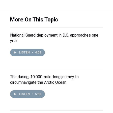
More On This Topic
National Guard deployment in D.C. approaches one
year
LISTEN
•
4:03
The daring, 10,000-mile-long journey to
circumnavigate the Arctic Ocean
LISTEN
•
5:55