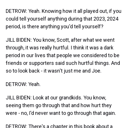
DETROW: Yeah. Knowing how it all played out, if you
could tell yourself anything during that 2023, 2024
period, is there anything you'd tell yourself?
JILL BIDEN: You know, Scott, after what we went
through, it was really hurtful. I think it was a dark
period in our lives that people we considered to be
friends or supporters said such hurtful things. And
so to look back - it wasn't just me and Joe.
DETROW: Yeah.
JILL BIDEN: Look at our grandkids. You know,
seeing them go through that and how hurt they
were - no, I'd never want to go through that again.
DETROW: There's a chapter in this book about a