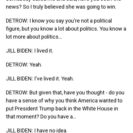
news? So I truly believed she was going to win.
DETROW: I know you say you're not a political
figure, but you know a lot about politics. You know a
lot more about politics...
JILL BIDEN: I lived it.
DETROW: Yeah.
JILL BIDEN: I've lived it. Yeah.
DETROW: But given that, have you thought - do you
have a sense of why you think America wanted to
put President Trump back in the White House in
that moment? Do you have a...
JILL BIDEN: I have no idea.