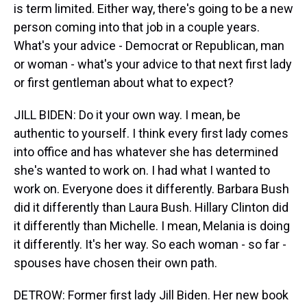
is term limited. Either way, there's going to be a new
person coming into that job in a couple years.
What's your advice - Democrat or Republican, man
or woman - what's your advice to that next first lady
or first gentleman about what to expect?
JILL BIDEN: Do it your own way. I mean, be
authentic to yourself. I think every first lady comes
into office and has whatever she has determined
she's wanted to work on. I had what I wanted to
work on. Everyone does it differently. Barbara Bush
did it differently than Laura Bush. Hillary Clinton did
it differently than Michelle. I mean, Melania is doing
it differently. It's her way. So each woman - so far -
spouses have chosen their own path.
DETROW: Former first lady Jill Biden. Her new book