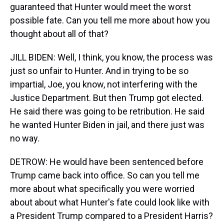
guaranteed that Hunter would meet the worst
possible fate. Can you tell me more about how you
thought about all of that?
JILL BIDEN: Well, I think, you know, the process was
just so unfair to Hunter. And in trying to be so
impartial, Joe, you know, not interfering with the
Justice Department. But then Trump got elected.
He said there was going to be retribution. He said
he wanted Hunter Biden in jail, and there just was
no way.
DETROW: He would have been sentenced before
Trump came back into office. So can you tell me
more about what specifically you were worried
about about what Hunter's fate could look like with
a President Trump compared to a President Harris?