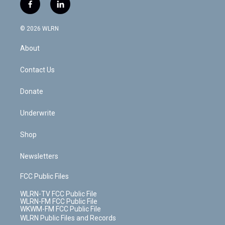
i
s
u
n
u
r
f
l
t
t
t
t
e
e
a
i
t
a
u
e
s
a
c
n
e
g
b
r
k
d
© 2026 WLRN
e
k
r
r
e
e
y
s
b
e
a
s
About
o
d
m
t
o
i
k
n
Contact Us
Donate
Underwrite
Shop
Newsletters
FCC Public Files
WLRN-TV FCC Public File
WLRN-FM FCC Public File
WKWM-FM FCC Public File
WLRN Public Files and Records