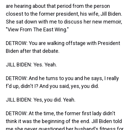
are hearing about that period from the person
closest to the former president, his wife, Jill Biden.
She sat down with me to discuss her new memoir,
"View From The East Wing."
DETROW: You are walking offstage with President
Biden after that debate.
JILL BIDEN: Yes. Yeah.
DETROW: And he turns to you and he says, I really
f'd up, didn't I? And you said, yes, you did.
JILL BIDEN: Yes, you did. Yeah.
DETROW: At the time, the former first lady didn't
think it was the beginning of the end. Jill Biden told
me she never questioned her husband's fitness for