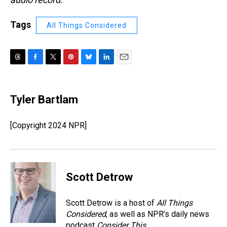
Tags
All Things Considered
T
F
T
P
B
L
E
h
a
w
i
l
i
m
r
c
i
n
u
n
a
e
e
t
t
e
k
i
Tyler Bartlam
a
b
t
e
s
e
l
d
o
e
r
k
d
s
o
r
e
y
I
[Copyright 2024 NPR]
k
s
n
t
Scott Detrow
Scott Detrow is a host of
All Things
Considered
, as well as NPR’s daily news
podcast
Consider This
.