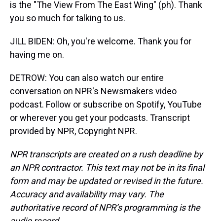
is the "The View From The East Wing" (ph). Thank
you so much for talking to us.
JILL BIDEN: Oh, you're welcome. Thank you for
having me on.
DETROW: You can also watch our entire
conversation on NPR's Newsmakers video
podcast. Follow or subscribe on Spotify, YouTube
or wherever you get your podcasts. Transcript
provided by NPR, Copyright NPR.
NPR transcripts are created on a rush deadline by
an NPR contractor. This text may not be in its final
form and may be updated or revised in the future.
Accuracy and availability may vary. The
authoritative record of NPR’s programming is the
audio record.