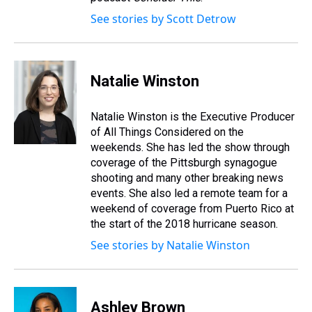
See stories by Scott Detrow
Natalie Winston
Natalie Winston is the Executive Producer
of All Things Considered on the
weekends. She has led the show through
coverage of the Pittsburgh synagogue
shooting and many other breaking news
events. She also led a remote team for a
weekend of coverage from Puerto Rico at
the start of the 2018 hurricane season.
See stories by Natalie Winston
Ashley Brown