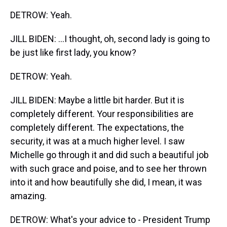
DETROW: Yeah.
JILL BIDEN: ...I thought, oh, second lady is going to
be just like first lady, you know?
DETROW: Yeah.
JILL BIDEN: Maybe a little bit harder. But it is
completely different. Your responsibilities are
completely different. The expectations, the
security, it was at a much higher level. I saw
Michelle go through it and did such a beautiful job
with such grace and poise, and to see her thrown
into it and how beautifully she did, I mean, it was
amazing.
DETROW: What's your advice to - President Trump