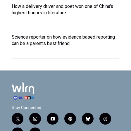
How a delivery driver and poet won one of China's
highest honors in literature
Science reporter on how evidence based reporting
can be a parent's best friend
Stay Connected
t
i
y
p
b
t
w
n
o
i
l
h