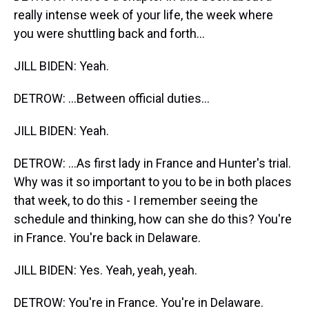
really intense week of your life, the week where
you were shuttling back and forth...
JILL BIDEN: Yeah.
DETROW: ...Between official duties...
JILL BIDEN: Yeah.
DETROW: ...As first lady in France and Hunter's trial.
Why was it so important to you to be in both places
that week, to do this - I remember seeing the
schedule and thinking, how can she do this? You're
in France. You're back in Delaware.
JILL BIDEN: Yes. Yeah, yeah, yeah.
DETROW: You're in France. You're in Delaware.