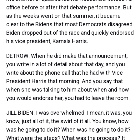
office before or after that debate performance. But
as the weeks went on that summer, it became
clear to the Bidens that most Democrats disagreed.
Biden dropped out of the race and quickly endorsed
his vice president, Kamala Harris.
DETROW: When he did make that announcement,
you write in a lot of detail about that day, and you
write about the phone call that he had with Vice
President Harris that morning. And you say that
when she was talking to him about when and how
you would endorse her, you had to leave the room.
JILL BIDEN: I was overwhelmed. I mean, it was, you
know, just all of it, the swirl of it all. You know, how
was he going to do it? When was he going to do it?
What were the steps? What was the process? It