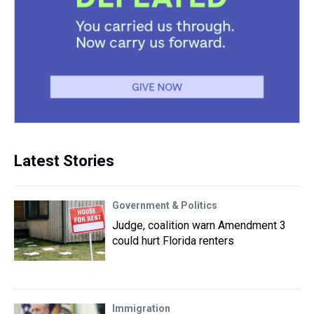
Latest Stories
Government & Politics
Judge, coalition warn Amendment 3
could hurt Florida renters
Immigration