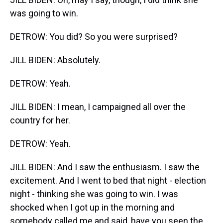
was going to win.
DETROW: You did? So you were surprised?
JILL BIDEN: Absolutely.
DETROW: Yeah.
JILL BIDEN: I mean, I campaigned all over the
country for her.
DETROW: Yeah.
JILL BIDEN: And I saw the enthusiasm. I saw the
excitement. And I went to bed that night - election
night - thinking she was going to win. I was
shocked when I got up in the morning and
somebody called me and said, have you seen the