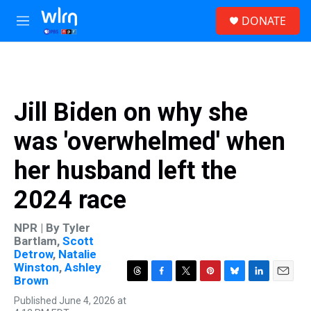
Skip to main content
S
DONATE
e
M
a
e
r
n
c
u
h
u
Jill Biden on why she
e
r
was 'overwhelmed' when
y
her husband left the
2024 race
NPR | By
Tyler
Bartlam
,
Scott
Detrow
,
Natalie
Winston
,
Ashley
Brown
T
F
T
P
B
L
E
h
a
w
i
l
i
m
Published June 4, 2026 at