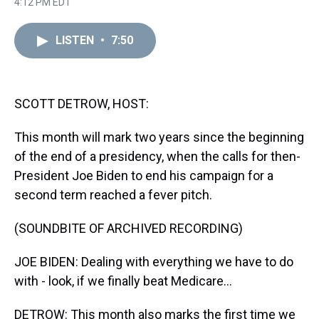
r
c
i
n
u
n
a
4:12 PM EDT
e
e
t
t
e
k
i
a
b
t
e
s
e
l
d
o
e
r
k
d
LISTEN
•
7:50
s
o
r
e
y
I
k
s
n
t
SCOTT DETROW, HOST:
This month will mark two years since the beginning
of the end of a presidency, when the calls for then-
President Joe Biden to end his campaign for a
second term reached a fever pitch.
(SOUNDBITE OF ARCHIVED RECORDING)
JOE BIDEN: Dealing with everything we have to do
with - look, if we finally beat Medicare...
DETROW: This month also marks the first time we