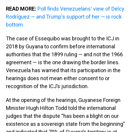
READ MORE:
Poll finds Venezuelans' view of Delcy
Rodríguez — and Trump's support of her — is rock
bottom
The case of Essequibo was brought to the ICJ in
2018 by Guyana to confirm before international
authorities that the 1899 ruling — and not the 1966
agreement — is the one drawing the border lines.
Venezuela has warned that its participation in the
hearings does not mean either consent to or
recognition of the ICJ’s jurisdiction.
At the opening of the hearings, Guyanese Foreign
Minister Hugh Hilton Todd told the international
judges that the dispute “has been a blight on our
existence as a sovereign state from the beginning”
and indicated that 70% of Guyana’s territory is at