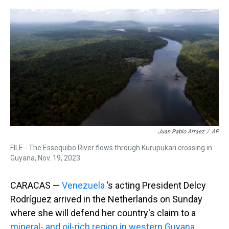
r
c
i
n
u
n
a
e
e
t
t
e
k
i
a
b
t
e
s
e
l
d
o
e
r
k
d
s
o
r
e
y
I
k
s
n
t
Juan Pablo Arraez
/
AP
FILE - The Essequibo River flows through Kurupukari crossing in
Guyana, Nov. 19, 2023.
CARACAS —
Venezuela
’s acting President Delcy
Rodríguez arrived in the Netherlands on Sunday
where she will defend her country's claim to a
mineral- and oil-rich region in western Guyana