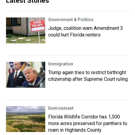
Latest Stories
Government & Politics
Judge, coalition warn Amendment 3
could hurt Florida renters
Immigration
Trump again tries to restrict birthright
citizenship after Supreme Court ruling
Environment
Florida Wildlife Corridor has 1,500
more acres preserved for panthers to
roam in Highlands County