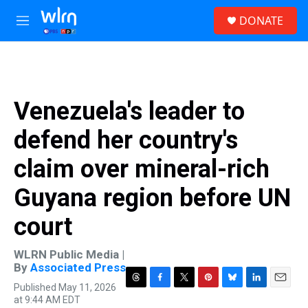
Skip to main content
S
DONATE
e
M
a
e
r
n
c
u
h
u
Venezuela's leader to
e
r
defend her country's
y
claim over mineral-rich
Guyana region before UN
court
WLRN Public Media |
By
Associated Press
Published May 11, 2026
T
F
T
P
B
L
E
at 9:44 AM EDT
h
a
w
i
l
i
m