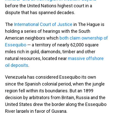
before the United Nations highest court in a
dispute that has spanned decades.
The
International Court of Justice
in The Hague is
holding a series of hearings with the South
American neighbors which
both claim ownership of
Essequibo
— a territory of nearly 62,000 square
miles rich in gold, diamonds, timber and other
natural resources, located near
massive offshore
oil deposits
.
Venezuela has considered Essequibo its own
since the Spanish colonial period, when the jungle
region fell within its boundaries. But an 1899
decision by arbitrators from Britain, Russia and the
United States drew the border along the Essequibo
River largely in favor of Guyana.