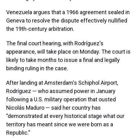
Venezuela argues that a 1966 agreement sealed in
Geneva to resolve the dispute effectively nullified
the 19th-century arbitration.
The final court hearing, with Rodríguez's
appearance, will take place on Monday. The court is
likely to take months to issue a final and legally
binding ruling in the case.
After landing at Amsterdam's Schiphol Airport,
Rodríguez — who assumed power in January
following a U.S. military operation that ousted
Nicolás Maduro — said her country has
"demonstrated at every historical stage what our
territory has meant since we were born as a
Republic.”