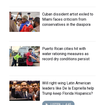
Cuban dissident artist exiled to
Miami faces criticism from
conservatives in the diaspora
Puerto Rican cities hit with
water rationing measures as
record dry conditions persist
Will right-wing Latin American
leaders like De la Espriella help
Trump keep Florida Hispanics?
LISTEN
•
4:45