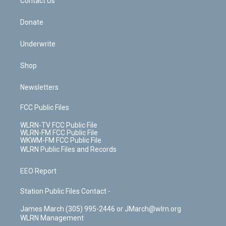
k
n
Contact Us
Donate
Underwrite
Shop
Newsletters
FCC Public Files
WLRN-TV FCC Public File
WLRN-FM FCC Public File
WKWM-FM FCC Public File
WLRN Public Files and Records
EEO Report
Station Public Files Contact -
James March (305) 995-2446 or JMarch@wlrn.org
WLRN Management