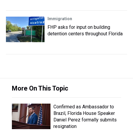
Immigration
FHP asks for input on building
detention centers throughout Florida
More On This Topic
Confirmed as Ambassador to
Brazil, Florida House Speaker
Daniel Perez formally submits
resignation