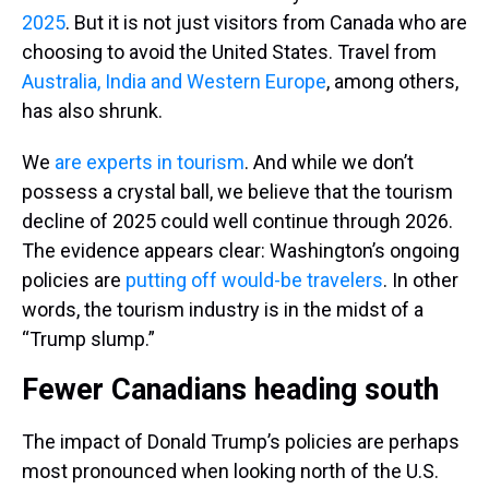
2025
. But it is not just visitors from Canada who are
choosing to avoid the United States. Travel from
Australia, India and Western Europe
, among others,
has also shrunk.
We
are experts
in tourism
. And while we don’t
possess a crystal ball, we believe that the tourism
decline of 2025 could well continue through 2026.
The evidence appears clear: Washington’s ongoing
policies are
putting off would-be travelers
. In other
words, the tourism industry is in the midst of a
“Trump slump.”
Fewer Canadians heading south
The impact of Donald Trump’s policies are perhaps
most pronounced when looking north of the U.S.