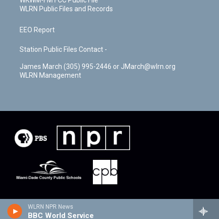
WKWM-FM FCC Public File
WLRN Public Files and Records
EEO Report
Station Public Files Contact -
James March (305) 995-2446 or JMarch@wlrn.org
WLRN Management
WLRN NPR News
BBC World Service