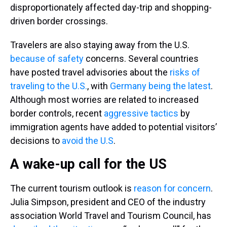
disproportionately affected day-trip and shopping-
driven border crossings.
Travelers are also staying away from the U.S.
because of safety
concerns. Several countries
have posted travel advisories about the
risks of
traveling to the U.S.
, with
Germany being the latest
.
Although most worries are related to increased
border controls, recent
aggressive tactics
by
immigration agents have added to potential visitors’
decisions to
avoid the U.S
.
A wake-up call for the US
The current tourism outlook is
reason for concern
.
Julia Simpson, president and CEO of the industry
association World Travel and Tourism Council, has