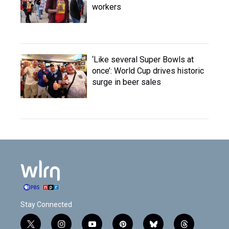
workers
‘Like several Super Bowls at
once’: World Cup drives historic
surge in beer sales
Stay Connected
t
i
y
p
b
t