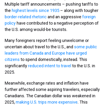
Multiple tariff announcements – pushing tariffs to
the
highest levels since 1935
– along with tougher
border-related rhetoric
and an aggressive
foreign
policy
have contributed to a negative perception of
the U.S. among would-be tourists.
Many foreigners report feeling unwelcome or
uncertain about travel to the U.S., and
some public
leaders from Canada and Europe have urged
citizens
to spend domestically, instead. This
significantly
reduced intent to travel
to the U.S. in
2025.
Meanwhile, exchange rates and inflation have
further affected some aspiring travelers, especially
Canadians. The Canadian dollar was weakened in
2025,
making U.S. trips more expensive
. This