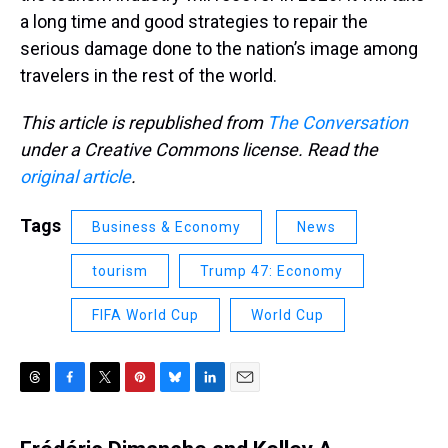
a long time and good strategies to repair the
serious damage done to the nation’s image among
travelers in the rest of the world.
This article is republished from
The Conversation
under a Creative Commons license. Read the
original article
.
Tags
Business & Economy
News
tourism
Trump 47: Economy
FIFA World Cup
World Cup
T
F
T
P
B
L
E
h
a
w
i
l
i
m
r
c
i
n
u
n
a