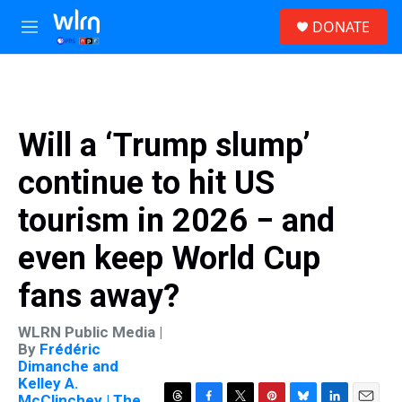
Skip to main content
S
DONATE
e
M
a
e
r
n
c
u
h
u
Will a ‘Trump slump’
e
r
continue to hit US
y
tourism in 2026 − and
even keep World Cup
fans away?
WLRN Public Media |
By
Frédéric
Dimanche and
Kelley A.
McClinchey | The