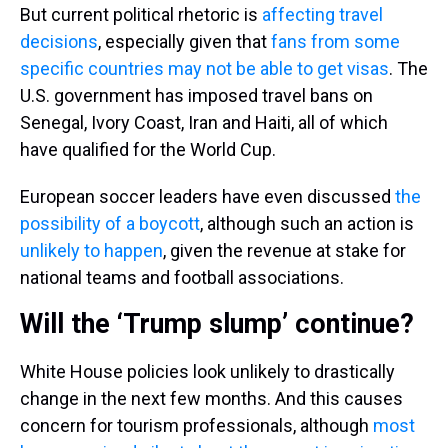
But current political rhetoric is
affecting travel
decisions
, especially given that
fans from some
specific countries
may not be able to get visas
. The
U.S. government has imposed travel bans on
Senegal, Ivory Coast, Iran and Haiti, all of which
have qualified for the World Cup.
European soccer leaders have even discussed
the
possibility of a boycott
, although such an action is
unlikely to happen
, given the revenue at stake for
national teams and football associations.
Will the ‘Trump slump’ continue?
White House policies look unlikely to drastically
change in the next few months. And this causes
concern for tourism professionals, although
most