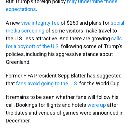
But Trump’s foreign policy
may undermine those
expectations
.
A new
visa integrity fee
of $250 and plans for
social
media screening
of some visitors make travel to
the U.S. less attractive. And there are growing
calls
for a boycott of the U.S.
following some of Trump’s
policies, including his aggressive stance about
Greenland.
Former FIFA President Sepp Blatter has suggested
that
fans avoid going to the U.S.
for the World Cup.
It remains to be seen whether fans will follow his
call. Bookings for flights and hotels
were up
after
the dates and venues of games were announced in
December.