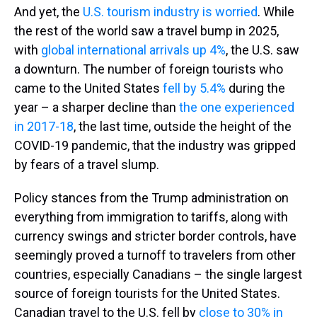
And yet, the
U.S. tourism industry is worried
. While
the rest of the world saw a travel bump in 2025,
with
global international arrivals up 4%
, the U.S. saw
a downturn. The number of foreign tourists who
came to the United States
fell by 5.4%
during the
year – a sharper decline than
the one experienced
in 2017-18
, the last time, outside the height of the
COVID-19 pandemic, that the industry was gripped
by fears of a travel slump.
Policy stances from the Trump administration on
everything from immigration to tariffs, along with
currency swings and stricter border controls, have
seemingly proved a turnoff to travelers from other
countries, especially Canadians – the single largest
source of foreign tourists for the United States.
Canadian travel to the U.S. fell by
close to 30% in