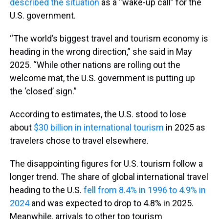
described the situation
as a “wake-up call” for the
U.S. government.
“The world’s biggest travel and tourism economy is
heading in the wrong direction,” she said in May
2025. “While other nations are rolling out the
welcome mat, the U.S. government is putting up
the ‘closed’ sign.”
According to estimates, the U.S. stood to lose
about
$30 billion in international tourism
in 2025 as
travelers chose to travel elsewhere.
The disappointing figures for U.S. tourism follow a
longer trend. The share of global international travel
heading to the U.S.
fell from 8.4% in 1996 to 4.9% in
2024
and was expected to drop to 4.8% in 2025.
Meanwhile, arrivals to other top tourism