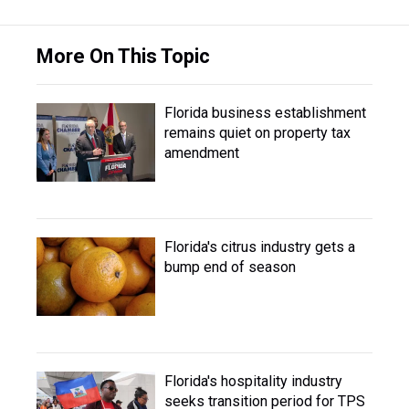
More On This Topic
Florida business establishment
remains quiet on property tax
amendment
Florida's citrus industry gets a
bump end of season
Florida's hospitality industry
seeks transition period for TPS