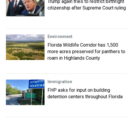
Trump again tries to restrict birthright
citizenship after Supreme Court ruling
Environment
Florida Wildlife Corridor has 1,500
more acres preserved for panthers to
roam in Highlands County
Immigration
FHP asks for input on building
detention centers throughout Florida