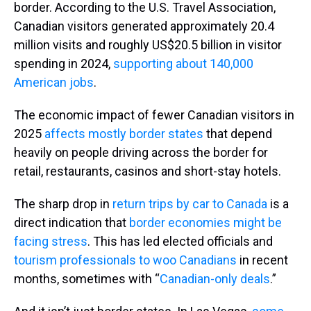
border. According to the U.S. Travel Association,
Canadian visitors generated approximately 20.4
million visits and roughly US$20.5 billion in visitor
spending in 2024,
supporting about 140,000
American jobs
.
The economic impact of fewer Canadian visitors in
2025
affects mostly border states
that depend
heavily on people driving across the border for
retail, restaurants, casinos and short-stay hotels.
The sharp drop in
return trips by car to Canada
is a
direct indication that
border economies might be
facing stress
. This has led elected officials and
tourism professionals to woo Canadians
in recent
months, sometimes with “
Canadian-only deals
.”