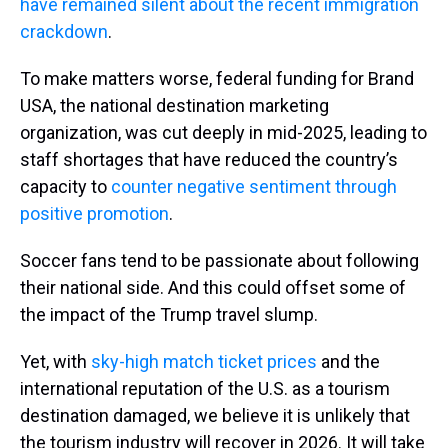
have remained silent about the recent immigration
crackdown
.
To make matters worse, federal funding for Brand
USA, the national destination marketing
organization, was cut deeply in mid-2025, leading to
staff shortages that have reduced the country’s
capacity to
counter negative sentiment through
positive promotion
.
Soccer fans tend to be passionate about following
their national side. And this could offset some of
the impact of the Trump travel slump.
Yet, with
sky-high match ticket prices
and the
international reputation of the U.S. as a tourism
destination damaged, we believe it is unlikely that
the tourism industry will recover in 2026. It will take