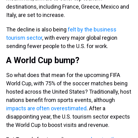
destinations, including France, Greece, Mexico and
Italy, are set to increase.
The decline is also being
felt by the business
tourism sector
, with every major global region
sending fewer people to the U.S. for work.
A World Cup bump?
So what does that mean for the upcoming FIFA
World Cup, with 75% of the soccer matches being
hosted across the United States? Traditionally, host
nations benefit from sports events, although
impacts are often overestimated
. After a
disappointing year, the U.S. tourism sector expects
the World Cup to boost visits and revenue.