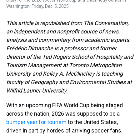
draw for the 2026 soccer World Cup at the Kennedy Center in
Washington, Friday, Dec. 5, 2025.
This article is republished from The Conversation,
an independent and nonprofit source of news,
analysis and commentary from academic experts.
Frédéric Dimanche is a professor and former
director of the Ted Rogers School of Hospitality and
Tourism Management at Toronto Metropolitan
University and Kelley A. McClinchey is teaching
faculty of Geography and Environmental Studies at
Wilfrid Laurier University.
With an upcoming FIFA World Cup being staged
across the nation, 2026 was supposed to be a
bumper year for tourism
to the United States,
driven in part by hordes of arriving soccer fans.