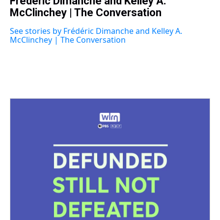
Frédéric Dimanche and Kelley A.
e
e
t
t
e
k
i
a
McClinchey | The Conversation
b
t
e
s
e
l
d
o
e
r
k
d
s
o
r
e
y
I
See stories by Frédéric Dimanche and Kelley A.
k
s
n
McClinchey | The Conversation
t