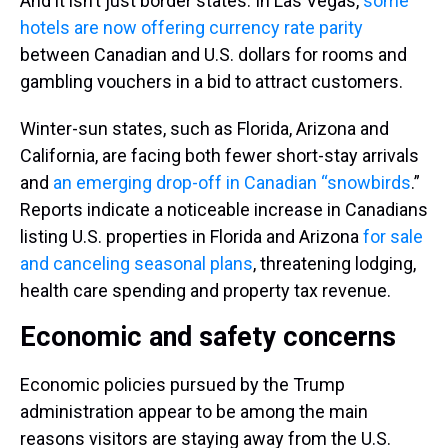
And it isn’t just border states. In Las Vegas,
some
hotels are now offering currency rate parity
between Canadian and U.S. dollars for rooms and
gambling vouchers in a bid to attract customers.
Winter-sun states, such as Florida, Arizona and
California, are facing both fewer short-stay arrivals
and
an emerging drop-off in Canadian “snowbirds
.”
Reports indicate a noticeable increase in Canadians
listing U.S. properties in Florida and Arizona
for sale
and canceling seasonal plans
, threatening lodging,
health care spending and property tax revenue.
Economic and safety concerns
Economic policies pursued by the Trump
administration appear to be among the main
reasons visitors are staying away from the U.S.