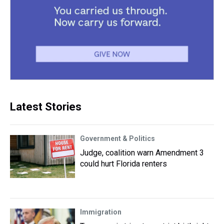
Latest Stories
Government & Politics
Judge, coalition warn Amendment 3
could hurt Florida renters
Immigration