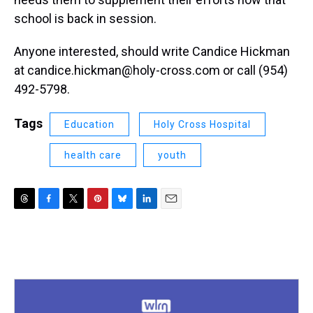
school is back in session.
Anyone interested, should write Candice Hickman
at candice.hickman@holy-cross.com or call (954)
492-5798.
Tags
Education
Holy Cross Hospital
health care
youth
T
F
T
P
B
L
E
h
a
w
i
l
i
m
r
c
i
n
u
n
a
e
e
t
t
e
k
i
a
b
t
e
s
e
l
d
o
e
r
k
d
s
o
r
e
y
I
k
s
n