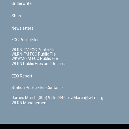
Underwrite
Shop
Newsletters
FCC Public Files
WLRN-TV FCC Public File
WLRN-FM FCC Public File
WKWM-FM FCC Public File
WLRN Public Files and Records
EEO Report
Station Public Files Contact -
James March (305) 995-2446 or JMarch@wlrn.org
WLRN Management