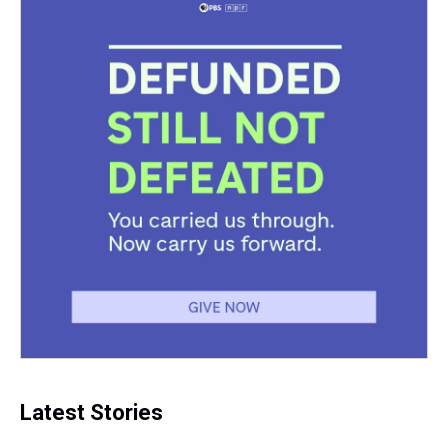
t
Latest Stories