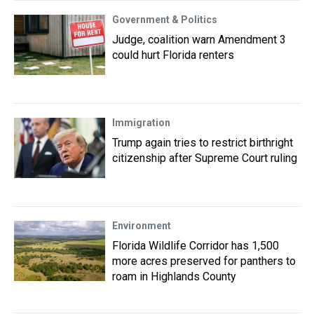
Government & Politics
Judge, coalition warn Amendment 3
could hurt Florida renters
Immigration
Trump again tries to restrict birthright
citizenship after Supreme Court ruling
Environment
Florida Wildlife Corridor has 1,500
more acres preserved for panthers to
roam in Highlands County