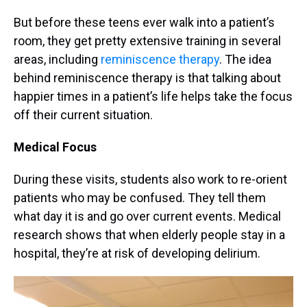
But before these teens ever walk into a patient’s
room, they get pretty extensive training in several
areas, including
reminiscence therapy
. The idea
behind reminiscence therapy is that talking about
happier times in a patient’s life helps take the focus
off their current situation.
Medical Focus
During these visits, students also work to re-orient
patients who may be confused. They tell them
what day it is and go over current events. Medical
research shows that when elderly people stay in a
hospital, they’re at risk of developing delirium.