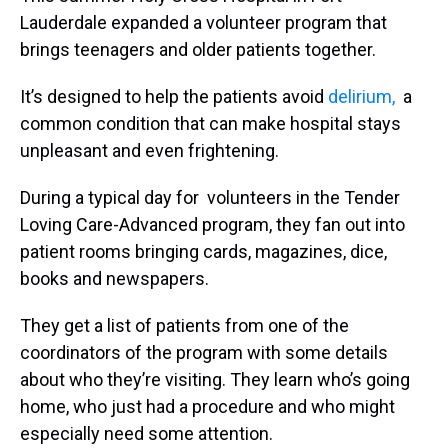
Lauderdale expanded a volunteer program that
brings teenagers and older patients together.
It’s designed to help the patients avoid
delirium,
a
common condition that can make hospital stays
unpleasant and even frightening.
During a typical day for volunteers in the Tender
Loving Care-Advanced program, they fan out into
patient rooms bringing cards, magazines, dice,
books and newspapers.
They get a list of patients from one of the
coordinators of the program with some details
about who they’re visiting. They learn who’s going
home, who just had a procedure and who might
especially need some attention.