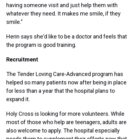
having someone visit and just help them with
whatever they need. It makes me smile, if they
smile."
Herin says she'd like to be a doctor and feels that
the program is good training.
Recruitment
The Tender Loving Care-Advanced program has
helped so many patients now after being in place
for less than a year that the hospital plans to
expand it.
Holy Cross is looking for more volunteers. While
most of those who help are teenagers, adults are
also welcome to apply. The hospital especially
needs them to supplement their efforts now that