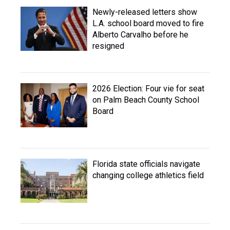
Newly-released letters show
L.A. school board moved to fire
Alberto Carvalho before he
resigned
2026 Election: Four vie for seat
on Palm Beach County School
Board
Florida state officials navigate
changing college athletics field