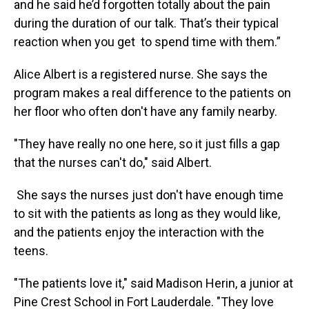
and he said he’d forgotten totally about the pain
during the duration of our talk. That’s their typical
reaction when you get to spend time with them.”
Alice Albert is a registered nurse. She says the
program makes a real difference to the patients on
her floor who often don't have any family nearby.
"They have really no one here, so it just fills a gap
that the nurses can't do," said Albert.
She says the nurses just don't have enough time
to sit with the patients as long as they would like,
and the patients enjoy the interaction with the
teens.
"The patients love it," said Madison Herin, a junior at
Pine Crest School in Fort Lauderdale. "They love