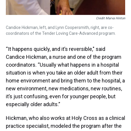
Credit Marva Hinton
Candice Hickman, left, and Lynn Coopersmith, right, are co-
coordinators of the Tender Loving Care-Advanced program.
“It happens quickly, and it’s reversible," said
Candice Hickman, a nurse and one of the program
coordinators. “Usually what happens in a hospital
situation is when you take an older adult from their
home environment and bring them to the hospital, a
new environment, new medications, new routines,
it’s just confusing, even for younger people, but
especially older adults.”
Hickman, who also works at Holy Cross as a clinical
practice specialist, modeled the program after the