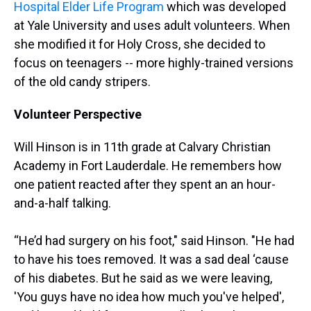
Hospital Elder Life Program
which was developed
at Yale University and uses adult volunteers. When
she modified it for Holy Cross, she decided to
focus on teenagers -- more highly-trained versions
of the old candy stripers.
Volunteer Perspective
Will Hinson is in 11th grade at Calvary Christian
Academy in Fort Lauderdale. He remembers how
one patient reacted after they spent an an hour-
and-a-half talking.
“He’d had surgery on his foot," said Hinson. "He had
to have his toes removed. It was a sad deal ‘cause
of his diabetes. But he said as we were leaving,
'You guys have no idea how much you've helped',