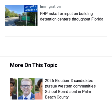
Immigration
FHP asks for input on building
detention centers throughout Florida
More On This Topic
2026 Election: 3 candidates
pursue western communities
School Board seat in Palm
Beach County