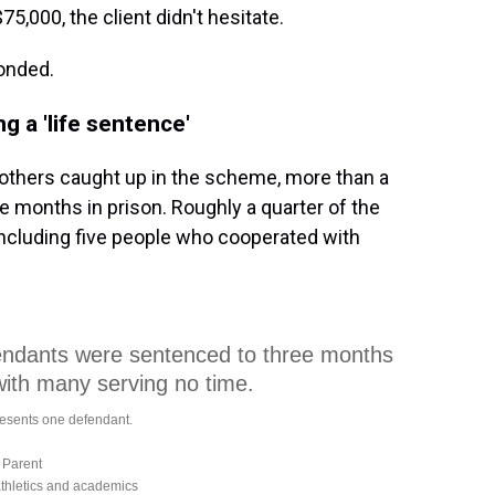
,000, the client didn't hesitate.
ponded.
g a 'life sentence'
others caught up in the scheme, more than a
 months in prison. Roughly a quarter of the
 including five people who cooperated with