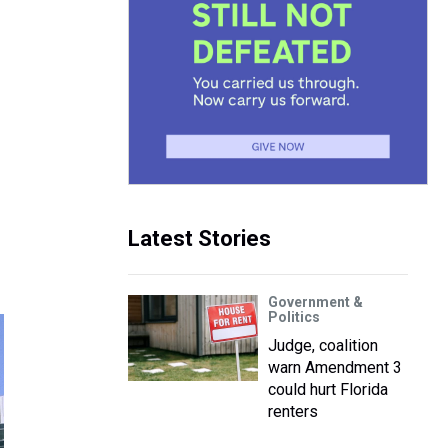
Latest Stories
Government &
Politics
Judge, coalition
warn Amendment 3
could hurt Florida
renters