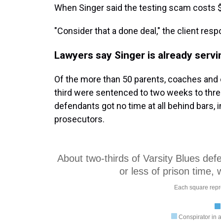
When Singer said the testing scam costs $75
"Consider that a done deal," the client res
Lawyers say Singer is already servin
Of the more than 50 parents, coaches and 
third were sentenced to two weeks to three
defendants got no time at all behind bars,
prosecutors.