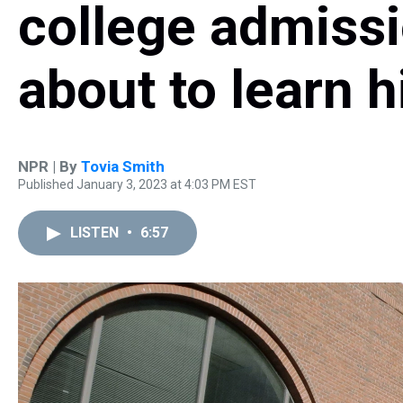
college admissi
about to learn h
NPR | By
Tovia Smith
Published January 3, 2023 at 4:03 PM EST
LISTEN
•
6:57