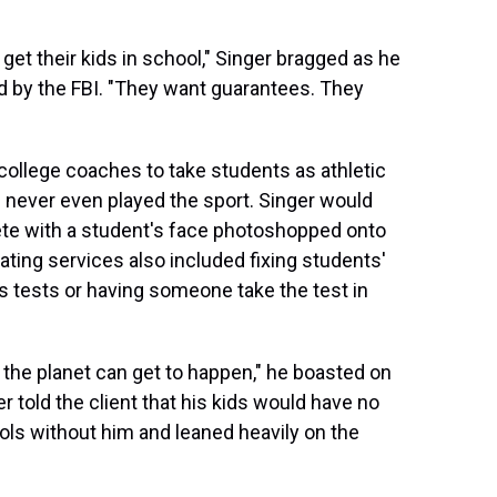
 get their kids in school," Singer bragged as he
ed by the FBI. "They want guarantees. They
 college coaches to take students as athletic
d never even played the sport. Singer would
ete with a student's face photoshopped onto
ating services also included fixing students'
 tests or having someone take the test in
the planet can get to happen," he boasted on
er told the client that his kids would have no
ools without him and leaned heavily on the