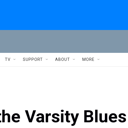
TV
SUPPORT
ABOUT
MORE
he Varsity Blues