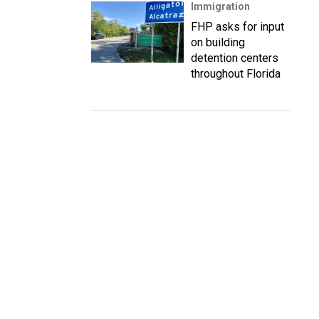
Immigration
FHP asks for input
on building
detention centers
throughout Florida