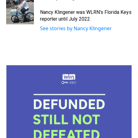
d
o
e
r
k
d
s
o
r
e
y
I
Nancy Klingener was WLRN's Florida Keys
k
s
n
reporter until July 2022.
t
See stories by Nancy Klingener