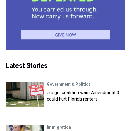
Latest Stories
Government & Politics
Judge, coalition warn Amendment 3
could hurt Florida renters
Immigration