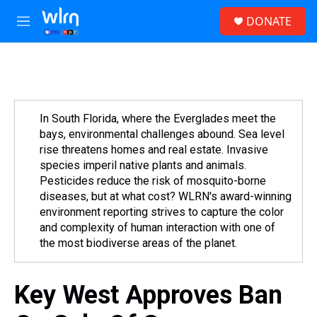
Skip to main content
S
DONATE
e
M
a
e
r
n
c
u
h
u
e
In South Florida, where the Everglades meet the
r
bays, environmental challenges abound. Sea level
y
rise threatens homes and real estate. Invasive
species imperil native plants and animals.
Pesticides reduce the risk of mosquito-borne
diseases, but at what cost? WLRN's award-winning
environment reporting strives to capture the color
and complexity of human interaction with one of
the most biodiverse areas of the planet.
Key West Approves Ban