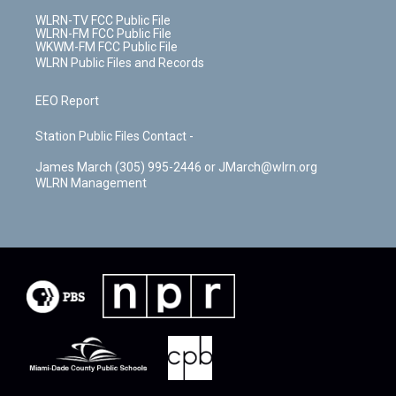
WLRN-TV FCC Public File
WLRN-FM FCC Public File
WKWM-FM FCC Public File
WLRN Public Files and Records
EEO Report
Station Public Files Contact -
James March (305) 995-2446 or JMarch@wlrn.org
WLRN Management