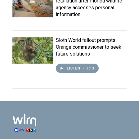
retaliation after Florida wildlife
agency accesses personal
information
Sloth World fallout prompts
Orange commissioner to seek
future solutions
LISTEN
•
1:13