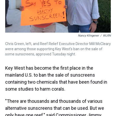
Nancy Klingener
/
WLRN
Chris Green, left, and Reef Relief Executive Director Mill McCleary
were among those supporting Key West's ban on the sale of
some sunscreens, approved Tuesday night.
Key West has become the first place in the
mainland U.S. to ban the sale of sunscreens
containing two chemicals that have been found in
some studies to harm corals.
"There are thousands and thousands of various
alternative sunscreens that can be used. But we
only have one reef," said Commissioner Jimmy