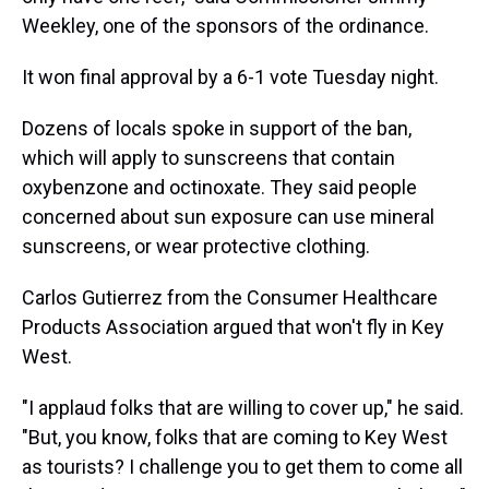
Weekley, one of the sponsors of the ordinance.
It won final approval by a 6-1 vote Tuesday night.
Dozens of locals spoke in support of the ban,
which will apply to sunscreens that contain
oxybenzone and octinoxate. They said people
concerned about sun exposure can use mineral
sunscreens, or wear protective clothing.
Carlos Gutierrez from the Consumer Healthcare
Products Association argued that won't fly in Key
West.
"I applaud folks that are willing to cover up," he said.
"But, you know, folks that are coming to Key West
as tourists? I challenge you to get them to come all