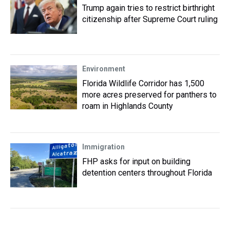
Trump again tries to restrict birthright
citizenship after Supreme Court ruling
Environment
Florida Wildlife Corridor has 1,500
more acres preserved for panthers to
roam in Highlands County
Immigration
FHP asks for input on building
detention centers throughout Florida