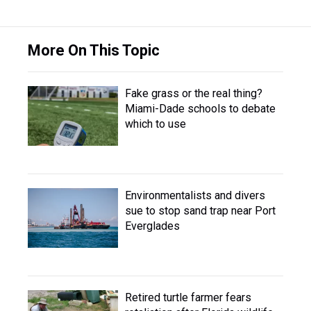
More On This Topic
Fake grass or the real thing?
Miami-Dade schools to debate
which to use
Environmentalists and divers
sue to stop sand trap near Port
Everglades
Retired turtle farmer fears