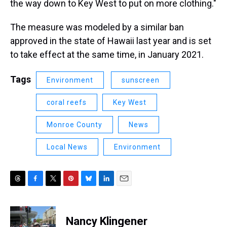
the way down to Key West to put on more clothing."
The measure was modeled by a similar ban
approved in the state of Hawaii last year and is set
to take effect at the same time, in January 2021.
Tags
Environment
sunscreen
coral reefs
Key West
Monroe County
News
Local News
Environment
T
F
T
P
B
L
E
h
a
w
i
l
i
m
r
c
i
n
u
n
a
e
e
t
t
e
k
i
Nancy Klingener
a
b
t
e
s
e
l