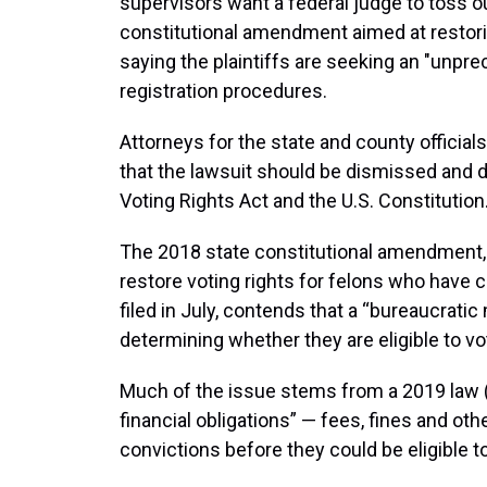
supervisors want a federal judge to toss o
constitutional amendment aimed at restorin
saying the plaintiffs are seeking an "unpre
registration procedures.
Attorneys for the state and county official
that the lawsuit should be dismissed and di
Voting Rights Act and the U.S. Constitution
The 2018 state constitutional amendment
restore voting rights for felons who have 
filed in July, contends that a “bureaucrat
determining whether they are eligible to vo
Much of the issue stems from a 2019 law (S
financial obligations” — fees, fines and ot
convictions before they could be eligible to