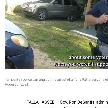
Tampa Bay police carrying out the arrest of a Tony Patterson, one of
August of 2021.
TALLAHASSEE — Gov. Ron DeSantis’ administ