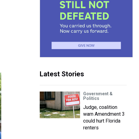
Latest Stories
Government &
Politics
Judge, coalition
warn Amendment 3
could hurt Florida
renters