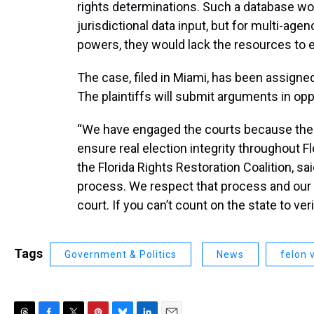
rights determinations. Such a database wou
jurisdictional data input, but for multi-age
powers, they would lack the resources to
The case, filed in Miami, has been assigned
The plaintiffs will submit arguments in opp
“We have engaged the courts because the s
ensure real election integrity throughout 
the Florida Rights Restoration Coalition, sa
process. We respect that process and our a
court. If you can’t count on the state to ver
Tags
Government & Politics
News
felon 