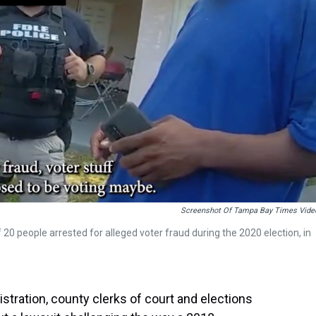
Screenshot Of Tampa Bay Times Vide
 20 people arrested for alleged voter fraud during the 2020 election, in
ration, county clerks of court and elections