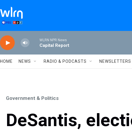
Skip to main content
WLRN NPR News
Capital Report
HOME
NEWS
RADIO & PODCASTS
NEWSLETTERS
Government & Politics
DeSantis, electi