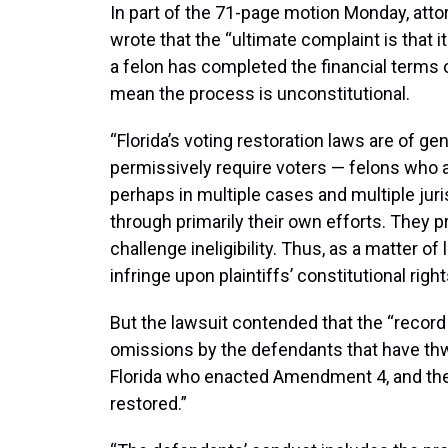
In part of the 71-page motion Monday, attor
wrote that the “ultimate complaint is that 
a felon has completed the financial terms o
mean the process is unconstitutional.
“Florida’s voting restoration laws are of ge
permissively require voters — felons who 
perhaps in multiple cases and multiple jur
through primarily their own efforts. They 
challenge ineligibility. Thus, as a matter o
infringe upon plaintiffs’ constitutional right
But the lawsuit contended that the “record
omissions by the defendants that have thwa
Florida who enacted Amendment 4, and the 
restored.”