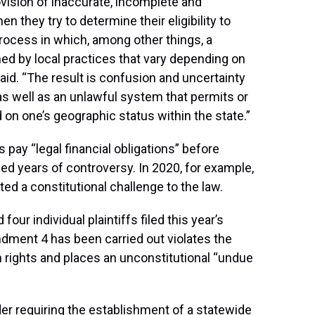
vision of inaccurate, incomplete and
 they try to determine their eligibility to
process in which, among other things, a
mined by local practices that vary depending on
said. “The result is confusion and uncertainty
as well as an unlawful system that permits or
 on one’s geographic status within the state.”
 pay “legal financial obligations” before
led years of controversy. In 2020, for example,
ted a constitutional challenge to the law.
four individual plaintiffs filed this year’s
ndment 4 has been carried out violates the
n rights and places an unconstitutional “undue
der requiring the establishment of a statewide