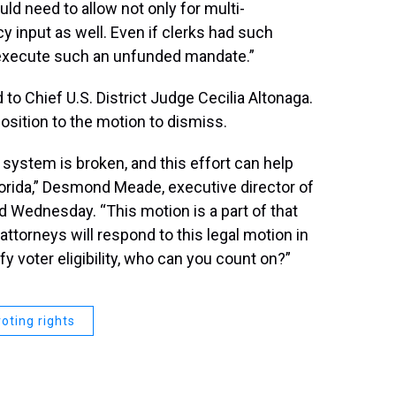
ld need to allow not only for multi-
ncy input as well. Even if clerks had such
 execute such an unfunded mandate.”
 to Chief U.S. District Judge Cecilia Altonaga.
osition to the motion to dismiss.
ystem is broken, and this effort can help
Florida,” Desmond Meade, executive director of
id Wednesday. “This motion is a part of that
ttorneys will respond to this legal motion in
ify voter eligibility, who can you count on?”
voting rights