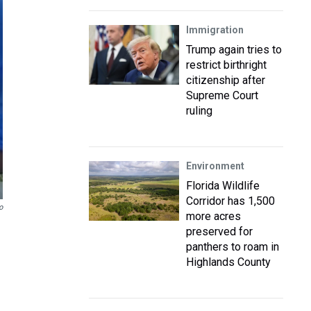
Immigration
Trump again tries to
restrict birthright
citizenship after
Supreme Court
ruling
Environment
Florida Wildlife
Corridor has 1,500
o
more acres
preserved for
panthers to roam in
Highlands County