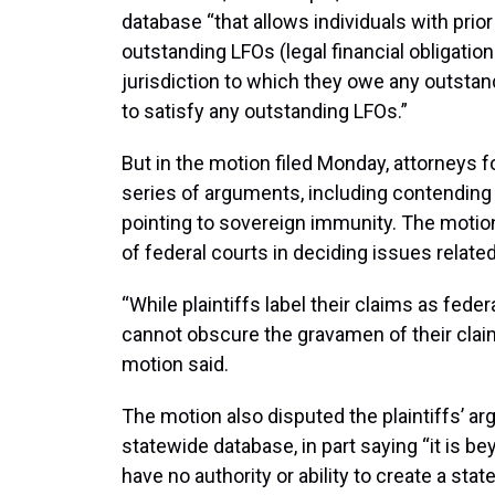
database “that allows individuals with prio
outstanding LFOs (legal financial obligatio
jurisdiction to which they owe any outst
to satisfy any outstanding LFOs.”
But in the motion filed Monday, attorneys fo
series of arguments, including contending t
pointing to sovereign immunity. The motion
of federal courts in deciding issues related
“While plaintiffs label their claims as feder
cannot obscure the gravamen of their claims
motion said.
The motion also disputed the plaintiffs’ a
statewide database, in part saying “it is b
have no authority or ability to create a st