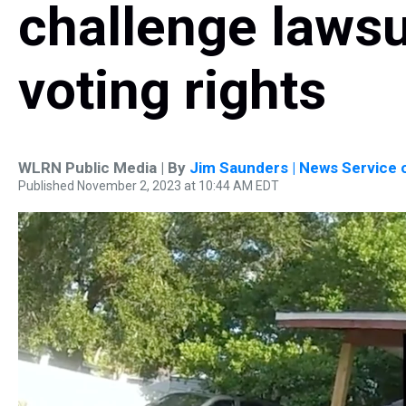
challenge lawsui
voting rights
WLRN Public Media | By
Jim Saunders | News Service o
Published November 2, 2023 at 10:44 AM EDT