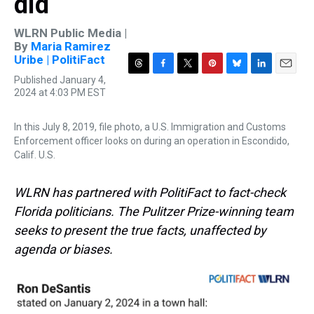
did
WLRN Public Media |
By
Maria Ramirez
Uribe | PolitiFact
T
F
T
P
B
L
E
Published January 4,
h
a
w
i
l
i
m
2024 at 4:03 PM EST
r
c
i
n
u
n
a
e
e
t
t
e
k
i
In this July 8, 2019, file photo, a U.S. Immigration and Customs
a
b
t
e
s
e
l
d
o
e
r
k
d
Enforcement officer looks on during an operation in Escondido,
s
o
r
e
y
I
Calif. U.S.
k
s
n
t
WLRN has partnered with PolitiFact to fact-check
Florida politicians. The Pulitzer Prize-winning team
seeks to present the true facts, unaffected by
agenda or biases.