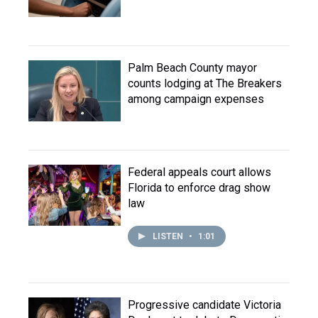
Palm Beach County mayor
counts lodging at The Breakers
among campaign expenses
Federal appeals court allows
Florida to enforce drag show
law
LISTEN
•
1:01
Progressive candidate Victoria