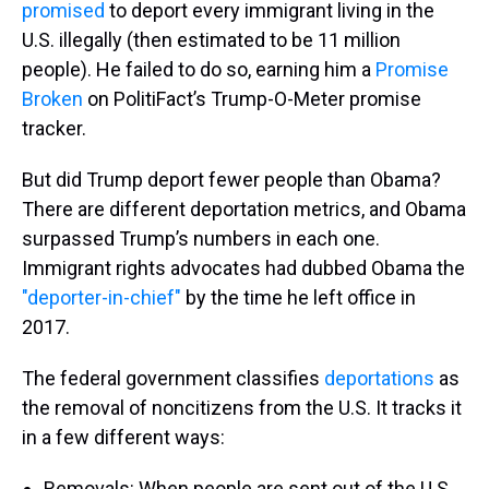
promised
to deport every immigrant living in the
U.S. illegally (then estimated to be 11 million
people). He failed to do so, earning him a
Promise
Broken
on PolitiFact’s Trump-O-Meter promise
tracker.
But did Trump deport fewer people than Obama?
There are different deportation metrics, and Obama
surpassed Trump’s numbers in each one.
Immigrant rights advocates had dubbed Obama the
"deporter-in-chief"
by the time he left office in
2017.
The federal government classifies
deportations
as
the removal of noncitizens from the U.S. It tracks it
in a few different ways:
Removals: When people are sent out of the U.S.