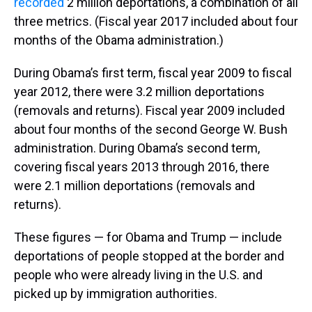
recorded
2 million deportations, a combination of all
three metrics. (Fiscal year 2017 included about four
months of the Obama administration.)
During Obama’s first term, fiscal year 2009 to fiscal
year 2012, there were 3.2 million deportations
(removals and returns). Fiscal year 2009 included
about four months of the second George W. Bush
administration. During Obama’s second term,
covering fiscal years 2013 through 2016, there
were 2.1 million deportations (removals and
returns).
These figures — for Obama and Trump — include
deportations of people stopped at the border and
people who were already living in the U.S. and
picked up by immigration authorities.