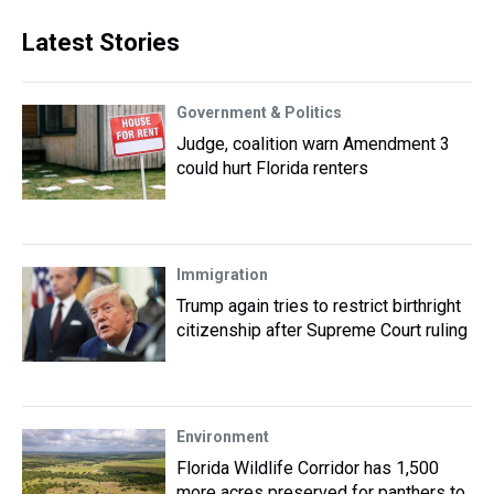
Latest Stories
Government & Politics
Judge, coalition warn Amendment 3
could hurt Florida renters
Immigration
Trump again tries to restrict birthright
citizenship after Supreme Court ruling
Environment
Florida Wildlife Corridor has 1,500
more acres preserved for panthers to