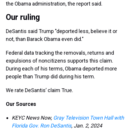
the Obama administration, the report said.
Our ruling
DeSantis said Trump "deported less, believe it or
not, than Barack Obama even did."
Federal data tracking the removals, returns and
expulsions of noncitizens supports this claim.
During each of his terms, Obama deported more
people than Trump did during his term.
We rate DeSantis’ claim True.
Our Sources
KEYC News Now,
Gray Television Town Hall with
Florida Gov. Ron DeSantis
, Jan. 2, 2024