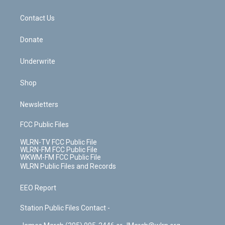
o
d
m
t
o
i
k
n
Contact Us
Donate
Underwrite
Shop
Newsletters
FCC Public Files
WLRN-TV FCC Public File
WLRN-FM FCC Public File
WKWM-FM FCC Public File
WLRN Public Files and Records
EEO Report
Station Public Files Contact -