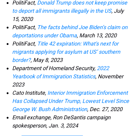
PolitiFact,
Donald Trump does not keep promise
to deport all immigrants illegally in the US
, July
15, 2020
PolitiFact,
The facts behind Joe Biden’s claim on
deportations under Obama
, March 13, 2020
PolitiFact,
Title 42 expiration: What's next for
migrants applying for asylum at US’ southern
border?
, May 8, 2023
Department of Homeland Security,
2022
Yearbook of Immigration Statistics
, November
2023
Cato Institute,
Interior Immigration Enforcement
Has Collapsed Under Trump, Lowest Level Since
George W. Bush Administration
, Dec. 27, 2020
Email exchange, Ron DeSantis campaign
spokesperson, Jan. 3, 2024