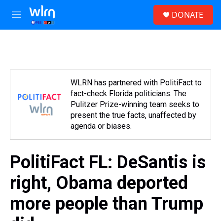
Skip to main content
S
DONATE
e
M
a
e
r
n
c
u
h
u
e
WLRN has partnered with PolitiFact to
r
fact-check Florida politicians. The
y
Pulitzer Prize-winning team seeks to
present the true facts, unaffected by
agenda or biases.
PolitiFact FL: DeSantis is
right, Obama deported
more people than Trump