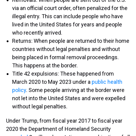
via an official court order, often penalized for the
illegal entry. This can include people who have
lived in the United States for years and people
who recently arrived.
Returns: When people are returned to their home
countries without legal penalties and without
being placed in formal removal proceedings.
This happens at the border.
Title 42 expulsions: These happened from
March 2020 to May 2023 under a
public health
policy
. Some people arriving at the border were
not let into the United States and were expelled
without legal penalties.
Under Trump, from fiscal year 2017 to fiscal year
2020 the Department of Homeland Security