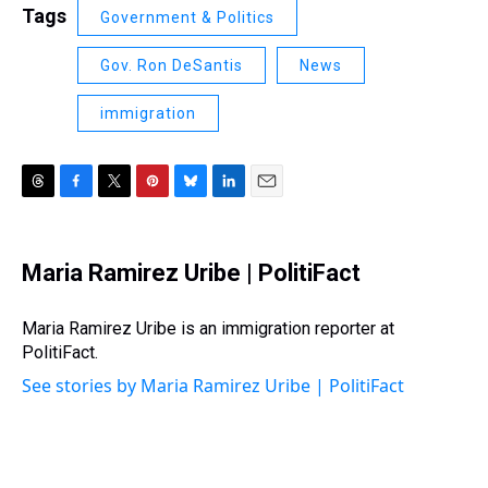
Tags
Government & Politics
Gov. Ron DeSantis
News
immigration
T
F
T
P
B
L
E
h
a
w
i
l
i
m
r
c
i
n
u
n
a
e
e
t
t
e
k
i
Maria Ramirez Uribe | PolitiFact
a
b
t
e
s
e
l
d
o
e
r
k
d
s
o
r
e
y
I
Maria Ramirez Uribe is an immigration reporter at
k
s
n
PolitiFact.
t
See stories by Maria Ramirez Uribe | PolitiFact