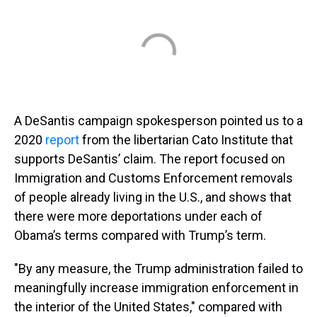
A DeSantis campaign spokesperson pointed us to a
2020
report
from the libertarian Cato Institute that
supports DeSantis’ claim. The report focused on
Immigration and Customs Enforcement removals
of people already living in the U.S., and shows that
there were more deportations under each of
Obama’s terms compared with Trump’s term.
"By any measure, the Trump administration failed to
meaningfully increase immigration enforcement in
the interior of the United States," compared with