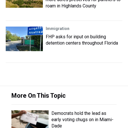
roam in Highlands County
Immigration
FHP asks for input on building
detention centers throughout Florida
More On This Topic
Democrats hold the lead as
early voting chugs on in Miami-
Dade