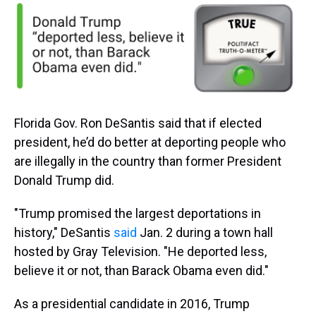
Florida Gov. Ron DeSantis said that if elected
president, he’d do better at deporting people who
are illegally in the country than former President
Donald Trump did.
"Trump promised the largest deportations in
history," DeSantis
said
Jan. 2 during a town hall
hosted by Gray Television. "He deported less,
believe it or not, than Barack Obama even did."
As a presidential candidate in 2016, Trump