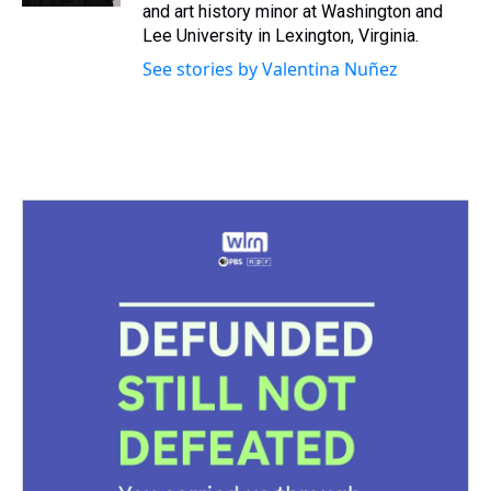
and art history minor at Washington and
Lee University in Lexington, Virginia.
See stories by Valentina Nuñez