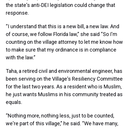
the state's anti-DEI legislation could change that
response.
“I understand that this is a new bill, a new law. And
of course, we follow Florida law,” she said “So I'm
counting on the village attorney to let me know how
to make sure that my ordinance is in compliance
with the law.”
Taha, a retired civil and environmental engineer, has
been serving on the Village's Resiliency Committee
for the last two years. As a resident who is Muslim,
he just wants Muslims in his community treated as
equals.
“Nothing more, nothing less, just to be counted,
we're part of this village,” he said. “We have many,