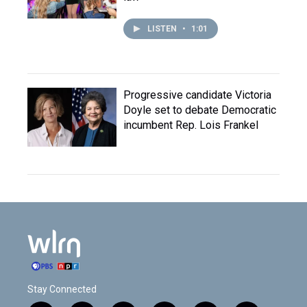
LISTEN
•
1:01
Progressive candidate Victoria
Doyle set to debate Democratic
incumbent Rep. Lois Frankel
Stay Connected