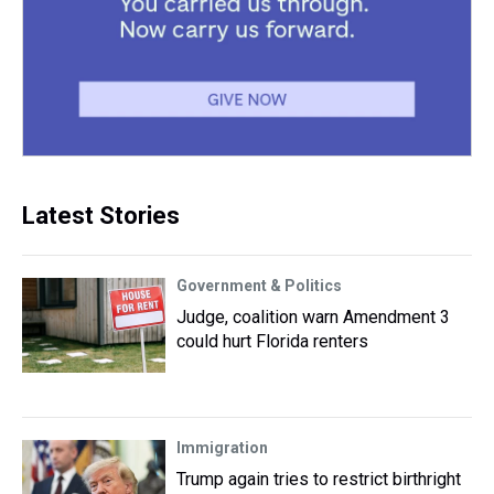
Latest Stories
Government & Politics
Judge, coalition warn Amendment 3
could hurt Florida renters
Immigration
Trump again tries to restrict birthright