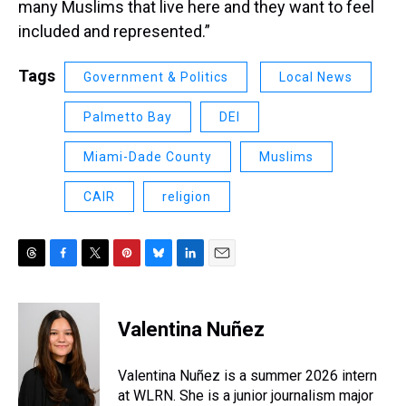
many Muslims that live here and they want to feel
included and represented.”
Tags
Government & Politics
Local News
Palmetto Bay
DEI
Miami-Dade County
Muslims
CAIR
religion
T
F
T
P
B
L
E
h
a
w
i
l
i
m
r
c
i
n
u
n
a
e
e
t
t
e
k
i
Valentina Nuñez
a
b
t
e
s
e
l
d
o
e
r
k
d
s
o
r
e
y
I
Valentina Nuñez is a summer 2026 intern
k
s
n
at WLRN. She is a junior journalism major
t