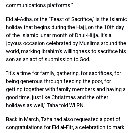
communications platforms.”
Eid al-Adha, or the “Feast of Sacrifice,” is the Islamic
holiday that begins during the Hajj, on the 10th day
of the Islamic lunar month of Dhul-Hijja. It's a
joyous occasion celebrated by Muslims around the
world, marking Ibrahim’s willingness to sacrifice his
son as an act of submission to God.
“It's a time for family, gathering, for sacrifices, for
being generous through feeding the poor, for
getting together with family members and having a
good time, just like Christmas and the other
holidays as well,” Taha told WLRN.
Back in March, Taha had also requested a post of
congratulations for Eid al-Fitr, a celebration to mark