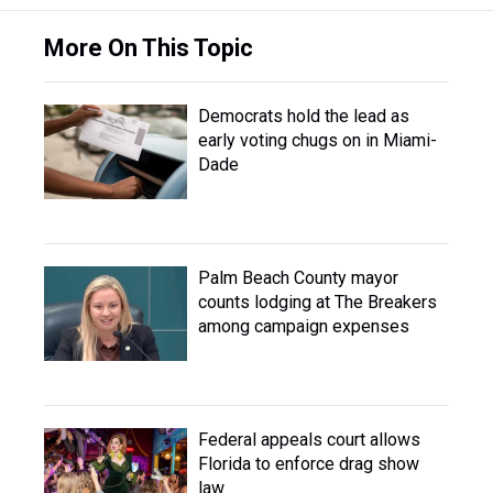
More On This Topic
Democrats hold the lead as
early voting chugs on in Miami-
Dade
Palm Beach County mayor
counts lodging at The Breakers
among campaign expenses
Federal appeals court allows
Florida to enforce drag show
law