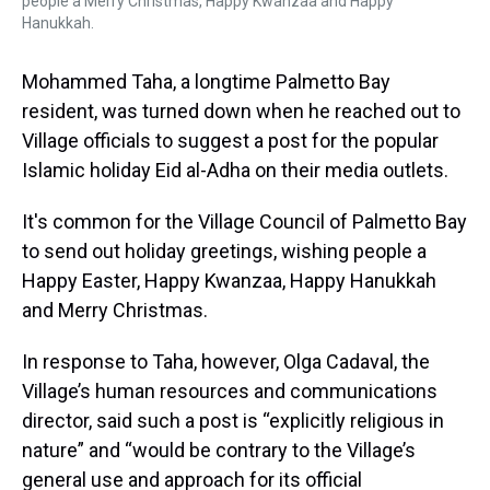
people a Merry Christmas, Happy Kwanzaa and Happy
Hanukkah.
Mohammed Taha, a longtime Palmetto Bay
resident, was turned down when he reached out to
Village officials to suggest a post for the popular
Islamic holiday Eid al-Adha on their media outlets.
It's common for the Village Council of Palmetto Bay
to send out holiday greetings, wishing people a
Happy Easter, Happy Kwanzaa, Happy Hanukkah
and Merry Christmas.
In response to Taha, however, Olga Cadaval, the
Village’s human resources and communications
director, said such a post is “explicitly religious in
nature” and “would be contrary to the Village’s
general use and approach for its official