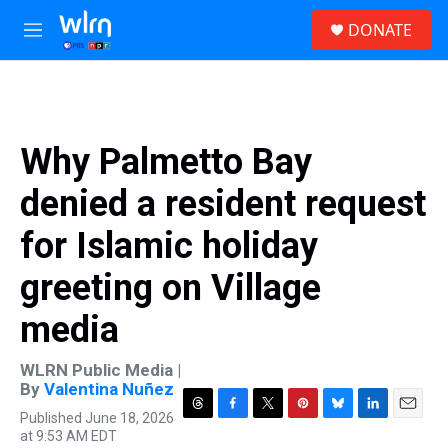
Skip to main content
S
DONATE
e
M
a
e
r
n
c
u
h
u
Why Palmetto Bay
e
r
denied a resident request
y
for Islamic holiday
greeting on Village
media
WLRN Public Media |
By
Valentina Nuñez
Published June 18, 2026
T
F
T
P
B
L
E
at 9:53 AM EDT
h
a
w
i
l
i
m