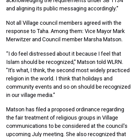
acknowledging the requirements under SB 1134
and aligning its public messaging accordingly.”
Not all Village council members agreed with the
response to Taha. Among them: Vice Mayor Mark
Merwitzer and Council member Marsha Matson.
“I do feel distressed about it because I feel that
Islam should be recognized," Matson told WLRN.
"It’s what, I think, the second most widely practiced
religion in the world. I think that holidays and
community events and so on should be recognized
in our village media.”
Matson has filed a proposed ordinance regarding
the fair treatment of religious groups in Village
communications to be considered at the council's
upcoming July meeting. She also recognized that