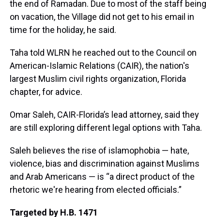
the end of Ramadan. Due to most of the staff being
on vacation, the Village did not get to his email in
time for the holiday, he said.
Taha told WLRN he reached out to the Council on
American-Islamic Relations (CAIR), the nation's
largest Muslim civil rights organization, Florida
chapter, for advice.
Omar Saleh, CAIR-Florida’s lead attorney, said they
are still exploring different legal options with Taha.
Saleh believes the rise of islamophobia — hate,
violence, bias and discrimination against Muslims
and Arab Americans — is “a direct product of the
rhetoric we're hearing from elected officials.”
Targeted by H.B. 1471