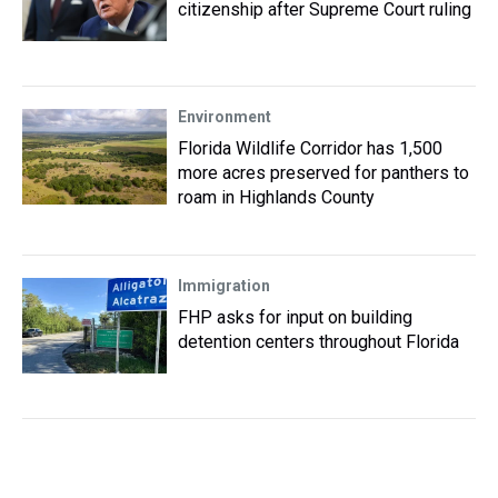
citizenship after Supreme Court ruling
Environment
Florida Wildlife Corridor has 1,500
more acres preserved for panthers to
roam in Highlands County
Immigration
FHP asks for input on building
detention centers throughout Florida