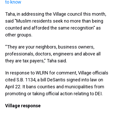
to know
Taha, in addressing the Village council this month,
said "Muslim residents seek no more than being
counted and afforded the same recognition" as
other groups.
“They are your neighbors, business owners,
professionals, doctors, engineers and above all
they are tax payers," Taha said.
In response to WLRN for comment, Village officials
cited S.B. 1134, a bill DeSantis signed into law on
April 22. It bans counties and municipalities from
promoting or taking official action relating to DEI.
Village response