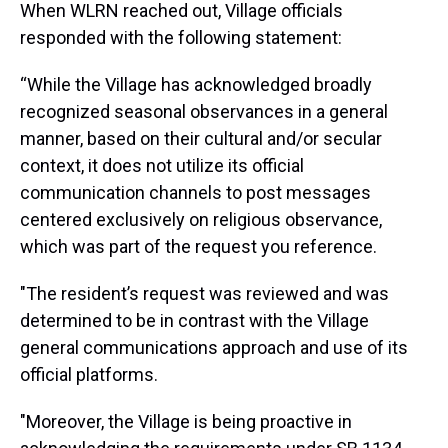
When WLRN reached out, Village officials
responded with the following statement:
“While the Village has acknowledged broadly
recognized seasonal observances in a general
manner, based on their cultural and/or secular
context, it does not utilize its official
communication channels to post messages
centered exclusively on religious observance,
which was part of the request you reference.
"The resident’s request was reviewed and was
determined to be in contrast with the Village
general communications approach and use of its
official platforms.
"Moreover, the Village is being proactive in