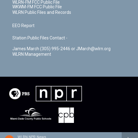
WLRN-FM FCC Public File
WKWM-FM FCC Public File
WLRN Public Files and Records
EEO Report
Station Public Files Contact -
James March (305) 995-2446 or JMarch@wlrn.org
WLRN Management
WLRN NPR News