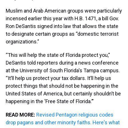
Muslim and Arab American groups were particularly
incensed earlier this year with H.B. 1471, a bill Gov.
Ron DeSantis signed into law that allows the state
to designate certain groups as “domestic terrorist
organizations.”
“This will help the state of Florida protect you,”
DeSantis told reporters during a news conference
at the University of South Florida's Tampa campus.
“It’ll help us protect your tax dollars. It’ll help us
protect things that should not be happening in the
United States of America, but certainly shouldn’t be
happening in the ‘Free State of Florida.’”
READ MORE:
Revised Pentagon religious codes
drop pagans and other minority faiths. Here's what